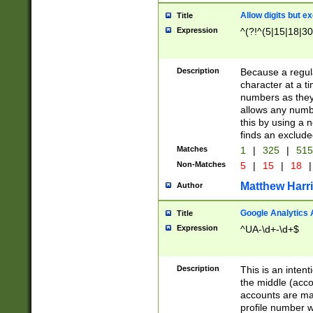
Allow digits but e
Title
Expression
^(?!^(5|15|18|30
Description
Because a regula
character at a t
numbers as they 
allows any numbe
this by using a n
finds an exclud
Matches
1
|
325
|
51
Non-Matches
5
|
15
|
18
|
Matthew Harr
Author
Google Analytics 
Title
Expression
^UA-\d+-\d+$
Description
This is an inten
the middle (acco
accounts are ma
profile number w