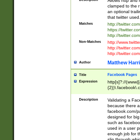
Allows http and 
clamped to the r
an optional trai
that twitter used
Matches
http://twitter.co
https://twitter.c
http://twitter.com
Non-Matches
http://www.twitt
http://twitter.c
http://twitter.com
Matthew Harr
Author
Facebook Pages
Title
Expression
http[s]?://(www|
{2})\.facebook\.
9\.-]+)[/]?$
Description
Validating a Face
because there are
facebook.com/p
designed for big
such as facebook
used in a user p
enough job for t
slip through whi