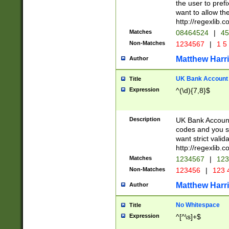
the user to prefi
want to allow the
http://regexlib
Matches
08464524
|
45
Non-Matches
1234567
|
1 5
Matthew Harr
Author
UK Bank Account (
Title
Expression
^(\d){7,8}$
Description
UK Bank Account
codes and you sho
want strict valid
http://regexlib
Matches
1234567
|
123
Non-Matches
123456
|
123 
Matthew Harr
Author
No Whitespace
Title
Expression
^[^\s]+$