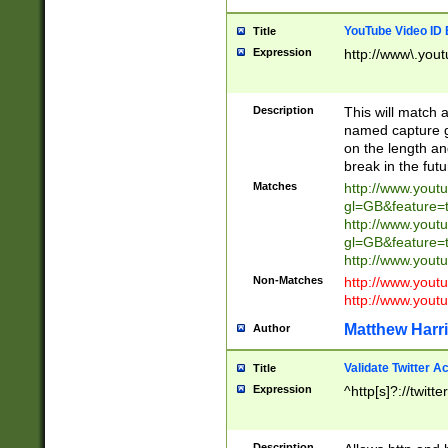
YouTube Video ID 
Title
Expression
http://www\.yout
Description
This will match a
named capture gr
on the length and
break in the fut
Matches
http://www.yout
gl=GB&feature=
http://www.yout
gl=GB&feature=
http://www.you
Non-Matches
http://www.yout
http://www.you
Matthew Harr
Author
Validate Twitter A
Title
Expression
^http[s]?://twitt
Description