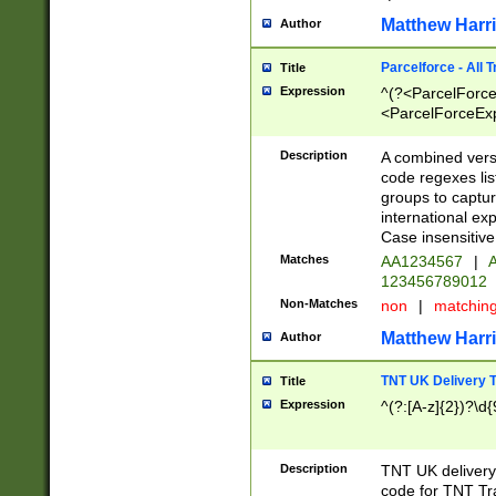
Matthew Harr
Author
Parcelforce - All 
Title
Expression
^(?<ParcelForceU
<ParcelForceExpo
(?:\d{12}))$|^(?
[Bb])[A-z]{2})$
Description
A combined versi
code regexes lis
groups to captur
international ex
Case insensitive
Matches
AA1234567
|
A
123456789012
Non-Matches
non
|
matchin
Matthew Harr
Author
TNT UK Delivery 
Title
Expression
^(?:[A-z]{2})?\d{
Description
TNT UK deliver
code for TNT Tra