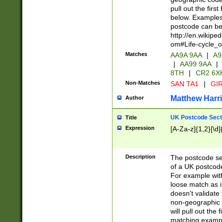
pull out the firs
below. Examples 
postcode can be
http://en.wikipe
om#Life-cycle_
Matches
AA9A 9AA
|
A9
|
AA99 9AA
|
8TH
|
CR2 6X
Non-Matches
SAN TA1
|
GIR
Matthew Harr
Author
UK Postcode Sect
Title
Expression
[A-Za-z]{1,2}[\d]
Description
The postcode sect
of a UK postcode
For example wit
loose match as it
doesn't validate 
non-geographic 
will pull out the
matching exampl