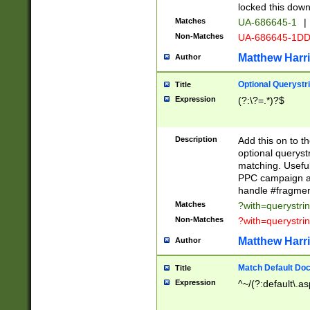
locked this down
Matches
UA-686645-1
|
Non-Matches
UA-686645-1D
Matthew Harr
Author
Optional Querystr
Title
Expression
(?:\?=.*)?$
Description
Add this on to th
optional queryst
matching. Usefu
PPC campaign and
handle #fragmen
Matches
?with=querystri
Non-Matches
?with=querystri
Matthew Harr
Author
Match Default Doc
Title
Expression
^~/(?:default\.a