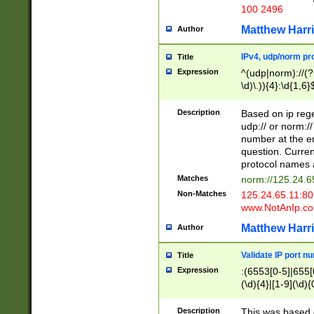
100 2496
Matthew Harr
Author
IPv4, udp/norm pro
Title
Expression
^(udp|norm)://(?:
\d)\.)){4}:\d{1,6}
Description
Based on ip rege
udp:// or norm://
number at the en
question. Curren
protocol names a
Matches
norm://125.24.6
Non-Matches
125.24.65.11:8
www.NotAnIp.c
Matthew Harr
Author
Validate IP port n
Title
Expression
:(6553[0-5]|655[0
(\d){4}|[1-9](\d){
Description
This was based o