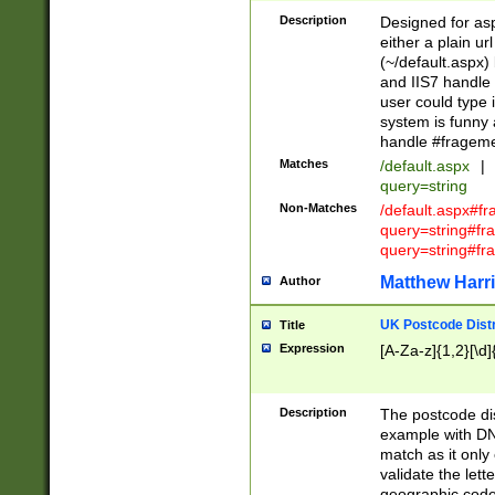
Description
Designed for asp
either a plain ur
(~/default.aspx)
and IIS7 handle 
user could type 
system is funny 
handle #fragem
Matches
/default.aspx
|
query=string
Non-Matches
/default.aspx#f
query=string#f
query=string#fr
Matthew Harr
Author
UK Postcode Distr
Title
Expression
[A-Za-z]{1,2}[\d]
Description
The postcode dist
example with DN
match as it only 
validate the lett
geographic code