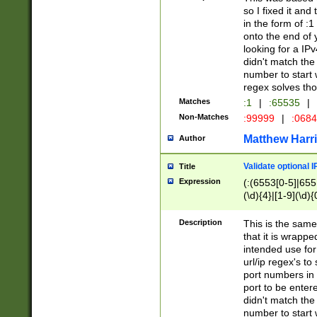
so I fixed it and
in the form of :
onto the end of 
looking for a IPv
didn't match the 
number to start 
regex solves th
Matches
:1
|
:65535
|
Non-Matches
:99999
|
:068
Matthew Harr
Author
Validate optional 
Title
Expression
(:(6553[0-5]|655[
(\d){4}|[1-9](\d){
Description
This is the same
that it is wrapp
intended use for
url/ip regex's t
port numbers in 
port to be entere
didn't match the 
number to start 