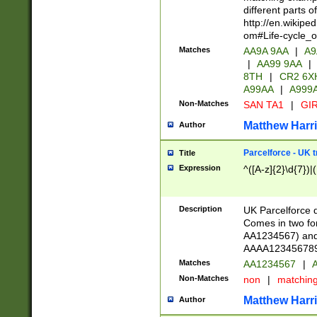
different parts 
http://en.wikipe
om#Life-cycle_
Matches
AA9A 9AA
|
A9
|
AA99 9AA
|
8TH
|
CR2 6X
A99AA
|
A999
Non-Matches
SAN TA1
|
GIR
Matthew Harr
Author
Parcelforce - UK 
Title
Expression
^([A-z]{2}\d{7})|
Description
UK Parcelforce d
Comes in two for
AA1234567) and 
AAAA1234567890)
Matches
AA1234567
|
A
Non-Matches
non
|
matchin
Matthew Harr
Author