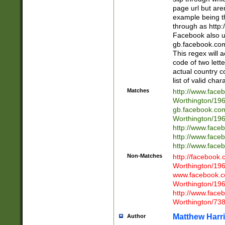
page url but are
example being t
through as http
Facebook also u
gb.facebook.com 
This regex will a
code of two lette
actual country 
list of valid cha
Matches
http://www.face
Worthington/1
gb.facebook.co
Worthington/1
http://www.face
http://www.face
http://www.face
Non-Matches
http://facebook
Worthington/1
www.facebook.c
Worthington/1
http://www.face
Worthington/73
Matthew Harr
Author