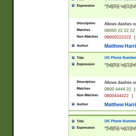
Expression
^[\d]{5}[-\s]{1}[\d
Description
Allows dashes o
Matches
08000 22 22 22
Non-Matches
08000222222
|
Matthew Harr
Author
UK Phone Number 
Title
Expression
^[\d]{5}[-\s]{1}[\d
Description
Allows dashes o
Matches
0800 4444 22
|
Non-Matches
0800444422
|
Matthew Harr
Author
UK Phone Number 
Title
Expression
^[\d]{5}[-\s]{1}[\d