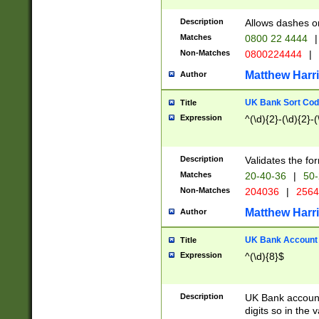
Description
Allows dashes o
Matches
0800 22 4444
|
Non-Matches
0800224444
|
Matthew Harr
Author
UK Bank Sort Cod
Title
Expression
^(\d){2}-(\d){2}-(
Description
Validates the fo
Matches
20-40-36
|
50-
Non-Matches
204036
|
256
Matthew Harr
Author
UK Bank Account (
Title
Expression
^(\d){8}$
Description
UK Bank account
digits so in the