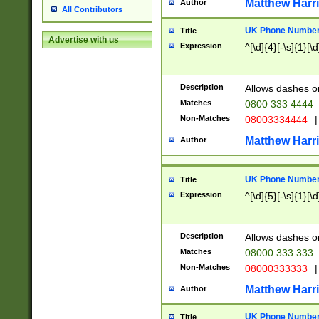
Matthew Harr
Author
All Contributors
UK Phone Number 
Title
Advertise with us
Expression
^[\d]{4}[-\s]{1}[\d
Description
Allows dashes o
Matches
0800 333 4444
Non-Matches
08003334444
|
Matthew Harr
Author
UK Phone Number 
Title
Expression
^[\d]{5}[-\s]{1}[\d
Description
Allows dashes o
Matches
08000 333 333
Non-Matches
08000333333
|
Matthew Harr
Author
UK Phone Number 
Title