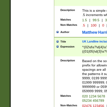
Description
This is a simple
.5 increments wh
Matches
1.5
|
99.5
|
3
Non-Matches
.5
|
100
|
0
Matthew Harr
Author
UK Landline inclu
Title
Expression
^(02\d\s?\d{4}\s?
((01|05)\d{3}\s?\
Description
Based on the sou
prefix for allowi
spacings are all
the patterns it 
9999; 0199 999
01999 999999; 
9999999 or 059
059999 9999; 0
Matches
020 1234 5678
05234 456789
Non-Matches
02476 123456