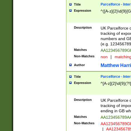
Parcelforce - Inte
Title
Expression
^([A-z]{2}\d{9}[G
Description
UK Parcelforce d
tracking of expo
numbers and GB
(e.g. 123456789
Matches
AA123456789
Non-Matches
non
|
matchin
Matthew Harr
Author
Parcelforce - Inte
Title
Expression
^[A-z]{2}\d{9}(?!
Description
UK Parcelforce d
tracking of impo
ending in GB whi
Matches
AA123456789A
Non-Matches
AA123456789
|
AA12345678