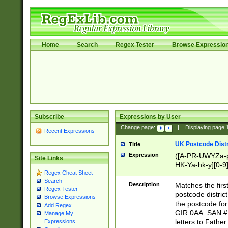
Home
Search
Regex Tester
Browse Expressio
Subscribe
Expressions by User
Change page:
|
Displaying page
Recent Expressions
UK Postcode Distr
Title
Expression
([A-PR-UWYZa-pr
Site Links
HK-Ya-hk-y][0-9
Regex Cheat Sheet
[A-HJKS-UWa-hj
Search
Description
Matches the firs
Regex Tester
postcode distric
Browse Expressions
the postcode for
Add Regex
GIR 0AA. SAN # 
Manage My
letters to Fathe
Expressions