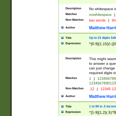
Description
No whitespace is
Matches
nowhitespace
|
Non-Matches
two words
|
th
Matthew Harr
Author
Up to 15 digits fol
Title
Expression
^[0-9]{1,15}(\.([
Description
This might seem 
to answer a que
can just change
required digits t
Matches
1
|
12345678
1234567890123
Non-Matches
.12
|
12345.1
Matthew Harr
Author
1 to 99 in .5 incre
Title
Expression
^[1-9]{1,2}(.5)?$