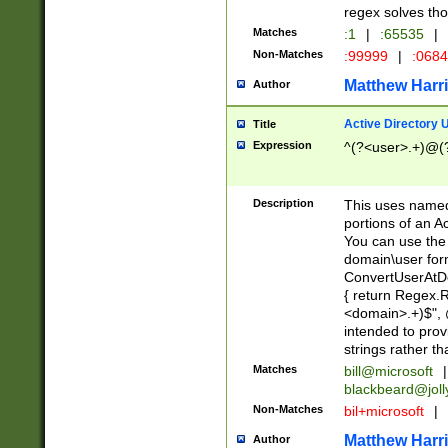
regex solves th
Matches
:1
|
:65535
|
Non-Matches
:99999
|
:068
Matthew Harr
Author
Active Directory
Title
Expression
^(?<user>.+)@(
Description
This uses named
portions of an A
You can use the 
domain\user form
ConvertUserAtD
{ return Regex
<domain>.+)$", @
intended to pro
strings rather th
Matches
bill@microsoft
|
blackbeard@joll
Non-Matches
bil+microsoft
|
Matthew Harr
Author