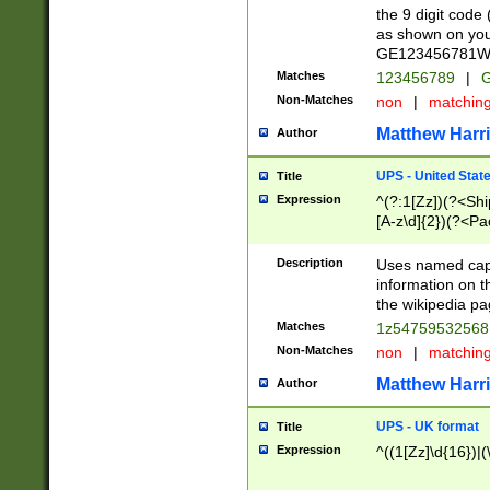
the 9 digit code
as shown on you
GE123456781WW)
Matches
123456789
|
G
Non-Matches
non
|
matchin
Matthew Harr
Author
UPS - United Stat
Title
Expression
^(?:1[Zz])(?<Sh
[A-z\d]{2})(?<P
Description
Uses named capt
information on 
the wikipedia pag
Matches
1z5475953256
Non-Matches
non
|
matchin
Matthew Harr
Author
UPS - UK format
Title
Expression
^((1[Zz]\d{16})|(