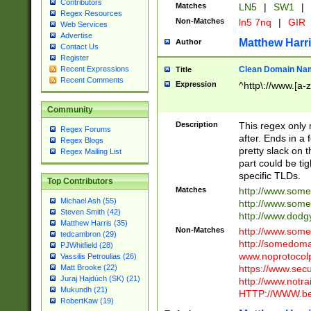
Contributors
Matches
LN5
|
SW1
|
Regex Resources
Non-Matches
ln5 7nq
|
GIR
Web Services
Advertise
Matthew Harr
Author
Contact Us
Register
Clean Domain Na
Recent Expressions
Title
Recent Comments
Expression
^http\://www.[a-z
Community
Description
This regex only
Regex Forums
after. Ends in a 
Regex Blogs
pretty slack on t
Regex Mailing List
part could be tig
specific TLDs.
Top Contributors
Matches
http://www.som
Michael Ash (55)
http://www.som
Steven Smith (42)
http://www.dod
Matthew Harris (35)
Non-Matches
http://www.some
tedcambron (29)
http://somedom
PJWhitfield (28)
www.noprotocolp
Vassilis Petroulias (26)
https://www.sec
Matt Brooke (22)
Juraj Hajdúch (SK) (21)
http://www.notra
Mukundh (21)
HTTP://WWW.beg
RobertKaw (19)