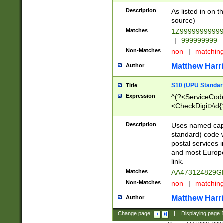
Description
As listed in on 
source)
Matches
1Z9999999999
|
999999999
Non-Matches
non
|
matchin
Matthew Harr
Author
S10 (UPU Standard
Title
Expression
^(?<ServiceCode
<CheckDigit>\d{
Description
Uses named cap
standard) code 
postal services 
and most Europe
link.
Matches
AA473124829G
Non-Matches
non
|
matchin
Matthew Harr
Author
Change page:
|
Displaying page