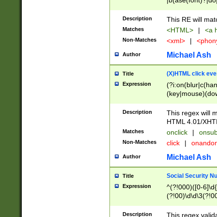
|b(ase(font)?|do
|c(aption|enter|it
(o(de|l(group)?)))
Description
This RE will mat
me(set)?)|h([1-6
Matches
<HTML>
|
<a h
|kbd|l(abel|egen
Non-Matches
<xml>
|
<phon
bject|l|pt(group|
|q|s(amp|cript|el
Michael Ash
Author
ody|d|extarea|foot
(X)HTML click eve
Title
Expression
(?i:on(blur|c(han
(key|mouse)(dow
load|mouse(move|
Description
This regex will m
HTML 4.01/XHT
Matches
onclick
|
onsub
Non-Matches
click
|
onando
Michael Ash
Author
Social Security N
Title
Expression
^(?!000)([0-6]\d{
(?!00)\d\d\3(?!0
Description
This regex valid