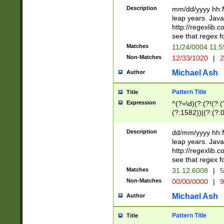
29 )(?<!\k'sep'(
(?!000[04]|(?:(?
Description
mm/dd/yyyy hh:M
))29)(?(?=\x20\d
(?:\d\d)(?:[0246
leap years. Java
a digit check fo
(?:00(?:42|3[036
http://regexlib
9]|1[012])(?# ho
(?:(?:\d\D)|(?:[01
see that regex f
seconds )(?i:\x
[12]\d|3[01])\2(
hour format )([01
Matches
11/24/0004 11:
(?:\d{4}(?!\x20B
#required minut
Non-Matches
12/33/1020
|
2
((?:(?:0?[1-9]|1[
[01]\d|2[0-3])(?:
Michael Ash
Author
Pattern Title
Title
Expression
^(?=\d)(?:(?!(?:(?
(?:1582))|(?:(?:0?
(31(?!(?:\.|-|\/)(
(?:\.|-|\/)0?2(?:\
Description
dd/mm/yyyy hh:M
[2468][^048]|[35
leap years. Java
[13579][26])(?!\
http://regexlib
(?:00(?:42|3[036
see that regex f
8]|1\d|0?[1-9])([
Matches
31.12.6008
|
5
[0-3]?\d)\x20BC)
Non-Matches
00/00/0000
|
9
(?:\x20BC)?)(?:$
[0-5]\d){0,2}(?:\
Michael Ash
Author
{1,2})?$
Pattern Title
Title