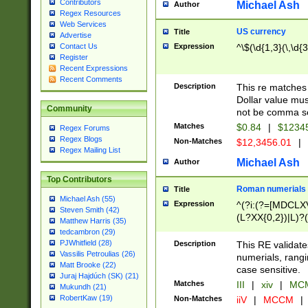
Contributors
Michael Ash
Author
Regex Resources
Web Services
US currency
Title
Advertise
Expression
^\$(\d{1,3}(\,\d{3
Contact Us
Register
Recent Expressions
Recent Comments
Description
This re matches 
Dollar value mus
Community
not be comma se
Matches
$0.84
|
$1234
Regex Forums
Regex Blogs
Non-Matches
$12,3456.01
|
Regex Mailing List
Michael Ash
Author
Top Contributors
Roman numerials
Title
Michael Ash (55)
Expression
^(?i:(?=[MDCLXV
Steven Smith (42)
(L?XX{0,2})|L)?((
Matthew Harris (35)
tedcambron (29)
PJWhitfield (28)
Description
This RE validate
Vassilis Petroulias (26)
numerials, rang
Matt Brooke (22)
case sensitive.
Juraj Hajdúch (SK) (21)
Matches
III
|
xiv
|
MCM
Mukundh (21)
RobertKaw (19)
Non-Matches
iiV
|
MCCM
|