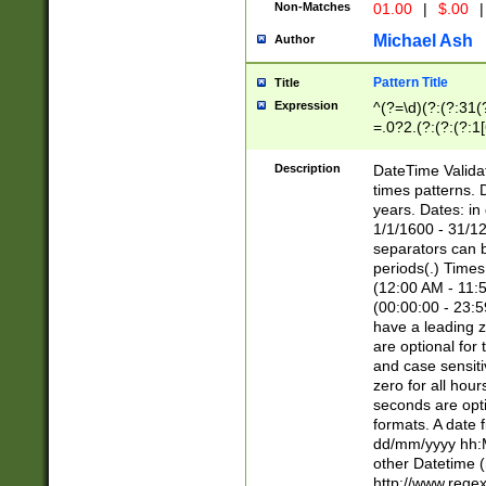
Non-Matches
01.00
|
$.00
|
Michael Ash
Author
Pattern Title
Title
Expression
^(?=\d)(?:(?:31(
=.0?2.(?:(?:(?:1
[26])|(?:(?:16|[2
8]|1\d|0?[1-9]))(
Description
DateTime Validat
\d\d(?:(?=\x20\d)
times patterns. 
(\x20[AP]M))|([01
years. Dates: i
1/1/1600 - 31/12
separators can b
periods(.) Time
(12:00 AM - 11:5
(00:00:00 - 23:5
have a leading z
are optional for
and case sensiti
zero for all hou
seconds are opti
formats. A date 
dd/mm/yyyy hh:M
other Datetime (
http://www.rege