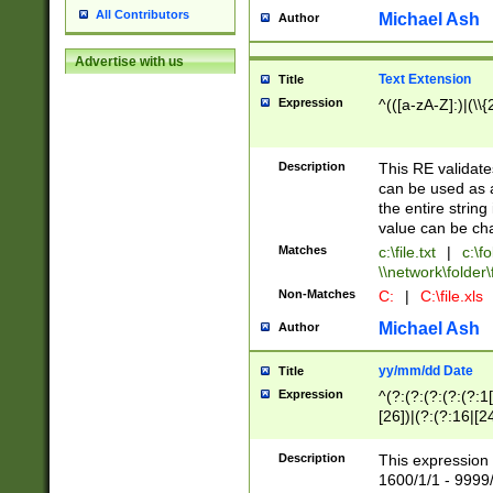
All Contributors
Michael Ash
Author
Advertise with us
Text Extension
Title
Expression
^(([a-zA-Z]:)|(\\{
Description
This RE validates
can be used as a 
the entire string 
value can be ch
Matches
c:\file.txt
|
c:\fo
\\network\folder\f
Non-Matches
C:
|
C:\file.xls
Michael Ash
Author
yy/mm/dd Date
Title
Expression
^(?:(?:(?:(?:(?:1
[26])|(?:(?:16|[2
2\1(?:29)))|(?:(?:
[13578]|1[02])\2(
Description
This expression 
(?:0?[1-9])|(?:1[
1600/1/1 - 9999/