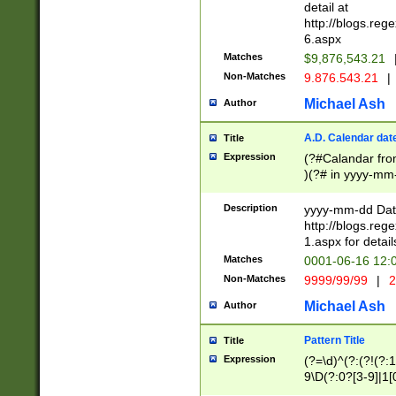
separtor must but
detail at
(?:\d+)) # more 
http://blogs.re
[,.]\d{2})?$ # op
6.aspx
Matches
$9,876,543.21
Non-Matches
9.876.543.21
|
Michael Ash
Author
A.D. Calendar dat
Title
Expression
(?#Calandar fro
)(?# in yyyy-mm-
4]))|(?#Missing
9]|1[0-3]))(?#or
Description
yyyy-mm-dd Date
missing days sh
http://blogs.re
one or the other
1.aspx for detail
beginning a the s
Matches
0001-06-16 12:
(?'sep'[-./])(?'m
Non-Matches
9999/99/99
|
2
[469]|11).)31|(?<
check for valid 
Michael Ash
Author
from leap year p
year in year 4 )
Pattern Title
Title
# centurial year
Expression
(?=\d)^(?:(?!(?:
leap year))(?:(?
9\D(?:0?[3-9]|1[
[26])(?#leap year
[469]|11)(?!\/31)