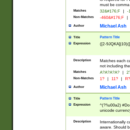
must be comma d
Matches
32&#176;F
|
-
Non-Matches
-460&#176;F
|
Michael Ash
Author
Pattern Title
Title
Expression
([2-9JQKA]|10)(
Description
Matches each car
not including th
Matches
A?A?A?A?
|
2
Non-Matches
1?
|
11?
|
R
Michael Ash
Author
Pattern Title
Title
Expression
^(?!\u00a2) #Don
unicode currency
zero if 1 or more 
# if there is a s
Description
Internationally 
(?:\1\d{3})* # i
aware. Should be