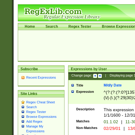
Home
Search
Regex Tester
Browse Expressio
Subscribe
Expressions by User
Change page:
|
Displaying page
Recent Expressions
M/d/y Date
Title
Expression
^(?:(?:(?:0?[1357
Site Links
(\/|-|\.)(?:29|30)
Regex Cheat Sheet
|\.)29\3(?:(?:(?:
Search
[26])|(?:(?:16|[2
Description
This expression 
Regex Tester
(?:1[0-2]))(\/|-|\
1/1/1600 - 12/3
Browse Expressions
\d{2})$
Matches
01.1.02
|
11-3
Add Regex
Manage My
Non-Matches
02/29/01
|
13/
Expressions