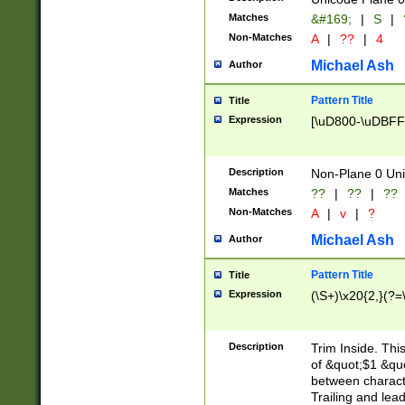
Matches
&#169;
|
S
|
Non-Matches
A
|
??
|
4
Michael Ash
Author
Pattern Title
Title
Expression
[\uD800-\uDBFF
Description
Non-Plane 0 Uni
Matches
??
|
??
|
??
Non-Matches
A
|
v
|
?
Michael Ash
Author
Pattern Title
Title
Expression
(\S+)\x20{2,}(?=
Description
Trim Inside. Thi
of &quot;$1 &qu
between characte
Trailing and lea