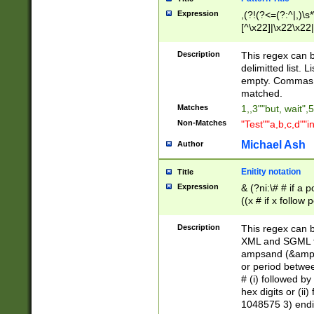
Expression
,(?!(?<=(?:^|,)\s
[^\x22]|\x22\x22|
Description
This regex can b
delimitted list.
empty. Commas i
matched.
Matches
1,,3""but, wait",
Non-Matches
"Test""a,b,c,d""i
Michael Ash
Author
Enitity notation
Title
Expression
& (?ni:\# # if a
((x # if x follow
([\dA-F]){1,5} )
between 0 - 104
Description
This regex can b
4]\d\d |104[0-7]\
XML and SGML fil
sign after amper
ampsand (&amp;)
alphanumeric and
or period betwee
# (i) followed b
hex digits or (ii
1048575 3) endin