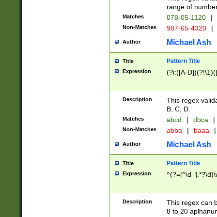
range of numbers
Matches
078-05-1120
|
Non-Matches
987-65-4320
|
Michael Ash
Author
Pattern Title
Title
Expression
(?i:([A-D])(?!\1)(
Description
This regex valid
B, C, D.
Matches
abcd
|
dbca
|
Non-Matches
abba
|
baaa
|
Michael Ash
Author
Pattern Title
Title
Expression
^(?=[^\d_].*?\d)
Description
This regex can b
8 to 20 aplhanum