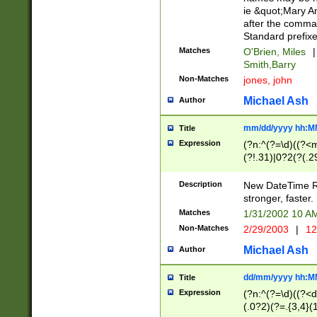
ie &quot;Mary A
after the comma
Standard prefixe
Matches
O'Brien, Miles
|
Smith,Barry
Non-Matches
jones, john
Michael Ash
Author
mm/dd/yyyy hh:M
Title
Expression
(?n:^(?=\d)((?<
(?!.31)|0?2(?(.29
[13579][26])|(16|
<sep>[-./])(?<da
Description
New DateTime Reg
9]|[2-9]\d)\d{2}
stronger, faster.
9]|1[012])(:[0-5]
Matches
1/31/2002 10 
5]\d){1,2})?$)
Non-Matches
2/29/2003
|
12
Michael Ash
Author
dd/mm/yyyy hh:M
Title
Expression
(?n:^(?=\d)((?<d
(.0?2)(?=.{3,4}(1