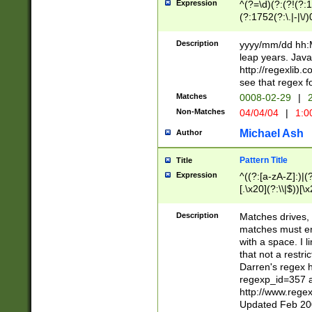
Expression
^(?=\d)(?:(?!(?:15
(?:1752(?:\.|-|\/)
(?!000[04]|(?:(?
(?:\d\d)(?:[0246
Description
yyyy/mm/dd hh:M
(?:\d{4}\D(?!(?:0
leap years. Java
(\d{4})([-\/.])(0
http://regexlib
=\x20\d)\x20))?((
see that regex f
(?:\x20[aApP][mM]
Matches
0008-02-29
|
2
Non-Matches
04/04/04
|
1:0
Michael Ash
Author
Pattern Title
Title
Expression
^((?:[a-zA-Z]:)|(?:
[.\x20](?:\\|$))[\x
.]$)[\x20-\x7E])+)
{2,15}))?$
Description
Matches drives, 
matches must en
with a space. I l
that not a restri
Darren's regex 
regexp_id=357 
http://www.rege
Updated Feb 20