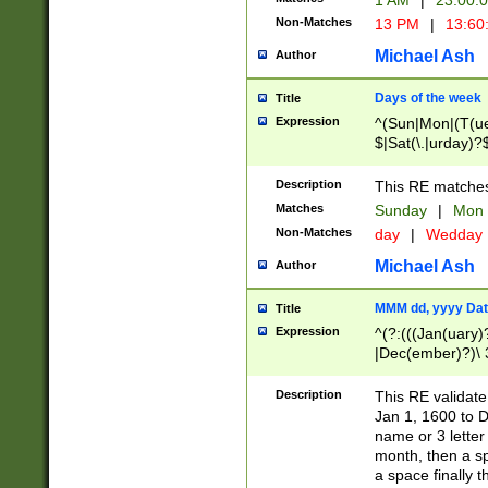
1 AM
|
23:00:
Non-Matches
13 PM
|
13:60
Michael Ash
Author
Days of the week
Title
Expression
^(Sun|Mon|(T(ue
$|Sat(\.|urday)?
Description
This RE matches 
Matches
Sunday
|
Mon
Non-Matches
day
|
Wedday
Michael Ash
Author
MMM dd, yyyy Dat
Title
Expression
^(?:(((Jan(uary)
|Dec(ember)?)\ 3
|Ju((ly?)|(ne?))
(ember)?)\ (0?[1
Description
This RE validat
9]|1\d|2[0-8]|(29
Jan 1, 1600 to D
[13579][26])|((16
name or 3 letter 
[2-9]\d)\d{2}))
month, then a s
a space finally 