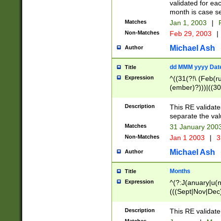
validated for ea
month is case se
Matches
Jan 1, 2003
|
F
Non-Matches
Feb 29, 2003
|
Michael Ash
Author
dd MMM yyyy Dat
Title
Expression
^((31(?!\ (Feb(r
(ember)?)))|((30
(((1[6-9]|[2-9]\d
[048]|[3579][26])
Description
This RE validat
|Feb(ruary)?|Ma(
separate the val
|Oct(ober)?|(Sep
Matches
31 January 200
9]\d)\d{2})$
Non-Matches
Jan 1 2003
|
3
Michael Ash
Author
Months
Title
Expression
^(?:J(anuary|u(n
(((Sept|Nov|Dec
Description
This RE validate