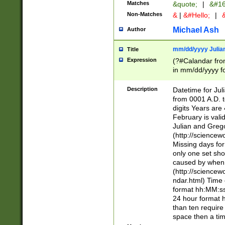
Matches
&quote;
|
&#16
Non-Matches
&
|
&#Hello;
|
&
Michael Ash
Author
mm/dd/yyyy Julian
Title
Expression
(?#Calandar fro
in mm/dd/yyyy fo
4])\k<sep>(?:15
<sep>[-./])(?:0?
Description
Datetime for Ju
days from 1752 
from 0001 A.D. 
in the same cale
digits Years are 
=\d) # the chara
February is valid
digit ( (?<month
Julian and Greg
(0?[469]|11)(?!.
(http://science
(?(.29) # if feb 
Missing days fo
#exclude these 
only one set sho
year 0 and no lea
caused by when 
[^048]|[3579][^2
(http://science
divisible by 400 
ndar.html) Time 
(?:[02468][048]|
format hh:MM:ss
(?:00(?:42|3[036
24 hour format 
Feb 29 (?!.3[01]
than ten require
year check ) #en
space then a tim
date separator 