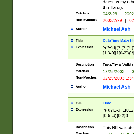
dates as my othe
this library.
Matches
04/2/29
|
2002
Non-Matches
2003/2/29
|
02
Michael Ash
Author
DateTime M/d/y h
Title
Expression
^(?=\d)(?:(?:(?:(
[1,3-9]|1[0-2])(\/
(?:0?2(\/|-|\.)29
[048]|[13579][26]
Description
DateTime Validat
(?:0?[1-9])|(?:1[0
Matches
12/25/2003
|
0
9]|[2-9]\d)?\d{2}
Non-Matches
02/29/2003 1:3
{0,2}(\ [AP]M))|(
Michael Ash
Author
Time
Title
Expression
^((0?[1-9]|1[012]
[0-5]\d){0,2}$
Description
This RE validate
Matches