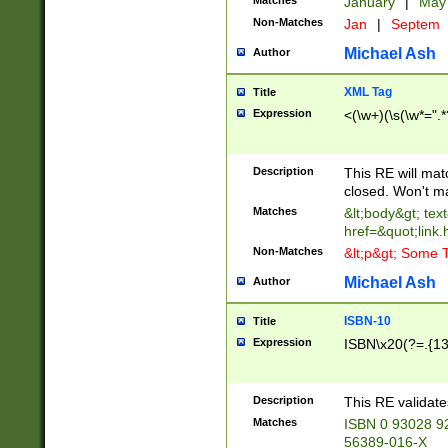
Matches
January
|
Ma
Non-Matches
Jan
|
Septem
Michael Ash
Author
XML Tag
Title
Expression
<(\w+)(\s(\w*=".*
Description
This RE will ma
closed. Won't m
Matches
&lt;body&gt; tex
href=&quot;link.
Non-Matches
&lt;p&gt; Some T
Michael Ash
Author
ISBN-10
Title
Expression
ISBN\x20(?=.{13}$
Description
This RE validat
Matches
ISBN 0 93028 9
56389-016-X