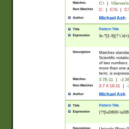
Matches
C:\
|
\\Server\s
Non-Matches
C:
|
C:\\\
|
C:\
Michael Ash
Author
Pattern Title
Title
Expression
\b-?[1-9](?:\.\d+
Description
Matches standard
Scientific notat
of two numbers. T
more than one an
term, is express
Matches
3.7E-11
|
-2.3
Non-Matches
3.7 X 10-11
|
-
Michael Ash
Author
Pattern Title
Title
Expression
(?![\uD800-\uDB
Description
Unicode Plane 0