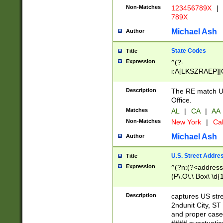
Non-Matches
123456789X
|
789X
Michael Ash
Author
State Codes
Title
Expression
^(?-
i:A[LKSZRAEP]|
]|LA|M[ADEHIN
CD]|T[NX]|UT|V[
Description
The RE match U.
Office.
Matches
AL
|
CA
|
AA
Non-Matches
New York
|
Cal
Michael Ash
Author
U.S. Street Addre
Title
Expression
^(?n:(?<address1
(P\.O\.\ Box\ \d
LDG|DEPT|FL|H
LR|UNIT)\x20\w{
Description
captures US str
(BSMT|FRNT|LB
2ndunit City, S
s{1,2})?)(?<city>
and proper case
\x20(?