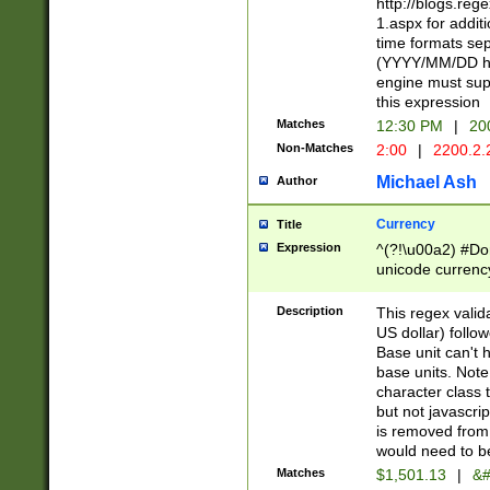
http://blogs.re
1.aspx for addit
time formats sep
(YYYY/MM/DD h
engine must sup
this expression
Matches
12:30 PM
|
20
Non-Matches
2:00
|
2200.2.
Michael Ash
Author
Currency
Title
Expression
^(?!\u00a2) #Don
unicode currency
zero if 1 or more 
is a comma it mu
Description
This regex valid
than 3 digit wit
US dollar) follo
cents
Base unit can't 
base units. Note
character class t
but not javascri
is removed from
would need to be
Matches
$1,501.13
|
&#