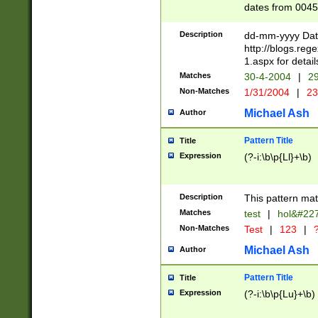
dates from 0045
2 digits Years ar
February is valid
Description
dd-mm-yyyy Date
Julian and Greg
http://blogs.re
http://sciencew
1.aspx for detail
Missing days fo
Matches
30-4-2004
|
29
only one set sho
Non-Matches
1/31/2004
|
23
caused by when 
http://sciencew
Michael Ash
Author
dar.html Time ca
format hh:MM:ss
Pattern Title
Title
24 hour format 
Expression
(?-i:\b\p{Ll}+\b)
than ten require
space then a tim
to December 31,
Description
This pattern mat
9]|1[0-4])(?<sep
from 1582 (?:(?:
Matches
test
|
hol&#22
(?:1752)) #or Mi
Non-Matches
Test
|
123
|
?
missing days su
one or the other)
Michael Ash
Author
beginning a the 
[2469]|11)|30(?!
Pattern Title
Title
years from leap
Expression
(?-i:\b\p{Lu}+\b)
leap year in year
[^26])00) (?# ce