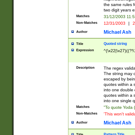
the same rules fo
two digit years 
Matches
31/12/2003 11:
Non-Matches
12/31/2003
|
2
Michael Ash
Author
Quoted string
Title
Expression
^(\x22|\x27)((?!\
Description
The regex valida
The string may co
escaped by bein
quotes within a 
into one double 
quotes within a 
into one single q
Matches
"To quote Yoda ("
Non-Matches
'This won't valid
Michael Ash
Author
Pattern Title
Title