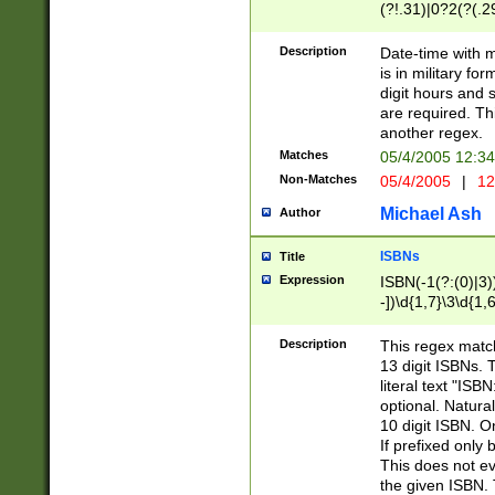
(?!.31)|0?2(?(.29
[13579][26])|(16|
<sep>[-./])(?<da
Description
Date-time with 
9]|[2-9]\d)\d{2}
is in military fo
<minutes>[0-5]\d
digit hours and s
<milliseconds>\d
are required. Th
another regex.
Matches
05/4/2005 12:3
Non-Matches
05/4/2005
|
12
Michael Ash
Author
ISBNs
Title
Expression
ISBN(-1(?:(0)|3)
-])\d{1,7}\3\d{1,
-])\d{1,5}\4\d{1,
-])\d{1,7}\5\d{1,
Description
This regex match
-])\d{1,5}\6\d{1,
13 digit ISBNs.
literal text "ISB
optional. Natura
10 digit ISBN. O
If prefixed only 
This does not eva
the given ISBN. 