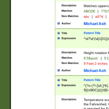
400 are not leap 
Description
Matches upperca
[048]|[13579][26
Matches
ABCDE
|
??G
(?:00(?:42|3[036
2[0-8]|1\d|0?[1-
Non-Matches
abc
|
aß?d
|
(?<month> (0?[1
Michael Ash
Author
maximum number 
been checked for
Pattern Title
Title
the number of da
\k<sep> # Match
Expression
^\d?\d'(\d|1[01]
(?<year>(?=(?:00
(?:\x20\d))))\d{4
zeros if needed )
Description
Height notation f
followed by a di
Matches
6'3&quot;
|
5'1
format (0?[1-9]|1
Non-Matches
9 Feet 2 inches
minutes and sec
# 24 hour format 
Michael Ash
Author
#required minut
Pattern Title
Title
Expression
^(?n:(?!-[\d\,]*K)
9])\xB0C)|(((4[6-
(\xB0[CF]|K) )$
Description
Temperature sc
the Fahrenheit, 
is required for 