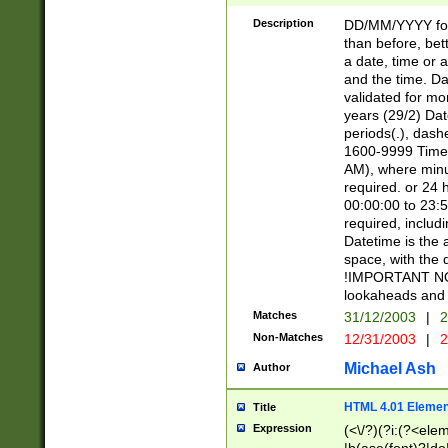
[26])|(16|[2468][
<sep>[/.-])(?<mo
Description
DD/MM/YYYY for
9]\d)\d{2})(?:(?
than before, bett
[0-5]\d){0,2}(?i:\
a date, time or a
and the time. D
validated for m
years (29/2) Da
periods(.), dash
1600-9999 Time 
AM), where minu
required. or 24 
00:00:00 to 23:5
required, includi
Datetime is the
space, with the
!IMPORTANT NOT
lookaheads and 
Matches
31/12/2003
|
2
Non-Matches
12/31/2003
|
2
Michael Ash
Author
HTML 4.01 Elemen
Title
Expression
(<\/?)(?i:(?<ele