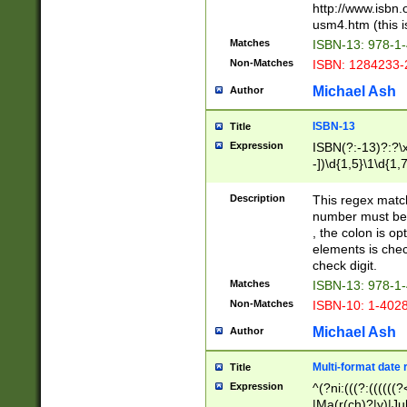
http://www.isbn.
usm4.htm (this is
Matches
ISBN-13: 978-1
Non-Matches
ISBN: 1284233-
Michael Ash
Author
ISBN-13
Title
Expression
ISBN(?:-13)?:?\x
-])\d{1,5}\1\d{1,
Description
This regex matc
number must be 
, the colon is o
elements is chec
check digit.
Matches
ISBN-13: 978-1
Non-Matches
ISBN-10: 1-402
Michael Ash
Author
Multi-format date 
Title
Expression
^(?ni:(((?:((((
|Ma(r(ch)?|y)|Ju