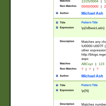
Matches
12/25/0004
|
1
1-31 (?# The ma
Non-Matches
00/00/0000
|
2
month has alread
you made it this
Michael Ash
Author
for the given m
separator choose
Pattern Title
Title
<year>(?=(?:00(?
Expression
\p{IsBasicLatin}
(?:\x20\d))))\d{4
zeros if needed )
followed by a di
Description
Matches any cha
format (0?[1-9]|1
\U0000-U007F (A
minutes and sec
other expressio
# 24 hour format 
http://blogs.re
#required minut
aspx
Matches
ABCxyz
|
123
Non-Matches
?
|
?
|
?
Michael Ash
Author
Pattern Title
Title
Expression
\p{N}
Description
Matches numbers