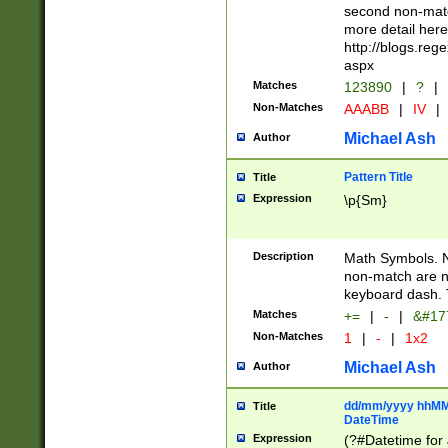
second non-match
more detail here
http://blogs.re
aspx
Matches
123890
|
?
|
Non-Matches
AAABB
|
IV
|
Michael Ash
Author
Pattern Title
Title
Expression
\p{Sm}
Description
Math Symbols. 
non-match are n
keyboard dash. 
Matches
+=
|
-
|
&#177
Non-Matches
1
|
-
|
1x2
Michael Ash
Author
dd/mm/yyyy hhMMs
Title
DateTime
Expression
(?#Datetime for