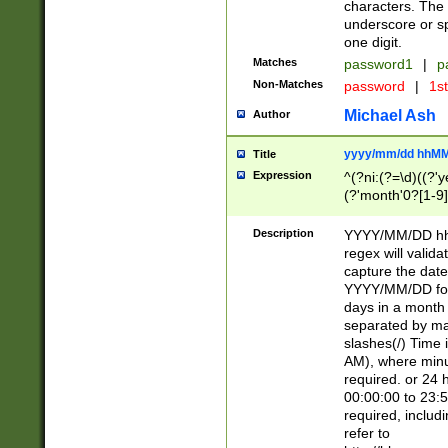
characters. The 
underscore or sp
one digit.
Matches
password1
|
p
Non-Matches
password
|
1s
Michael Ash
Author
yyyy/mm/dd hhMM
Title
Expression
^(?ni:(?=\d)((?'ye
(?'month'0?[1-9]
[2469])|11)\2))31
9]\d)(0[48]|[246
Description
YYYY/MM/DD hh:
[26])00)\2\3\2)29
regex will validat
=\x20\d)\x20|$))
capture the date
(\x20[AP]M))|([01
YYYY/MM/DD form
days in a month 
separated by mat
slashes(/) Time
AM), where minu
required. or 24 
00:00:00 to 23:5
required, includ
refer to