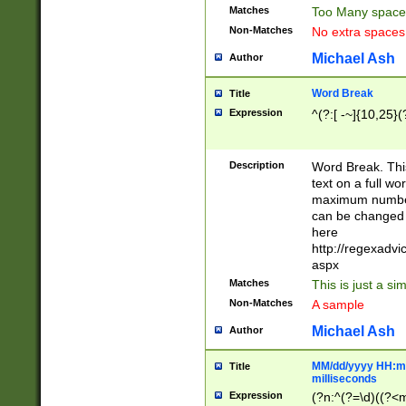
Matches
Too Many space
Non-Matches
No extra space
Michael Ash
Author
Word Break
Title
Expression
^(?:[ -~]{10,25}(?
Description
Word Break. This
text on a full w
maximum number 
can be changed 
here
http://regexadv
aspx
Matches
This is just a s
Non-Matches
A sample
Michael Ash
Author
MM/dd/yyyy HH:mm
Title
milliseconds
Expression
(?n:^(?=\d)((?<