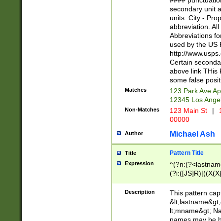
#### punctuation
<state>A[LKSZR
secondary unit 
N]|K[SY]|LA|M
units. City - Pro
W]|RI|S[CD] |T[
abbreviation. All
(?!0{5})\d{5}(-\d
Abbreviations fo
used by the US P
http://www.usps
Certain secondar
above link THis 
some false posit
Matches
123 Park Ave Ap
12345 Los Ange
Non-Matches
123 Main St
|
1
00000
Michael Ash
Author
Pattern Title
Title
Expression
^(?n:(?<lastname>
(?i:([JS]R)|((X(X{
((?<prefix>Dr|Pro
(\w+?|\.)\ ??){1,
Description
This pattern cap
{0,2})$
&lt;lastname&gt;&
lt;mname&gt; Nam
names may be hy