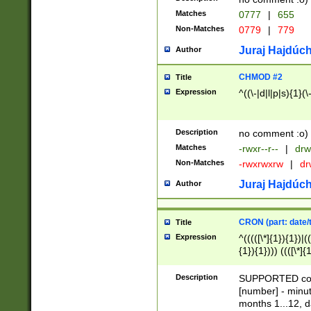
Matches
0777
|
655
Non-Matches
0779
|
779
Juraj Hajdúch
Author
CHMOD #2
Title
Expression
^((\-|d|l|p|s){1}(\
Description
no comment :o)
Matches
-rwxr--r--
|
drw
Non-Matches
-rwxrwxrw
|
dr
Juraj Hajdúch
Author
CRON (part: date/t
Title
Expression
^(((([\*]{1}){1})|(
{1}){1}))) ((([\*]{
9]{1}){1}){1}|([2]{
(([1-9]{1}){1}|(([
Description
SUPPORTED const
{1}){1}))) ((([\*]{
[number] - minut
([0-9]{1}){1}){1}|
months 1...12, da