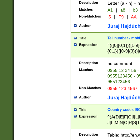
Description
Letter (a - h) + 
Matches
A1
|
a8
|
b3
Non-Matches
i5
|
F9
|
AA
Juraj Hajdúch
Author
Tel. number - mobi
Title
Expression
^(([0]{0,1})([1-9]{
{0,1})([0-9]{3}))|(
{2})))$
Description
no comment
Matches
0955 12 34 56 -
0955123456 - 95
955123456
Non-Matches
0955 123 4567 
Juraj Hajdúch
Author
Country codes ISO
Title
Expression
^(A(D|E|F|G|I|L
J|L|M|N|O|R|S|T
V|X|Y|Z)|D(E|J|
(A|B|D|E|F|G|H|
Description
Table: http://en
D|E|Q|L|M|N|O|R