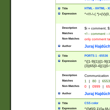
7(0|4|8)|8(0|1|3|
4|8)|4(2|3|6)|5(2
HTML - XHTML - X
Title
(2|3|4|5|6)|1(0|6
Expression
^<\!\-\-(.*)+(\/){0
0|4|8)|9(2|5|6|8)
6|8(2|7)|94))$
Description
$i = comment; $
Matches
<!-- comment --
Non-Matches
only comment t
Juraj Hajdúch
Author
PORTS 1 - 65536
Title
Expression
^([1-9]{1}|[1-9]{
{3}|65[0-4]{1}[0-
Description
Communication p
Matches
1
|
80
|
6553
Non-Matches
0
|
0999
|
65
Juraj Hajdúch
Author
CSS color
Title
Expression
^([\#]{0,1}([a-fA