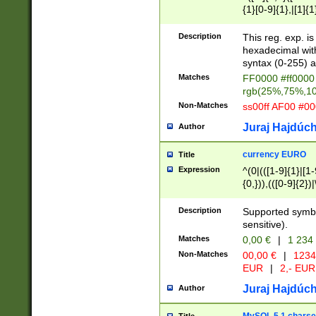
{1}[0-9]{1},|[1]{1
{2}([0-9]{1}|[1-9]
{1}|25[0-5]{1}){1
Description
This reg. exp. i
{1}%,|100%,){2}(
hexadecimal with 
syntax (0-255) a
Matches
FF0000 #ff0000 
rgb(25%,75%,1
Non-Matches
ss00ff AF00 #0
Juraj Hajdúch
Author
currency EURO
Title
Expression
^(0|(([1-9]{1}|[1-
{0,})),(([0-9]{2}
Description
Supported symbo
sensitive).
Matches
0,00 €
|
1 234
Non-Matches
00,00 €
|
1234
EUR
|
2,- EUR
Juraj Hajdúch
Author