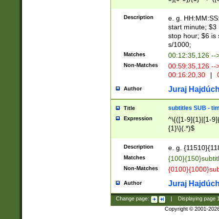
(latin2\_(bin|cz
{1},([0-9][0-9][0-
(cp1257\_(bin|(ge
Description
e. g. HH:MM:SS:t
(latin7\_(bin|gen
start minute; $3 
(general|bulgari
stop hour; $6 is
s/1000;
Matches
00:12:35,126 --
Non-Matches
00:59:35,126 --
00:16:20,30
|
0
Juraj Hajdúch
Author
subtitles SUB - t
Title
Expression
^\{([1-9]{1}|[1-9]
{1}\}(.*)$
Description
e. g. {11510}{118
Matches
{100}{150}subtit
Non-Matches
{0100}{1000}sub
Juraj Hajdúch
Author
Change page:
|
Displaying page
Copyright © 2001-202