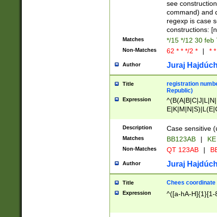
(jan|feb|mar|apr|
see construction
{1})|((\*\/){0,1}((
command) and da
(sun|mon|tue|wed
regexp is case 
constructions: 
Matches
*/15 */12 30 feb
Non-Matches
62 * * */2 *
|
* *
Juraj Hajdúch
Author
registration numbe
Title
Republic)
Expression
^(B(A|B|C|J|L|N|
E|K|M|N|S)|L(E|
|K|N|P|T|U|V)|R(
O|R|S|T|V)|V(K|T)
Description
Case sensitive (
{2})$
Matches
BB123AB
|
KE
Non-Matches
QT 123AB
|
BB
Juraj Hajdúch
Author
Chees coordinate
Title
Expression
^([a-hA-H]{1}[1-