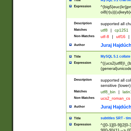
MySQL 5.1 charse
Title
Expression
^(big5|euc(kr|jp
oi8(r|u)|(u|keyb)
(dec|hp|utf|geos
|125(0|1|6|7))|la
Description
supported all ch
Matches
utf8
|
cp1251
Non-Matches
utf-8
|
utf16
|
Juraj Hajdúch
Author
MySQL 5.1 collate
Title
Expression
^((ucs2|utf8)\_(b
(general|unicode
(latv|pers)ian|(
(esto|lithua|roma
Description
supported all co
((mac(ce|roman)
sensitive (lower)
cii|keybcs2|gree
Matches
utf8_bin
|
lati
((dec8|swe7)\_(b
Non-Matches
ucs2_roman_c
((hp8|latin5)\_(b
((big5|gb(2312|k
Juraj Hajdúch
Author
(s|u)jis)\_(bin|j
(tis620\_(bin|thai
subtitles SRT - t
Title
(((dan|span|swed
Expression
^([0-1][0-9]|2[0-3
(cp1250\_(bin|cz
9][0-9]){1} --> ([