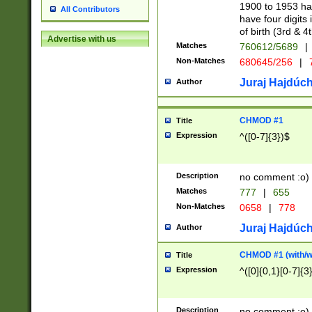
1900 to 1953 hav
All Contributors
have four digits 
of birth (3rd & 4
Advertise with us
Matches
760612/5689
|
Non-Matches
680645/256
|
7
Juraj Hajdúch
Author
CHMOD #1
Title
Expression
^([0-7]{3})$
Description
no comment :o)
Matches
777
|
655
Non-Matches
0658
|
778
Juraj Hajdúch
Author
CHMOD #1 (with/wi
Title
Expression
^([0]{0,1}[0-7]{3
Description
no comment :o)