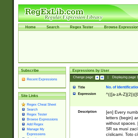
Home
Search
Regex Tester
Browse Expressio
Subscribe
Expressions by User
Change page:
|
Displaying page
Recent Expressions
No. of Identificat
Title
Expression
^(([a-zA-Z]{2})([
Site Links
Regex Cheat Sheet
Search
Description
[en] Every numbe
Regex Tester
letters (begin) 
Browse Expressions
without spaces. 
Add Regex
SR sa musí zací
Manage My
císlicami. Toto 
Expressions