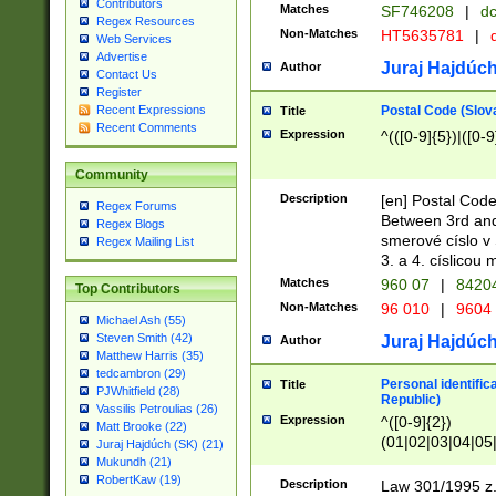
Contributors
Matches
SF746208
|
dc
Regex Resources
Non-Matches
HT5635781
|
d
Web Services
Advertise
Juraj Hajdúch
Author
Contact Us
Register
Postal Code (Slov
Recent Expressions
Title
Recent Comments
Expression
^(([0-9]{5})|([0-9
Community
Description
[en] Postal Code
Regex Forums
Between 3rd and
Regex Blogs
smerové císlo v 
Regex Mailing List
3. a 4. císlicou
Matches
960 07
|
8420
Top Contributors
Non-Matches
96 010
|
9604
Michael Ash (55)
Steven Smith (42)
Juraj Hajdúch
Author
Matthew Harris (35)
tedcambron (29)
Personal identific
Title
PJWhitfield (28)
Republic)
Vassilis Petroulias (26)
Expression
^([0-9]{2})
Matt Brooke (22)
(01|02|03|04|05
Juraj Hajdúch (SK) (21)
|58|59|60|61|62)(
Mukundh (21)
1]{1}))/([0-9]{3,4
RobertKaw (19)
Description
Law 301/1995 z.