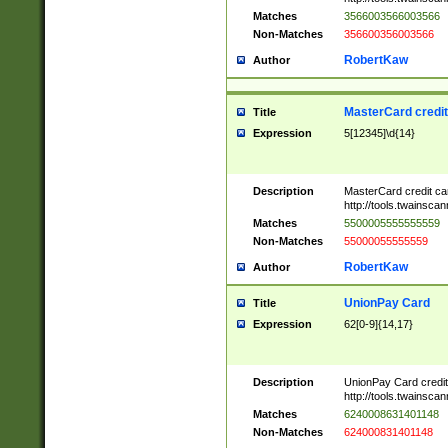
Matches
3566003566003566
Non-Matches
356600356003566
RobertKaw
Author
MasterCard credi
Title
Expression
5[12345]\d{14}
Description
MasterCard credit c
http://tools.twainsc
Matches
5500005555555559
Non-Matches
55000055555559
RobertKaw
Author
UnionPay Card
Title
Expression
62[0-9]{14,17}
Description
UnionPay Card credi
http://tools.twainsc
Matches
6240008631401148
Non-Matches
624000831401148