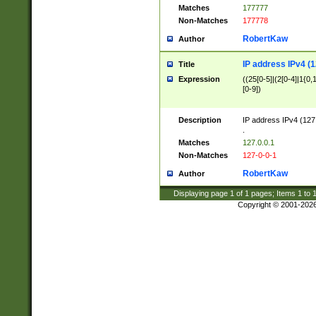
Matches
177777
Non-Matches
177778
RobertKaw
Author
IP address IPv4 (1
Title
Expression
((25[0-5]|(2[0-4]|1{0,1
[0-9])
Description
IP address IPv4 (127
.
Matches
127.0.0.1
Non-Matches
127-0-0-1
RobertKaw
Author
Displaying page
1
of
1
pages; Items
1
to
Copyright © 2001-202