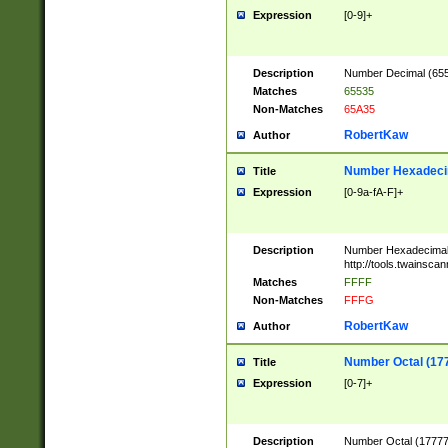
Expression
[0-9]+
Description
Number Decimal (6553
Matches
65535
Non-Matches
65A35
RobertKaw
Author
Number Hexadecim
Title
Expression
[0-9a-fA-F]+
Description
Number Hexadecimal
http://tools.twainsca
Matches
FFFF
Non-Matches
FFFG
RobertKaw
Author
Number Octal (17
Title
Expression
[0-7]+
Description
Number Octal (177777