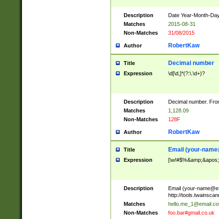
Description
Date Year-Month-Day.
Matches
2015-08-31
Non-Matches
31/08/2015
RobertKaw
Author
Decimal number
Title
Expression
\d[\d,]*(?:\.\d+)?
Description
Decimal number. From
Matches
1,128.09
Non-Matches
128F
RobertKaw
Author
Email (
your-name
Title
Expression
[\w!#$%&amp;&apos;*+
Description
Email (
your-name@e
http://tools.twainsc
Matches
hello.me_1@email.c
Non-Matches
foo.bar#gmail.co.uk