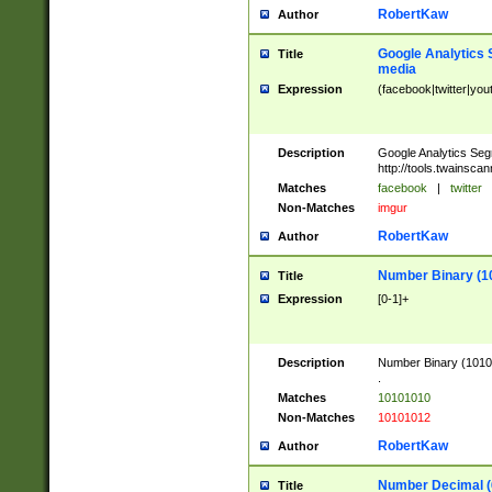
RobertKaw
Author
Google Analytics 
Title
media
Expression
(facebook|twitter|you
Description
Google Analytics Seg
http://tools.twainsca
Matches
facebook
|
twitter
Non-Matches
imgur
RobertKaw
Author
Number Binary (1
Title
Expression
[0-1]+
Description
Number Binary (10101
.
Matches
10101010
Non-Matches
10101012
RobertKaw
Author
Number Decimal (
Title