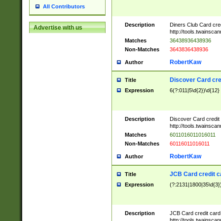
All Contributors
Description
Diners Club Card cre
Advertise with us
http://tools.twainsc
Matches
36438936438936
Non-Matches
3643836438936
RobertKaw
Author
Discover Card cre
Title
Expression
6(?:011|5\d{2})\d{12}
Description
Discover Card credit
http://tools.twainsc
Matches
6011016011016011
Non-Matches
60116011016011
RobertKaw
Author
JCB Card credit 
Title
Expression
(?:2131|1800|35\d{3})
Description
JCB Card credit car
http://tools.twainsc