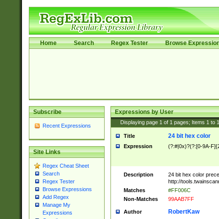
Home
Search
Regex Tester
Browse Expressio
Subscribe
Expressions by User
Displaying page
1
of
1
pages; Items
1
to
Recent Expressions
24 bit hex color
Title
Expression
(?:#|0x)?(?:[0-9A-F]{
Site Links
Regex Cheat Sheet
Search
Description
24 bit hex color prec
http://tools.twainsca
Regex Tester
Browse Expressions
Matches
#FF006C
Add Regex
Non-Matches
99AAB7FF
Manage My
RobertKaw
Author
Expressions