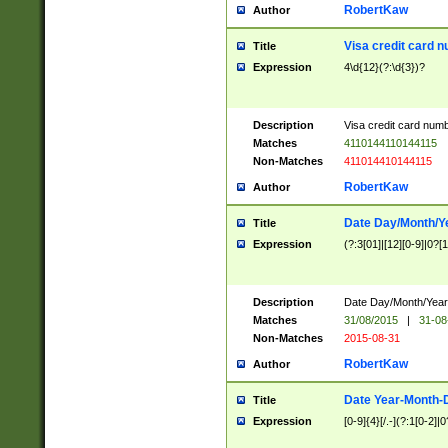
RobertKaw
Author
Visa credit card 
Title
Expression
4\d{12}(?:\d{3})?
Description
Visa credit card num
Matches
4110144110144115
Non-Matches
411014410144115
RobertKaw
Author
Date Day/Month/Y
Title
Expression
(?:3[01]|[12][0-9]|0?[1-
Description
Date Day/Month/Year.
Matches
31/08/2015
|
31-08
Non-Matches
2015-08-31
RobertKaw
Author
Date Year-Month-
Title
Expression
[0-9]{4}[/.-](?:1[0-2]|0