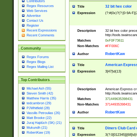
Contributors
Regex Resources
32 bit hex color
Title
Web Services
Expression
(?:#|0x)?(?:[0-9A-F]{
Advertise
Contact Us
Register
Recent Expressions
Description
32 bit hex color prec
http://tools.twainsca
Recent Comments
Matches
0xF0F73611
Non-Matches
#FF006C
Community
RobertKaw
Author
Regex Forums
Regex Blogs
American Express
Title
Regex Mailing List
Expression
3[47]\d{13}
Top Contributors
Michael Ash (55)
Description
American Express cr
http://tools.twainsca
Steven Smith (42)
Matthew Harris (35)
Matches
371449635398431
tedcambron (29)
Non-Matches
37144935398431
PJWhitfield (28)
RobertKaw
Author
Vassilis Petroulias (26)
Matt Brooke (22)
Juraj Hajdúch (SK) (21)
Mukundh (21)
Diners Club Card 
Title
RobertKaw (19)
Expression
3(?:0[012345]|[68]\d)