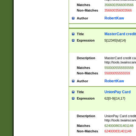
Matches
3566003566003566
Non-Matches
356600356003566
RobertKaw
Author
MasterCard credi
Title
Expression
5[12345]\d{14}
Description
MasterCard credit c
http://tools.twainsc
Matches
5500005555555559
Non-Matches
55000055555559
RobertKaw
Author
UnionPay Card
Title
Expression
62[0-9]{14,17}
Description
UnionPay Card credi
http://tools.twainsc
Matches
6240008631401148
Non-Matches
624000831401148