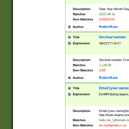
Description
Date Year-Month-Day.
Matches
2015-08-31
Non-Matches
31/08/2015
RobertKaw
Author
Decimal number
Title
Expression
\d[\d,]*(?:\.\d+)?
Description
Decimal number. From
Matches
1,128.09
Non-Matches
128F
RobertKaw
Author
Email (
your-name
Title
Expression
[\w!#$%&amp;&apos;*+
Description
Email (
your-name@e
http://tools.twainsc
Matches
hello.me_1@email.c
Non-Matches
foo.bar#gmail.co.uk