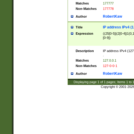
Matches
177777
Non-Matches
177778
RobertKaw
Author
IP address IPv4 (1
Title
Expression
((25[0-5]|(2[0-4]|1{0,1
[0-9])
Description
IP address IPv4 (127
.
Matches
127.0.0.1
Non-Matches
127-0-0-1
RobertKaw
Author
Displaying page
1
of
1
pages; Items
1
to
Copyright © 2001-202