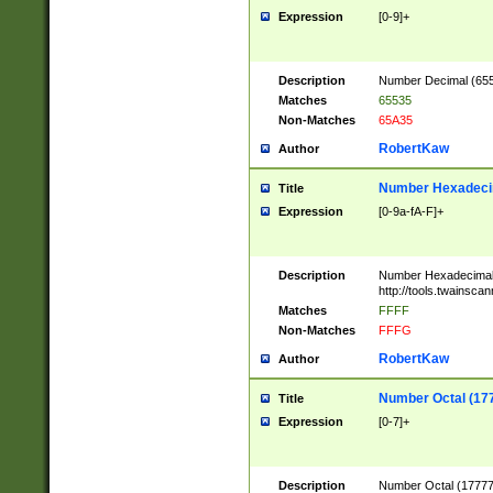
Expression
[0-9]+
Description
Number Decimal (6553
Matches
65535
Non-Matches
65A35
RobertKaw
Author
Number Hexadecim
Title
Expression
[0-9a-fA-F]+
Description
Number Hexadecimal
http://tools.twainsca
Matches
FFFF
Non-Matches
FFFG
RobertKaw
Author
Number Octal (17
Title
Expression
[0-7]+
Description
Number Octal (177777