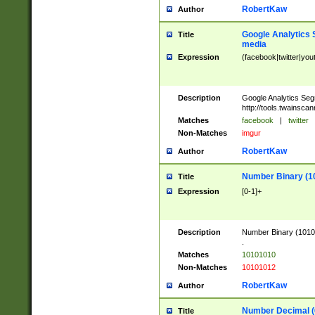
RobertKaw
Author
Google Analytics 
Title
media
Expression
(facebook|twitter|you
Description
Google Analytics Seg
http://tools.twainsca
Matches
facebook
|
twitter
Non-Matches
imgur
RobertKaw
Author
Number Binary (1
Title
Expression
[0-1]+
Description
Number Binary (10101
.
Matches
10101010
Non-Matches
10101012
RobertKaw
Author
Number Decimal (
Title