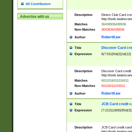
All Contributors
Description
Diners Club Card cre
Advertise with us
http://tools.twainsc
Matches
36438936438936
Non-Matches
3643836438936
RobertKaw
Author
Discover Card cre
Title
Expression
6(?:011|5\d{2})\d{12}
Description
Discover Card credit
http://tools.twainsc
Matches
6011016011016011
Non-Matches
60116011016011
RobertKaw
Author
JCB Card credit 
Title
Expression
(?:2131|1800|35\d{3})
Description
JCB Card credit car
http://tools.twainsc