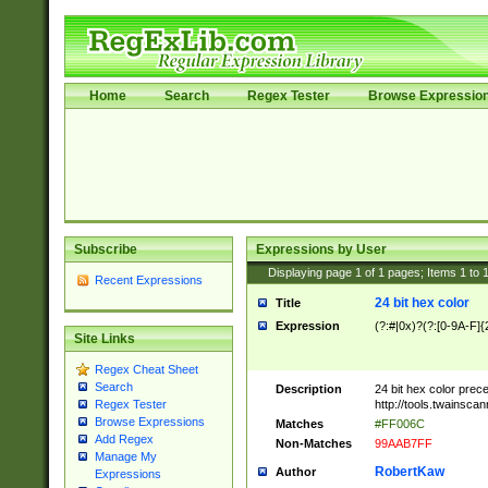
Home
Search
Regex Tester
Browse Expressio
Subscribe
Expressions by User
Displaying page
1
of
1
pages; Items
1
to
Recent Expressions
24 bit hex color
Title
Expression
(?:#|0x)?(?:[0-9A-F]{
Site Links
Regex Cheat Sheet
Search
Description
24 bit hex color prec
http://tools.twainsca
Regex Tester
Browse Expressions
Matches
#FF006C
Add Regex
Non-Matches
99AAB7FF
Manage My
RobertKaw
Author
Expressions