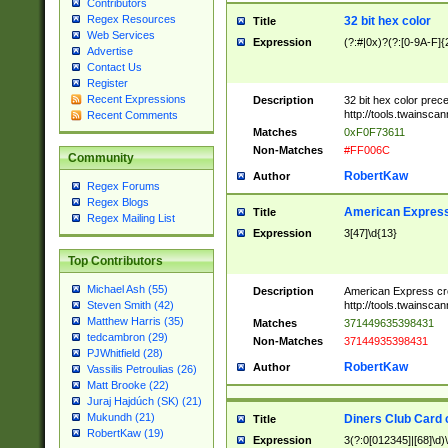
Contributors
Regex Resources
32 bit hex color
Title
Web Services
Expression
(?:#|0x)?(?:[0-9A-F]{
Advertise
Contact Us
Register
Recent Expressions
Description
32 bit hex color prec
http://tools.twainsca
Recent Comments
Matches
0xF0F73611
Non-Matches
#FF006C
Community
RobertKaw
Author
Regex Forums
Regex Blogs
American Express
Title
Regex Mailing List
Expression
3[47]\d{13}
Top Contributors
Michael Ash (55)
Description
American Express cr
http://tools.twainsca
Steven Smith (42)
Matthew Harris (35)
Matches
371449635398431
tedcambron (29)
Non-Matches
37144935398431
PJWhitfield (28)
RobertKaw
Author
Vassilis Petroulias (26)
Matt Brooke (22)
Juraj Hajdúch (SK) (21)
Mukundh (21)
Diners Club Card 
Title
RobertKaw (19)
Expression
3(?:0[012345]|[68]\d)