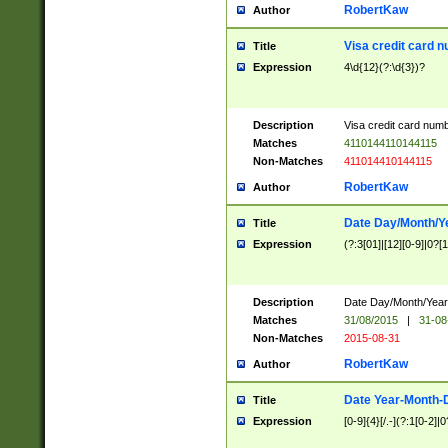
RobertKaw
Author
Visa credit card 
Title
Expression
4\d{12}(?:\d{3})?
Description
Visa credit card num
Matches
4110144110144115
Non-Matches
411014410144115
RobertKaw
Author
Date Day/Month/Y
Title
Expression
(?:3[01]|[12][0-9]|0?[1-
Description
Date Day/Month/Year.
Matches
31/08/2015
|
31-08
Non-Matches
2015-08-31
RobertKaw
Author
Date Year-Month-
Title
Expression
[0-9]{4}[/.-](?:1[0-2]|0