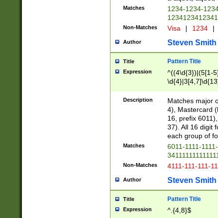
Matches
1234-1234-123
1234123412341
Non-Matches
Visa
|
1234
|
Steven Smith
Author
Pattern Title
Title
Expression
^((4\d{3})|(5[1-5
\d{4}|3[4,7]\d{13
Description
Matches major cr
4), Mastercard (
16, prefix 6011)
37). All 16 digi
each group of fou
Matches
6011-1111-1111
34111111111111
Non-Matches
4111-111-111-1
Steven Smith
Author
Pattern Title
Title
Expression
^.{4,8}$