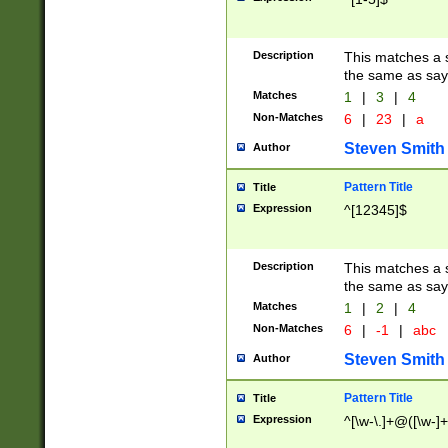
Description
This matches a s
the same as say
Matches
1
|
3
|
4
Non-Matches
6
|
23
|
a
Steven Smith
Author
Pattern Title
Title
Expression
^[12345]$
Description
This matches a s
the same as sayi
Matches
1
|
2
|
4
Non-Matches
6
|
-1
|
abc
Steven Smith
Author
Pattern Title
Title
Expression
^[\w-\.]+@([\w-]+