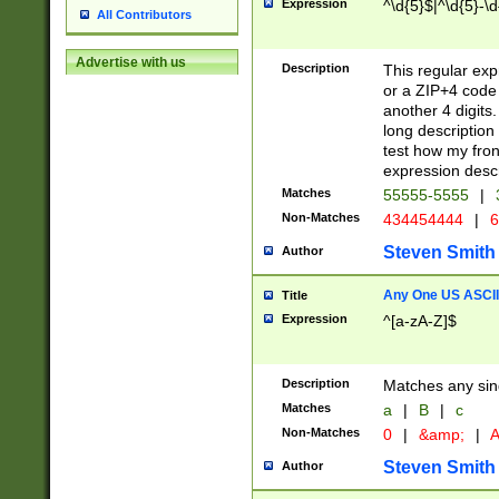
Expression
^\d{5}$|^\d{5}-\d
All Contributors
Advertise with us
Description
This regular exp
or a ZIP+4 code 
another 4 digits. 
long description 
test how my fron
expression descr
Matches
55555-5555
|
Non-Matches
434454444
|
6
Steven Smith
Author
Any One US ASCII 
Title
Expression
^[a-zA-Z]$
Description
Matches any sing
Matches
a
|
B
|
c
Non-Matches
0
|
&amp;
|
A
Steven Smith
Author