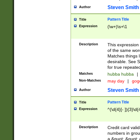
Steven Smith
Author
Pattern Title
Title
Expression
(\w+)\s+\1
Description
This expression
of the same word
Matches things l
desirable. See S
for true repeate
Matches
hubba hubba
|
Non-Matches
may day
|
gog
Steven Smith
Author
Pattern Title
Title
Expression
^(\d{4}[- ]){3}\d{
Description
Credit card valid
numbers in group
a &quot; &quot; o