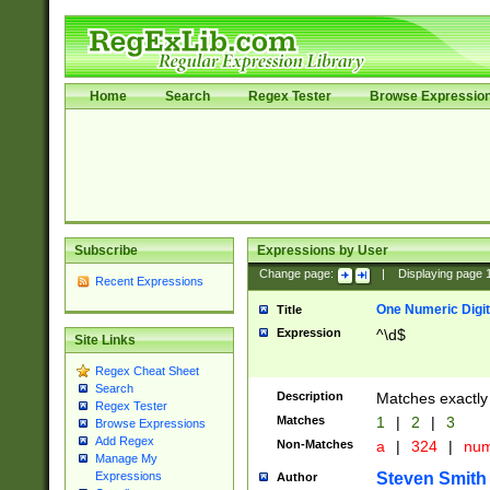
Home
Search
Regex Tester
Browse Expressio
Subscribe
Expressions by User
Change page:
|
Displaying page
Recent Expressions
One Numeric Digit
Title
Expression
^\d$
Site Links
Regex Cheat Sheet
Search
Description
Matches exactly 
Regex Tester
Matches
1
|
2
|
3
Browse Expressions
Add Regex
Non-Matches
a
|
324
|
nu
Manage My
Steven Smith
Expressions
Author