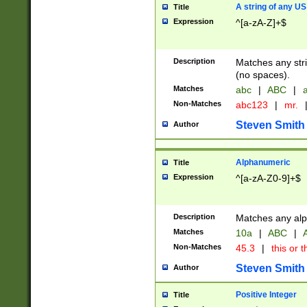
A string of any US
Title
Expression
^[a-zA-Z]+$
Description
Matches any stri
(no spaces).
Matches
abc
|
ABC
|
a
Non-Matches
abc123
|
mr.
Steven Smith
Author
Alphanumeric
Title
Expression
^[a-zA-Z0-9]+$
Description
Matches any alp
Matches
10a
|
ABC
|
A
Non-Matches
45.3
|
this or t
Steven Smith
Author
Positive Integer
Title