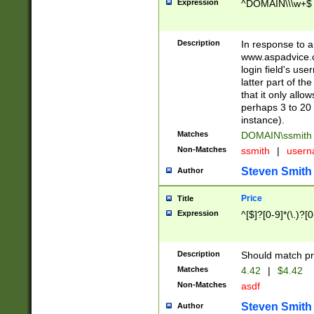
Expression
^DOMAIN\\\w+$
Description
In response to a 
www.aspadvice.c
login field's us
latter part of t
that it only all
perhaps 3 to 20 
instance).
Matches
DOMAIN\ssmit
Non-Matches
ssmith
|
user
Steven Smith
Author
Price
Title
Expression
^[$]?[0-9]*(\.)?[
Description
Should match pri
Matches
4.42
|
$4.42
Non-Matches
asdf
Steven Smith
Author