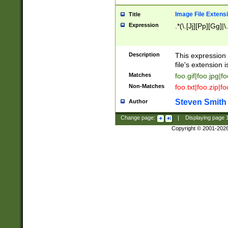
Image File Extens
Title
Expression
.*(\.[Jj][Pp][Gg]|
Description
This expression 
file's extension i
Matches
foo.gif|foo.jpg|f
Non-Matches
foo.txt|foo.zip|f
Steven Smith
Author
Change page:
|
Displaying page
Copyright © 2001-202