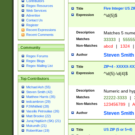
Contributors
Regex Resources
Five Integer US Z
Title
Web Services
Expression
^\d{5}$
Advertise
Contact Us
Register
Recent Expressions
Description
Matches 5 numeri
Recent Comments
Matches
33333
|
5555
Non-Matches
abcd
|
1324
|
Community
Steven Smith
Author
Regex Forums
Regex Blogs
Regex Mailing List
ZIP+4 - XXXXX-X
Title
Expression
^\d{5}-\d{4}$
Top Contributors
Michael Ash (55)
Description
Numeric and hyp
Steven Smith (42)
Matthew Harris (35)
Matches
22222-3333
|
tedcambron (29)
Non-Matches
123456789
|
A
PJWhitfield (28)
Vassilis Petroulias (26)
Steven Smith
Author
Matt Brooke (22)
Juraj Hajdúch (SK) (21)
Mukundh (21)
US ZIP (5 or 5+4)
Title
RobertKaw (19)