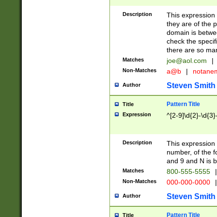
Description
This expression
they are of the p
domain is betwe
check the specifi
there are so ma
Matches
joe@aol.com
|
Non-Matches
a@b
|
notane
Steven Smith
Author
Pattern Title
Title
Expression
^[2-9]\d{2}-\d{3}
Description
This expressio
number, of the
and 9 and N is 
Matches
800-555-5555
|
Non-Matches
000-000-0000
|
Steven Smith
Author
Pattern Title
Title