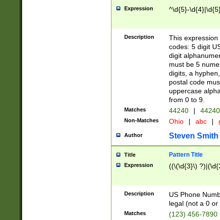
Expression
^\d{5}-\d{4}|\d{5
Description
This expression 
codes: 5 digit U
digit alphanumer
must be 5 numer
digits, a hyphen
postal code mus
uppercase alphab
from 0 to 9.
Matches
44240
|
44240
Non-Matches
Ohio
|
abc
|
Steven Smith
Author
Pattern Title
Title
Expression
((\(\d{3}\) ?)|(\d
Description
US Phone Number -
legal (not a 0 or 
Matches
(123) 456-7890