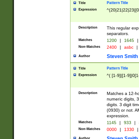
Pattern Title
Title
Expression
^(20|21|22|23|[0
Description
This regular exp
separators.
Matches
1200
|
1645
|
Non-Matches
2400
|
asbc
|
Steven Smith
Author
Pattern Title
Title
Expression
^( [1-9]|[1-9]|0[
Description
Matches a 12-ho
numeric digits, 
digits. 3 digit t
(0930) or not. A
expression.
Matches
1145
|
933
|
Non-Matches
0000
|
1330
|
Steven Smith
Author