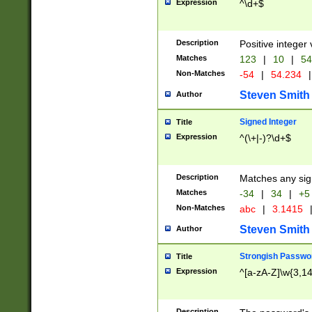
Expression
^\d+$
Description
Positive integer 
Matches
123
|
10
|
54
Non-Matches
-54
|
54.234
|
Steven Smith
Author
Signed Integer
Title
Expression
^(\+|-)?\d+$
Description
Matches any sig
Matches
-34
|
34
|
+5
Non-Matches
abc
|
3.1415
Steven Smith
Author
Strongish Passwo
Title
Expression
^[a-zA-Z]\w{3,1
Description