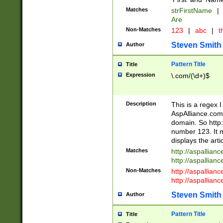
Matches
strFirstName
|
Are
Non-Matches
123
|
abc
|
th
Steven Smith
Author
Pattern Title
Title
Expression
\.com/(\d+)$
Description
This is a regex 
AspAlliance.com w
domain. So http:
number 123. It m
displays the arti
Matches
http://aspallia
http://aspallian
Non-Matches
http://aspallian
http://aspallian
Steven Smith
Author
Pattern Title
Title