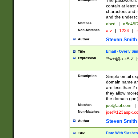
The password's fi
contain at least
characters and n
and the unders
Matches
abcd
|
aBc45D
Non-Matches
afv
|
1234
|
r
Steven Smith
Author
Email - Overly Si
Title
Expression
^\w+@[a-zA-Z_]+
Description
Simple email exp
domain name and 
are less than 2 o
they allow more)
the domain (
joe
Matches
joe@aol.com
|
Non-Matches
joe@123aspx.c
Steven Smith
Author
Date With Slashes
Title