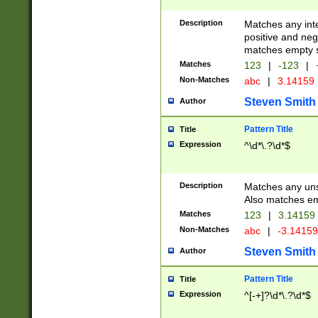
Description
Matches any inte
positive and nega
matches empty s
Matches
123
|
-123
|
Non-Matches
abc
|
3.14159
Steven Smith
Author
Pattern Title
Title
Expression
^\d*\.?\d*$
Description
Matches any uns
Also matches em
Matches
123
|
3.14159
Non-Matches
abc
|
-3.1415
Steven Smith
Author
Pattern Title
Title
Expression
^[-+]?\d*\.?\d*$