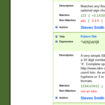
Description
Matches any floa
optional sign ch
Matches
123
|
+3.1415
Non-Matches
abc
|
3.4.5
|
Steven Smith
Author
Pattern Title
Title
Expression
^\d{9}[\d|X]$
Description
A very simple ISB
a 10 digit number
'X'. Complete sp
http://www.isbn.
usm4.htm. An en
hyphens or 3 or 
formats.
Matches
1234123412
|
Non-Matches
not an isbn
Steven Smith
Author