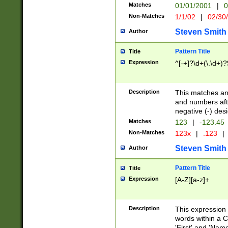
Matches
01/01/2001
|
0
Non-Matches
1/1/02
|
02/30
Steven Smith
Author
Pattern Title
Title
Expression
^[-+]?\d+(\.\d+)?
Description
This matches any
and numbers afte
negative (-) des
Matches
123
|
-123.45
Non-Matches
123x
|
.123
|
Steven Smith
Author
Pattern Title
Title
Expression
[A-Z][a-z]+
Description
This expression
words within a C
'First' and 'Name