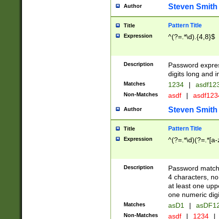
Steven Smith
Author
Pattern Title
Title
Expression
^(?=.*\d).{4,8}$
Description
Password expre
digits long and i
Matches
1234
|
asdf12
Non-Matches
asdf
|
asdf12
Steven Smith
Author
Pattern Title
Title
Expression
^(?=.*\d)(?=.*[a-
Description
Password matchi
4 characters, no
at least one uppe
one numeric digi
Matches
asD1
|
asDF1
Non-Matches
asdf
|
1234
|