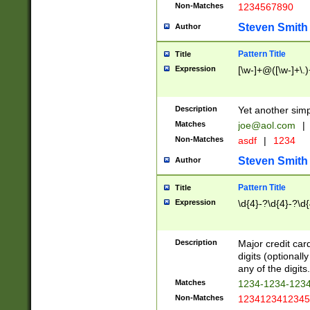
Non-Matches
1234567890
Steven Smith
Author
Pattern Title
Title
Expression
[\w-]+@([\w-]+\.)
Description
Yet another simp
Matches
joe@aol.com
|
Non-Matches
asdf
|
1234
Steven Smith
Author
Pattern Title
Title
Expression
\d{4}-?\d{4}-?\d{
Description
Major credit card
digits (optional
any of the digits.
Matches
1234-1234-123
Non-Matches
1234123412345