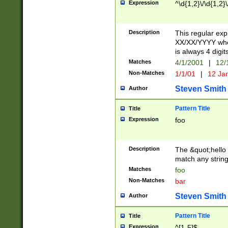
Expression
^\d{1,2}\/\d{1,2}\
Description
This regular exp
XX/XX/YYYY wher
is always 4 digit
Matches
4/1/2001
|
12/
Non-Matches
1/1/01
|
12 Ja
Steven Smith
Author
Pattern Title
Title
Expression
foo
Description
The &quot;hello 
match any string 
Matches
foo
Non-Matches
bar
Steven Smith
Author
Pattern Title
Title
Expression
^[1-5]$