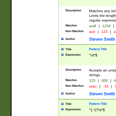
Description
Matches any stri
Limits the length
regular expressi
Matches
asdf
|
1234
|
Non-Matches
asd
|
123
|
a
Steven Smith
Author
Pattern Title
Title
Expression
^\d*$
Description
Accepts an unsi
strings.
Matches
123
|
000
|
4
Non-Matches
asbc
|
-34
|
3
Steven Smith
Author
Pattern Title
Title
Expression
^[-+]?\d*$