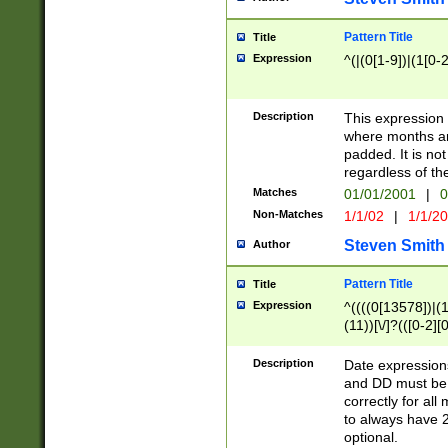
Pattern Title
Title
Expression
^(|(0[1-9])|(1[0-2
Description
This expressio
where months an
padded. It is not
regardless of th
Matches
01/01/2001
|
0
Non-Matches
1/1/02
|
1/1/2
Steven Smith
Author
Pattern Title
Title
Expression
^((((0[13578])|(1[
(11))[\/]?(([0-2][
Description
Date expressio
and DD must be 
correctly for al
to always have 2
optional.