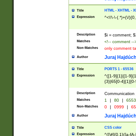
7(0|4|8)|8(0|1|3|
4|8)|4(2|3|6)|5(2
HTML - XHTML - X
Title
(2|3|4|5|6)|1(0|6
Expression
^<\!\-\-(.*)+(\/){0
0|4|8)|9(2|5|6|8)
6|8(2|7)|94))$
Description
$i = comment; $
Matches
<!-- comment --
Non-Matches
only comment t
Juraj Hajdúch
Author
PORTS 1 - 65536
Title
Expression
^([1-9]{1}|[1-9]{
{3}|65[0-4]{1}[0-
Description
Communication p
Matches
1
|
80
|
6553
Non-Matches
0
|
0999
|
65
Juraj Hajdúch
Author
CSS color
Title
Expression
^([\#]{0,1}([a-fA