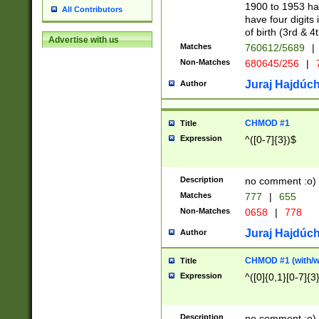
1900 to 1953 hav
All Contributors
have four digits 
of birth (3rd & 4
Advertise with us
Matches
760612/5689
|
Non-Matches
680645/256
|
7
Juraj Hajdúch
Author
CHMOD #1
Title
Expression
^([0-7]{3})$
Description
no comment :o)
Matches
777
|
655
Non-Matches
0658
|
778
Juraj Hajdúch
Author
CHMOD #1 (with/wi
Title
Expression
^([0]{0,1}[0-7]{3
Description
no comment :o)