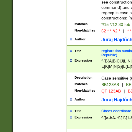
(jan|feb|mar|apr|
see construction
{1})|((\*\/){0,1}((
command) and da
(sun|mon|tue|wed
regexp is case 
constructions: 
Matches
*/15 */12 30 feb
Non-Matches
62 * * */2 *
|
* *
Juraj Hajdúch
Author
registration numbe
Title
Republic)
Expression
^(B(A|B|C|J|L|N|
E|K|M|N|S)|L(E|
|K|N|P|T|U|V)|R(
O|R|S|T|V)|V(K|T)
Description
Case sensitive (
{2})$
Matches
BB123AB
|
KE
Non-Matches
QT 123AB
|
BB
Juraj Hajdúch
Author
Chees coordinate
Title
Expression
^([a-hA-H]{1}[1-