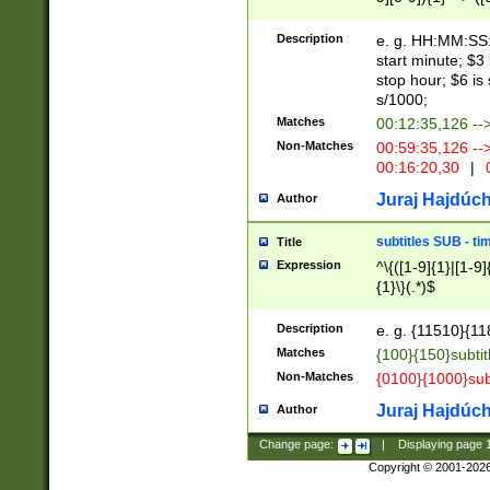
(latin2\_(bin|cz
{1},([0-9][0-9][0-
(cp1257\_(bin|(ge
Description
e. g. HH:MM:SS:t
(latin7\_(bin|gen
start minute; $3 
(general|bulgari
stop hour; $6 is
s/1000;
Matches
00:12:35,126 --
Non-Matches
00:59:35,126 --
00:16:20,30
|
0
Juraj Hajdúch
Author
subtitles SUB - t
Title
Expression
^\{([1-9]{1}|[1-9]
{1}\}(.*)$
Description
e. g. {11510}{118
Matches
{100}{150}subtit
Non-Matches
{0100}{1000}sub
Juraj Hajdúch
Author
Change page:
|
Displaying page
Copyright © 2001-202