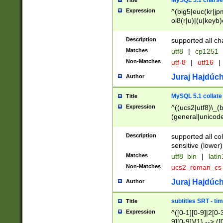
MySQL 5.1 charse
Title
Expression
^(big5|euc(kr|jp
oi8(r|u)|(u|keyb)
(dec|hp|utf|geos
|125(0|1|6|7))|la
Description
supported all ch
Matches
utf8
|
cp1251
Non-Matches
utf-8
|
utf16
|
Juraj Hajdúch
Author
MySQL 5.1 collate
Title
Expression
^((ucs2|utf8)\_(b
(general|unicode
(latv|pers)ian|(
(esto|lithua|roma
Description
supported all co
((mac(ce|roman)
sensitive (lower)
cii|keybcs2|gree
Matches
utf8_bin
|
lati
((dec8|swe7)\_(b
Non-Matches
ucs2_roman_c
((hp8|latin5)\_(b
((big5|gb(2312|k
Juraj Hajdúch
Author
(s|u)jis)\_(bin|j
(tis620\_(bin|thai
subtitles SRT - t
Title
(((dan|span|swed
Expression
^([0-1][0-9]|2[0-3
(cp1250\_(bin|cz
9][0-9]){1} --> ([