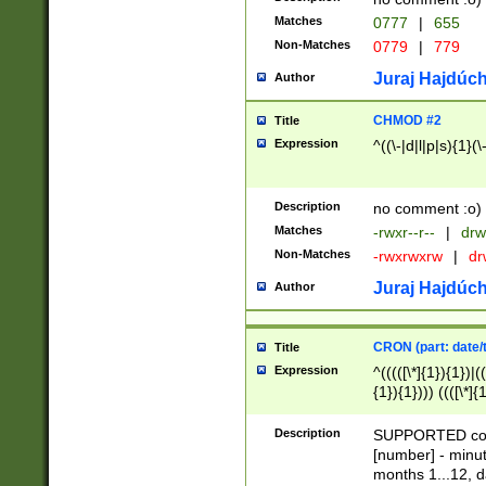
Matches
0777
|
655
Non-Matches
0779
|
779
Juraj Hajdúch
Author
CHMOD #2
Title
Expression
^((\-|d|l|p|s){1}(\
Description
no comment :o)
Matches
-rwxr--r--
|
drw
Non-Matches
-rwxrwxrw
|
dr
Juraj Hajdúch
Author
CRON (part: date/t
Title
Expression
^(((([\*]{1}){1})|(
{1}){1}))) ((([\*]{
9]{1}){1}){1}|([2]{
(([1-9]{1}){1}|(([
Description
SUPPORTED const
{1}){1}))) ((([\*]{
[number] - minut
([0-9]{1}){1}){1}|
months 1...12, da