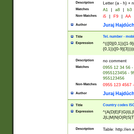
Description
Letter (a - h) + 
Matches
A1
|
a8
|
b3
Non-Matches
i5
|
F9
|
AA
Juraj Hajdúch
Author
Tel. number - mobi
Title
Expression
^(([0]{0,1})([1-9]{
{0,1})([0-9]{3}))|(
{2})))$
Description
no comment
Matches
0955 12 34 56 -
0955123456 - 95
955123456
Non-Matches
0955 123 4567 
Juraj Hajdúch
Author
Country codes ISO
Title
Expression
^(A(D|E|F|G|I|L
J|L|M|N|O|R|S|T
V|X|Y|Z)|D(E|J|
(A|B|D|E|F|G|H|
Description
Table: http://en
D|E|Q|L|M|N|O|R