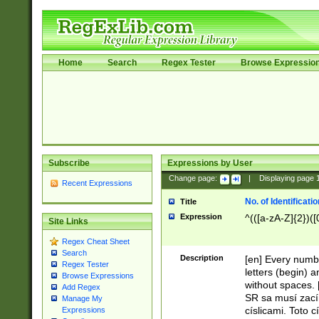
Home
Search
Regex Tester
Browse Expressio
Subscribe
Expressions by User
Change page:
|
Displaying page
Recent Expressions
No. of Identificat
Title
Expression
^(([a-zA-Z]{2})([
Site Links
Regex Cheat Sheet
Search
Description
[en] Every numbe
Regex Tester
letters (begin) 
Browse Expressions
without spaces. 
Add Regex
SR sa musí zací
Manage My
císlicami. Toto 
Expressions