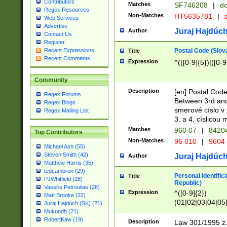
Contributors
Matches
SF746208
|
dc
Regex Resources
Non-Matches
HT5635781
|
d
Web Services
Advertise
Juraj Hajdúch
Author
Contact Us
Register
Postal Code (Slov
Recent Expressions
Title
Recent Comments
Expression
^(([0-9]{5})|([0-9
Community
Description
[en] Postal Code
Regex Forums
Between 3rd and
Regex Blogs
smerové císlo v 
Regex Mailing List
3. a 4. císlicou
Matches
960 07
|
8420
Top Contributors
Non-Matches
96 010
|
9604
Michael Ash (55)
Steven Smith (42)
Juraj Hajdúch
Author
Matthew Harris (35)
tedcambron (29)
Personal identific
Title
PJWhitfield (28)
Republic)
Vassilis Petroulias (26)
Expression
^([0-9]{2})
Matt Brooke (22)
(01|02|03|04|05
Juraj Hajdúch (SK) (21)
|58|59|60|61|62)(
Mukundh (21)
1]{1}))/([0-9]{3,4
RobertKaw (19)
Description
Law 301/1995 z.