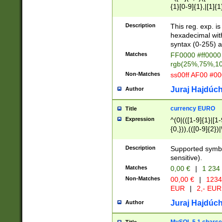
{1}[0-9]{1},|[1]{1
{2}([0-9]{1}|[1-9]
{1}|25[0-5]{1}){1
Description
This reg. exp. i
{1}%,|100%,){2}(
hexadecimal with 
syntax (0-255) a
Matches
FF0000 #ff0000 
rgb(25%,75%,1
Non-Matches
ss00ff AF00 #0
Juraj Hajdúch
Author
currency EURO
Title
Expression
^(0|(([1-9]{1}|[1-
{0,})),(([0-9]{2}
Description
Supported symbo
sensitive).
Matches
0,00 €
|
1 234
Non-Matches
00,00 €
|
1234
EUR
|
2,- EUR
Juraj Hajdúch
Author