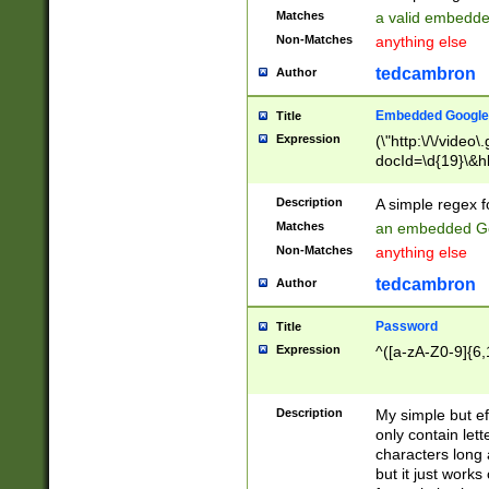
Matches
a valid embedd
Non-Matches
anything else
tedcambron
Author
Embedded Google
Title
Expression
(\"http:\/\/video
docId=\d{19}\&hl
Description
A simple regex 
Matches
an embedded Go
Non-Matches
anything else
tedcambron
Author
Password
Title
Expression
^([a-zA-Z0-9]{6,
Description
My simple but e
only contain lett
characters long 
but it just work