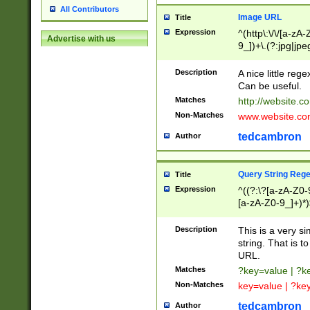
All Contributors
Image URL
Title
Expression
^(http\:\/\/[a-zA
Advertise with us
9_])+\.(?:jpg|jpe
Description
A nice little reg
Can be useful.
Matches
http://website.c
Non-Matches
www.website.co
tedcambron
Author
Query String Reg
Title
Expression
^((?:\?[a-zA-Z0-
[a-zA-Z0-9_]+)*)
Description
This is a very s
string. That is t
URL.
Matches
?key=value | ?
Non-Matches
key=value | ?ke
tedcambron
Author