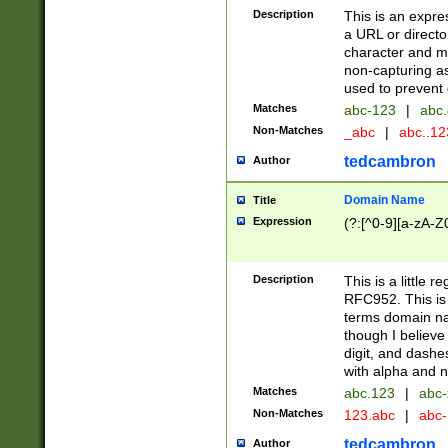
Description
This is an expre
a URL or directo
character and may
non-capturing as
used to prevent 
Matches
abc-123
|
abc.
Non-Matches
_abc
|
abc..1
tedcambron
Author
Domain Name
Title
Expression
(?:[^0-9][a-zA-Z0
Description
This is a little 
RFC952. This is
terms domain n
though I believe
digit, and dashe
with alpha and n
Matches
abc.123
|
abc-
Non-Matches
123.abc
|
abc
tedcambron
Author