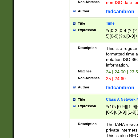
Non-Matches
non-ISO date fo
tedcambron
Author
Time
Title
Expression
^([0-2][0-4](?:(?:
5][0-9](?:\.[0-9]
Description
This is a regula
formatted time a
notation ISO 860
information.
Matches
24 | 24:00 | 23:
Non-Matches
25 | 24:60
tedcambron
Author
Class A Network
Title
Expression
^(10\.[0-9]|[1-9][
[0-5]\.[0-9]|[1-9]
Description
The IANA resrved
private internets
This is also RFC