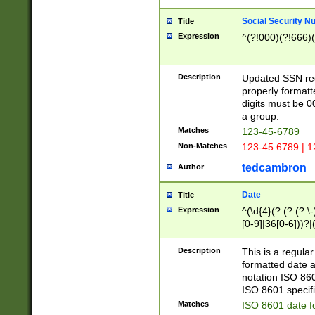
Social Security N
Title
Expression
^(?!000)(?!666)(
Description
Updated SSN rege
properly formatt
digits must be 0
a group.
Matches
123-45-6789
Non-Matches
123-45 6789 | 1
tedcambron
Author
Date
Title
Expression
^(\d{4}(?:(?:(?:\
[0-9]|36[0-6]))?|(
2]|0[1-9])(?:\-)?
9]|[1-4][0-9]5[0-
Description
This is a regula
(?:\-)?[1-7])?)?)
formatted date a
notation ISO 860
ISO 8601 specifi
Matches
ISO 8601 date f