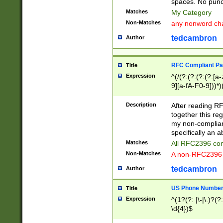
spaces. No punct
Matches
My Category
Non-Matches
any nonword char
tedcambron
Author
RFC Compliant Pa
Title
Expression
^(/(?:(?:(?:(?:[a
9][a-fA-F0-9]))*)
(?:%[a-fA-F0-9][a
_.!~*'():\@&=+\$,
Description
After reading RF
zA-Z0-9\\-_.!~*'
together this reg
9]))*))*))*))$
my non-compliant
specifically an a
Matches
All RFC2396 com
Non-Matches
A non-RFC2396 
tedcambron
Author
US Phone Numbe
Title
Expression
^(1?(?: |\-|\.)?(?:
\d{4})$