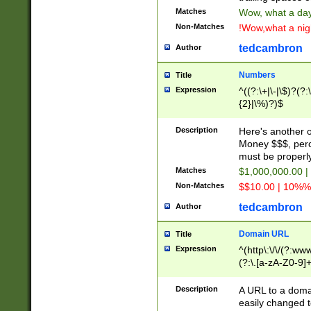
Matches
Wow, what a day!
Non-Matches
!Wow,what a night
tedcambron
Author
Numbers
Title
Expression
^((?:\+|\-|\$)?(?:
{2}|\%)?)$
Description
Here's another 
Money $$$, perc
must be properly
Matches
$1,000,000.00 |
Non-Matches
$$10.00 | 10%% 
tedcambron
Author
Domain URL
Title
Expression
^(http\:\/\/(?:ww
(?:\.[a-zA-Z0-9]+
(?:\/)?)$
Description
A URL to a doma
easily changed 