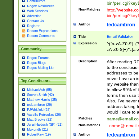
Contributors
bin/perl.cgi?ke
Regex Resources
Non-Matches
http://website.co
Web Services
bin/perl.cgi?ke
Advertise
Contact Us
tedcambron
Author
Register
Recent Expressions
Recent Comments
Email Validator
Title
Expression
^([a-zA-Z0-9]+(?
zA-Z0-9]+)*\.[a-
Community
Regex Forums
Description
After reading RF
Regex Blogs
to the conclusion
Regex Mailing List
addresses to be 
never have an iss
Top Contributors
my website than 
to allow 99% of 
Michael Ash (55)
forms then use t
Steven Smith (42)
Matthew Harris (35)
Also, I've neve
tedcambron (29)
address taking 
PJWhitfield (28)
would I care to
Vassilis Petroulias (26)
Matches
name@email.c
Matt Brooke (22)
Juraj Hajdúch (SK) (21)
Non-Matches
_name@.email.
Mukundh (21)
tedcambron
Author
RobertKaw (19)