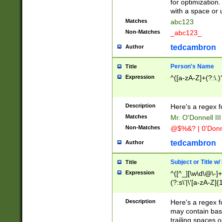
for optimization
with a space or 
Matches
abc123
Non-Matches
_abc123_
tedcambron
Author
Person's Name
Title
Expression
^([a-zA-Z]+(?:\.)
Description
Here's a regex f
Matches
Mr. O'Donnell III 
Non-Matches
@$%&? | 0'Donn
tedcambron
Author
Subject or Title w
Title
Expression
^([^_][\w\d\@\-]+
(?:s\'|\'[a-zA-Z]{1
Description
Here's a regex for
may contain bas
trailing spaces o