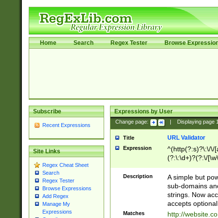
Home
Search
Regex Tester
Browse Expressio
Subscribe
Expressions by User
Change page:
|
Displaying page
Recent Expressions
URL Validator
Title
Expression
^(http(?:s)?\:\/\
Site Links
(?:\:\d+)?(?:\/[\w
Regex Cheat Sheet
[\w\-]+)?)?(?:\&[
Search
Description
A simple but pow
Regex Tester
sub-domains and
Browse Expressions
strings. Now ac
Add Regex
accepts optional
Manage My
Expressions
Matches
http://website.c