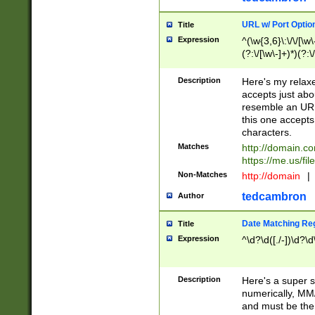
URL w/ Port Optio
Title
Expression
^(\w{3,6}\:\/\/[\w\
(?:\/[\w\-]+)*)(?:
[\w]+\=[\w\-]+)*)$
Description
Here's my relax
accepts just abo
resemble an URL
this one accepts
characters.
Matches
http://domain.c
https://me.us/fil
Non-Matches
http://domain
|
tedcambron
Author
Date Matching Re
Title
Expression
^\d?\d([./-])\d?\d
Description
Here's a super s
numerically, MM/
and must be the s