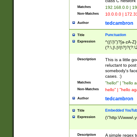
class C networ
Matches
192.168.0.0 | 1
Non-Matches
10.0.0.0 | 172.
tedcambron
Author
Punctuation
Title
Expression
^((\'|\")?[a-zA-Z]
(?:\,|\.|\!|\?)?(?:
Z]+(?:\-[a-zA-Z]+)
(?:\2|\3)?)|(?:(?:\
Description
This is a little 
reluctant to post
somebody's face 
cases. :)
Matches
"hello!" | "hello 
Non-Matches
hello" | "hello ag
tedcambron
Author
Embedded YouTub
Title
Expression
(\"http:\/\/www\.
Description
A simple regex 