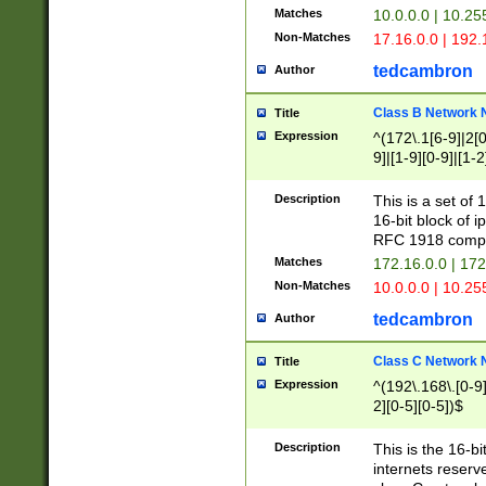
Matches
10.0.0.0 | 10.2
Non-Matches
17.16.0.0 | 192
tedcambron
Author
Class B Network
Title
Expression
^(172\.1[6-9]|2[0-
9]|[1-9][0-9]|[1-2
Description
This is a set of
16-bit block of 
RFC 1918 compl
Matches
172.16.0.0 | 17
Non-Matches
10.0.0.0 | 10.25
tedcambron
Author
Class C Network
Title
Expression
^(192\.168\.[0-9]|
2][0-5][0-5])$
Description
This is the 16-bi
internets reserv