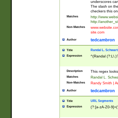
underscores can 
The slash on the
checkers this on
Matches
http://www.websi
http://another_si
Non-Matches
www.website.com 
site.com
tedcambron
Author
Randal L. Schwart
Title
Expression
^(Randal (?:L\.
Description
This regex looks
Matches
Randal L. Schwa
Non-Matches
Randy Smith | A
tedcambron
Author
URL Segments
Title
Expression
(?:[a-zA-Z0-9]+(?