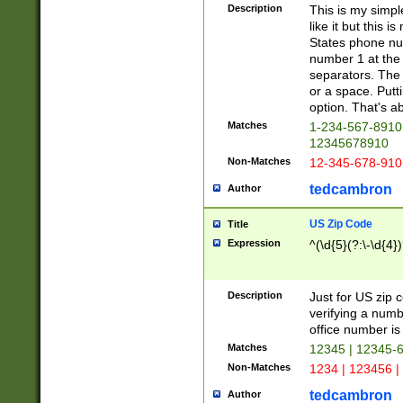
Description
This is my simp
like it but this
States phone nu
number 1 at the 
separators. The 
or a space. Putt
option. That's ab
Matches
1-234-567-8910 
12345678910
Non-Matches
12-345-678-910
tedcambron
Author
US Zip Code
Title
Expression
^(\d{5}(?:\-\d{4}
Description
Just for US zip 
verifying a numb
office number is 
Matches
12345 | 12345-
Non-Matches
1234 | 123456 |
tedcambron
Author