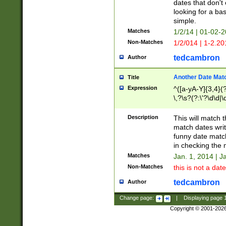
dates that don't 
looking for a bas
simple.
Matches
1/2/14 | 01-02-2
Non-Matches
1/2/014 | 1-2.20
tedcambron
Author
Another Date Mat
Title
Expression
^([a-yA-Y]{3,4}(?
\,?\s?(?:\'?\d\d|\
Description
This will match t
match dates writ
funny date match
in checking the 
Matches
Jan. 1, 2014 | J
Non-Matches
this is not a date
tedcambron
Author
Change page:
|
Displaying page
Copyright © 2001-202