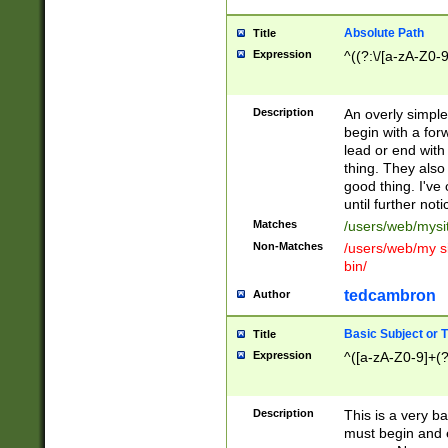
Absolute Path
Title
Expression
^((?:\/[a-zA-Z0-
Description
An overly simpl
begin with a fo
lead or end with
thing. They also
good thing. I've
until further noti
Matches
/users/web/mysi
Non-Matches
/users/web/my si
bin/
tedcambron
Author
Basic Subject or Ti
Title
Expression
^([a-zA-Z0-9]+(?
Description
This is a very bas
must begin and 