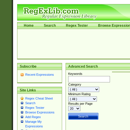
Home
Search
Regex Tester
Browse Expressio
Subscribe
Advanced Search
Keywords
Recent Expressions
Category
Site Links
Minimum Rating
Regex Cheat Sheet
Search
Results per Page
Regex Tester
Browse Expressions
Add Regex
Manage My
Expressions