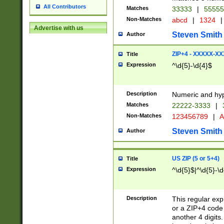
All Contributors
Matches
33333
|
5555
Non-Matches
abcd
|
1324
|
Advertise with us
Steven Smith
Author
ZIP+4 - XXXXX-X
Title
Expression
^\d{5}-\d{4}$
Description
Numeric and hyp
Matches
22222-3333
|
Non-Matches
123456789
|
A
Steven Smith
Author
US ZIP (5 or 5+4)
Title
Expression
^\d{5}$|^\d{5}-\d
Description
This regular exp
or a ZIP+4 code 
another 4 digits. 