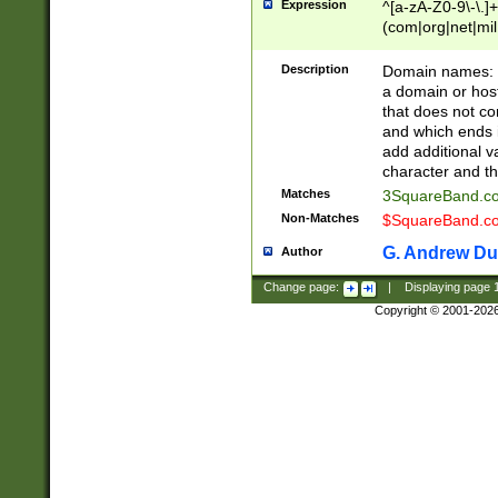
Expression
^[a-zA-Z0-9\-\.]+
(com|org|net|m
Description
Domain names: Th
a domain or hos
that does not co
and which ends in
add additional v
character and th
Matches
3SquareBand.
Non-Matches
$SquareBand.
G. Andrew Du
Author
Change page:
|
Displaying page
Copyright © 2001-202