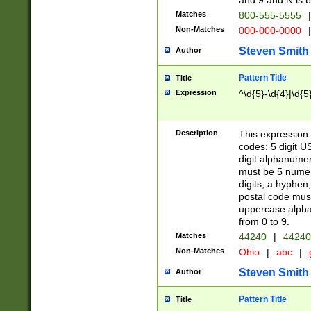
and 9 and N is 
Matches
800-555-5555
|
Non-Matches
000-000-0000
|
Steven Smith
Author
Pattern Title
Title
Expression
^\d{5}-\d{4}|\d{5
Description
This expression 
codes: 5 digit U
digit alphanumer
must be 5 numer
digits, a hyphen
postal code mus
uppercase alphab
from 0 to 9.
Matches
44240
|
44240
Non-Matches
Ohio
|
abc
|
Steven Smith
Author
Pattern Title
Title