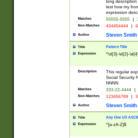
long description 
test how my fron
expression descr
Matches
55555-5555
|
Non-Matches
434454444
|
6
Steven Smith
Author
Pattern Title
Title
Expression
^\d{3}-\d{2}-\d{4
Description
This regular ex
Social Security
NNNN.
Matches
333-22-4444
|
Non-Matches
123456789
|
S
Steven Smith
Author
Any One US ASCII 
Title
Expression
^[a-zA-Z]$