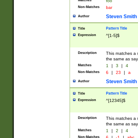
Matches
foo
Non-Matches
bar
Steven Smith
Author
Pattern Title
Title
Expression
^[1-5]$
Description
This matches a s
the same as say
Matches
1
|
3
|
4
Non-Matches
6
|
23
|
a
Steven Smith
Author
Pattern Title
Title
Expression
^[12345]$
Description
This matches a s
the same as sayi
Matches
1
|
2
|
4
Non-Matches
6
|
-1
|
abc