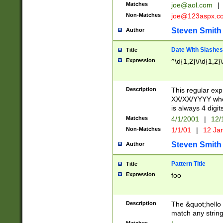
Matches
joe@aol.com
|
Non-Matches
joe@123aspx.c
Steven Smith
Author
Date With Slashes
Title
Expression
^\d{1,2}\/\d{1,2}\
Description
This regular exp
XX/XX/YYYY wher
is always 4 digit
Matches
4/1/2001
|
12/
Non-Matches
1/1/01
|
12 Ja
Steven Smith
Author
Pattern Title
Title
Expression
foo
Description
The &quot;hello 
match any string 