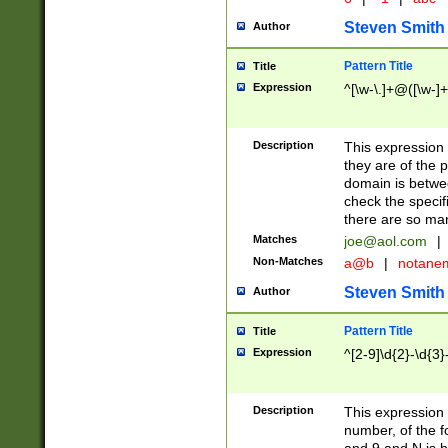
Steven Smith
Author
Pattern Title
Title
Expression
^[\w-\.]+@([\w-]+
Description
This expression
they are of the p
domain is betwe
check the specifi
there are so ma
Matches
joe@aol.com
|
Non-Matches
a@b
|
notane
Steven Smith
Author
Pattern Title
Title
Expression
^[2-9]\d{2}-\d{3}
Description
This expressio
number, of the