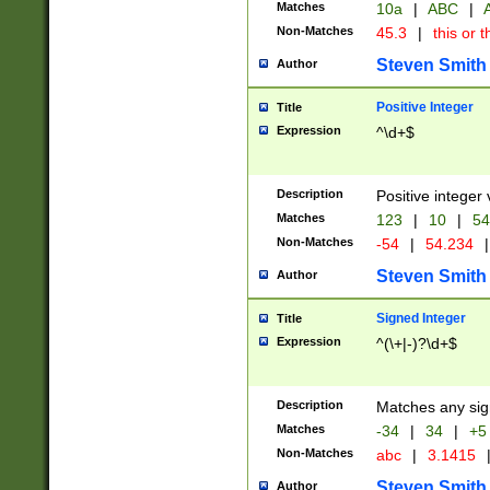
Matches
10a
|
ABC
|
A
Non-Matches
45.3
|
this or t
Steven Smith
Author
Positive Integer
Title
Expression
^\d+$
Description
Positive integer 
Matches
123
|
10
|
54
Non-Matches
-54
|
54.234
|
Steven Smith
Author
Signed Integer
Title
Expression
^(\+|-)?\d+$
Description
Matches any sig
Matches
-34
|
34
|
+5
Non-Matches
abc
|
3.1415
Steven Smith
Author