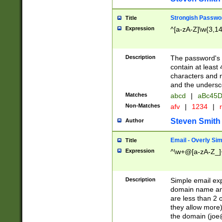
Strongish Passwo
Title
Expression
^[a-zA-Z]\w{3,1
Description
The password's fi
contain at least
characters and n
and the unders
Matches
abcd
|
aBc45D
Non-Matches
afv
|
1234
|
r
Steven Smith
Author
Email - Overly Si
Title
Expression
^\w+@[a-zA-Z_]+
Description
Simple email exp
domain name and 
are less than 2 o
they allow more)
the domain (
joe