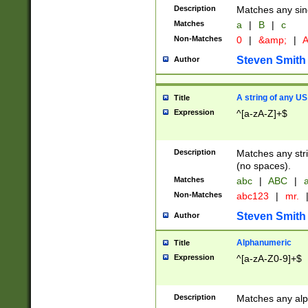
Description
Matches any sing
Matches
a
|
B
|
c
Non-Matches
0
|
&amp;
|
A
Steven Smith
Author
A string of any US
Title
Expression
^[a-zA-Z]+$
Description
Matches any stri
(no spaces).
Matches
abc
|
ABC
|
a
Non-Matches
abc123
|
mr.
Steven Smith
Author
Alphanumeric
Title
Expression
^[a-zA-Z0-9]+$
Description
Matches any alp