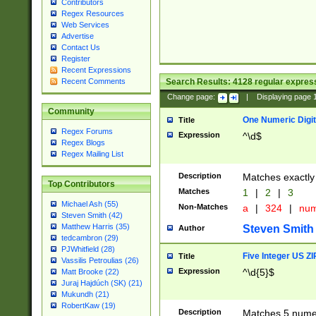
Contributors
Regex Resources
Web Services
Advertise
Contact Us
Register
Recent Expressions
Search Results:
4128
regular express
Recent Comments
Change page:
|
Displaying page
Community
One Numeric Digit
Title
Regex Forums
Expression
^\d$
Regex Blogs
Regex Mailing List
Description
Matches exactly 
Top Contributors
Matches
1
|
2
|
3
Michael Ash (55)
Non-Matches
a
|
324
|
nu
Steven Smith (42)
Matthew Harris (35)
Steven Smith
Author
tedcambron (29)
PJWhitfield (28)
Five Integer US Z
Title
Vassilis Petroulias (26)
Expression
^\d{5}$
Matt Brooke (22)
Juraj Hajdúch (SK) (21)
Mukundh (21)
RobertKaw (19)
Description
Matches 5 numeri