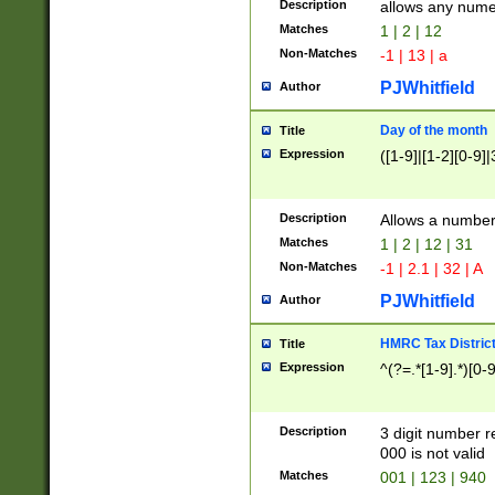
Description
allows any nume
Matches
1 | 2 | 12
Non-Matches
-1 | 13 | a
PJWhitfield
Author
Day of the month
Title
Expression
([1-9]|[1-2][0-9]|
Description
Allows a numbe
Matches
1 | 2 | 12 | 31
Non-Matches
-1 | 2.1 | 32 | A
PJWhitfield
Author
HMRC Tax Distric
Title
Expression
^(?=.*[1-9].*)[0-
Description
3 digit number 
000 is not valid
Matches
001 | 123 | 940