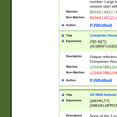
PRSTW]|A[BDHR
number. Large bo
ORSUW]|BRD|C
vessels start wit
G[HKNRUWY]|H[
Matches
BH156 | AA12 |
RT]|N[ENT]|O
Non-Matches
B156H | AC12 |
STUY]|SSS|T[H
PJWhitfield
Author
Companies House 
Title
Expression
(0[0-9]{7}|
(AC|BR|FC|GE|G
|OC|RC|SA|SC|S
Description
Unique referenc
Companies Hous
Matches
1234567BR1234
Non-Matches
1234567BB1234
PJWhitfield
Author
UK NINO National
Title
Expression
([AEHKLTY]
[ABEHKLMPRST
[JS]
[ABCEGHJKLM
Description
None of the 3 pr