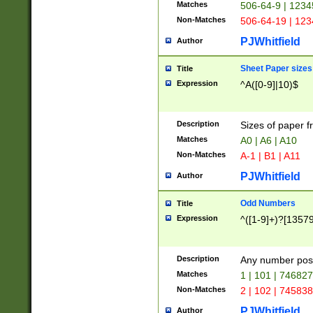
Matches
506-64-9 | 1234
Non-Matches
506-64-19 | 12
PJWhitfield
Author
Sheet Paper sizes
Title
Expression
^A([0-9]|10)$
Description
Sizes of paper 
Matches
A0 | A6 | A10
Non-Matches
A-1 | B1 | A11
PJWhitfield
Author
Odd Numbers
Title
Expression
^([1-9]+)?[1357
Description
Any number poss
Matches
1 | 101 | 74682
Non-Matches
2 | 102 | 74583
PJWhitfield
Author