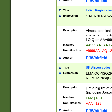
PJWhitfield
Author
Italian Registratio
Title
Expression
^[AHJ-NPR-UW-Z
Description
Almost identical
space) and digit
I,O,Q or V AA9
Matches
AA999AA | AA 1
Non-Matches
AI999AA | AQ 1
PJWhitfield
Author
UK Airport codes
Title
Expression
EMA|QCY|SQZ|
NF|MHZ|NWI|C
|MME|NCL|BWF
OU|FAB|OXF|E
Description
just a big list o
|EXT|FFD|BOH|
(including Jersey
|DSA|HUY|LBA|
Matches
EMA | NCL
R|CAL|COL|CSA|
Non-Matches
AAA | 123
LY|FSS|NDY|AD
YY|SKL|SOY|L
PJWhitfield
Author