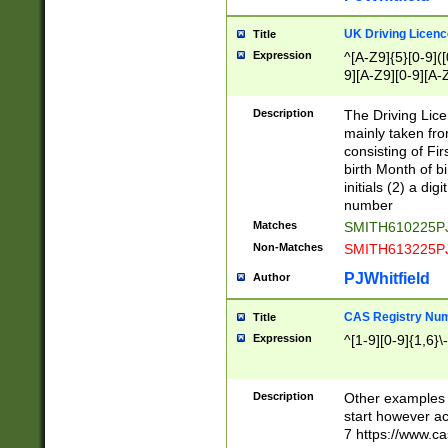
S|CWL|DGX|ACI
UK Driving Licen
Title
Expression
^[A-Z9]{5}[0-9]([
9][A-Z9][0-9][A-
Description
The Driving Lic
mainly taken fro
consisting of Fir
birth Month of bi
initials (2) a dig
number
Matches
SMITH610225P
Non-Matches
SMITH613225P
PJWhitfield
Author
CAS Registry Nu
Title
Expression
^[1-9][0-9]{1,6}\-
Description
Other examples o
start however acc
7 https://www.c