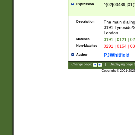
Expression
^(02[03489]|01(1
Description
The main dialing
0191 Tyneside/
London
Matches
0191 | 0121 | 0
Non-Matches
0291 | 0154 | 0
PJWhitfield
Author
Change page:
|
Displaying page
Copyright © 2001-202