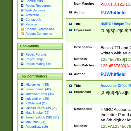
Contributors
Non-Matches
-90.01,0.121|15
Regex Resources
Web Services
PJWhitfield
Author
Advertise
Contact Us
HMRC Unique Tax 
Title
Register
Recent Expressions
Expression
[0-9]{5}\s?[0-9]{
Recent Comments
Community
Description
Basic UTR and C
written with an o
Regex Forums
Matches
1234567890|12
Regex Blogs
Regex Mailing List
Non-Matches
123 4567890|A
PJWhitfield
Author
Top Contributors
Michael Ash (55)
Accounts Office 
Title
Steven Smith (42)
Expression
[0-9]{3}P[A-Z][0-
Matthew Harris (35)
tedcambron (29)
PJWhitfield (28)
Vassilis Petroulias (26)
Description
HMRC Accounts O
Matt Brooke (22)
the letter P and 
Juraj Hajdúch (SK) (21)
an 8th digit or le
Mukundh (21)
Matches
123PA1234567
RobertKaw (19)