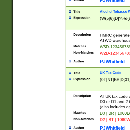
PJWhitfield
Author
Alcohol Tobacco
Title
Expression
(W(5|6)[D]?\-\d{9
Description
HMRC generated
ATWD warehous
Matches
W5D-123456789
Non-Matches
W2D-123456789
PJWhitfield
Author
UK Tax Code
Title
Expression
(0T|NT|BR|D[01]|
Description
All UK tax code 
D0 or D1 and 2 ty
(also includes o
Matches
D0 | BR | 1060L
Non-Matches
D2 | BT | 1060W
PJWhitfield
Author