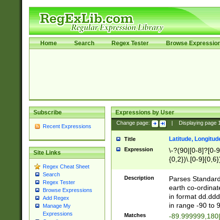
Home
Search
Regex Tester
Browse Expressio
Subscribe
Expressions by User
Change page:
|
Displaying page
Recent Expressions
Latitude, Longitud
Title
Expression
\-?(90|[0-8]?[0-9]
Site Links
{0,2})\.[0-9]{0,6}
Regex Cheat Sheet
Search
Description
Parses Standard 
Regex Tester
earth co-ordinat
Browse Expressions
in format dd.ddd
Add Regex
in range -90 to 
Manage My
Expressions
Matches
-89.999999,180|