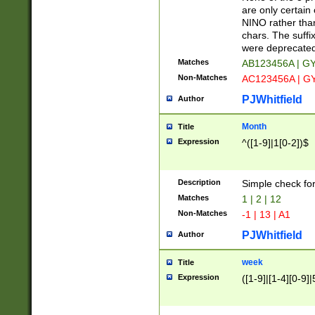
Z]|O[ABEHKLM
are only certain 
HKMPRSTWXYZ]
NINO rather than
9]{6}[A-D]?
chars. The suffi
were deprecate
Matches
AB123456A | G
Non-Matches
AC123456A | G
PJWhitfield
Author
Month
Title
Expression
^([1-9]|1[0-2])$
Description
Simple check fo
Matches
1 | 2 | 12
Non-Matches
-1 | 13 | A1
PJWhitfield
Author
week
Title
Expression
([1-9]|[1-4][0-9]|