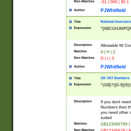
Non-Matches
-01 | 000 | 90.1
PJWhitfield
Author
National Inusrance
Title
Expression
^[ABCGHJMPQ
Description
Allowable NI Con
Matches
A | H | Z
Non-Matches
D | I | 3
PJWhitfield
Author
UK VAT Numbers
Title
Expression
^(GB)?([0-9]{9})
Description
If you dont need
Numbers then this
you need other c
suited
Matches
GB123456789 |
Non-Matches
GB12345678 | A