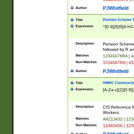
PJWhitfield
Author
Pension Scheme T
Title
Expression
^[0-9]{8}R[A-HJ
Description
Pension Schemes
followed by R an
Matches
12345678RA | 
Non-Matches
1234567RA | 4
PJWhitfield
Author
HMRC Constructio
Title
Expression
[A-Za-z]{2}[0-9]{
Description
CIS Reference f
Workers.
Matches
AA213432 | 12
Non-Matches
12AA3456 | 12