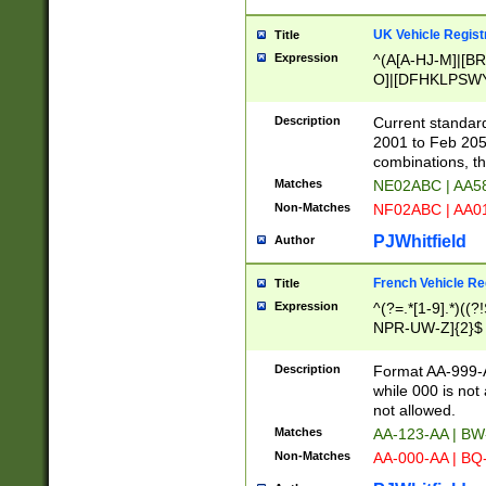
UK Vehicle Regist
Title
Expression
^(A[A-HJ-M]|[BR
O]|[DFHKLPSWY
F]|)(0[02-9]|[1-
Description
Current standard
2001 to Feb 205
combinations, t
Matches
NE02ABC | AA5
Non-Matches
NF02ABC | AA
PJWhitfield
Author
French Vehicle Reg
Title
Expression
^(?=.*[1-9].*)((
NPR-UW-Z]{2}$
Description
Format AA-999-A
while 000 is not
not allowed.
Matches
AA-123-AA | B
Non-Matches
AA-000-AA | BQ