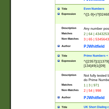
Even Numbers
Title
Expression
^([1-9]+)?[0246
Description
Any number possi
Matches
2 | 64 | 434325
Non-Matches
3 | 65 | 534564
PJWhitfield
Author
Prime Numbers <
Title
Expression
^([2357]|1[1379]|
[134]49|1([09]
[1379]|13|27|3[1
[39]|41|[57][17]
Description
Not fully tested
[39]|67|97)|4([0
do Prime Numbe
[247]1|[069]9|[4
Matches
1 | 3 | 971
[15]9)|7([056]1|
Non-Matches
2 | 54 | 998
[2578]7|[0235]9)
PJWhitfield
Author
UK Short Dialing 
Title