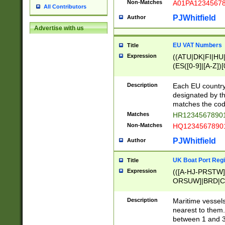
Non-Matches
A01PA1234567
All Contributors
PJWhitfield
Author
Advertise with us
EU VAT Numbers
Title
Expression
((ATU|DK|FI|HU|
(ES([0-9]|[A-Z])[
{11}|CY[0-9]{8}
{9}|FR[A-Z0-9]{2
Description
Each EU country
{2}|LT[0-9]{9}([0
designated by the
{10}|RO[0-9]{2,1
matches the code
Matches
HR12345678901
Non-Matches
HQ12345678901
PJWhitfield
Author
UK Boat Port Regi
Title
Expression
(([A-HJ-PRSTW
ORSUW]|BRD|C
G[HKNRUWY]|H[
RT]|N[ENT]|O
Description
Maritime vessels
STUY]|SSS|T[HN
nearest to them.
{0,2})|([1-9][0-9
between 1 and 3 