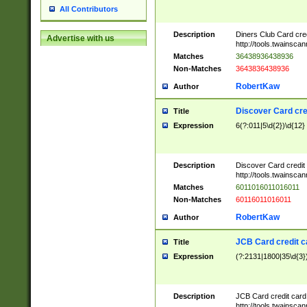
All Contributors
Description
Diners Club Card cre
Advertise with us
http://tools.twainsc
Matches
36438936438936
Non-Matches
3643836438936
RobertKaw
Author
Discover Card cre
Title
Expression
6(?:011|5\d{2})\d{12}
Description
Discover Card credit
http://tools.twainsc
Matches
6011016011016011
Non-Matches
60116011016011
RobertKaw
Author
JCB Card credit 
Title
Expression
(?:2131|1800|35\d{3})
Description
JCB Card credit car
http://tools.twainsc