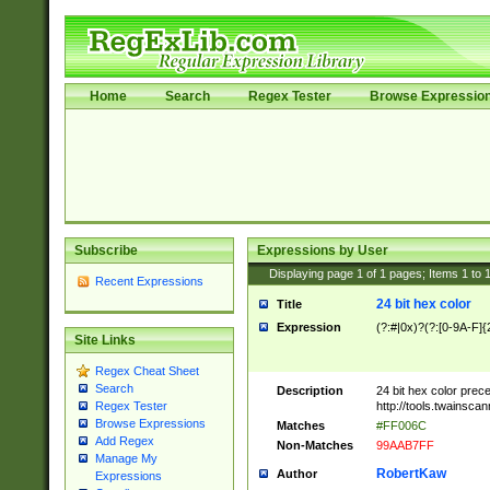
Home
Search
Regex Tester
Browse Expressio
Subscribe
Expressions by User
Displaying page
1
of
1
pages; Items
1
to
Recent Expressions
24 bit hex color
Title
Expression
(?:#|0x)?(?:[0-9A-F]{
Site Links
Regex Cheat Sheet
Search
Description
24 bit hex color prec
http://tools.twainsca
Regex Tester
Browse Expressions
Matches
#FF006C
Add Regex
Non-Matches
99AAB7FF
Manage My
RobertKaw
Author
Expressions