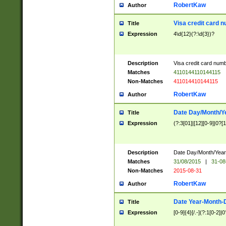
RobertKaw
Author
Visa credit card 
Title
Expression
4\d{12}(?:\d{3})?
Description
Visa credit card num
Matches
4110144110144115
Non-Matches
411014410144115
RobertKaw
Author
Date Day/Month/Y
Title
Expression
(?:3[01]|[12][0-9]|0?[1-
Description
Date Day/Month/Year.
Matches
31/08/2015
|
31-08
Non-Matches
2015-08-31
RobertKaw
Author
Date Year-Month-
Title
Expression
[0-9]{4}[/.-](?:1[0-2]|0