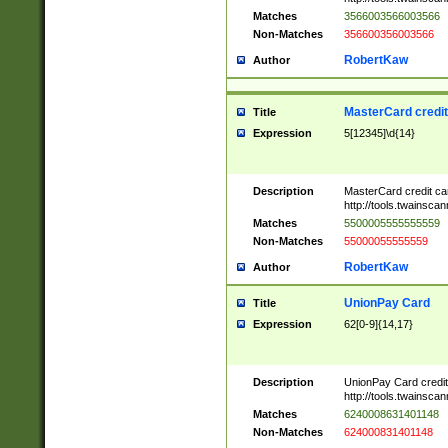
Matches
3566003566003566
Non-Matches
356600356003566
RobertKaw
Author
MasterCard credi
Title
Expression
5[12345]\d{14}
Description
MasterCard credit c
http://tools.twainsc
Matches
5500005555555559
Non-Matches
55000055555559
RobertKaw
Author
UnionPay Card
Title
Expression
62[0-9]{14,17}
Description
UnionPay Card credi
http://tools.twainsc
Matches
6240008631401148
Non-Matches
624000831401148