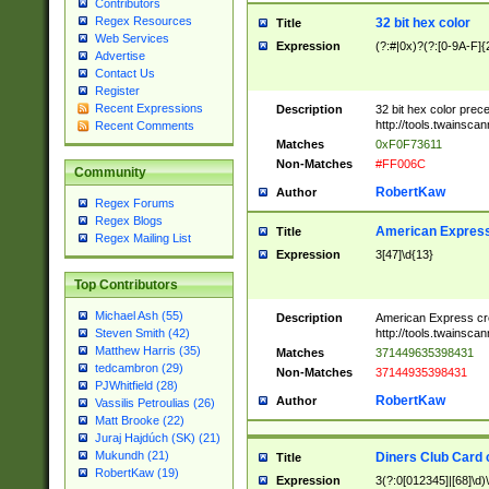
Contributors
Regex Resources
32 bit hex color
Title
Web Services
Expression
(?:#|0x)?(?:[0-9A-F]{
Advertise
Contact Us
Register
Recent Expressions
Description
32 bit hex color prec
http://tools.twainsca
Recent Comments
Matches
0xF0F73611
Non-Matches
#FF006C
Community
RobertKaw
Author
Regex Forums
Regex Blogs
American Express
Title
Regex Mailing List
Expression
3[47]\d{13}
Top Contributors
Michael Ash (55)
Description
American Express cr
http://tools.twainsca
Steven Smith (42)
Matthew Harris (35)
Matches
371449635398431
tedcambron (29)
Non-Matches
37144935398431
PJWhitfield (28)
RobertKaw
Author
Vassilis Petroulias (26)
Matt Brooke (22)
Juraj Hajdúch (SK) (21)
Mukundh (21)
Diners Club Card 
Title
RobertKaw (19)
Expression
3(?:0[012345]|[68]\d)