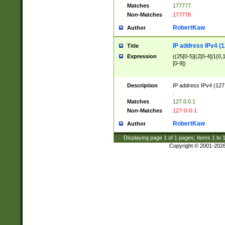
Matches
177777
Non-Matches
177778
RobertKaw
Author
IP address IPv4 (1
Title
Expression
((25[0-5]|(2[0-4]|1{0,1
[0-9])
Description
IP address IPv4 (127
.
Matches
127.0.0.1
Non-Matches
127-0-0-1
RobertKaw
Author
Displaying page
1
of
1
pages; Items
1
to
Copyright © 2001-202