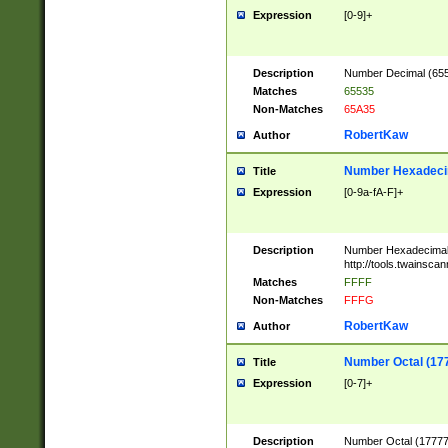
Expression
[0-9]+
Description
Number Decimal (6553
Matches
65535
Non-Matches
65A35
RobertKaw
Author
Number Hexadecim
Title
Expression
[0-9a-fA-F]+
Description
Number Hexadecimal
http://tools.twainsca
Matches
FFFF
Non-Matches
FFFG
RobertKaw
Author
Number Octal (17
Title
Expression
[0-7]+
Description
Number Octal (177777