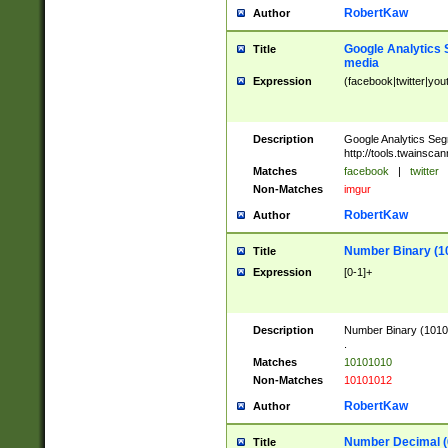
RobertKaw
Author
Google Analytics 
Title
media
Expression
(facebook|twitter|you
Description
Google Analytics Seg
http://tools.twainsca
Matches
facebook
|
twitter
Non-Matches
imgur
RobertKaw
Author
Number Binary (1
Title
Expression
[0-1]+
Description
Number Binary (10101
.
Matches
10101010
Non-Matches
10101012
RobertKaw
Author
Number Decimal (
Title