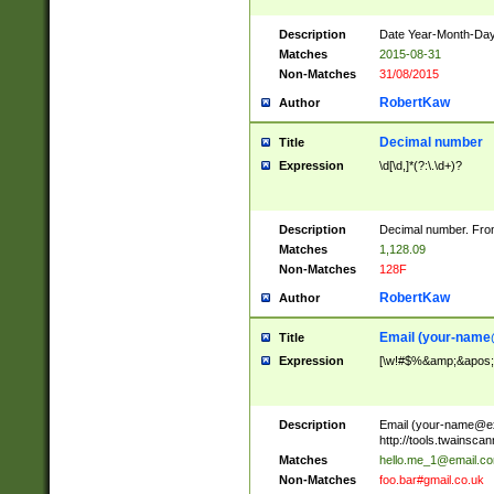
Description
Date Year-Month-Day.
Matches
2015-08-31
Non-Matches
31/08/2015
RobertKaw
Author
Decimal number
Title
Expression
\d[\d,]*(?:\.\d+)?
Description
Decimal number. From
Matches
1,128.09
Non-Matches
128F
RobertKaw
Author
Email (
your-name
Title
Expression
[\w!#$%&amp;&apos;*+
Description
Email (
your-name@e
http://tools.twainsc
Matches
hello.me_1@email.c
Non-Matches
foo.bar#gmail.co.uk