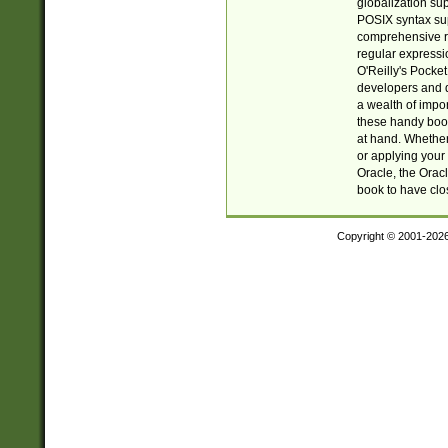
globalization su
POSIX syntax sup
comprehensive re
regular expressi
O'Reilly's Pock
developers and d
a wealth of impor
these handy book
at hand. Whether 
or applying your 
Oracle, the Orac
book to have clo
Copyright © 2001-202