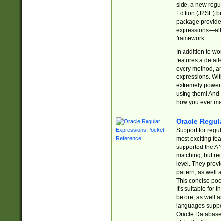
side, a new regu
Edition (J2SE) b
package provides
expressions—all 
framework.
In addition to w
features a detai
every method, and
expressions. With
extremely power
using them! And 
how you ever ma
Oracle Regul
Support for regu
most exciting fe
supported the AN
matching, but re
level. They prov
pattern, as well 
This concise pock
It's suitable fo
before, as well 
languages suppor
Oracle Database 