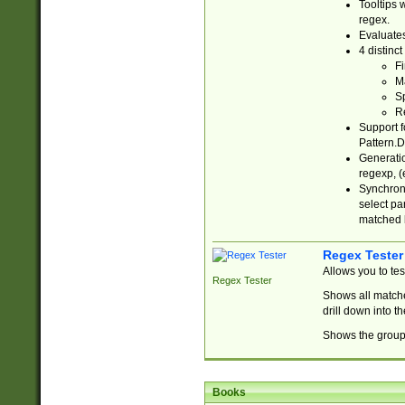
Tooltips 
regex.
Evaluates
4 distinc
Fi
Ma
Sp
R
Support f
Pattern.D
Generatio
regexp, (e
Synchroni
select par
matched b
Regex Tester
Allows you to te
Regex Tester
Shows all matche
drill down into 
Shows the group 
Books