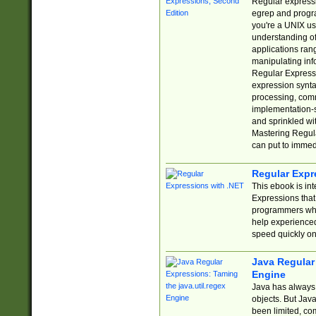
Regular expressio
egrep and progr
you're a UNIX use
understanding of
applications rang
manipulating info
Regular Expressi
expression synta
processing, comm
implementation-sp
and sprinkled wi
Mastering Regula
can put to immed
Regular Expr
This ebook is in
Expressions tha
programmers who 
help experience
speed quickly on
Java Regular 
Engine
Java has always 
objects. But Jav
been limited, co