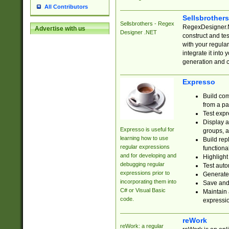
All Contributors
Sellsbrother
Sellsbrothers - Regex
RegexDesigner.NE
Advertise with us
Designer .NET
construct and t
with your regula
integrate it into
generation and 
Expresso
Build com
from a pa
Test expr
Display a
Expresso is useful for
groups, a
learning how to use
Build rep
regular expressions
functional
and for developing and
Highlight
debugging regular
Test auto
expressions prior to
Generate
incorporating them into
Save and 
C# or Visual Basic
Maintain 
code.
expressi
reWork
reWork: a regular