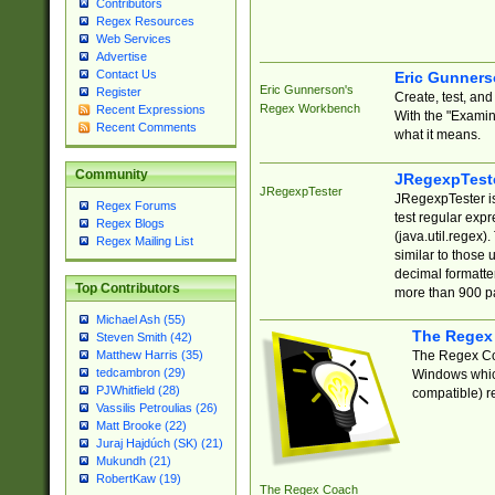
Contributors
Regex Resources
Web Services
Advertise
Contact Us
Eric Gunner
Eric Gunnerson's
Register
Create, test, an
Regex Workbench
Recent Expressions
With the "Examin
Recent Comments
what it means.
Community
JRegexpTest
JRegexpTester
JRegexpTester is
Regex Forums
test regular exp
Regex Blogs
(java.util.regex)
Regex Mailing List
similar to those 
decimal formatter
Top Contributors
more than 900 pa
Michael Ash (55)
The Regex
Steven Smith (42)
The Regex Coa
Matthew Harris (35)
tedcambron (29)
Windows which
PJWhitfield (28)
compatible) re
Vassilis Petroulias (26)
Matt Brooke (22)
Juraj Hajdúch (SK) (21)
Mukundh (21)
RobertKaw (19)
The Regex Coach