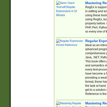
Mastering Re
RegEx is support
in editing and w
using these tools
using RegEx, but
properly before.
PHP, Perl, Pytho
so every one of t
Regular Expr
Ideal as an intro
advanced progra
comprehensive gu
Java, .NET, Pytho
This book offers
and semantics of 
every text-proce
have become a f
providing a wealt
format, these ha
the task at hand
get to a solutio
Reference is the 
Mastering Re