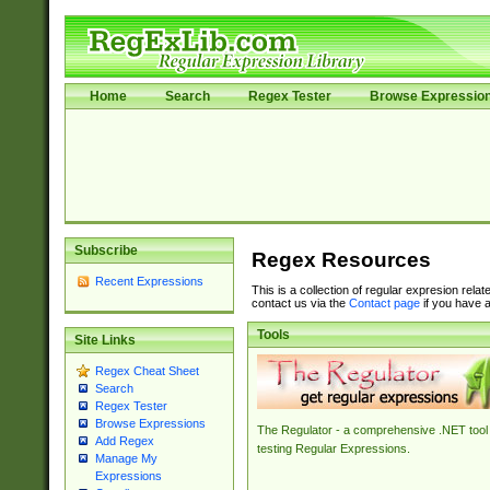
Home
Search
Regex Tester
Browse Expressio
Subscribe
Regex Resources
Recent Expressions
This is a collection of regular expresion rela
contact us via the
Contact page
if you have a
Tools
Site Links
Regex Cheat Sheet
Search
Regex Tester
Browse Expressions
The Regulator - a comprehensive .NET tool 
Add Regex
testing Regular Expressions.
Manage My
Expressions