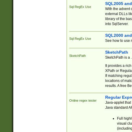
SQL2005 and
Sql RegEx Use
With the advent 
external DLLs li
library of the ba
into SqlServer.
SQL2000 and
Sql RegEx Use
See how to use r
SketchPath
SketchPath
SketchPath is a
It provides a ric
XPath or Regular
If matching regu
locations of mat
results. A free B
Regular Expr
Online regex tester
Java-applet that 
Java standard API
Full high
visual cl
(includin