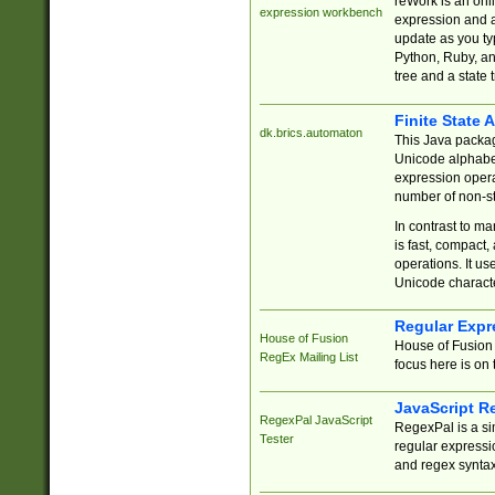
reWork is an onl
expression workbench
expression and a
update as you ty
Python, Ruby, and
tree and a state 
Finite State 
dk.brics.automaton
This Java packa
Unicode alphabet
expression opera
number of non-st
In contrast to m
is fast, compact,
operations. It us
Unicode charact
Regular Expr
House of Fusion
House of Fusion 
RegEx Mailing List
focus here is on 
JavaScript R
RegexPal JavaScript
RegexPal is a si
Tester
regular expressio
and regex syntax