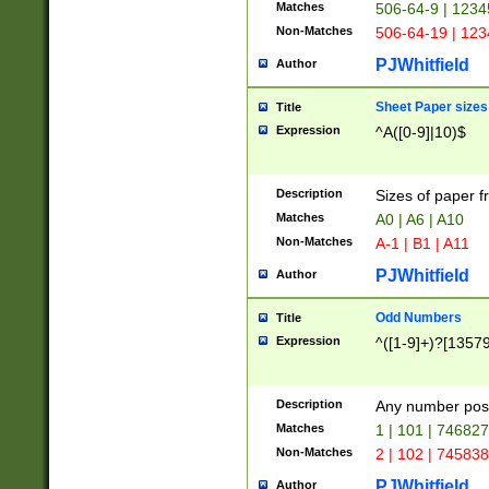
Matches
506-64-9 | 1234
Non-Matches
506-64-19 | 12
PJWhitfield
Author
Sheet Paper sizes
Title
Expression
^A([0-9]|10)$
Description
Sizes of paper 
Matches
A0 | A6 | A10
Non-Matches
A-1 | B1 | A11
PJWhitfield
Author
Odd Numbers
Title
Expression
^([1-9]+)?[1357
Description
Any number poss
Matches
1 | 101 | 74682
Non-Matches
2 | 102 | 74583
PJWhitfield
Author