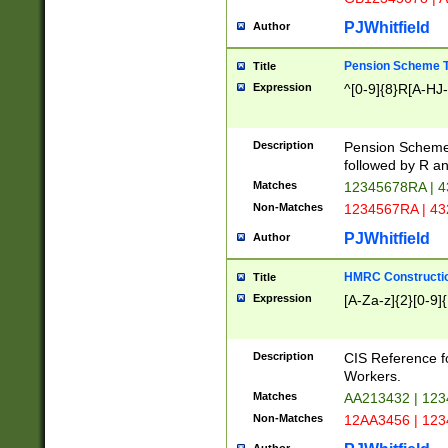
PJWhitfield
Author
Pension Scheme T
Title
Expression
^[0-9]{8}R[A-HJ
Description
Pension Schemes
followed by R an
Matches
12345678RA | 
Non-Matches
1234567RA | 4
PJWhitfield
Author
HMRC Constructio
Title
Expression
[A-Za-z]{2}[0-9]{
Description
CIS Reference f
Workers.
Matches
AA213432 | 12
Non-Matches
12AA3456 | 12