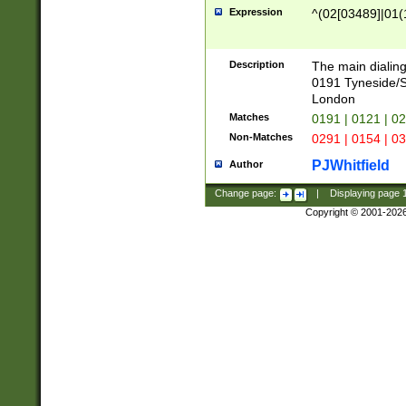
Expression
^(02[03489]|01(1
Description
The main dialing
0191 Tyneside/
London
Matches
0191 | 0121 | 0
Non-Matches
0291 | 0154 | 0
PJWhitfield
Author
Change page:
|
Displaying page
Copyright © 2001-202