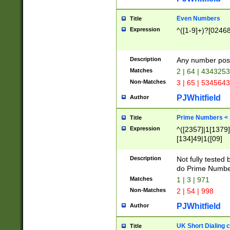
Even Numbers
Title
Expression
^([1-9]+)?[0246
Description
Any number possi
Matches
2 | 64 | 434325
Non-Matches
3 | 65 | 534564
PJWhitfield
Author
Prime Numbers <
Title
Expression
^([2357]|1[1379]|
[134]49|1([09]
[1379]|13|27|3[1
[39]|41|[57][17]
Description
Not fully tested
[39]|67|97)|4([0
do Prime Numbe
[247]1|[069]9|[4
Matches
1 | 3 | 971
[15]9)|7([056]1|
Non-Matches
2 | 54 | 998
[2578]7|[0235]9)
PJWhitfield
Author
UK Short Dialing 
Title