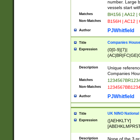
PRSTW]|A[BDHR
number. Large bo
ORSUW]|BRD|C
vessels start wit
G[HKNRUWY]|H[
Matches
BH156 | AA12 |
RT]|N[ENT]|O
Non-Matches
B156H | AC12 |
STUY]|SSS|T[H
PJWhitfield
Author
Companies House 
Title
Expression
(0[0-9]{7}|
(AC|BR|FC|GE|G
|OC|RC|SA|SC|S
Description
Unique referenc
Companies Hous
Matches
1234567BR1234
Non-Matches
1234567BB1234
PJWhitfield
Author
UK NINO National
Title
Expression
([AEHKLTY]
[ABEHKLMPRST
[JS]
[ABCEGHJKLM
Description
None of the 3 pr