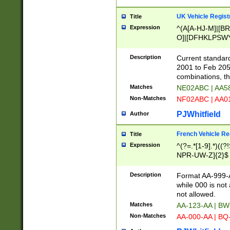
UK Vehicle Regist
Title
Expression
^(A[A-HJ-M]|[BR
O]|[DFHKLPSWY
F]|)(0[02-9]|[1-
Description
Current standard
2001 to Feb 205
combinations, t
Matches
NE02ABC | AA5
Non-Matches
NF02ABC | AA
PJWhitfield
Author
French Vehicle Reg
Title
Expression
^(?=.*[1-9].*)((
NPR-UW-Z]{2}$
Description
Format AA-999-A
while 000 is not
not allowed.
Matches
AA-123-AA | B
Non-Matches
AA-000-AA | BQ