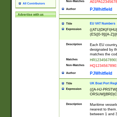
Non-Matches
A01PA1234567
All Contributors
PJWhitfield
Author
Advertise with us
EU VAT Numbers
Title
Expression
((ATU|DK|FI|HU|
(ES([0-9]|[A-Z])[
{11}|CY[0-9]{8}
{9}|FR[A-Z0-9]{2
Description
Each EU country
{2}|LT[0-9]{9}([0
designated by the
{10}|RO[0-9]{2,1
matches the code
Matches
HR12345678901
Non-Matches
HQ12345678901
PJWhitfield
Author
UK Boat Port Regi
Title
Expression
(([A-HJ-PRSTW
ORSUW]|BRD|C
G[HKNRUWY]|H[
RT]|N[ENT]|O
Description
Maritime vessels
STUY]|SSS|T[HN
nearest to them.
{0,2})|([1-9][0-9
between 1 and 3 