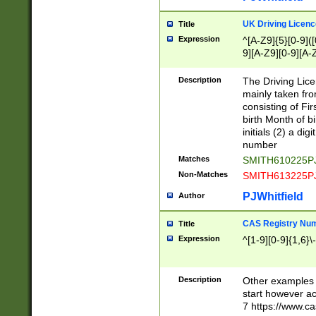
S|CWL|DGX|ACI
UK Driving Licen
Title
Expression
^[A-Z9]{5}[0-9]([
9][A-Z9][0-9][A-
Description
The Driving Lic
mainly taken fro
consisting of Fir
birth Month of bi
initials (2) a dig
number
Matches
SMITH610225P
Non-Matches
SMITH613225P
PJWhitfield
Author
CAS Registry Nu
Title
Expression
^[1-9][0-9]{1,6}\-
Description
Other examples o
start however acc
7 https://www.c