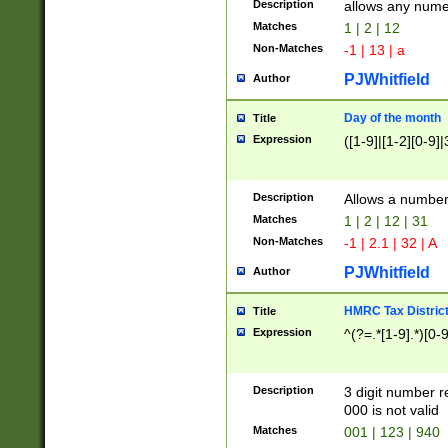
Description
allows any nume
Matches
1 | 2 | 12
Non-Matches
-1 | 13 | a
PJWhitfield
Author
Day of the month
Title
Expression
([1-9]|[1-2][0-9]|
Description
Allows a numbe
Matches
1 | 2 | 12 | 31
Non-Matches
-1 | 2.1 | 32 | A
PJWhitfield
Author
HMRC Tax Distric
Title
Expression
^(?=.*[1-9].*)[0-
Description
3 digit number 
000 is not valid
Matches
001 | 123 | 940