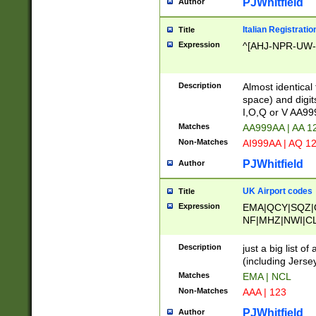
PJWhitfield
Author
Italian Registratio
Title
Expression
^[AHJ-NPR-UW-Z
Description
Almost identical
space) and digit
I,O,Q or V AA9
Matches
AA999AA | AA 1
Non-Matches
AI999AA | AQ 1
PJWhitfield
Author
UK Airport codes
Title
Expression
EMA|QCY|SQZ|
NF|MHZ|NWI|C
|MME|NCL|BWF
OU|FAB|OXF|E
Description
just a big list o
|EXT|FFD|BOH|
(including Jersey
|DSA|HUY|LBA|
Matches
EMA | NCL
R|CAL|COL|CSA|
Non-Matches
AAA | 123
LY|FSS|NDY|AD
YY|SKL|SOY|L
PJWhitfield
Author