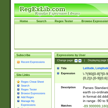
Home
Search
Regex Tester
Browse Expressio
Subscribe
Expressions by User
Change page:
|
Displaying page
Recent Expressions
Latitude, Longitud
Title
Expression
\-?(90|[0-8]?[0-9]
Site Links
{0,2})\.[0-9]{0,6}
Regex Cheat Sheet
Search
Description
Parses Standard 
Regex Tester
earth co-ordinat
Browse Expressions
in format dd.ddd
Add Regex
in range -90 to 
Manage My
Expressions
Matches
-89.999999,180|