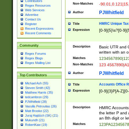
Contributors
Non-Matches
-90.01,0.121|15
Regex Resources
Web Services
PJWhitfield
Author
Advertise
Contact Us
HMRC Unique Tax 
Title
Register
Recent Expressions
Expression
[0-9]{5}\s?[0-9]{
Recent Comments
Community
Description
Basic UTR and C
written with an o
Regex Forums
Matches
1234567890|12
Regex Blogs
Regex Mailing List
Non-Matches
123 4567890|A
PJWhitfield
Author
Top Contributors
Michael Ash (55)
Accounts Office 
Title
Steven Smith (42)
Expression
[0-9]{3}P[A-Z][0-
Matthew Harris (35)
tedcambron (29)
PJWhitfield (28)
Vassilis Petroulias (26)
Description
HMRC Accounts O
Matt Brooke (22)
the letter P and 
Juraj Hajdúch (SK) (21)
an 8th digit or le
Mukundh (21)
Matches
123PA1234567
RobertKaw (19)