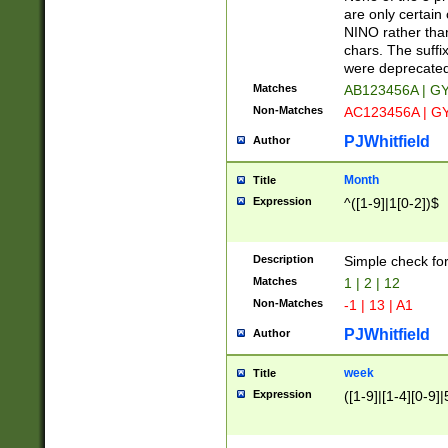
Z]|O[ABEHKLM
are only certain 
HKMPRSTWXYZ]
NINO rather than
9]{6}[A-D]?
chars. The suffi
were deprecate
Matches
AB123456A | G
Non-Matches
AC123456A | G
PJWhitfield
Author
Month
Title
Expression
^([1-9]|1[0-2])$
Description
Simple check fo
Matches
1 | 2 | 12
Non-Matches
-1 | 13 | A1
PJWhitfield
Author
week
Title
Expression
([1-9]|[1-4][0-9]|