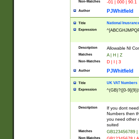
Non-Matches
-01 | 000 | 90.1
PJWhitfield
Author
National Inusrance
Title
Expression
^[ABCGHJMPQ
Description
Allowable NI Con
Matches
A | H | Z
Non-Matches
D | I | 3
PJWhitfield
Author
UK VAT Numbers
Title
Expression
^(GB)?([0-9]{9})
Description
If you dont need
Numbers then this
you need other c
suited
Matches
GB123456789 |
Non-Matches
GB12345678 | A