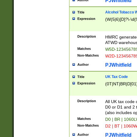
PJWhitfield
Author
Alcohol Tobacco
Title
Expression
(W(5|6)[D]?\-\d{9
Description
HMRC generated
ATWD warehous
Matches
W5D-123456789
Non-Matches
W2D-123456789
PJWhitfield
Author
UK Tax Code
Title
Expression
(0T|NT|BR|D[01]|
Description
All UK tax code 
D0 or D1 and 2 ty
(also includes o
Matches
D0 | BR | 1060L
Non-Matches
D2 | BT | 1060W
PJWhitfield
Author