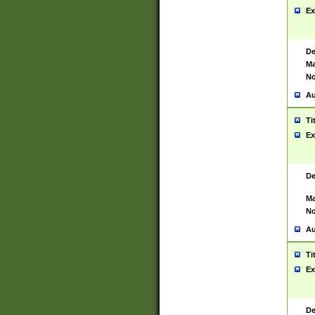
Ex
De
Ma
No
Au
Ti
Ex
De
Ma
No
Au
Ti
Ex
De