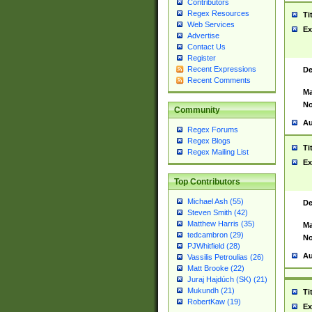
Contributors
Regex Resources
Ti
Web Services
Ex
Advertise
Contact Us
Register
Recent Expressions
De
Recent Comments
Ma
No
Community
Au
Regex Forums
Regex Blogs
Ti
Regex Mailing List
Ex
Top Contributors
Michael Ash (55)
De
Steven Smith (42)
Matthew Harris (35)
Ma
tedcambron (29)
No
PJWhitfield (28)
Au
Vassilis Petroulias (26)
Matt Brooke (22)
Juraj Hajdúch (SK) (21)
Mukundh (21)
Ti
RobertKaw (19)
Ex