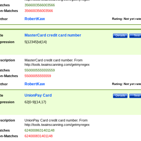
tches
3566003566003566
n-Matches
356600356003566
RobertKaw
thor
Rating:
Not yet rat
MasterCard credit card number
tle
Details
Test
pression
5[12345]\d{14}
scription
MasterCard credit card number. From
http://tools.twainscanning.com/getmyregex
tches
5500005555555559
n-Matches
55000055555559
RobertKaw
thor
Rating:
Not yet rat
UnionPay Card
tle
Details
Test
pression
62[0-9]{14,17}
scription
UnionPay Card credit card number. From
http://tools.twainscanning.com/getmyregex
tches
6240008631401148
n-Matches
624000831401148