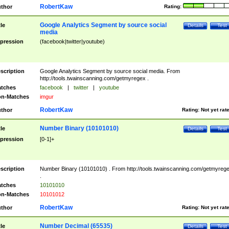
RobertKaw
thor
Rating:
Google Analytics Segment by source social
tle
Details
Test
media
pression
(facebook|twitter|youtube)
scription
Google Analytics Segment by source social media. From
http://tools.twainscanning.com/getmyregex .
tches
facebook
|
twitter
|
youtube
n-Matches
imgur
RobertKaw
thor
Rating:
Not yet rat
Number Binary (10101010)
tle
Details
Test
pression
[0-1]+
scription
Number Binary (10101010) . From http://tools.twainscanning.com/getmyreg
.
tches
10101010
n-Matches
10101012
RobertKaw
thor
Rating:
Not yet rat
Number Decimal (65535)
tle
Details
Test