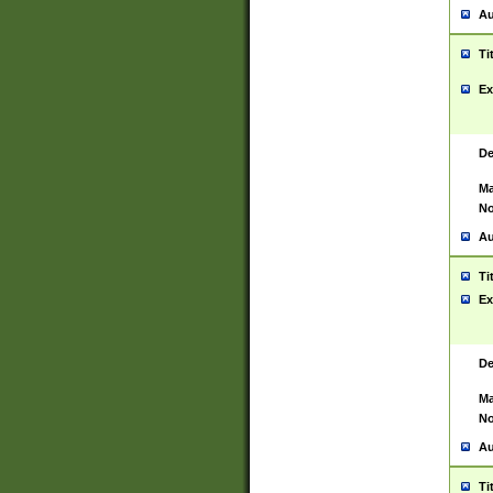
Au
Ti
Ex
De
Ma
No
Au
Ti
Ex
De
Ma
No
Au
Ti