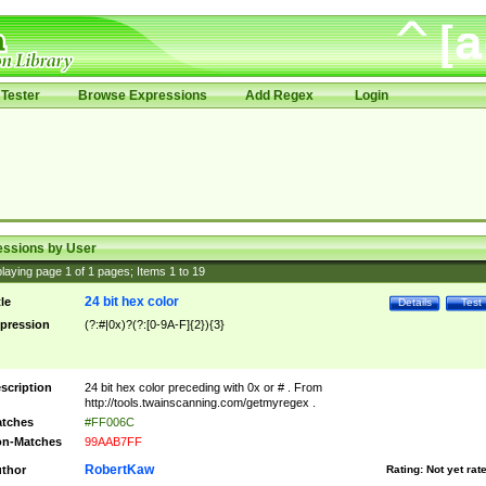
Tester
Browse Expressions
Add Regex
Login
essions by User
laying page
1
of
1
pages; Items
1
to
19
24 bit hex color
tle
Details
Test
pression
(?:#|0x)?(?:[0-9A-F]{2}){3}
scription
24 bit hex color preceding with 0x or # . From
http://tools.twainscanning.com/getmyregex .
tches
#FF006C
n-Matches
99AAB7FF
RobertKaw
thor
Rating:
Not yet rat