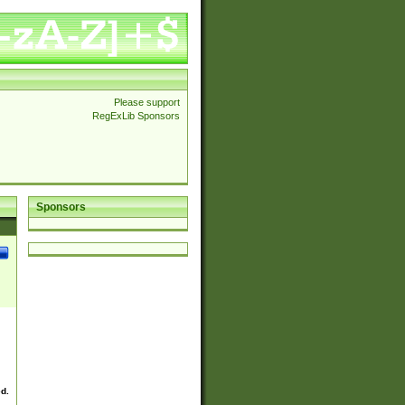
Please support
RegExLib Sponsors
Sponsors
ed.