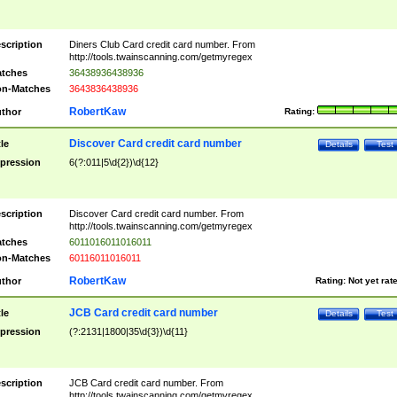
scription
Diners Club Card credit card number. From
http://tools.twainscanning.com/getmyregex
tches
36438936438936
n-Matches
3643836438936
RobertKaw
thor
Rating:
Discover Card credit card number
tle
Details
Test
pression
6(?:011|5\d{2})\d{12}
scription
Discover Card credit card number. From
http://tools.twainscanning.com/getmyregex
tches
6011016011016011
n-Matches
60116011016011
RobertKaw
thor
Rating:
Not yet rat
JCB Card credit card number
tle
Details
Test
pression
(?:2131|1800|35\d{3})\d{11}
scription
JCB Card credit card number. From
http://tools.twainscanning.com/getmyregex