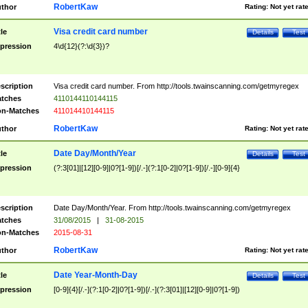
RobertKaw
thor
Rating:
Not yet rat
Visa credit card number
tle
Details
Test
pression
4\d{12}(?:\d{3})?
scription
Visa credit card number. From http://tools.twainscanning.com/getmyregex
tches
4110144110144115
n-Matches
411014410144115
RobertKaw
thor
Rating:
Not yet rat
Date Day/Month/Year
tle
Details
Test
pression
(?:3[01]|[12][0-9]|0?[1-9])[/.-](?:1[0-2]|0?[1-9])[/.-][0-9]{4}
scription
Date Day/Month/Year. From http://tools.twainscanning.com/getmyregex
tches
31/08/2015
|
31-08-2015
n-Matches
2015-08-31
RobertKaw
thor
Rating:
Not yet rat
Date Year-Month-Day
tle
Details
Test
pression
[0-9]{4}[/.-](?:1[0-2]|0?[1-9])[/.-](?:3[01]|[12][0-9]|0?[1-9])