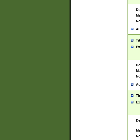
De
Ma
No
Au
Ti
Ex
De
Ma
No
Au
Ti
Ex
De
Ma
No