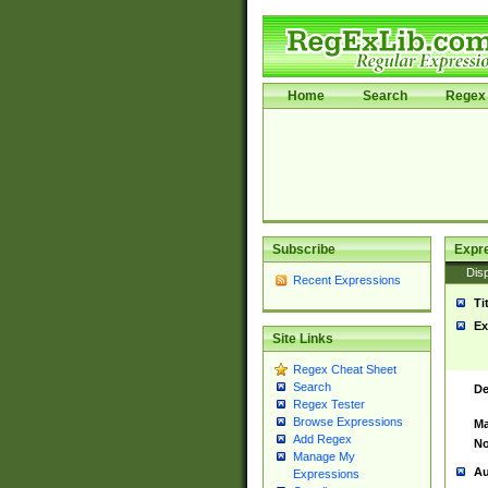
Home
Search
Regex 
Subscribe
Expr
Disp
Recent Expressions
Ti
Ex
Site Links
Regex Cheat Sheet
Search
De
Regex Tester
Browse Expressions
Ma
Add Regex
No
Manage My
Au
Expressions