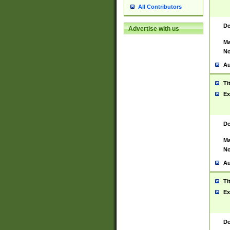
All Contributors
De
Advertise with us
Ma
No
Au
Ti
Ex
De
Ma
No
Au
Ti
Ex
De