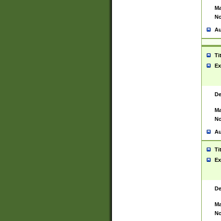
Ma
No
Au
Ti
Ex
De
Ma
No
Au
Ti
Ex
De
Ma
No