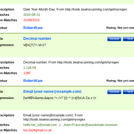
scription
Date Year-Month-Day. From http://tools.twainscanning.com/getmyregex
tches
2015-08-31
n-Matches
31/08/2015
RobertKaw
thor
Rating:
Not yet rat
Decimal number
tle
Details
Test
pression
\d[\d,]*(?:\.\d+)?
scription
Decimal number. From http://tools.twainscanning.com/getmyregex
tches
1,128.09
n-Matches
128F
RobertKaw
thor
Rating:
Not yet rat
Email (
your-name@example.com
)
tle
Details
Test
pression
[\w!#$%&amp;&apos;*+./=?`{|}~^-]+@[\d.A-Za-z-]+
scription
Email (
your-name@example.com
). From
http://tools.twainscanning.com/getmyregex
tches
hello.me_1@email.com
|
Jean+Francois@anydomain.museum
n-Matches
foo.bar#gmail.co.uk