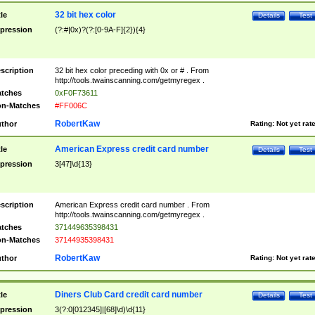
32 bit hex color
tle
Details
Test
pression
(?:#|0x)?(?:[0-9A-F]{2}){4}
scription
32 bit hex color preceding with 0x or # . From
http://tools.twainscanning.com/getmyregex .
tches
0xF0F73611
n-Matches
#FF006C
RobertKaw
thor
Rating:
Not yet rat
American Express credit card number
tle
Details
Test
pression
3[47]\d{13}
scription
American Express credit card number . From
http://tools.twainscanning.com/getmyregex .
tches
371449635398431
n-Matches
37144935398431
RobertKaw
thor
Rating:
Not yet rat
Diners Club Card credit card number
tle
Details
Test
pression
3(?:0[012345]|[68]\d)\d{11}