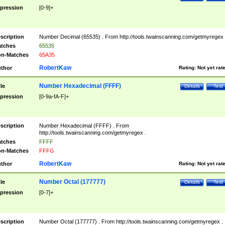
pression
[0-9]+
scription
Number Decimal (65535) . From http://tools.twainscanning.com/getmyregex 
tches
65535
n-Matches
65A35
RobertKaw
thor
Rating:
Not yet rat
Number Hexadecimal (FFFF)
tle
Details
Test
pression
[0-9a-fA-F]+
scription
Number Hexadecimal (FFFF) . From
http://tools.twainscanning.com/getmyregex .
tches
FFFF
n-Matches
FFFG
RobertKaw
thor
Rating:
Not yet rat
Number Octal (177777)
tle
Details
Test
pression
[0-7]+
scription
Number Octal (177777) . From http://tools.twainscanning.com/getmyregex .