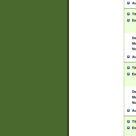
Au
Ti
Ex
De
Ma
No
Au
Ti
Ex
De
Ma
No
Au
Ti
Ex