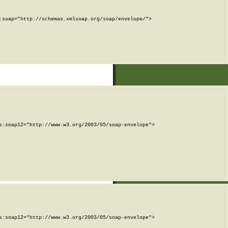
soap="http://schemas.xmlsoap.org/soap/envelope/">

:soap12="http://www.w3.org/2003/05/soap-envelope">

:soap12="http://www.w3.org/2003/05/soap-envelope">
