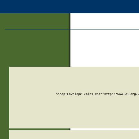
<soap:Envelope xmlns:xsi="http://www.w3.org/