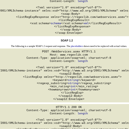
Content-Length: 
length
<?xml version="1.0" encoding="utf-8"?>

2001/XMLSchema-instance" xmlns:xsd="http://www.w3.org/2001/XMLSchema" xmlns:
  <soap:Body>

    <listRegExpResponse xmlns="http://regexlib.com/webservices.asmx">

      <listRegExpResult>

        <xsd:schema>
schema
</xsd:schema>
xml
</listRegExpResult>

    </listRegExpResponse>

  </soap:Body>

</soap:Envelope>
SOAP 1.2
The following is a sample SOAP 1.2 request and response. The
placeholders
shown need to be replaced with actual values.
POST /WebServices.asmx HTTP/1.1

Host: www.regexlib.com

Content-Type: application/soap+xml; charset=utf-8

Content-Length: 
length
<?xml version="1.0" encoding="utf-8"?>

/2001/XMLSchema-instance" xmlns:xsd="http://www.w3.org/2001/XMLSchema" xmlns
  <soap12:Body>

    <listRegExp xmlns="http://regexlib.com/webservices.asmx">

      <keyword>
string
</keyword>

      <regexp_substring>
string
</regexp_substring>

      <min_rating>
int
</min_rating>

      <howmanyrows>
int
</howmanyrows>

    </listRegExp>

  </soap12:Body>

</soap12:Envelope>
HTTP/1.1 200 OK

Content-Type: application/soap+xml; charset=utf-8

Content-Length: 
length
<?xml version="1.0" encoding="utf-8"?>

/2001/XMLSchema-instance" xmlns:xsd="http://www.w3.org/2001/XMLSchema" xmlns
  <soap12:Body>
