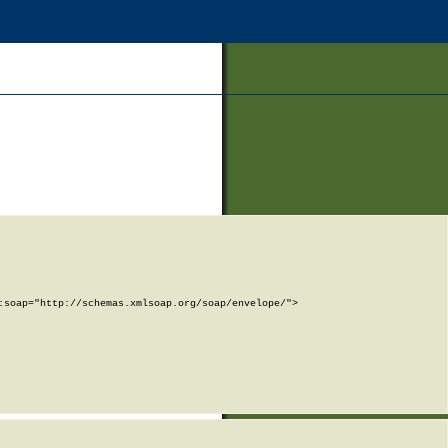
soap="http://schemas.xmlsoap.org/soap/envelope/">
