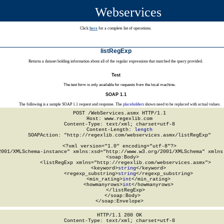
Webservices
Click
here
for a complete list of operations.
listRegExp
Returns a dataset holding information about all of the regular expressions that matched the query provided.
Test
The test form is only available for requests from the local machine.
SOAP 1.1
The following is a sample SOAP 1.1 request and response. The
placeholders
shown need to be replaced with actual values.
POST /WebServices.asmx HTTP/1.1

Host: www.regexlib.com

Content-Type: text/xml; charset=utf-8

Content-Length: 
length
SOAPAction: "http://regexlib.com/webservices.asmx/listRegExp"

<?xml version="1.0" encoding="utf-8"?>

2001/XMLSchema-instance" xmlns:xsd="http://www.w3.org/2001/XMLSchema" xmlns:
  <soap:Body>

    <listRegExp xmlns="http://regexlib.com/webservices.asmx">

      <keyword>
string
</keyword>

      <regexp_substring>
string
</regexp_substring>

      <min_rating>
int
</min_rating>

      <howmanyrows>
int
</howmanyrows>

    </listRegExp>

  </soap:Body>

</soap:Envelope>
HTTP/1.1 200 OK

Content-Type: text/xml; charset=utf-8
