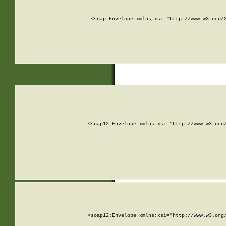
<soap:Envelope xmlns:xsi="http://www.w3.org/
<soap12:Envelope xmlns:xsi="http://www.w3.org
<soap12:Envelope xmlns:xsi="http://www.w3.org