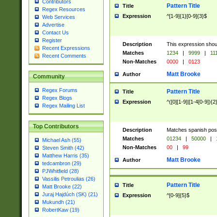
Contributors
Pattern Title
Title
Regex Resources
Expression
^[1-9]{1}[0-9]{3}$
Web Services
Advertise
Contact Us
Register
Description
This expression shou
Recent Expressions
Matches
1234
|
9999
|
11
Recent Comments
Non-Matches
0000
|
0123
Matt Brooke
Author
Community
Regex Forums
Pattern Title
Title
Regex Blogs
Expression
^([0][1-9]|[1-4[0-9]){2
Regex Mailing List
Top Contributors
Description
Matches spanish pos
Matches
01234
|
50000
|
Michael Ash (55)
Non-Matches
00
|
99
Steven Smith (42)
Matthew Harris (35)
Matt Brooke
Author
tedcambron (29)
PJWhitfield (28)
Vassilis Petroulias (26)
Pattern Title
Title
Matt Brooke (22)
Juraj Hajdúch (SK) (21)
Expression
^[0-9]{5}$
Mukundh (21)
RobertKaw (19)