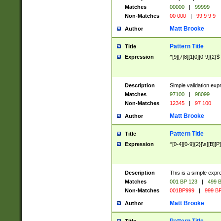
Matches
00000
|
99999
Non-Matches
00 000
|
99 9 9 9
Matt Brooke
Author
Pattern Title
Title
Expression
^[9][7|8][1|0][0-9]{2}$
Description
Simple validation exp
Matches
97100
|
98099
Non-Matches
12345
|
97 100
Matt Brooke
Author
Pattern Title
Title
Expression
^[0-4][0-9]{2}[\s][B][P]
Description
This is a simple expr
Matches
001 BP 123
|
499 B
Non-Matches
001BP999
|
999 BP
Matt Brooke
Author