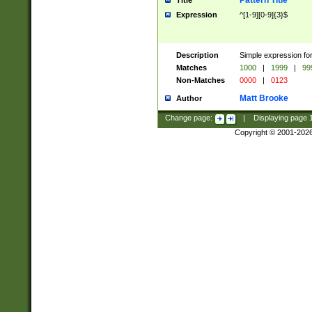
Pattern Title
Title
Expression
^[1-9][0-9]{3}$
Description
Simple expression for
Matches
1000
|
1999
|
99
Non-Matches
0000
|
0123
Matt Brooke
Author
Change page:
|
Displaying page
Copyright © 2001-202