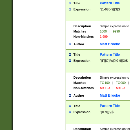
Pattern Title
Title
Expression
^[1-9][0-9]{3}$
Description
Simple expression to 
Matches
1000
|
9999
Non-Matches
1 999
Matt Brooke
Author
Pattern Title
Title
Expression
^[F][O][\s]?[0-9]{3}$
Description
Simple expression to 
Matches
FO100
|
FO000
|
Non-Matches
AB 123
|
AB123
Matt Brooke
Author
Pattern Title
Title
Expression
^[0-9]{5}$
Description
Simple expression fo