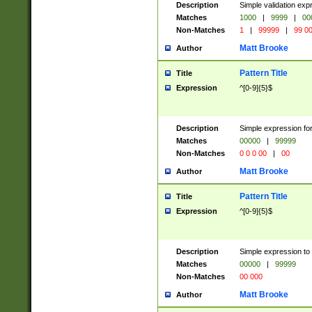
Description
Simple validation ex
Matches
1000
|
9999
|
00
Non-Matches
1
|
99999
|
99 0
Matt Brooke
Author
Pattern Title
Title
Expression
^[0-9]{5}$
Description
Simple expression for
Matches
00000
|
99999
Non-Matches
0 0 0 00
|
00
Matt Brooke
Author
Pattern Title
Title
Expression
^[0-9]{5}$
Description
Simple expression to
Matches
00000
|
99999
Non-Matches
00 000
Matt Brooke
Author