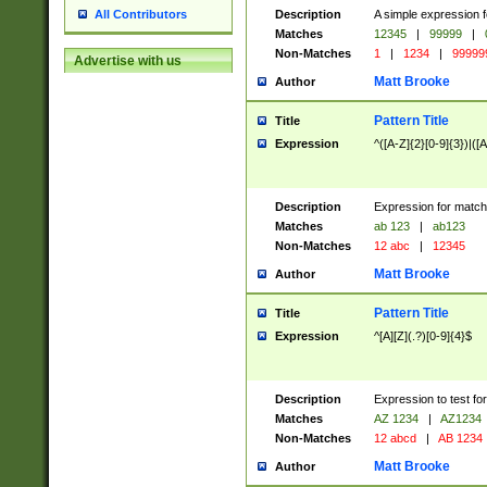
Description
A simple expression f
All Contributors
Matches
12345
|
99999
|
Non-Matches
1
|
1234
|
99999
Advertise with us
Matt Brooke
Author
Pattern Title
Title
Expression
^([A-Z]{2}[0-9]{3})|([A
Description
Expression for match
Matches
ab 123
|
ab123
Non-Matches
12 abc
|
12345
Matt Brooke
Author
Pattern Title
Title
Expression
^[A][Z](.?)[0-9]{4}$
Description
Expression to test fo
Matches
AZ 1234
|
AZ1234
Non-Matches
12 abcd
|
AB 1234
Matt Brooke
Author