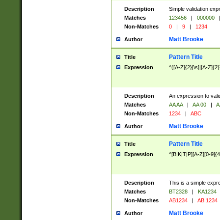
Description
Simple validation exp
Matches
123456
|
000000
Non-Matches
0
|
9
|
1234
Matt Brooke
Author
Pattern Title
Title
Expression
^([A-Z]{2}[\s]|[A-Z]{2}
Description
An expression to val
Matches
AA AA
|
AA 00
|
A
Non-Matches
1234
|
ABC
Matt Brooke
Author
Pattern Title
Title
Expression
^[B|K|T|P][A-Z][0-9]{4
Description
This is a simple expr
Matches
BT2328
|
KA1234
Non-Matches
AB1234
|
AB 1234
Matt Brooke
Author