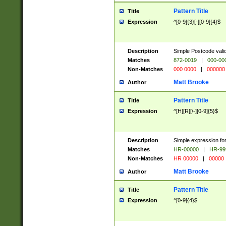
Pattern Title
Title
Expression
^[0-9]{3}[-][0-9]{4}$
Description
Simple Postcode valid
Matches
872-0019
|
000-00
Non-Matches
000 0000
|
000000
Matt Brooke
Author
Pattern Title
Title
Expression
^[H][R][\-][0-9]{5}$
Description
Simple expression for
Matches
HR-00000
|
HR-99
Non-Matches
HR 00000
|
00000
Matt Brooke
Author
Pattern Title
Title
Expression
^[0-9]{4}$