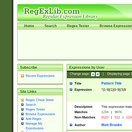
Home
Search
Regex Tester
Browse Expressio
Subscribe
Expressions by User
Change page:
|
Displaying page
Recent Expressions
Pattern Title
Title
Expression
^[1-9]{1}[0-9]{3}$
Site Links
Regex Cheat Sheet
Search
Description
This expression mat
Regex Tester
Matches
1234
|
9876
Browse Expressions
Non-Matches
0123
|
012
|
123
Add Regex
Manage My
Matt Brooke
Author
Expressions