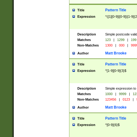
Pattern Title
Title
Expression
^([1][0-9]|[0-9])[1-9]{
Description
Simple postcode valid
Matches
123
|
1299
|
199
Non-Matches
1300
|
000
|
999
Matt Brooke
Author
Pattern Title
Title
Expression
^[1-9][0-9]{3}$
Description
Simple expression to
Matches
1000
|
9999
|
12
Non-Matches
123456
|
0123
|
Matt Brooke
Author
Pattern Title
Title
Expression
^[0-9]{6}$