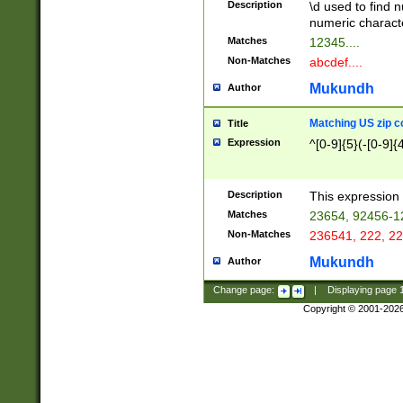
Description
\d used to find n
u03AD\u03AE\u
numeric charact
3B5\u03B6\u03
Matches
12345....
BE\u03BF\u03C
Non-Matches
abcdef....
6\u03C7\u03C8
E\u03D0\u03D1
Mukundh
Author
u03E2\u03E3\u
3F0\u03F1\u040
Matching US zip c
Title
C\u040E\u040F\
Expression
^[0-9]{5}(-[0-9]{
041B\u041C\u0
29\u042A\u042B
u0433\u0434\u0
3B\u043F\u0444
Description
This expression 
u044E\u044F\u0
Matches
23654, 92456-1
5A\u045B\u045C
Non-Matches
236541, 222, 22
u0464\u0465\u0
6C\u046D\u046E
Mukundh
Author
u0477\u0478\u
Change page:
|
Displaying page
Copyright © 2001-202