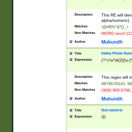
8\u01A9\u01AA
u01B1\u01B2\u
Description
1B9\u01BA\u01
This RE will iden
C1\u01C2\u01C
alpha/numeric).
A\u01CB\u01CC
Matches
!@#$%^&*()_+
3\u01D4\u01D5
Non-Matches
WORD word 12
\u01DC\u01DD\
u01E4\u01E5\u
Mukundh
Author
1EC\u01ED\u01
F4\u01F5\u01F
Inidna Phone Num
Title
0\u0201\u0202\
Expression
(?:\+\s*\d{2}[\s-]
209\u020A\u02
1\u0212\u0213\
0252\u0259\u0
Description
This regex will
60\u0263\u0264
Matches
9878676543, 98
u026C\u026D\u
276\u0277\u02
Non-Matches
(908) 909 6786,
E\u027F\u0281\
Mukundh
Author
0288\u0289\u0
90\u0291\u0292
0299\u029A\u0
Non numeric
Title
A2\u02A3\u02A
Expression
\D
\u0342\u0343\u
38C\u038E\u038
F\u03A0\u03A3