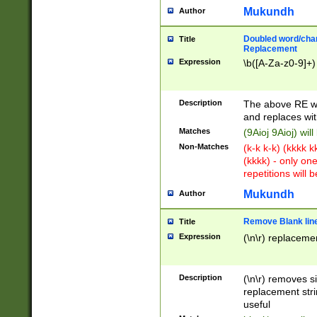
Mukundh
Author
Doubled word/chara
Title
Replacement
Expression
\b([A-Za-z0-9]+)
Description
The above RE wi
and replaces wit
Matches
(9Aioj 9Aioj) wil
Non-Matches
(k-k k-k) (kkkk 
(kkkk) - only on
repetitions will b
Mukundh
Author
Remove Blank lines
Title
Expression
(\n\r) replacemen
Description
(\n\r) removes s
replacement stri
useful