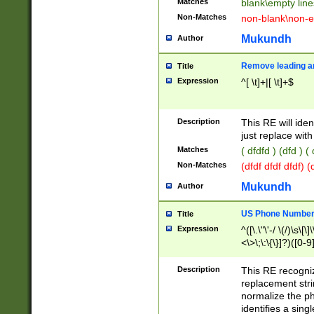
Matches
blank\empty line
Non-Matches
non-blank\non-e
Mukundh
Author
Remove leading an
Title
Expression
^[ \t]+|[ \t]+$
Description
This RE will iden
just replace with
Matches
( dfdfd ) (dfd ) (
Non-Matches
(dfdf dfdf dfdf) 
Mukundh
Author
US Phone Number 
Title
Expression
^([\.\"\'-/ \(/)\s\[\]
<\>\;\:\{\}]?)([0-9]
Description
This RE recogn
replacement str
normalize the ph
identifies a sing