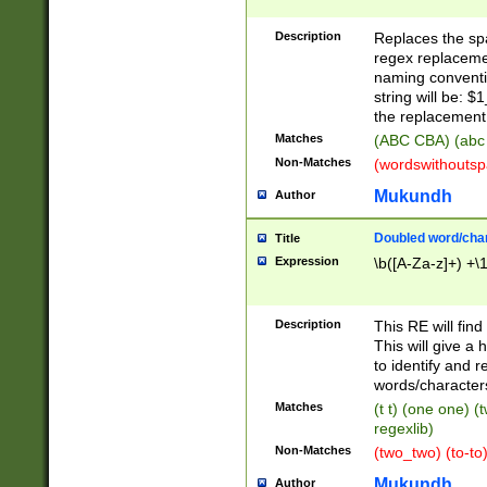
Description
Replaces the spa
regex replacemen
naming conventi
string will be: $
the replacement 
Matches
(ABC CBA) (abc
Non-Matches
(wordswithouts
Mukundh
Author
Doubled word/chara
Title
Expression
\b([A-Za-z]+) +\
Description
This RE will fin
This will give a
to identify and 
words/character
Matches
(t t) (one one) (
regexlib)
Non-Matches
(two_two) (to-to)
Mukundh
Author