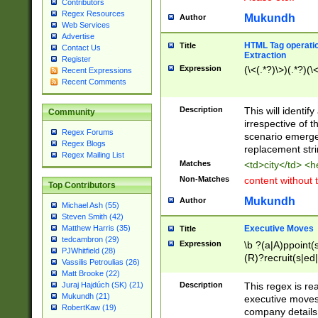
Contributors
Regex Resources
Mukundh
Author
Web Services
Advertise
HTML Tag operation
Title
Contact Us
Extraction
Register
Expression
(\<(.*?)\>)(.*?)(\<
Recent Expressions
Recent Comments
Description
This will identif
Community
irrespective of th
Regex Forums
scenario emerge
Regex Blogs
replacement str
Regex Mailing List
Matches
<td>city</td> <
Non-Matches
content without 
Top Contributors
Mukundh
Author
Michael Ash (55)
Steven Smith (42)
Executive Moves
Matthew Harris (35)
Title
tedcambron (29)
Expression
\b ?(a|A)ppoint(s
PJWhitfield (28)
(R)?recruit(s|ed|
Vassilis Petroulias (26)
(R)?replace(s|d|
Matt Brooke (22)
(P|p)romot(ed|es
Description
This regex is real
Juraj Hajdúch (SK) (21)
names(d)?| (his|h
Mukundh (21)
executive moves
(M|m)anagement
RobertKaw (19)
company details 