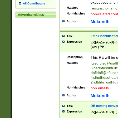
reassumes posit
executives and r
All Contributors
promoted to| ha
Matches
resigns, joins, j
will succeed| h
Non-Matches
non-related cont
Advertise with us
promoted to| has
reassumes posit
Mukundh
Author
additional (role|
transferred| has 
stepp(ed|ing) d
Email Identificati
Title
retired| (has|he
Expression
\b([A-Za-z0-9]+)
(T|t)erminat(ed|s|
(\w+)?\b
stopped working| 
notified| will lea
Description
This RE will be u
been|has)? elect
Matches
fgisgfuisd@usd
uipadhfusdhfuih
dbfidbfi@bfiusd
fhdhofhdsohoahf
2ndfdifn_uidhfu
Non-Matches
non emails.
Mukundh
Author
DB naming conven
Title
Expression
\b([A-Za-z0-9]+)