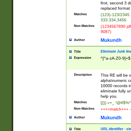
first, second 3 d
replaced format 
Matches
(123)-123/2345
333.334,3456
Non-Matches
(1234567890 jdf
9087)
Mukundh
Author
Eliminate Junk lin
Title
Expression
^[^a-zA-Z0-9]+$
Description
This RE will be v
alpha\numeric co
10000 records in
eliminate fully u
help you.
Matches
[{}[-=+_ !@#$%^
Non-Matches
++++match+++ -
Mukundh
Author
URL identifier - s
Title