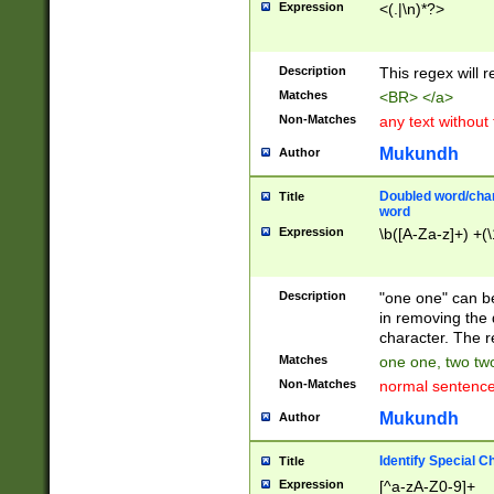
Expression
<(.|\n)*?>
u00D4\u00D5\u
00DD\u00DE\u0
0E5\u00E6\u00
Description
This regex will 
ED\u00EE\u00E
5\u00F6\u00F8
Matches
<BR> </a>
u00FF\u0100\u0
Non-Matches
any text without
07\u0108\u0109
u0110\u0111\u0
Mukundh
Author
8\u0119\u011A\
0121\u0122\u01
Doubled word/char
Title
9\u012A\u012B\
word
0132\u0133\u01
Expression
\b([A-Za-z]+) +(\
A\u013B\u013C\
0143\u0144\u01
B\u014C\u014D\
Description
"one one" can be
0154\u0155\u01
in removing the 
C\u015D\u015E\
character. The r
0165\u0166\u01
Matches
one one, two two
D\u016E\u016F\
Non-Matches
normal sentenc
0176\u0177\u0
7E\u017F\u0180
Mukundh
Author
u0187\u0188\u
18F\u0190\u019
Identify Special C
Title
\u0198\u0199\u
Expression
[^a-zA-Z0-9]+
1A0\u01A1\u01