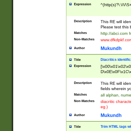
Expression
^(http(s)?\:\/\/\S
Description
This RE will iden
Please test this 
Matches
http://abci.com 
Non-Matches
www.dfkdpkf.com 
Mukundh
Author
Diacritics identifi
Title
Expression
[\x00\x01\x02\x
D\x0E\x0F\x1C\
x9E\x9F\xA7\xA
C8\xC9\xCA\xCB
Description
This RE will ident
xD5\xD6\xD8\xD
fields wherein y
\xE3\xE4\xE5\x
Matches
all alphan, nume
xF0\xF1\xF2\xF
Non-Matches
diacritic chara
FE\xFF\u0060\u
eg.)
00A8\u00A9\u0
0B1\u00B2\u00
Mukundh
Author
B\u00BC\u00BD
\u00C4\u00C5\
Trim HTML tags wi
Title
u00CC\u00CD\u