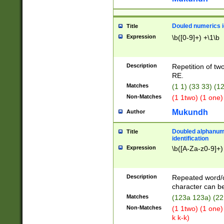
Douled numerics id
Title
Expression
\b([0-9]+) +\1\b
Description
Repetition of two
RE.
Matches
(1 1) (33 33) 
Non-Matches
(1 1two) (1 one)
Mukundh
Author
Doubled alphanum
Title
identification
Expression
\b([A-Za-z0-9]+)
Description
Repeated word/
character can be
Matches
(123a 123a) (22
Non-Matches
(1 1two) (1 one)
k k-k)