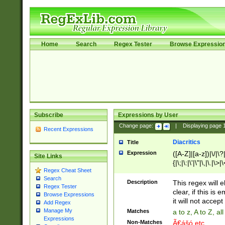
Home
Search
Regex Tester
Browse Expressio
Subscribe
Expressions by User
Change page:
|
Displaying page
Recent Expressions
Diacritics
Title
Expression
([A-Z]|[a-z])|\/|\?|
Site Links
{|\;|\:|\'|\"|\,|\.|\>
Regex Cheat Sheet
Search
Description
This regex will e
Regex Tester
clear, if this is
Browse Expressions
it will not accept 
Add Regex
Manage My
Matches
a to z, A to Z, a
Expressions
Non-Matches
Ã€ášó etc..