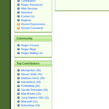
Contributors
Regex Resources
Web Services
Advertise
Contact Us
Register
Recent Expressions
Recent Comments
Community
Regex Forums
Regex Blogs
Regex Mailing List
Top Contributors
Michael Ash (55)
Steven Smith (42)
Matthew Harris (35)
tedcambron (29)
PJWhitfield (28)
Vassilis Petroulias (26)
Matt Brooke (22)
Juraj Hajdúch (SK) (21)
Mukundh (21)
RobertKaw (19)