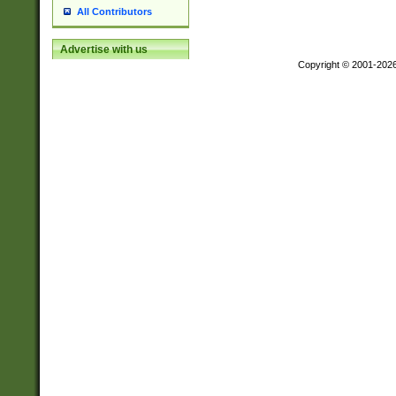
All Contributors
Advertise with us
Copyright © 2001-202