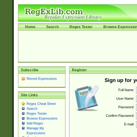
Home
Search
Regex Tester
Browse Expressio
Subscribe
Register
Recent Expressions
Sign up for 
Full Name:
Site Links
User Name:
Regex Cheat Sheet
Password:
Search
Regex Tester
Confirm Password:
Browse Expressions
Add Regex
E-mail:
Manage My
Expressions