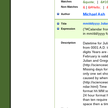
Matches
&quote;
|
&#16
Non-Matches
&
|
&#Hello;
|
&
Michael Ash
Author
mm/dd/yyyy Julian
Title
Expression
(?#Calandar fro
in mm/dd/yyyy fo
4])\k<sep>(?:15
<sep>[-./])(?:0?
Description
Datetime for Ju
days from 1752 
from 0001 A.D. 
in the same cale
digits Years are 
=\d) # the chara
February is valid
digit ( (?<month
Julian and Greg
(0?[469]|11)(?!.
(http://science
(?(.29) # if feb 
Missing days fo
#exclude these 
only one set sho
year 0 and no lea
caused by when 
[^048]|[3579][^2
(http://science
divisible by 400 
ndar.html) Time 
(?:[02468][048]|
format hh:MM:ss
(?:00(?:42|3[036
24 hour format 
Feb 29 (?!.3[01]
than ten require
year check ) #en
space then a tim
date separator 