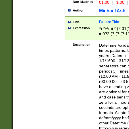
Non-Matches
01.00
|
$.00
|
Michael Ash
Author
Pattern Title
Title
Expression
^(?=\d)(?:(?:31(
=.0?2.(?:(?:(?:1
[26])|(?:(?:16|[2
8]|1\d|0?[1-9]))(
Description
DateTime Validat
\d\d(?:(?=\x20\d)
times patterns. 
(\x20[AP]M))|([01
years. Dates: i
1/1/1600 - 31/12
separators can b
periods(.) Time
(12:00 AM - 11:5
(00:00:00 - 23:5
have a leading z
are optional for
and case sensiti
zero for all hou
seconds are opti
formats. A date 
dd/mm/yyyy hh:M
other Datetime (
http://www.rege