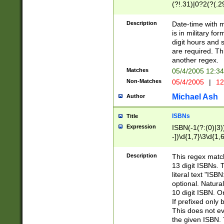
(?!.31)|0?2(?(.29
[13579][26])|(16|
<sep>[-./])(?<da
Description
Date-time with 
9]|[2-9]\d)\d{2}
is in military fo
<minutes>[0-5]\d
digit hours and s
<milliseconds>\d
are required. Th
another regex.
Matches
05/4/2005 12:3
Non-Matches
05/4/2005
|
12
Michael Ash
Author
ISBNs
Title
Expression
ISBN(-1(?:(0)|3)
-])\d{1,7}\3\d{1,
-])\d{1,5}\4\d{1,
-])\d{1,7}\5\d{1,
Description
This regex match
-])\d{1,5}\6\d{1,
13 digit ISBNs.
literal text "ISB
optional. Natura
10 digit ISBN. O
If prefixed only 
This does not eva
the given ISBN. 