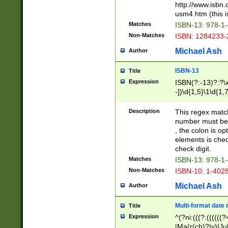
http://www.isbn.
usm4.htm (this is
Matches
ISBN-13: 978-1
Non-Matches
ISBN: 1284233-
Michael Ash
Author
ISBN-13
Title
Expression
ISBN(?:-13)?:?\x
-])\d{1,5}\1\d{1,
Description
This regex matc
number must be 
, the colon is o
elements is chec
check digit.
Matches
ISBN-13: 978-1
Non-Matches
ISBN-10: 1-402
Michael Ash
Author
Multi-format date 
Title
Expression
^(?ni:(((?:((((
|Ma(r(ch)?|y)|Ju