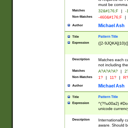
must be comma d
Matches
32&#176;F
|
-
Non-Matches
-460&#176;F
|
Michael Ash
Author
Pattern Title
Title
Expression
([2-9JQKA]|10)(
Description
Matches each car
not including th
Matches
A?A?A?A?
|
2
Non-Matches
1?
|
11?
|
R
Michael Ash
Author
Pattern Title
Title
Expression
^(?!\u00a2) #Don
unicode currency
zero if 1 or more 
# if there is a s
Description
Internationally 
(?:\1\d{3})* # i
aware. Should be