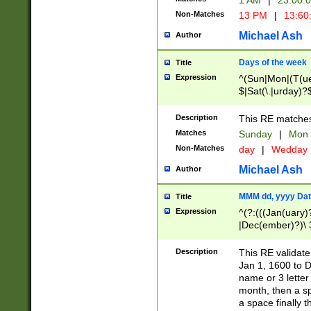
1 AM
|
23:00:
Non-Matches
13 PM
|
13:60
Michael Ash
Author
Days of the week
Title
Expression
^(Sun|Mon|(T(ue
$|Sat(\.|urday)?
Description
This RE matches 
Matches
Sunday
|
Mon
Non-Matches
day
|
Wedday
Michael Ash
Author
MMM dd, yyyy Dat
Title
Expression
^(?:(((Jan(uary)
|Dec(ember)?)\ 3
|Ju((ly?)|(ne?))
(ember)?)\ (0?[1
Description
This RE validat
9]|1\d|2[0-8]|(29
Jan 1, 1600 to D
[13579][26])|((16
name or 3 letter 
[2-9]\d)\d{2}))
month, then a s
a space finally 