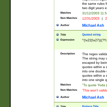
the same rules fo
two digit years 
Matches
31/12/2003 11:
Non-Matches
12/31/2003
|
2
Michael Ash
Author
Quoted string
Title
Expression
^(\x22|\x27)((?!\
Description
The regex valida
The string may co
escaped by bein
quotes within a 
into one double 
quotes within a 
into one single q
Matches
"To quote Yoda ("
Non-Matches
'This won't valid
Michael Ash
Author
Pattern Title
Title