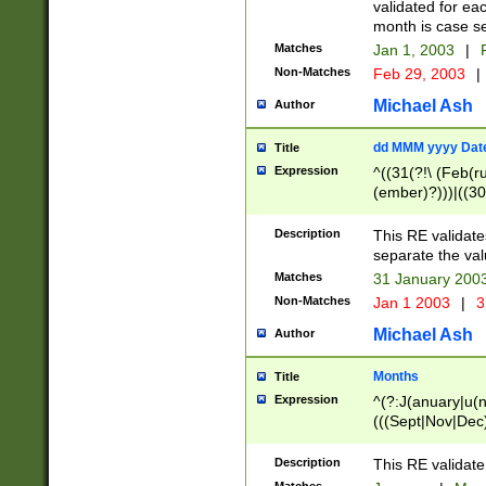
validated for ea
month is case se
Matches
Jan 1, 2003
|
F
Non-Matches
Feb 29, 2003
|
Michael Ash
Author
dd MMM yyyy Dat
Title
Expression
^((31(?!\ (Feb(r
(ember)?)))|((30
(((1[6-9]|[2-9]\d
[048]|[3579][26])
Description
This RE validat
|Feb(ruary)?|Ma(
separate the val
|Oct(ober)?|(Sep
Matches
31 January 200
9]\d)\d{2})$
Non-Matches
Jan 1 2003
|
3
Michael Ash
Author
Months
Title
Expression
^(?:J(anuary|u(n
(((Sept|Nov|Dec
Description
This RE validate