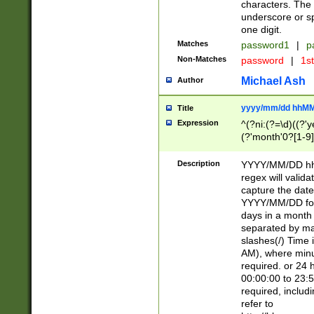
characters. The 
underscore or sp
one digit.
Matches
password1
|
p
Non-Matches
password
|
1s
Michael Ash
Author
yyyy/mm/dd hhMM
Title
Expression
^(?ni:(?=\d)((?'ye
(?'month'0?[1-9]
[2469])|11)\2))31
9]\d)(0[48]|[246
Description
YYYY/MM/DD hh:
[26])00)\2\3\2)29
regex will validat
=\x20\d)\x20|$))
capture the date
(\x20[AP]M))|([01
YYYY/MM/DD form
days in a month 
separated by mat
slashes(/) Time
AM), where minu
required. or 24 
00:00:00 to 23:5
required, includ
refer to