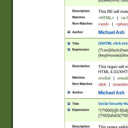
|b(ase(font)?|do
|c(aption|enter|it
(o(de|l(group)?)))
Description
This RE will mat
me(set)?)|h([1-6
Matches
<HTML>
|
<a h
|kbd|l(abel|egen
Non-Matches
<xml>
|
<phon
bject|l|pt(group|
|q|s(amp|cript|el
Michael Ash
Author
ody|d|extarea|foot
(X)HTML click eve
Title
Expression
(?i:on(blur|c(han
(key|mouse)(dow
load|mouse(move|
Description
This regex will m
HTML 4.01/XHT
Matches
onclick
|
onsub
Non-Matches
click
|
onando
Michael Ash
Author
Social Security N
Title
Expression
^(?!000)([0-6]\d{
(?!00)\d\d\3(?!0
Description
This regex valid