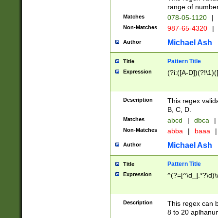
range of numbers
Matches
078-05-1120
|
Non-Matches
987-65-4320
|
Michael Ash
Author
Pattern Title
Title
Expression
(?i:([A-D])(?!\1)(
Description
This regex valid
B, C, D.
Matches
abcd
|
dbca
|
Non-Matches
abba
|
baaa
|
Michael Ash
Author
Pattern Title
Title
Expression
^(?=[^\d_].*?\d)
Description
This regex can b
8 to 20 aplhanum