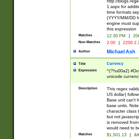
http://blogs.re
1.aspx for addit
time formats sep
(YYYY/MM/DD h
engine must sup
this expression
Matches
12:30 PM
|
20
Non-Matches
2:00
|
2200.2.
Michael Ash
Author
Currency
Title
Expression
^(?!\u00a2) #Don
unicode currency
zero if 1 or more 
is a comma it mu
Description
This regex valid
than 3 digit wit
US dollar) follo
cents
Base unit can't 
base units. Note
character class t
but not javascri
is removed from
would need to be
Matches
$1,501.13
|
&#