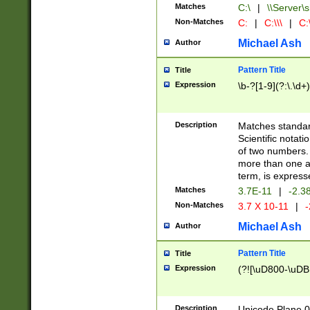
Matches
C:\
|
\\Server\s
Non-Matches
C:
|
C:\\\
|
C:\
Michael Ash
Author
Pattern Title
Title
Expression
\b-?[1-9](?:\.\d+
Description
Matches standard
Scientific notat
of two numbers. T
more than one an
term, is express
Matches
3.7E-11
|
-2.3
Non-Matches
3.7 X 10-11
|
-
Michael Ash
Author
Pattern Title
Title
Expression
(?![\uD800-\uDB
Description
Unicode Plane 0