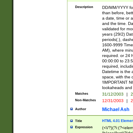
[26])|(16|[2468][
<sep>[/.-])(?<mo
Description
DD/MM/YYYY for
9]\d)\d{2})(?:(?
than before, bett
[0-5]\d){0,2}(?i:\
a date, time or a
and the time. D
validated for m
years (29/2) Da
periods(.), dash
1600-9999 Time 
AM), where minu
required. or 24 
00:00:00 to 23:5
required, includi
Datetime is the
space, with the
!IMPORTANT NOT
lookaheads and 
Matches
31/12/2003
|
2
Non-Matches
12/31/2003
|
2
Michael Ash
Author
HTML 4.01 Elemen
Title
Expression
(<\/?)(?i:(?<ele