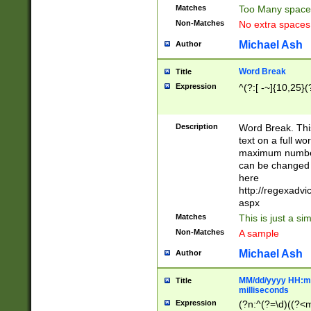
Matches
Too Many space
Non-Matches
No extra space
Michael Ash
Author
Word Break
Title
Expression
^(?:[ -~]{10,25}(?
Description
Word Break. This
text on a full w
maximum number 
can be changed 
here
http://regexadv
aspx
Matches
This is just a s
Non-Matches
A sample
Michael Ash
Author
MM/dd/yyyy HH:mm
Title
milliseconds
Expression
(?n:^(?=\d)((?<