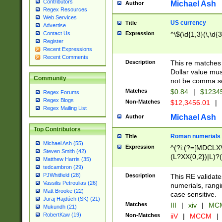
Contributors
Michael Ash
Author
Regex Resources
Web Services
US currency
Title
Advertise
Expression
^\$(\d{1,3}(\,\d{3
Contact Us
Register
Recent Expressions
Recent Comments
Description
This re matches 
Dollar value mus
Community
not be comma se
Matches
$0.84
|
$1234
Regex Forums
Regex Blogs
Non-Matches
$12,3456.01
|
Regex Mailing List
Michael Ash
Author
Top Contributors
Roman numerials
Title
Michael Ash (55)
Expression
^(?i:(?=[MDCLXV
Steven Smith (42)
(L?XX{0,2})|L)?((
Matthew Harris (35)
tedcambron (29)
PJWhitfield (28)
Description
This RE validate
Vassilis Petroulias (26)
numerials, rang
Matt Brooke (22)
case sensitive.
Juraj Hajdúch (SK) (21)
Matches
III
|
xiv
|
MCM
Mukundh (21)
RobertKaw (19)
Non-Matches
iiV
|
MCCM
|