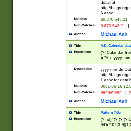
separtor must but
detail at
(?:\d+)) # more 
http://blogs.re
[,.]\d{2})?$ # op
6.aspx
Matches
$9,876,543.21
Non-Matches
9.876.543.21
|
Michael Ash
Author
A.D. Calendar dat
Title
Expression
(?#Calandar fro
)(?# in yyyy-mm-
4]))|(?#Missing
9]|1[0-3]))(?#or
Description
yyyy-mm-dd Date
missing days sh
http://blogs.re
one or the other
1.aspx for detail
beginning a the s
Matches
0001-06-16 12:
(?'sep'[-./])(?'m
Non-Matches
9999/99/99
|
2
[469]|11).)31|(?<
check for valid 
Michael Ash
Author
from leap year p
year in year 4 )
Pattern Title
Title
# centurial year
Expression
(?=\d)^(?:(?!(?:
leap year))(?:(?
9\D(?:0?[3-9]|1[
[26])(?#leap year
[469]|11)(?!\/31)