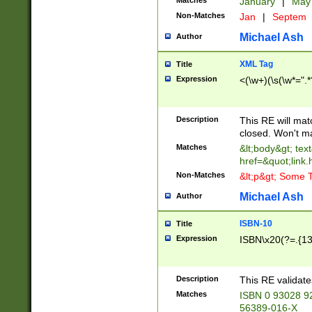
Matches
January
|
Ma
Non-Matches
Jan
|
Septem
Michael Ash
Author
XML Tag
Title
Expression
<(\w+)(\s(\w*=".*
Description
This RE will ma
closed. Won't m
Matches
&lt;body&gt; tex
href=&quot;link.
Non-Matches
&lt;p&gt; Some T
Michael Ash
Author
ISBN-10
Title
Expression
ISBN\x20(?=.{13}$
Description
This RE validat
Matches
ISBN 0 93028 9
56389-016-X