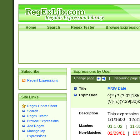
Home
Search
Regex Tester
Browse Expressio
Subscribe
Expressions by User
Change page:
|
Displaying page
Recent Expressions
M/d/y Date
Title
Expression
^(?:(?:(?:0?[1357
Site Links
(\/|-|\.)(?:29|30)
Regex Cheat Sheet
|\.)29\3(?:(?:(?:
Search
[26])|(?:(?:16|[2
Description
This expression 
Regex Tester
(?:1[0-2]))(\/|-|\
1/1/1600 - 12/3
Browse Expressions
\d{2})$
Matches
01.1.02
|
11-3
Add Regex
Manage My
Non-Matches
02/29/01
|
13/
Expressions