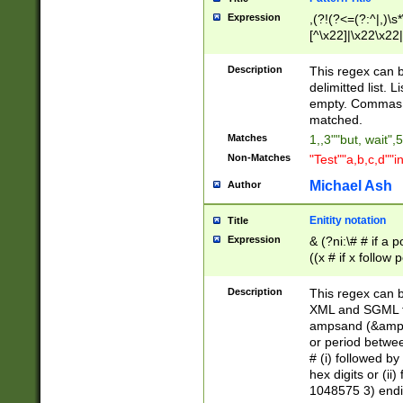
Expression
,(?!(?<=(?:^|,)\s
[^\x22]|\x22\x22|
Description
This regex can b
delimitted list.
empty. Commas i
matched.
Matches
1,,3""but, wait",
Non-Matches
"Test""a,b,c,d""i
Michael Ash
Author
Enitity notation
Title
Expression
& (?ni:\# # if a
((x # if x follow
([\dA-F]){1,5} )
between 0 - 104
Description
This regex can b
4]\d\d |104[0-7]\
XML and SGML fil
sign after amper
ampsand (&amp;)
alphanumeric and
or period betwee
# (i) followed b
hex digits or (ii
1048575 3) endin