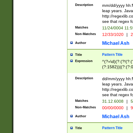
29 )(?<!\k'sep'(
(?!000[04]|(?:(?
Description
mm/dd/yyyy hh:M
))29)(?(?=\x20\d
(?:\d\d)(?:[0246
leap years. Java
a digit check fo
(?:00(?:42|3[036
http://regexlib
9]|1[012])(?# ho
(?:(?:\d\D)|(?:[01
see that regex f
seconds )(?i:\x
[12]\d|3[01])\2(
hour format )([01
Matches
11/24/0004 11:
(?:\d{4}(?!\x20B
#required minut
Non-Matches
12/33/1020
|
2
((?:(?:0?[1-9]|1[
[01]\d|2[0-3])(?:
Michael Ash
Author
Pattern Title
Title
Expression
^(?=\d)(?:(?!(?:(?
(?:1582))|(?:(?:0?
(31(?!(?:\.|-|\/)(
(?:\.|-|\/)0?2(?:\
Description
dd/mm/yyyy hh:M
[2468][^048]|[35
leap years. Java
[13579][26])(?!\
http://regexlib
(?:00(?:42|3[036
see that regex f
8]|1\d|0?[1-9])([
Matches
31.12.6008
|
5
[0-3]?\d)\x20BC)
Non-Matches
00/00/0000
|
9
(?:\x20BC)?)(?:$
[0-5]\d){0,2}(?:\
Michael Ash
Author
{1,2})?$
Pattern Title
Title