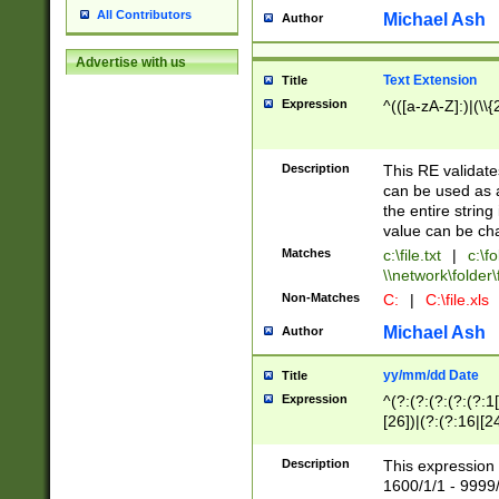
All Contributors
Michael Ash
Author
Advertise with us
Text Extension
Title
Expression
^(([a-zA-Z]:)|(\\{
Description
This RE validates
can be used as a 
the entire string 
value can be ch
Matches
c:\file.txt
|
c:\fo
\\network\folder\f
Non-Matches
C:
|
C:\file.xls
Michael Ash
Author
yy/mm/dd Date
Title
Expression
^(?:(?:(?:(?:(?:1
[26])|(?:(?:16|[2
2\1(?:29)))|(?:(?:
[13578]|1[02])\2(
Description
This expression 
(?:0?[1-9])|(?:1[
1600/1/1 - 9999/