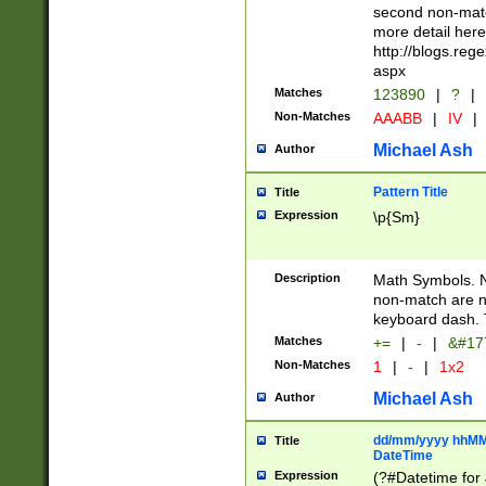
second non-match
more detail here
http://blogs.re
aspx
Matches
123890
|
?
|
Non-Matches
AAABB
|
IV
|
Michael Ash
Author
Pattern Title
Title
Expression
\p{Sm}
Description
Math Symbols. 
non-match are n
keyboard dash. 
Matches
+=
|
-
|
&#177
Non-Matches
1
|
-
|
1x2
Michael Ash
Author
dd/mm/yyyy hhMMs
Title
DateTime
Expression
(?#Datetime for