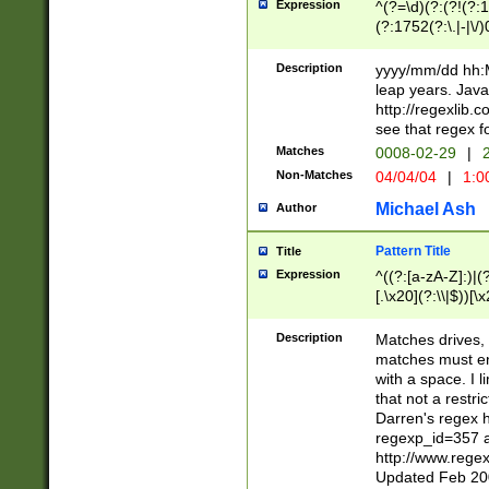
Expression
^(?=\d)(?:(?!(?:15
(?:1752(?:\.|-|\/)
(?!000[04]|(?:(?
(?:\d\d)(?:[0246
Description
yyyy/mm/dd hh:M
(?:\d{4}\D(?!(?:0
leap years. Java
(\d{4})([-\/.])(0
http://regexlib
=\x20\d)\x20))?((
see that regex f
(?:\x20[aApP][mM]
Matches
0008-02-29
|
2
Non-Matches
04/04/04
|
1:0
Michael Ash
Author
Pattern Title
Title
Expression
^((?:[a-zA-Z]:)|(?:
[.\x20](?:\\|$))[\x
.]$)[\x20-\x7E])+)
{2,15}))?$
Description
Matches drives, 
matches must en
with a space. I l
that not a restri
Darren's regex 
regexp_id=357 
http://www.rege
Updated Feb 20