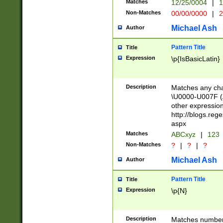
Matches
12/25/0004
|
1
1-31 (?# The ma
Non-Matches
00/00/0000
|
2
month has alread
you made it this
Michael Ash
Author
for the given m
separator choose
Pattern Title
Title
<year>(?=(?:00(?
Expression
\p{IsBasicLatin}
(?:\x20\d))))\d{4
zeros if needed )
followed by a di
Description
Matches any cha
format (0?[1-9]|1
\U0000-U007F (A
minutes and sec
other expressio
# 24 hour format 
http://blogs.re
#required minut
aspx
Matches
ABCxyz
|
123
Non-Matches
?
|
?
|
?
Michael Ash
Author
Pattern Title
Title
Expression
\p{N}
Description
Matches numbers