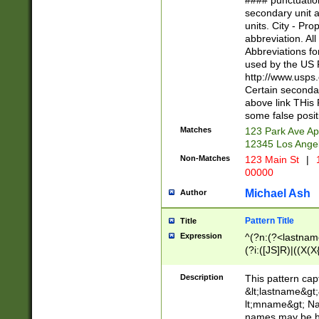
#### punctuation
<state>A[LKSZR
secondary unit 
N]|K[SY]|LA|M
units. City - Pro
W]|RI|S[CD] |T[
abbreviation. All
(?!0{5})\d{5}(-\d
Abbreviations fo
used by the US P
http://www.usps
Certain secondar
above link THis 
some false posit
Matches
123 Park Ave Ap
12345 Los Ange
Non-Matches
123 Main St
|
1
00000
Michael Ash
Author
Pattern Title
Title
Expression
^(?n:(?<lastname>
(?i:([JS]R)|((X(X{
((?<prefix>Dr|Pro
(\w+?|\.)\ ??){1,
Description
This pattern cap
{0,2})$
&lt;lastname&gt;&
lt;mname&gt; Nam
names may be hy