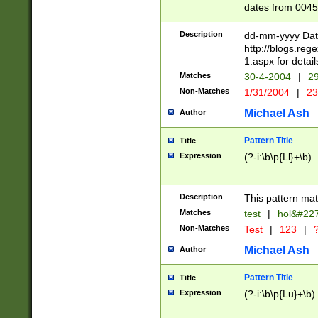
dates from 0045
2 digits Years ar
February is valid
Description
dd-mm-yyyy Date
Julian and Greg
http://blogs.re
http://sciencew
1.aspx for detail
Missing days fo
Matches
30-4-2004
|
29
only one set sho
Non-Matches
1/31/2004
|
23
caused by when 
http://sciencew
Michael Ash
Author
dar.html Time ca
format hh:MM:ss
Pattern Title
Title
24 hour format 
Expression
(?-i:\b\p{Ll}+\b)
than ten require
space then a tim
to December 31,
Description
This pattern mat
9]|1[0-4])(?<sep
from 1582 (?:(?:
Matches
test
|
hol&#22
(?:1752)) #or Mi
Non-Matches
Test
|
123
|
?
missing days su
one or the other)
Michael Ash
Author
beginning a the 
[2469]|11)|30(?!
Pattern Title
Title
years from leap
Expression
(?-i:\b\p{Lu}+\b)
leap year in year
[^26])00) (?# ce