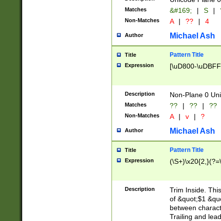
Matches
&#169;
|
S
|
Non-Matches
A
|
??
|
4
Michael Ash
Author
Pattern Title
Title
Expression
[\uD800-\uDBFF
Description
Non-Plane 0 Uni
Matches
??
|
??
|
??
Non-Matches
A
|
v
|
?
Michael Ash
Author
Pattern Title
Title
Expression
(\S+)\x20{2,}(?=
Description
Trim Inside. Thi
of &quot;$1 &qu
between characte
Trailing and lea