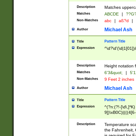
400 are not leap 
Description
Matches upperca
[048]|[13579][26
Matches
ABCDE
|
??G
(?:00(?:42|3[036
2[0-8]|1\d|0?[1-
Non-Matches
abc
|
aß?d
|
(?<month> (0?[1
Michael Ash
Author
maximum number 
been checked for
Pattern Title
Title
the number of da
\k<sep> # Match
Expression
^\d?\d'(\d|1[01]
(?<year>(?=(?:00
(?:\x20\d))))\d{4
zeros if needed )
Description
Height notation f
followed by a di
Matches
6'3&quot;
|
5'1
format (0?[1-9]|1
Non-Matches
9 Feet 2 inches
minutes and sec
# 24 hour format 
Michael Ash
Author
#required minut
Pattern Title
Title
Expression
^(?n:(?!-[\d\,]*K)
9])\xB0C)|(((4[6-
(\xB0[CF]|K) )$
Description
Temperature sc
the Fahrenheit, 
is required for 