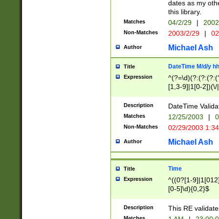
dates as my othe
this library.
Matches
04/2/29
|
2002
Non-Matches
2003/2/29
|
02
Michael Ash
Author
DateTime M/d/y h
Title
Expression
^(?=\d)(?:(?:(?:(
[1,3-9]|1[0-2])(\/
(?:0?2(\/|-|\.)29
[048]|[13579][26]
Description
DateTime Validat
(?:0?[1-9])|(?:1[0
Matches
12/25/2003
|
0
9]|[2-9]\d)?\d{2}
Non-Matches
02/29/2003 1:3
{0,2}(\ [AP]M))|(
Michael Ash
Author
Time
Title
Expression
^((0?[1-9]|1[012]
[0-5]\d){0,2}$
Description
This RE validate
Matches