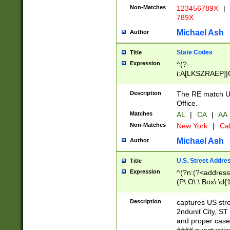
Non-Matches
123456789X
|
789X
Michael Ash
Author
State Codes
Title
Expression
^(?-
i:A[LKSZRAEP]|
]|LA|M[ADEHIN
CD]|T[NX]|UT|V[
Description
The RE match U.
Office.
Matches
AL
|
CA
|
AA
Non-Matches
New York
|
Cal
Michael Ash
Author
U.S. Street Addre
Title
Expression
^(?n:(?<address1
(P\.O\.\ Box\ \d
LDG|DEPT|FL|H
LR|UNIT)\x20\w{
Description
captures US str
(BSMT|FRNT|LB
2ndunit City, S
s{1,2})?)(?<city>
and proper case
\x20(?