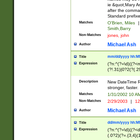
ie &quot;Mary A
after the comma
Standard prefixe
Matches
O'Brien, Miles
|
Smith,Barry
Non-Matches
jones, john
Michael Ash
Author
mm/dd/yyyy hh:M
Title
Expression
(?n:^(?=\d)((?<
(?!.31)|0?2(?(.29
[13579][26])|(16|
<sep>[-./])(?<da
Description
New DateTime Reg
9]|[2-9]\d)\d{2}
stronger, faster.
9]|1[012])(:[0-5]
Matches
1/31/2002 10 
5]\d){1,2})?$)
Non-Matches
2/29/2003
|
12
Michael Ash
Author
dd/mm/yyyy hh:M
Title
Expression
(?n:^(?=\d)((?<d
(.0?2)(?=.{3,4}(1