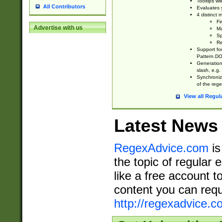
Tooltips wi
All Contributors
Evaluates y
4 distinct
Fi
Advertise with us
Ma
Sp
Re
Support fo
Pattern.DOT
Generation 
slash, e.g. 
Synchronize
of the rege
View all Regul
Latest News
RegexAdvice.com
is
the topic of regular 
like a free account t
content you can requ
http://regexadvice.c