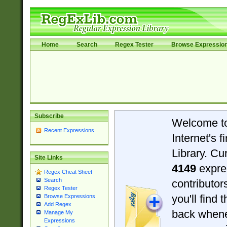
Home
Search
Regex Tester
Browse Expressio
Subscribe
Welcome t
Recent Expressions
Internet's 
Library. Cu
Site Links
4149
expre
Regex Cheat Sheet
Search
contributo
Regex Tester
you'll find 
Browse Expressions
Add Regex
back when
Manage My
Expressions