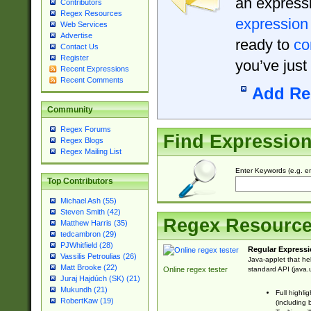
an expressi
Contributors
Regex Resources
expression
Web Services
Advertise
ready to
co
Contact Us
Register
you’ve just
Recent Expressions
Recent Comments
Add Re
Community
Regex Forums
Find Expressio
Regex Blogs
Regex Mailing List
Enter Keywords (e.g. em
Top Contributors
Michael Ash (55)
Steven Smith (42)
Regex Resourc
Matthew Harris (35)
tedcambron (29)
PJWhitfield (28)
Regular Expressi
Vassilis Petroulias (26)
Java-applet that he
Matt Brooke (22)
standard API (java.u
Online regex tester
Juraj Hajdúch (SK) (21)
Mukundh (21)
Full highli
RobertKaw (19)
(including 