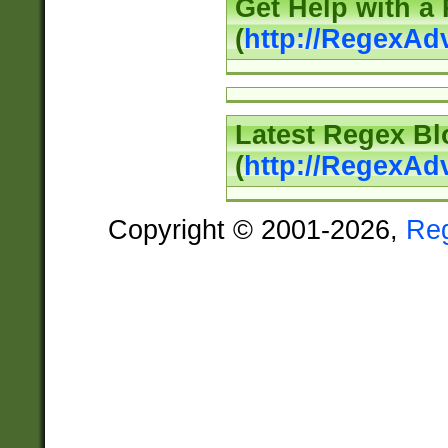
Get Help with a
(
http://RegexAd
Latest Regex Bl
(
http://RegexAd
Copyright © 2001-2026,
Re