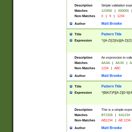
Description
Simple validation exp
Matches
123456
|
000000
Non-Matches
0
|
9
|
1234
Matt Brooke
Author
Pattern Title
Title
Expression
^([A-Z]{2}[\s]|[A-Z]{2}
Description
An expression to val
Matches
AA AA
|
AA 00
|
A
Non-Matches
1234
|
ABC
Matt Brooke
Author
Pattern Title
Title
Expression
^[B|K|T|P][A-Z][0-9]{4
Description
This is a simple expr
Matches
BT2328
|
KA1234
Non-Matches
AB1234
|
AB 1234
Matt Brooke
Author