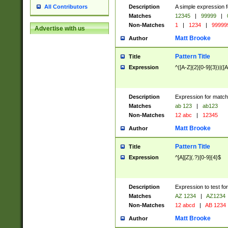
Description
A simple expression f
All Contributors
Matches
12345
|
99999
|
Non-Matches
1
|
1234
|
99999
Advertise with us
Matt Brooke
Author
Pattern Title
Title
Expression
^([A-Z]{2}[0-9]{3})|([A
Description
Expression for match
Matches
ab 123
|
ab123
Non-Matches
12 abc
|
12345
Matt Brooke
Author
Pattern Title
Title
Expression
^[A][Z](.?)[0-9]{4}$
Description
Expression to test fo
Matches
AZ 1234
|
AZ1234
Non-Matches
12 abcd
|
AB 1234
Matt Brooke
Author