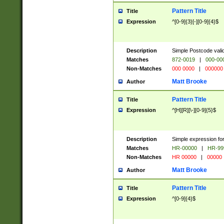
Pattern Title
Title
Expression
^[0-9]{3}[-][0-9]{4}$
Description
Simple Postcode valid
Matches
872-0019
|
000-00
Non-Matches
000 0000
|
000000
Matt Brooke
Author
Pattern Title
Title
Expression
^[H][R][\-][0-9]{5}$
Description
Simple expression for
Matches
HR-00000
|
HR-99
Non-Matches
HR 00000
|
00000
Matt Brooke
Author
Pattern Title
Title
Expression
^[0-9]{4}$