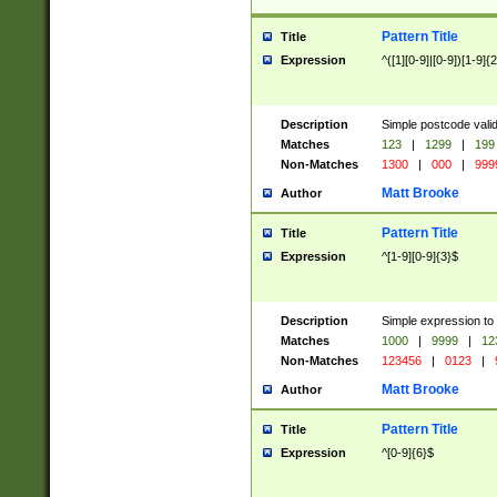
Pattern Title
Title
Expression
^([1][0-9]|[0-9])[1-9]{
Description
Simple postcode valid
Matches
123
|
1299
|
199
Non-Matches
1300
|
000
|
999
Matt Brooke
Author
Pattern Title
Title
Expression
^[1-9][0-9]{3}$
Description
Simple expression to
Matches
1000
|
9999
|
12
Non-Matches
123456
|
0123
|
Matt Brooke
Author
Pattern Title
Title
Expression
^[0-9]{6}$