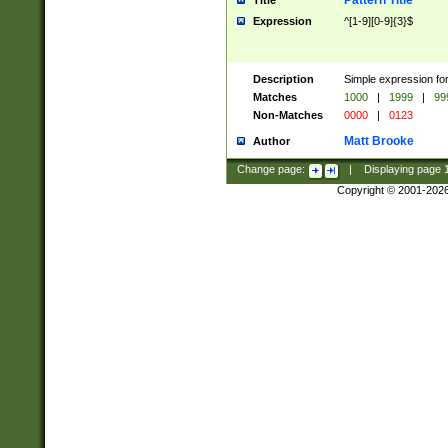
Pattern Title
Title
Expression
^[1-9][0-9]{3}$
Description
Simple expression for
Matches
1000
|
1999
|
99
Non-Matches
0000
|
0123
Matt Brooke
Author
Change page:
|
Displaying page
Copyright © 2001-202