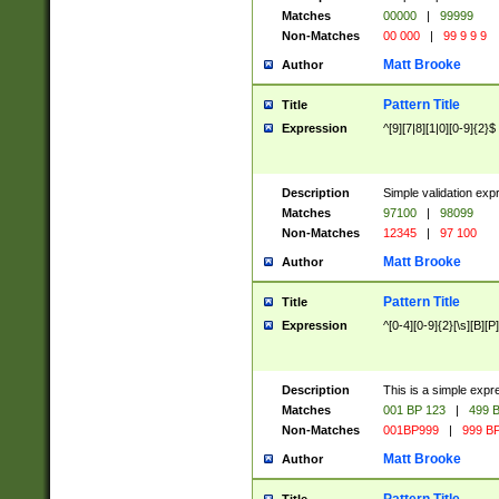
Matches
00000
|
99999
Non-Matches
00 000
|
99 9 9 9
Matt Brooke
Author
Pattern Title
Title
Expression
^[9][7|8][1|0][0-9]{2}$
Description
Simple validation exp
Matches
97100
|
98099
Non-Matches
12345
|
97 100
Matt Brooke
Author
Pattern Title
Title
Expression
^[0-4][0-9]{2}[\s][B][P]
Description
This is a simple expr
Matches
001 BP 123
|
499 B
Non-Matches
001BP999
|
999 BP
Matt Brooke
Author