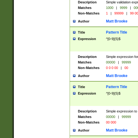
Description
Simple validation ex
Matches
1000
|
9999
|
00
Non-Matches
1
|
99999
|
99 0
Matt Brooke
Author
Pattern Title
Title
Expression
^[0-9]{5}$
Description
Simple expression for
Matches
00000
|
99999
Non-Matches
0 0 0 00
|
00
Matt Brooke
Author
Pattern Title
Title
Expression
^[0-9]{5}$
Description
Simple expression to
Matches
00000
|
99999
Non-Matches
00 000
Matt Brooke
Author