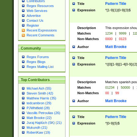
Contributors
Pattern Title
Title
Regex Resources
Expression
^[1-9]{1}[0-9]{3}$
Web Services
Advertise
Contact Us
Register
Description
This expression shou
Recent Expressions
Matches
1234
|
9999
|
11
Recent Comments
Non-Matches
0000
|
0123
Matt Brooke
Author
Community
Regex Forums
Pattern Title
Title
Regex Blogs
Expression
^([0][1-9]|[1-4[0-9]){2
Regex Mailing List
Top Contributors
Description
Matches spanish pos
Matches
01234
|
50000
|
Michael Ash (55)
Non-Matches
00
|
99
Steven Smith (42)
Matthew Harris (35)
Matt Brooke
Author
tedcambron (29)
PJWhitfield (28)
Vassilis Petroulias (26)
Pattern Title
Title
Matt Brooke (22)
Juraj Hajdúch (SK) (21)
Expression
^[0-9]{5}$
Mukundh (21)
RobertKaw (19)