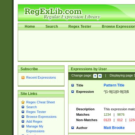
Home
Search
Regex Tester
Browse Expressio
Subscribe
Expressions by User
Change page:
|
Displaying page
Recent Expressions
Pattern Title
Title
Expression
^[1-9]{1}[0-9]{3}$
Site Links
Regex Cheat Sheet
Search
Description
This expression mat
Regex Tester
Matches
1234
|
9876
Browse Expressions
Non-Matches
0123
|
012
|
123
Add Regex
Manage My
Matt Brooke
Author
Expressions