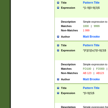
Pattern Title
Title
Expression
^[1-9][0-9]{3}$
Description
Simple expression to 
Matches
1000
|
9999
Non-Matches
1 999
Matt Brooke
Author
Pattern Title
Title
Expression
^[F][O][\s]?[0-9]{3}$
Description
Simple expression to 
Matches
FO100
|
FO000
|
Non-Matches
AB 123
|
AB123
Matt Brooke
Author
Pattern Title
Title
Expression
^[0-9]{5}$
Description
Simple expression fo