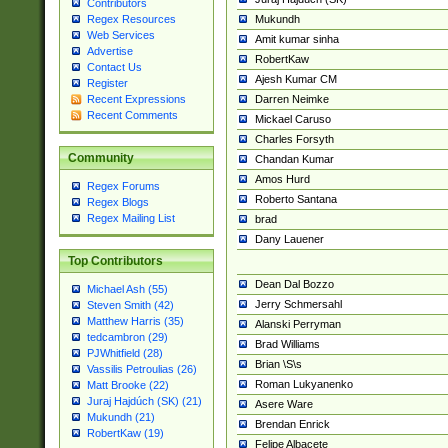
Contributors
Mukundh
Regex Resources
Web Services
Amit kumar sinha
Advertise
RobertKaw
Contact Us
Ajesh Kumar CM
Register
Darren Neimke
Recent Expressions
Recent Comments
Mickael Caruso
Charles Forsyth
Community
Chandan Kumar
Amos Hurd
Regex Forums
Roberto Santana
Regex Blogs
Regex Mailing List
brad
Dany Lauener
Top Contributors
Dean Dal Bozzo
Michael Ash (55)
Jerry Schmersahl
Steven Smith (42)
Matthew Harris (35)
Alanski Perryman
tedcambron (29)
Brad Williams
PJWhitfield (28)
Brian \S\s
Vassilis Petroulias (26)
Roman Lukyanenko
Matt Brooke (22)
Juraj Hajdúch (SK) (21)
Asere Ware
Mukundh (21)
Brendan Enrick
RobertKaw (19)
Felipe Albacete