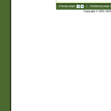
Change page:
|
Displaying page
Copyright © 2001-202