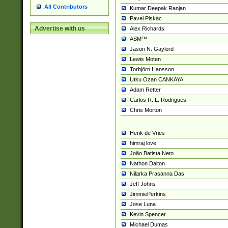
All Contributors
Kumar Deepak Ranjan
Pavel Piskac
Advertise with us
Alex Richards
ASM™
Jason N. Gaylord
Lewis Moten
Torbjörn Hansson
Utku Ozan CANKAYA
Adam Retter
Carlos R. L. Rodrigues
Chris Morton
Henk de Vries
himraj love
João Batista Neto
Nathon Dalton
Nilarka Prasanna Das
Jeff Johns
JimmiePerkins
Jose Luna
Kevin Spencer
Michael Dumas