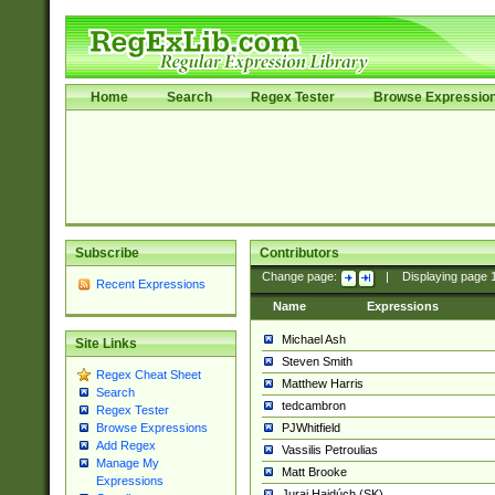
Home
Search
Regex Tester
Browse Expressio
Subscribe
Contributors
Change page:
|
Displaying page
Recent Expressions
Name
Expressions
Michael Ash
Site Links
Steven Smith
Regex Cheat Sheet
Matthew Harris
Search
tedcambron
Regex Tester
PJWhitfield
Browse Expressions
Add Regex
Vassilis Petroulias
Manage My
Matt Brooke
Expressions
Juraj Hajdúch (SK)