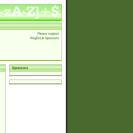
Please support
RegExLib Sponsors
Sponsors