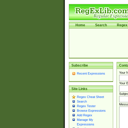
Home
Search
Regex 
Subscribe
Cont
Your 
Recent Expressions
Your E
Site Links
Subjec
Regex Cheat Sheet
Search
Messa
Regex Tester
Browse Expressions
Add Regex
Manage My
Expressions