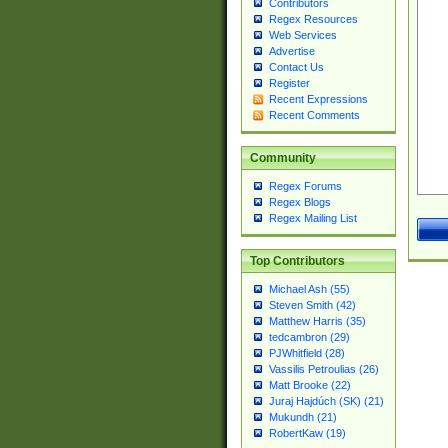
Contributors
Regex Resources
Web Services
Advertise
Contact Us
Register
Recent Expressions
Recent Comments
Community
Regex Forums
Regex Blogs
Regex Mailing List
Top Contributors
Michael Ash (55)
Steven Smith (42)
Matthew Harris (35)
tedcambron (29)
PJWhitfield (28)
Vassilis Petroulias (26)
Matt Brooke (22)
Juraj Hajdúch (SK) (21)
Mukundh (21)
RobertKaw (19)