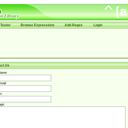
Tester
Browse Expressions
Add Regex
Login
act Us
Name:
mail:
t:
ge: