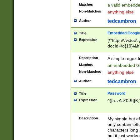
Matches
a valid embedd
Non-Matches
anything else
tedcambron
Author
Embedded Google
Title
Expression
(\"http:\/\/video
docId=\d{19}\&hl
Description
A simple regex 
Matches
an embedded Go
Non-Matches
anything else
tedcambron
Author
Password
Title
Expression
^([a-zA-Z0-9]{6,
Description
My simple but e
only contain lett
characters long 
but it just work