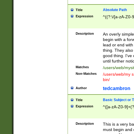
Absolute Path
Title
Expression
^((?:\/[a-zA-Z0-
Description
An overly simpl
begin with a fo
lead or end with
thing. They also
good thing. I've
until further noti
Matches
/users/web/mysi
Non-Matches
/users/web/my si
bin/
tedcambron
Author
Basic Subject or Ti
Title
Expression
^([a-zA-Z0-9]+(?
Description
This is a very bas
must begin and 