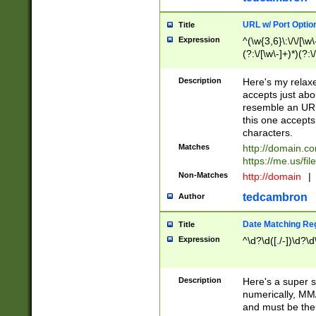
URL w/ Port Optio
Title
Expression
^(\w{3,6}\:\/\/[\w\
(?:\/[\w\-]+)*)(?:
[\w]+\=[\w\-]+)*)$
Description
Here's my relax
accepts just abo
resemble an URL
this one accepts
characters.
Matches
http://domain.c
https://me.us/fil
Non-Matches
http://domain
|
tedcambron
Author
Date Matching Re
Title
Expression
^\d?\d([./-])\d?\d
Description
Here's a super s
numerically, MM/
and must be the s