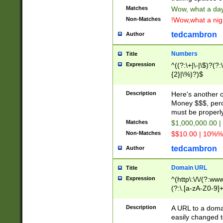
Matches
Wow, what a day!
Non-Matches
!Wow,what a night
tedcambron
Author
Numbers
Title
Expression
^((?:\+|\-|\$)?(?:
{2}|\%)?)$
Description
Here's another 
Money $$$, perc
must be properly
Matches
$1,000,000.00 |
Non-Matches
$$10.00 | 10%% 
tedcambron
Author
Domain URL
Title
Expression
^(http\:\/\/(?:ww
(?:\.[a-zA-Z0-9]+
(?:\/)?)$
Description
A URL to a doma
easily changed 