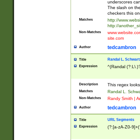
underscores can 
The slash on the
checkers this on
Matches
http://www.websi
http://another_si
Non-Matches
www.website.com 
site.com
tedcambron
Author
Randal L. Schwart
Title
Expression
^(Randal (?:L\.
Description
This regex looks
Matches
Randal L. Schwa
Non-Matches
Randy Smith | A
tedcambron
Author
URL Segments
Title
Expression
(?:[a-zA-Z0-9]+(?