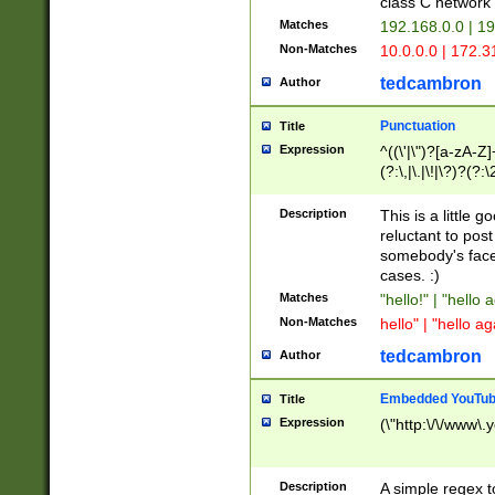
class C networ
Matches
192.168.0.0 | 1
Non-Matches
10.0.0.0 | 172.
tedcambron
Author
Punctuation
Title
Expression
^((\'|\")?[a-zA-Z]
(?:\,|\.|\!|\?)?(?:
Z]+(?:\-[a-zA-Z]+)
(?:\2|\3)?)|(?:(?:\
Description
This is a little 
reluctant to post
somebody's face 
cases. :)
Matches
"hello!" | "hello 
Non-Matches
hello" | "hello ag
tedcambron
Author
Embedded YouTub
Title
Expression
(\"http:\/\/www\.
Description
A simple regex 