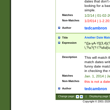
dates that don't 
looking for a bas
simple.
Matches
1/2/14 | 01-02-2
Non-Matches
1/2/014 | 1-2.20
tedcambron
Author
Another Date Mat
Title
Expression
^([a-yA-Y]{3,4}(?
\,?\s?(?:\'?\d\d|\
Description
This will match t
match dates writ
funny date match
in checking the 
Matches
Jan. 1, 2014 | J
Non-Matches
this is not a date
tedcambron
Author
Change page:
|
Displaying page
Copyright © 2001-202