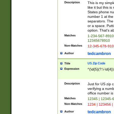
Description
This is my simp
like it but this
States phone nu
number 1 at the 
separators. The 
or a space. Putt
option. That's ab
Matches
1-234-567-8910 
12345678910
Non-Matches
12-345-678-910
tedcambron
Author
US Zip Code
Title
Expression
^(\d{5}(?:\-\d{4}
Description
Just for US zip 
verifying a numb
office number is 
Matches
12345 | 12345-
Non-Matches
1234 | 123456 |
tedcambron
Author