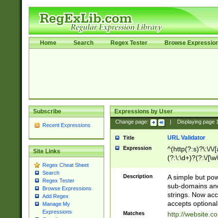
Home
Search
Regex Tester
Browse Expressio
Subscribe
Expressions by User
Change page:
|
Displaying page
Recent Expressions
URL Validator
Title
Expression
^(http(?:s)?\:\/\
Site Links
(?:\:\d+)?(?:\/[\w
Regex Cheat Sheet
[\w\-]+)?)?(?:\&[
Search
Description
A simple but pow
Regex Tester
sub-domains and
Browse Expressions
strings. Now ac
Add Regex
accepts optional
Manage My
Expressions
Matches
http://website.c