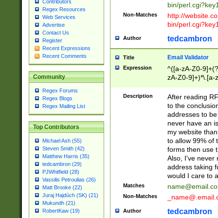
Contributors
bin/perl.cgi?ke
Regex Resources
Non-Matches
http://website.co
Web Services
bin/perl.cgi?ke
Advertise
Contact Us
tedcambron
Author
Register
Recent Expressions
Recent Comments
Email Validator
Title
Expression
^([a-zA-Z0-9]+(?
zA-Z0-9]+)*\.[a-
Community
Regex Forums
Description
After reading RF
Regex Blogs
to the conclusion
Regex Mailing List
addresses to be 
never have an iss
Top Contributors
my website than 
to allow 99% of 
Michael Ash (55)
forms then use t
Steven Smith (42)
Matthew Harris (35)
Also, I've neve
tedcambron (29)
address taking 
PJWhitfield (28)
would I care to
Vassilis Petroulias (26)
Matches
name@email.c
Matt Brooke (22)
Juraj Hajdúch (SK) (21)
Non-Matches
_name@.email.
Mukundh (21)
tedcambron
Author
RobertKaw (19)