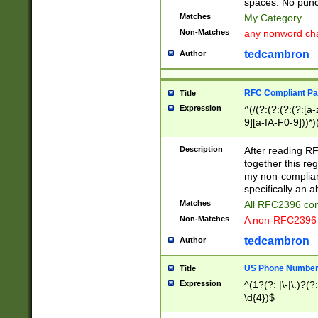
spaces. No punct
Matches
My Category
Non-Matches
any nonword char
tedcambron
Author
RFC Compliant Pa
Title
Expression
^(/(?:(?:(?:(?:[a
9][a-fA-F0-9]))*)
(?:%[a-fA-F0-9][a
_.!~*'():\@&=+\$,
Description
After reading RF
zA-Z0-9\\-_.!~*'
together this reg
9]))*))*))*))$
my non-compliant
specifically an a
Matches
All RFC2396 com
Non-Matches
A non-RFC2396 
tedcambron
Author
US Phone Numbe
Title
Expression
^(1?(?: |\-|\.)?(?:
\d{4})$