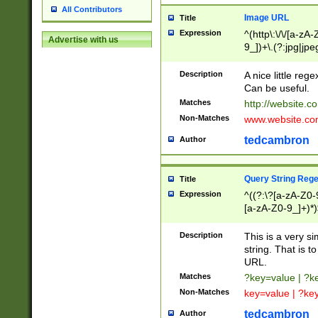
All Contributors
Image URL
Title
Expression
^(http\:\/\/[a-zA
Advertise with us
9_])+\.(?:jpg|jpe
Description
A nice little reg
Can be useful.
Matches
http://website.c
Non-Matches
www.website.co
tedcambron
Author
Query String Reg
Title
Expression
^((?:\?[a-zA-Z0-
[a-zA-Z0-9_]+)*)
Description
This is a very s
string. That is t
URL.
Matches
?key=value | ?
Non-Matches
key=value | ?ke
tedcambron
Author