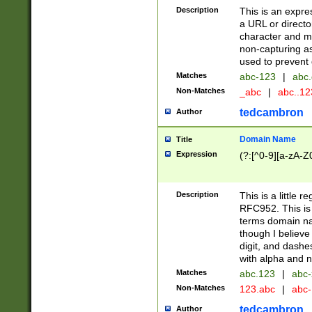
Description
This is an expre
a URL or directo
character and may
non-capturing as
used to prevent 
Matches
abc-123
|
abc.
Non-Matches
_abc
|
abc..1
tedcambron
Author
Domain Name
Title
Expression
(?:[^0-9][a-zA-Z0
Description
This is a little 
RFC952. This is
terms domain n
though I believe
digit, and dashe
with alpha and n
Matches
abc.123
|
abc-
Non-Matches
123.abc
|
abc
tedcambron
Author