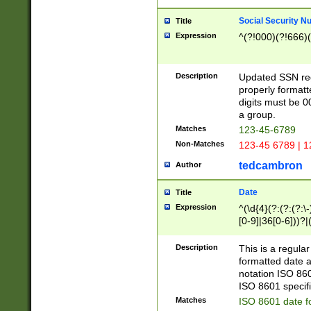
Social Security N
Title
Expression
^(?!000)(?!666)(
Description
Updated SSN rege
properly formatt
digits must be 0
a group.
Matches
123-45-6789
Non-Matches
123-45 6789 | 1
tedcambron
Author
Date
Title
Expression
^(\d{4}(?:(?:(?:\
[0-9]|36[0-6]))?|(
2]|0[1-9])(?:\-)?
9]|[1-4][0-9]5[0-
Description
This is a regula
(?:\-)?[1-7])?)?)
formatted date a
notation ISO 860
ISO 8601 specifi
Matches
ISO 8601 date f