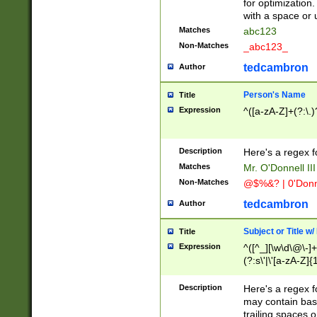
for optimization
with a space or 
Matches
abc123
Non-Matches
_abc123_
tedcambron
Author
Person's Name
Title
Expression
^([a-zA-Z]+(?:\.)
Description
Here's a regex f
Matches
Mr. O'Donnell III 
Non-Matches
@$%&? | 0'Donn
tedcambron
Author
Subject or Title w
Title
Expression
^([^_][\w\d\@\-]+
(?:s\'|\'[a-zA-Z]{1
Description
Here's a regex for
may contain bas
trailing spaces o