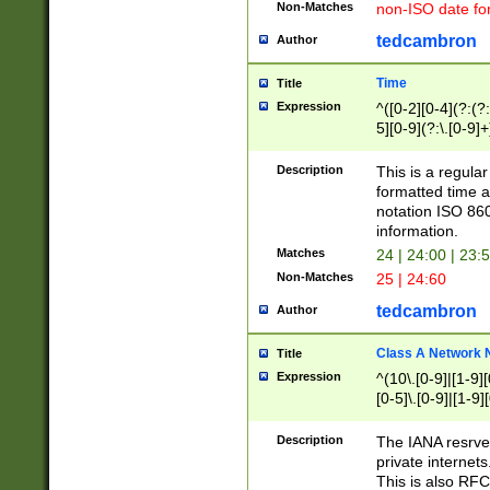
Non-Matches
non-ISO date fo
tedcambron
Author
Time
Title
Expression
^([0-2][0-4](?:(?:
5][0-9](?:\.[0-9]
Description
This is a regula
formatted time a
notation ISO 860
information.
Matches
24 | 24:00 | 23:
Non-Matches
25 | 24:60
tedcambron
Author
Class A Network
Title
Expression
^(10\.[0-9]|[1-9][
[0-5]\.[0-9]|[1-9]
Description
The IANA resrved
private internets
This is also RFC