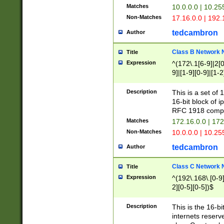
Matches
10.0.0.0 | 10.2
Non-Matches
17.16.0.0 | 192
tedcambron
Author
Class B Network
Title
Expression
^(172\.1[6-9]|2[0-
9]|[1-9][0-9]|[1-2
Description
This is a set of
16-bit block of 
RFC 1918 compl
Matches
172.16.0.0 | 17
Non-Matches
10.0.0.0 | 10.25
tedcambron
Author
Class C Network
Title
Expression
^(192\.168\.[0-9]|
2][0-5][0-5])$
Description
This is the 16-bi
internets reserv