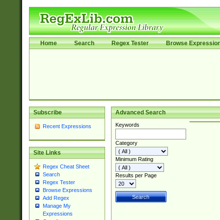
Home
Search
Regex Tester
Browse Expressio
Subscribe
Advanced Search
Keywords
Recent Expressions
Category
Site Links
Minimum Rating
Regex Cheat Sheet
Search
Results per Page
Regex Tester
Browse Expressions
Add Regex
Manage My
Expressions