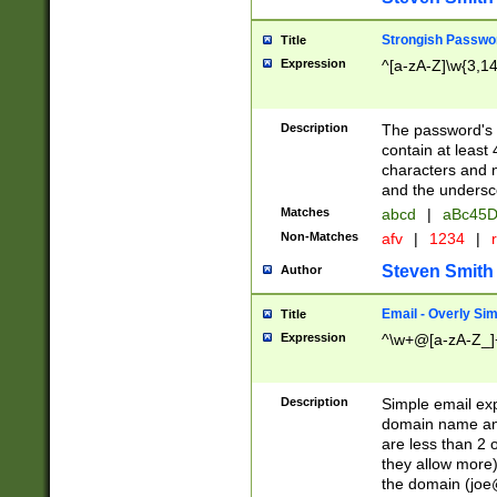
Strongish Passwo
Title
Expression
^[a-zA-Z]\w{3,1
Description
The password's fi
contain at least
characters and n
and the unders
Matches
abcd
|
aBc45D
Non-Matches
afv
|
1234
|
r
Steven Smith
Author
Email - Overly Si
Title
Expression
^\w+@[a-zA-Z_]+
Description
Simple email exp
domain name and 
are less than 2 o
they allow more)
the domain (
joe