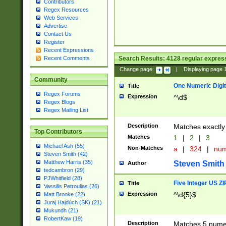
Contributors
Regex Resources
Web Services
Advertise
Contact Us
Register
Recent Expressions
Search Results:
4128
regular express
Recent Comments
Change page:
|
Displaying page
Community
One Numeric Digit
Title
Regex Forums
Expression
^\d$
Regex Blogs
Regex Mailing List
Description
Matches exactly 
Top Contributors
Matches
1
|
2
|
3
Michael Ash (55)
Non-Matches
a
|
324
|
nu
Steven Smith (42)
Matthew Harris (35)
Steven Smith
Author
tedcambron (29)
PJWhitfield (28)
Five Integer US Z
Title
Vassilis Petroulias (26)
Expression
^\d{5}$
Matt Brooke (22)
Juraj Hajdúch (SK) (21)
Mukundh (21)
RobertKaw (19)
Description
Matches 5 numeri