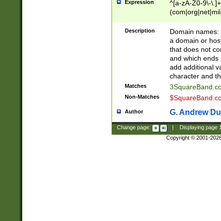
Expression
^[a-zA-Z0-9\-\.]+
(com|org|net|m
Description
Domain names: Th
a domain or hos
that does not co
and which ends in
add additional v
character and th
Matches
3SquareBand.
Non-Matches
$SquareBand.
G. Andrew Du
Author
Change page:
|
Displaying page
Copyright © 2001-202