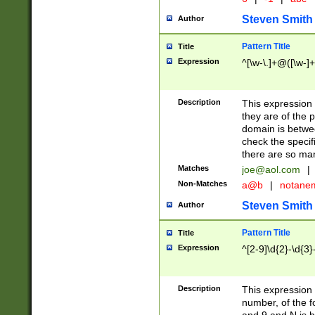
Steven Smith
Author
Pattern Title
Title
Expression
^[\w-\.]+@([\w-]+
Description
This expression
they are of the p
domain is betwe
check the specifi
there are so ma
Matches
joe@aol.com
|
Non-Matches
a@b
|
notane
Steven Smith
Author
Pattern Title
Title
Expression
^[2-9]\d{2}-\d{3}
Description
This expressio
number, of the