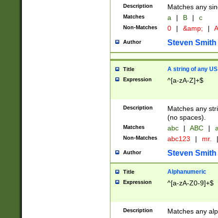
Description
Matches any sing
Matches
a
|
B
|
c
Non-Matches
0
|
&amp;
|
A
Steven Smith
Author
A string of any US
Title
Expression
^[a-zA-Z]+$
Description
Matches any stri
(no spaces).
Matches
abc
|
ABC
|
a
Non-Matches
abc123
|
mr.
Steven Smith
Author
Alphanumeric
Title
Expression
^[a-zA-Z0-9]+$
Description
Matches any alp