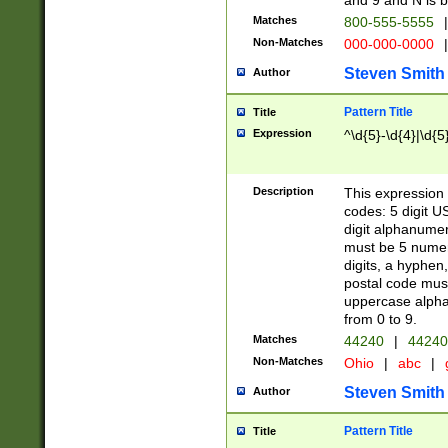
and 9 and N is 
Matches
800-555-5555
|
Non-Matches
000-000-0000
|
Steven Smith
Author
Pattern Title
Title
Expression
^\d{5}-\d{4}|\d{5
Description
This expression 
codes: 5 digit U
digit alphanumer
must be 5 numer
digits, a hyphen
postal code mus
uppercase alphab
from 0 to 9.
Matches
44240
|
44240
Non-Matches
Ohio
|
abc
|
Steven Smith
Author
Pattern Title
Title