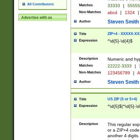
All Contributors
Matches
33333
|
5555
Non-Matches
abcd
|
1324
|
Advertise with us
Steven Smith
Author
ZIP+4 - XXXXX-X
Title
Expression
^\d{5}-\d{4}$
Description
Numeric and hyp
Matches
22222-3333
|
Non-Matches
123456789
|
A
Steven Smith
Author
US ZIP (5 or 5+4)
Title
Expression
^\d{5}$|^\d{5}-\d
Description
This regular exp
or a ZIP+4 code 
another 4 digits. 