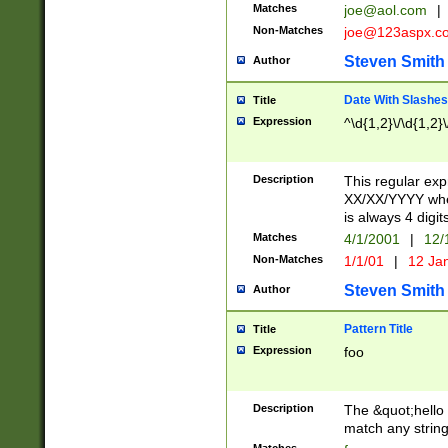
Matches
joe@aol.com
|
Non-Matches
joe@123aspx.c
Steven Smith
Author
Date With Slashes
Title
Expression
^\d{1,2}\/\d{1,2}\
Description
This regular exp
XX/XX/YYYY wher
is always 4 digit
Matches
4/1/2001
|
12/
Non-Matches
1/1/01
|
12 Ja
Steven Smith
Author
Pattern Title
Title
Expression
foo
Description
The &quot;hello 
match any string 