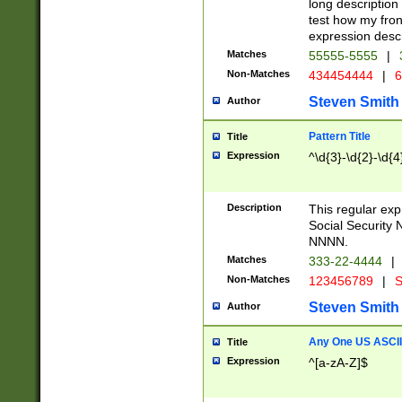
long description 
test how my fron
expression descr
Matches
55555-5555
|
Non-Matches
434454444
|
6
Steven Smith
Author
Pattern Title
Title
Expression
^\d{3}-\d{2}-\d{4
Description
This regular ex
Social Security
NNNN.
Matches
333-22-4444
|
Non-Matches
123456789
|
S
Steven Smith
Author
Any One US ASCII 
Title
Expression
^[a-zA-Z]$