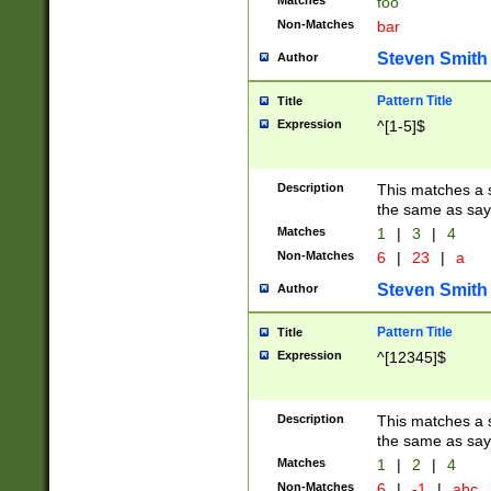
Matches
foo
Non-Matches
bar
Steven Smith
Author
Pattern Title
Title
Expression
^[1-5]$
Description
This matches a s
the same as say
Matches
1
|
3
|
4
Non-Matches
6
|
23
|
a
Steven Smith
Author
Pattern Title
Title
Expression
^[12345]$
Description
This matches a s
the same as sayi
Matches
1
|
2
|
4
Non-Matches
6
|
-1
|
abc