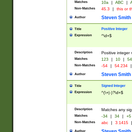
Matches
10a
|
ABC
|
A
Non-Matches
45.3
|
this or t
Steven Smith
Author
Positive Integer
Title
Expression
^\d+$
Description
Positive integer 
Matches
123
|
10
|
54
Non-Matches
-54
|
54.234
|
Steven Smith
Author
Signed Integer
Title
Expression
^(\+|-)?\d+$
Description
Matches any sig
Matches
-34
|
34
|
+5
Non-Matches
abc
|
3.1415
Steven Smith
Author