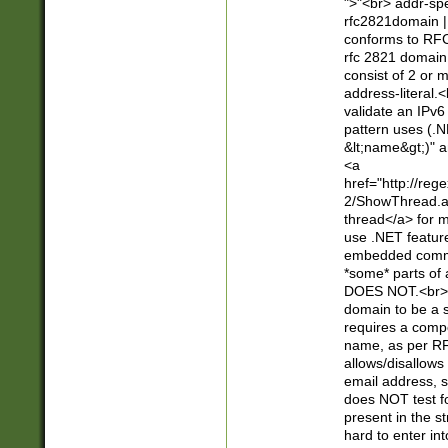
">"<br> addr-sp
rfc2821domain | 
conforms to RFC
rfc 2821 domain
consist of 2 or 
address-literal.<
validate an IPv6
pattern uses (.N
&lt;name&gt;)" a
<a
href="http://re
2/ShowThread.a
thread</a> for m
use .NET featur
embedded commen
*some* parts of 
DOES NOT.<br> 
domain to be a s
requires a compo
name, as per RF
allows/disallows
email address, 
does NOT test f
present in the s
hard to enter int