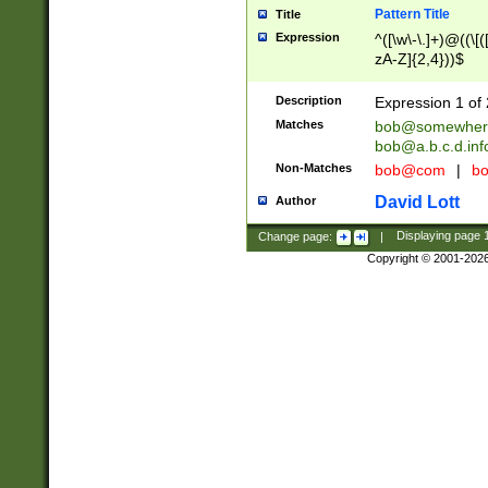
Pattern Title
Title
Expression
^([\w\-\.]+)@((\[(
zA-Z]{2,4}))$
Description
Expression 1 of 
Matches
bob@somewher
bob@a.b.c.d.inf
Non-Matches
bob@com
|
bo
David Lott
Author
Change page:
|
Displaying page
Copyright © 2001-202