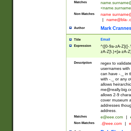
Matches
name.surname@
<
name.surname
Non-Matches
name
surname@
|
name@bla-.
Mark Cranne
Author
Email
Title
Expression
^([0-9a-zA-Z]([-
zA-Z]\.)+[a-zA-Z
Description
regex to validat
usernames with 
can have -._ in
with -._ or any 
allows heirarchi
me@really.big.
allows 2-9 chara
cover museum an
addresses though
address.
Matches
e@eee.com
|
Non-Matches
.@eee.com
|