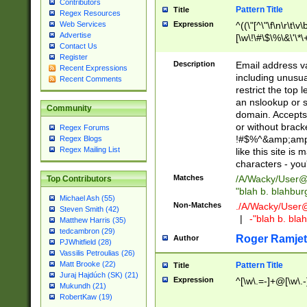
Contributors
Pattern Title
Title
Regex Resources
Web Services
Expression
^((\"[^\"\f\n\r\t\v\
Advertise
[\w\!\#\$\%\&\'\*\+
Contact Us
9])|([0-1]?[0-9]?[
Register
[0-9]))\.((25[0-5]
Description
Email address v
Recent Expressions
5])|(2[0-4][0-9])|
including unusual
Recent Comments
9])|([0-1]?[0-9]?[
restrict the top 
[0-9]))\.((25[0-5]
an nslookup or s
Community
5])|(2[0-4][0-9])|
domain. Accepts 
Za-z\-]+))$
or without bracket
Regex Forums
!#$%^&amp;amp;
Regex Blogs
Regex Mailing List
like this site i
characters - you'l
Matches
/A/Wacky/
User@
Top Contributors
"blah b. blahbu
Michael Ash (55)
Non-Matches
./A/Wacky/
User
Steven Smith (42)
|
-"blah b. bl
Matthew Harris (35)
tedcambron (29)
Roger Ramjet
Author
PJWhitfield (28)
Vassilis Petroulias (26)
Matt Brooke (22)
Pattern Title
Title
Juraj Hajdúch (SK) (21)
Expression
^[\w\.=-]+@[\w\.-
Mukundh (21)
RobertKaw (19)