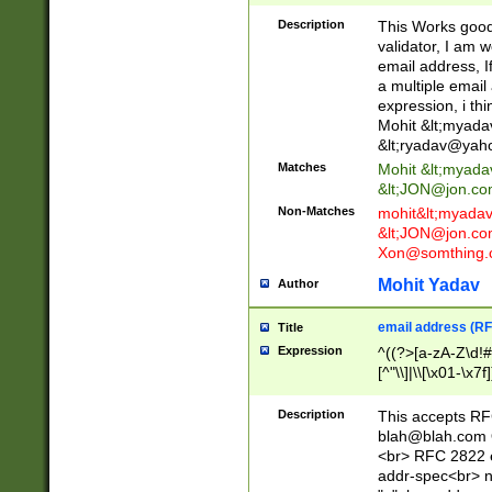
._\w]*\w\.\w{2,3}
Description
This Works good 
validator, I am w
email address, I
a multiple email
expression, i thi
Mohit &lt;
myada
&lt;
ryadav@yah
Matches
Mohit &lt;
myada
&lt;
JON@jon.co
Non-Matches
mohit&lt;
myada
&lt;
JON@jon.co
Xon@somthing.
Mohit Yadav
Author
email address (RF
Title
Expression
^((?>[a-zA-Z\d!#
[^"\\]|\\[\x01-\x
Z\d!#$%&'*+\-/=?^
\x7f])*")@(((?!-)[
Description
This accepts RF
[)\.)(25[0-5]|2[0
blah@blah.com
((?=[\x01-\x7f])[^
<br> RFC 2822 e
addr-spec<br> n