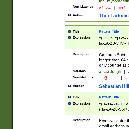
me+mysomethi
Non-Matches
a@b.c
|
me@.
Thor Larholm
Author
Pattern Title
Title
Expression
^((?:(?:(?:[a-zA-
[a-zA-Z0-9][\.\-_
Description
Captures Subma
longer than 64 c
only countet as 
Matches
abc@def.gh
|
Non-Matches
__@__.__
|
-a
Sebastian Hill
Author
Pattern Title
Title
Expression
^([a-zA-Z0-9_\-\.]
(([a-zA-Z0-9\-]+\
Description
Email validator t
email address na