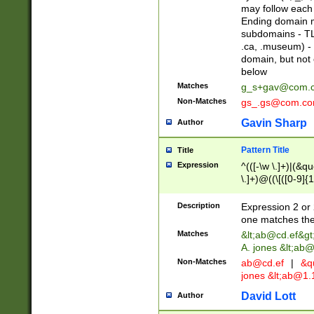
may follow each 
Ending domain mu
subdomains - TL
.ca, .museum) - 
domain, but not
below
Matches
g_s+gav@com.
Non-Matches
gs_.gs@com.c
Gavin Sharp
Author
Pattern Title
Title
Expression
^(([-\w \.]+)|(&q
\.]+)@((\[([0-9]{1
{2,4}))&gt;$
Description
Expression 2 or 
one matches the 
Matches
&lt;
ab@cd.ef
&gt
A. jones &lt;ab@
Non-Matches
ab@cd.ef
|
&qu
jones &lt;
ab@1.1
David Lott
Author