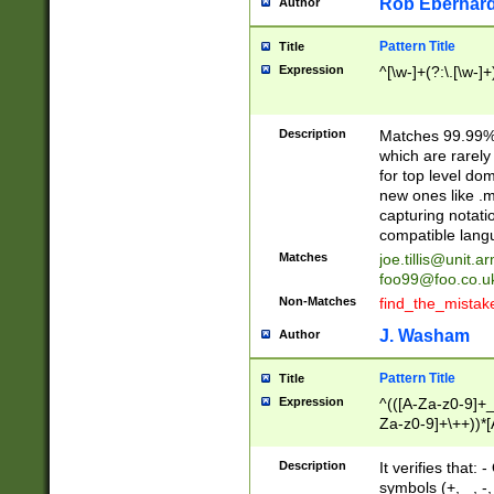
Rob Eberhard
Author
Pattern Title
Title
Expression
^[\w-]+(?:\.[\w-]
Description
Matches 99.99% 
which are rarely
for top level do
new ones like .m
capturing notati
compatible lang
Matches
joe.tillis@unit.a
foo99@foo.co.u
Non-Matches
find_the_mistak
J. Washam
Author
Pattern Title
Title
Expression
^(([A-Za-z0-9]+_
Za-z0-9]+\++))*[
zA-Z]{2,6}$
Description
It verifies that:
symbols (+, _, -,