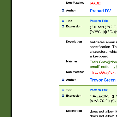
Non-Matches
[AABB]
Prasad DV
Author
Pattern Title
Title
Expression
(?<user>(?:(?:[^ \t
[^\"\\\r\n])|(?:\\.))
(?:\"(?:(?:[^\"\\\
<\>@,;\:\\\"\.\[\]\r
Description
Validates email
(?:[^ \t\(\)\<\>@,;\:
specification. Th
(?:\\.))*\])))*)
characters, whic
a keyboard.
Matches
Trais.Gray@dom
email"
.notfunny
Non-Matches
"TravisGray"ext
Trevor Green
Author
Pattern Title
Title
Expression
^[A-Za-z0-9](([_\
[a-zA-Z0-9]+)*)\.
Description
does not allow 
does not allow l