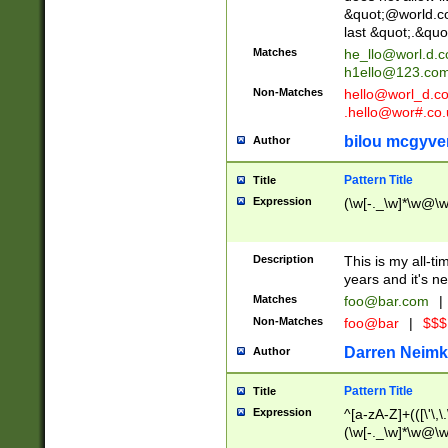
&quot;@world.co
last &quot;.&quo
Matches
he_llo@worl.d.
h1ello@123.co
Non-Matches
hello@worl_d.
.hello@wor#.co.
bilou mcgyve
Author
Pattern Title
Title
Expression
(\w[-._\w]*\w@\w[
Description
This is my all-tim
years and it's ne
Matches
foo@bar.com
|
Non-Matches
foo@bar
|
$$$
Darren Neimk
Author
Pattern Title
Title
Expression
^[a-zA-Z]+(([\'\,\
(\w[-._\w]*\w@\w