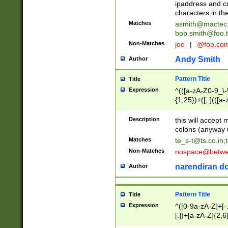
ipaddress and c
characters in t
Matches
asmith@mactec
bob.smith@foo.t
Non-Matches
joe
|
@foo.co
Andy Smith
Author
Pattern Title
Title
Expression
^(([a-zA-Z0-9_\-\
{1,25})+([;.](([a
Z]{2,5}){1,25})+
Description
this will accept 
colons (anyway u
Matches
te_s-t@ts.co.in
;
Non-Matches
nospace@betwee
narendiran do
Author
Pattern Title
Title
Expression
^([0-9a-zA-Z]+[
[.])+[a-zA-Z]{2,6