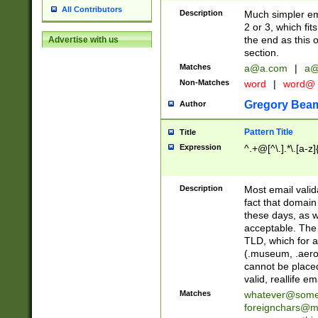
All Contributors
Description
Much simpler ema
2 or 3, which fi
the end as this 
Advertise with us
section.
Matches
a@a.com
|
a@
Non-Matches
word
|
word@
Gregory Bea
Author
Pattern Title
Title
Expression
^.+@[^\.].*\.[a-z]
Description
Most email valid
fact that domain
these days, as w
acceptable. The 
TLD, which for a
(.museum, .aero, 
cannot be placed
valid, reallife em
Matches
whatever@som
foreignchars@m