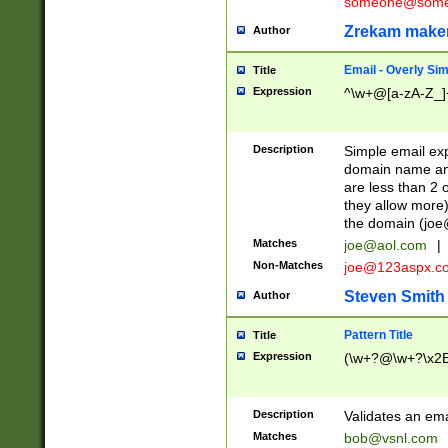
someone@somet
Zrekam make
Author
Email - Overly Si
Title
Expression
^\w+@[a-zA-Z_]+
Description
Simple email exp
domain name and 
are less than 2 o
they allow more)
the domain (
joe
Matches
joe@aol.com
|
Non-Matches
joe@123aspx.c
Steven Smith
Author
Pattern Title
Title
Expression
(\w+?@\w+?\x2E
Description
Validates an em
Matches
bob@vsnl.com