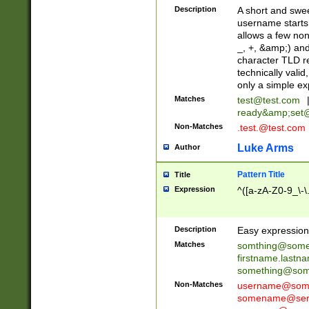
Description
A short and swee
username starts
allows a few non
_, +, &amp;) an
character TLD r
technically valid
only a simple ex
Matches
test@test.com
ready&amp;
set
Non-Matches
.test.@test.com
Luke Arms
Author
Pattern Title
Title
Expression
^([a-zA-Z0-9_\-\
Description
Easy expression 
Matches
somthing@some
firstname.last
something@some
Non-Matches
username@some
somename@serv