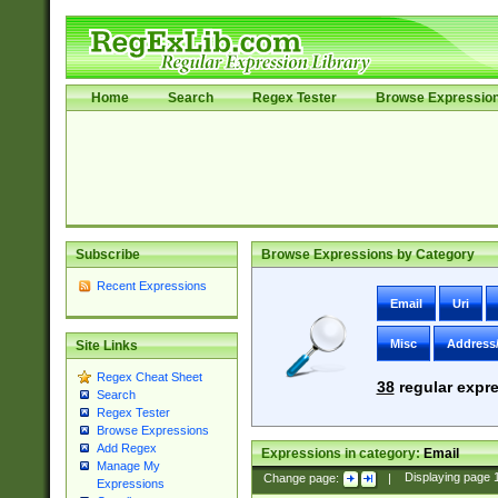
Home
Search
Regex Tester
Browse Expressio
Subscribe
Browse Expressions by Category
Recent Expressions
Email
Uri
Misc
Address
Site Links
Regex Cheat Sheet
38
regular expre
Search
Regex Tester
Browse Expressions
Add Regex
Expressions in category:
Email
Manage My
Change page:
|
Displaying page
Expressions