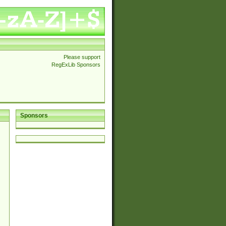
Please support
RegExLib Sponsors
Sponsors