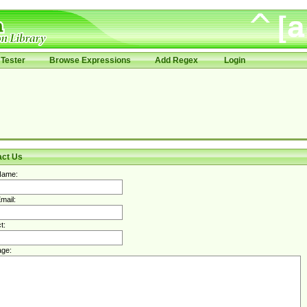
Tester
Browse Expressions
Add Regex
Login
act Us
Name:
mail:
t:
ge: