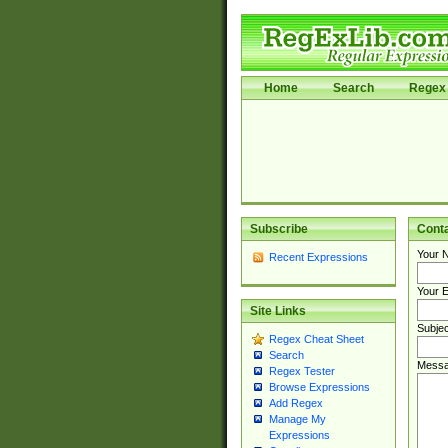
Home
Search
Regex 
Subscribe
Cont
Your 
Recent Expressions
Your E
Site Links
Subjec
Regex Cheat Sheet
Search
Messa
Regex Tester
Browse Expressions
Add Regex
Manage My
Expressions