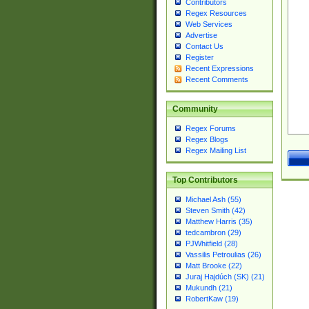
Contributors
Regex Resources
Web Services
Advertise
Contact Us
Register
Recent Expressions
Recent Comments
Community
Regex Forums
Regex Blogs
Regex Mailing List
Top Contributors
Michael Ash (55)
Steven Smith (42)
Matthew Harris (35)
tedcambron (29)
PJWhitfield (28)
Vassilis Petroulias (26)
Matt Brooke (22)
Juraj Hajdúch (SK) (21)
Mukundh (21)
RobertKaw (19)