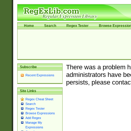
Home
Search
Regex Tester
Browse Expressio
There was a problem ha
Subscribe
administrators have bee
Recent Expressions
persists, please contac
Site Links
Regex Cheat Sheet
Search
Regex Tester
Browse Expressions
Add Regex
Manage My
Expressions