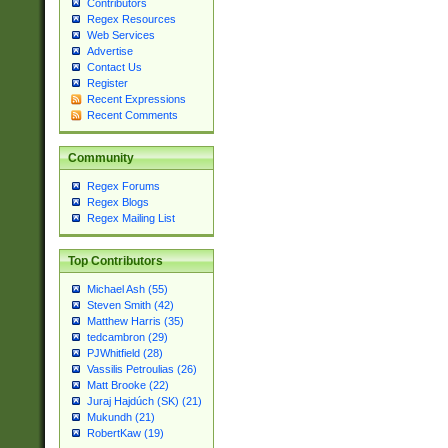
Contributors
Regex Resources
Web Services
Advertise
Contact Us
Register
Recent Expressions
Recent Comments
Community
Regex Forums
Regex Blogs
Regex Mailing List
Top Contributors
Michael Ash (55)
Steven Smith (42)
Matthew Harris (35)
tedcambron (29)
PJWhitfield (28)
Vassilis Petroulias (26)
Matt Brooke (22)
Juraj Hajdúch (SK) (21)
Mukundh (21)
RobertKaw (19)