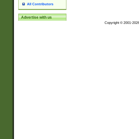
All Contributors
Advertise with us
Copyright © 2001-202