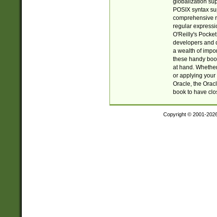
globalization su
POSIX syntax sup
comprehensive re
regular expressi
O'Reilly's Pock
developers and d
a wealth of impor
these handy book
at hand. Whether 
or applying your 
Oracle, the Orac
book to have clo
Copyright © 2001-202