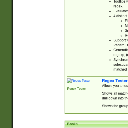
Tooltips 
regex.
Evaluates
4 distinc
Fi
Ma
Sp
R
Support f
Pattern.D
Generatio
regexp, (e
Synchroni
select par
matched b
Regex Tester
Allows you to te
Regex Tester
Shows all matche
drill down into 
Shows the group 
Books