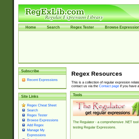
Home
Search
Regex Tester
Browse Expressio
Subscribe
Regex Resources
Recent Expressions
This is a collection of regular expresion rela
contact us via the
Contact page
if you have a
Tools
Site Links
Regex Cheat Sheet
Search
Regex Tester
Browse Expressions
The Regulator - a comprehensive .NET tool 
Add Regex
testing Regular Expressions.
Manage My
Expressions