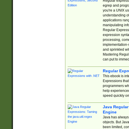
Regular expressio
egrep and progr
you're a UNIX use
understanding of
applications rang
manipulating info
Regular Expressi
expression synta
processing, comm
implementation-sp
and sprinkled wi
Mastering Regula
can put to immed
Regular Expr
This ebook is in
Expressions tha
programmers who 
help experience
speed quickly on
Java Regular 
Engine
Java has always 
objects. But Jav
been limited, co