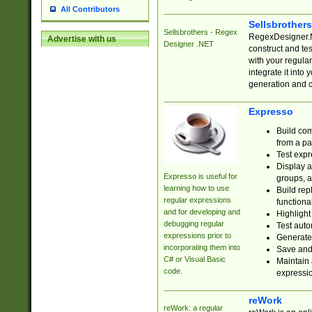
All Contributors
Sellsbrother
Sellsbrothers - Regex
RegexDesigner.NE
Advertise with us
Designer .NET
construct and t
with your regula
integrate it into
generation and 
Expresso
Build com
from a pa
Test expr
Display a
Expresso is useful for
groups, a
learning how to use
Build rep
regular expressions
functional
and for developing and
Highlight
debugging regular
Test auto
expressions prior to
Generate
incorporating them into
Save and 
C# or Visual Basic
Maintain 
code.
expressi
reWork
reWork: a regular