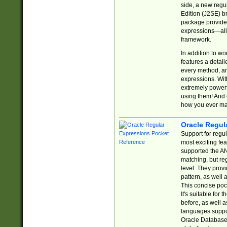
side, a new regu
Edition (J2SE) b
package provides
expressions—all 
framework.
In addition to w
features a detai
every method, and
expressions. With
extremely power
using them! And 
how you ever ma
Oracle Regul
Support for regu
most exciting fe
supported the AN
matching, but re
level. They prov
pattern, as well 
This concise pock
It's suitable fo
before, as well 
languages suppor
Oracle Database 