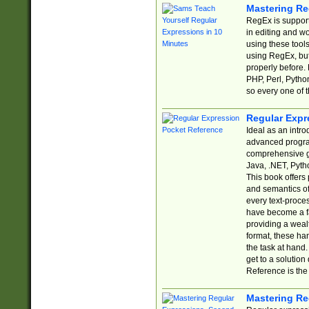
Mastering Re
RegEx is support
in editing and w
using these tools
using RegEx, but
properly before.
PHP, Perl, Pytho
so every one of t
Regular Expr
Ideal as an intro
advanced progra
comprehensive gu
Java, .NET, Pytho
This book offers
and semantics of 
every text-proce
have become a f
providing a wealt
format, these ha
the task at hand
get to a solutio
Reference is the 
Mastering Re