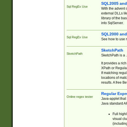
SQL2005 and
Sql RegEx Use
With the advent 
external DLLs li
library of the ba
into SqlServer.
SQL2000 and
Sql RegEx Use
See how to use r
SketchPath
SketchPath
SketchPath is a
It provides a ric
XPath or Regular
If matching regu
locations of mat
results. A free B
Regular Expr
Online regex tester
Java-applet that 
Java standard API
Full high
visual cl
(includin