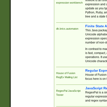
reWork is an onl
expression workbench
expression and a
update as you ty
Python, Ruby, and
tree and a state 
Finite State 
dk.brics.automaton
This Java packa
Unicode alphabet
expression opera
number of non-st
In contrast to m
is fast, compact,
operations. It us
Unicode charact
Regular Expr
House of Fusion
House of Fusion 
RegEx Mailing List
focus here is on 
JavaScript R
RegexPal JavaScript
RegexPal is a si
Tester
regular expressio
and regex syntax