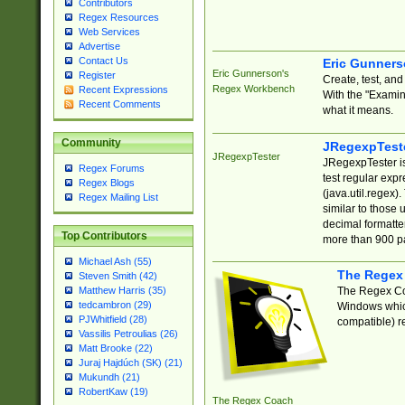
Contributors
Regex Resources
Web Services
Advertise
Contact Us
Eric Gunner
Eric Gunnerson's
Register
Create, test, an
Regex Workbench
Recent Expressions
With the "Examin
Recent Comments
what it means.
Community
JRegexpTest
JRegexpTester
JRegexpTester is
Regex Forums
test regular exp
Regex Blogs
(java.util.regex)
Regex Mailing List
similar to those 
decimal formatter
Top Contributors
more than 900 pa
Michael Ash (55)
The Regex
Steven Smith (42)
The Regex Coa
Matthew Harris (35)
tedcambron (29)
Windows which
PJWhitfield (28)
compatible) re
Vassilis Petroulias (26)
Matt Brooke (22)
Juraj Hajdúch (SK) (21)
Mukundh (21)
RobertKaw (19)
The Regex Coach