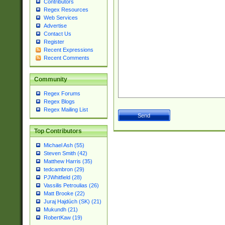
Contributors
Regex Resources
Web Services
Advertise
Contact Us
Register
Recent Expressions
Recent Comments
Community
Regex Forums
Regex Blogs
Regex Mailing List
Top Contributors
Michael Ash (55)
Steven Smith (42)
Matthew Harris (35)
tedcambron (29)
PJWhitfield (28)
Vassilis Petroulias (26)
Matt Brooke (22)
Juraj Hajdúch (SK) (21)
Mukundh (21)
RobertKaw (19)