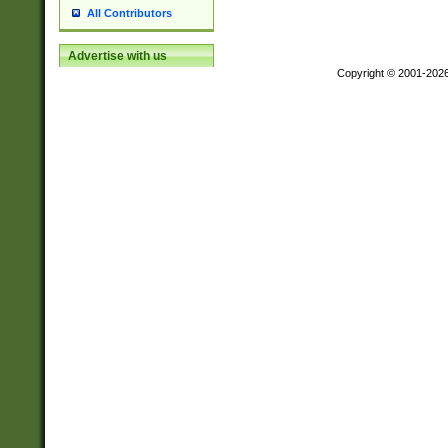
All Contributors
Advertise with us
Copyright © 2001-202