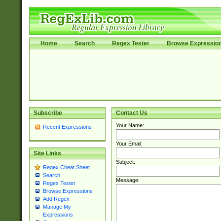
Home
Search
Regex Tester
Browse Expressio
Subscribe
Contact Us
Your Name:
Recent Expressions
Your Email:
Site Links
Subject:
Regex Cheat Sheet
Search
Message:
Regex Tester
Browse Expressions
Add Regex
Manage My
Expressions