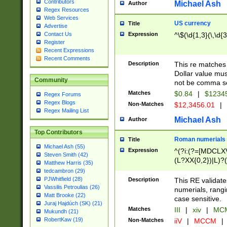
Contributors
Michael Ash
Author
Regex Resources
Web Services
US currency
Title
Advertise
Expression
^\$(\d{1,3}(\,\d{3
Contact Us
Register
Recent Expressions
Recent Comments
Description
This re matches 
Dollar value mus
Community
not be comma se
Matches
$0.84
|
$1234
Regex Forums
Regex Blogs
Non-Matches
$12,3456.01
|
Regex Mailing List
Michael Ash
Author
Top Contributors
Roman numerials
Title
Michael Ash (55)
Expression
^(?i:(?=[MDCLXV
Steven Smith (42)
(L?XX{0,2})|L)?((
Matthew Harris (35)
tedcambron (29)
PJWhitfield (28)
Description
This RE validate
Vassilis Petroulias (26)
numerials, rang
Matt Brooke (22)
case sensitive.
Juraj Hajdúch (SK) (21)
Matches
III
|
xiv
|
MCM
Mukundh (21)
RobertKaw (19)
Non-Matches
iiV
|
MCCM
|