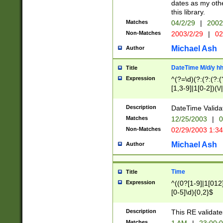
dates as my othe
this library.
Matches
04/2/29
|
2002
Non-Matches
2003/2/29
|
02
Michael Ash
Author
DateTime M/d/y h
Title
Expression
^(?=\d)(?:(?:(?:(
[1,3-9]|1[0-2])(\/
(?:0?2(\/|-|\.)29
[048]|[13579][26]
Description
DateTime Validat
(?:0?[1-9])|(?:1[0
Matches
12/25/2003
|
0
9]|[2-9]\d)?\d{2}
Non-Matches
02/29/2003 1:3
{0,2}(\ [AP]M))|(
Michael Ash
Author
Time
Title
Expression
^((0?[1-9]|1[012]
[0-5]\d){0,2}$
Description
This RE validate
Matches