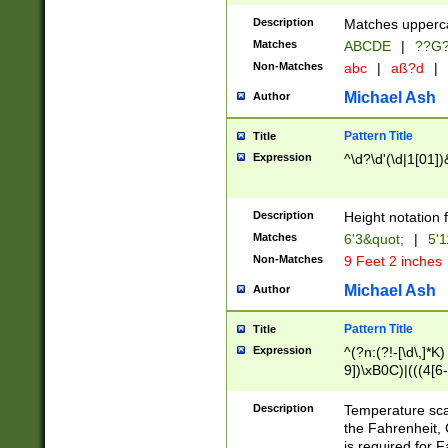
400 are not leap 
Description
Matches upperca
[048]|[13579][26
Matches
ABCDE
|
??G
(?:00(?:42|3[036
2[0-8]|1\d|0?[1-
Non-Matches
abc
|
aß?d
|
(?<month> (0?[1
Michael Ash
Author
maximum number 
been checked for
Pattern Title
Title
the number of da
\k<sep> # Match
Expression
^\d?\d'(\d|1[01]
(?<year>(?=(?:00
(?:\x20\d))))\d{4
zeros if needed )
Description
Height notation f
followed by a di
Matches
6'3&quot;
|
5'1
format (0?[1-9]|1
Non-Matches
9 Feet 2 inches
minutes and sec
# 24 hour format 
Michael Ash
Author
#required minut
Pattern Title
Title
Expression
^(?n:(?!-[\d\,]*K)
9])\xB0C)|(((4[6-
(\xB0[CF]|K) )$
Description
Temperature sc
the Fahrenheit, 
is required for 