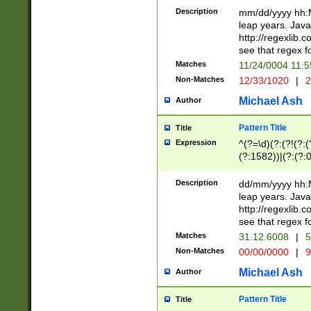
29 )(?<!\k'sep'(
(?!000[04]|(?:(?
Description
mm/dd/yyyy hh:M
))29)(?(?=\x20\d
(?:\d\d)(?:[0246
leap years. Java
a digit check fo
(?:00(?:42|3[036
http://regexlib
9]|1[012])(?# ho
(?:(?:\d\D)|(?:[01
see that regex f
seconds )(?i:\x
[12]\d|3[01])\2(
hour format )([01
Matches
11/24/0004 11:
(?:\d{4}(?!\x20B
#required minut
Non-Matches
12/33/1020
|
2
((?:(?:0?[1-9]|1[
[01]\d|2[0-3])(?:
Michael Ash
Author
Pattern Title
Title
Expression
^(?=\d)(?:(?!(?:(?
(?:1582))|(?:(?:0?
(31(?!(?:\.|-|\/)(
(?:\.|-|\/)0?2(?:\
Description
dd/mm/yyyy hh:M
[2468][^048]|[35
leap years. Java
[13579][26])(?!\
http://regexlib
(?:00(?:42|3[036
see that regex f
8]|1\d|0?[1-9])([
Matches
31.12.6008
|
5
[0-3]?\d)\x20BC)
Non-Matches
00/00/0000
|
9
(?:\x20BC)?)(?:$
[0-5]\d){0,2}(?:\
Michael Ash
Author
{1,2})?$
Pattern Title
Title