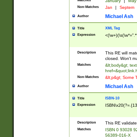
Matches
January
|
Ma
Non-Matches
Jan
|
Septem
Michael Ash
Author
XML Tag
Title
Expression
<(\w+)(\s(\w*=".*
Description
This RE will ma
closed. Won't m
Matches
&lt;body&gt; tex
href=&quot;link.
Non-Matches
&lt;p&gt; Some T
Michael Ash
Author
ISBN-10
Title
Expression
ISBN\x20(?=.{13}$
Description
This RE validat
Matches
ISBN 0 93028 9
56389-016-X