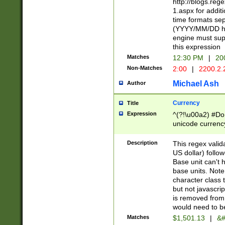
http://blogs.re
1.aspx for addit
time formats sep
(YYYY/MM/DD h
engine must sup
this expression
Matches
12:30 PM
|
20
Non-Matches
2:00
|
2200.2.
Michael Ash
Author
Currency
Title
Expression
^(?!\u00a2) #Don
unicode currency
zero if 1 or more 
is a comma it mu
Description
This regex valid
than 3 digit wit
US dollar) follo
cents
Base unit can't 
base units. Note
character class t
but not javascri
is removed from
would need to be
Matches
$1,501.13
|
&#