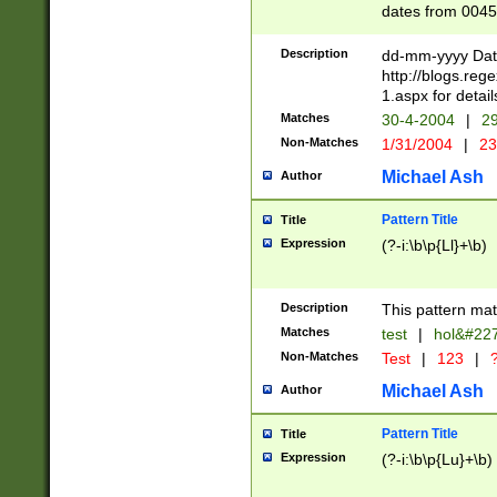
dates from 0045
2 digits Years ar
February is valid
Description
dd-mm-yyyy Date
Julian and Greg
http://blogs.re
http://sciencew
1.aspx for detail
Missing days fo
Matches
30-4-2004
|
29
only one set sho
Non-Matches
1/31/2004
|
23
caused by when 
http://sciencew
Michael Ash
Author
dar.html Time ca
format hh:MM:ss
Pattern Title
Title
24 hour format 
Expression
(?-i:\b\p{Ll}+\b)
than ten require
space then a tim
to December 31,
Description
This pattern mat
9]|1[0-4])(?<sep
from 1582 (?:(?:
Matches
test
|
hol&#22
(?:1752)) #or Mi
Non-Matches
Test
|
123
|
?
missing days su
one or the other)
Michael Ash
Author
beginning a the 
[2469]|11)|30(?!
Pattern Title
Title
years from leap
Expression
(?-i:\b\p{Lu}+\b)
leap year in year
[^26])00) (?# ce