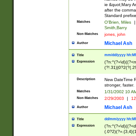
ie &quot;Mary A
after the comma
Standard prefixe
Matches
O'Brien, Miles
|
Smith,Barry
Non-Matches
jones, john
Michael Ash
Author
mm/dd/yyyy hh:M
Title
Expression
(?n:^(?=\d)((?<
(?!.31)|0?2(?(.29
[13579][26])|(16|
<sep>[-./])(?<da
Description
New DateTime Reg
9]|[2-9]\d)\d{2}
stronger, faster.
9]|1[012])(:[0-5]
Matches
1/31/2002 10 
5]\d){1,2})?$)
Non-Matches
2/29/2003
|
12
Michael Ash
Author
dd/mm/yyyy hh:M
Title
Expression
(?n:^(?=\d)((?<d
(.0?2)(?=.{3,4}(1