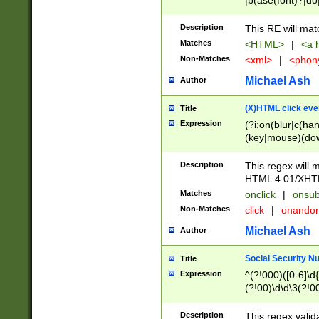
|b(ase(font)?|do
|c(aption|enter|it
(o(de|l(group)?)))
Description
This RE will mat
me(set)?)|h([1-6
Matches
<HTML>
|
<a h
|kbd|l(abel|egen
Non-Matches
<xml>
|
<phon
bject|l|pt(group|
|q|s(amp|cript|el
Michael Ash
Author
ody|d|extarea|foot
(X)HTML click eve
Title
Expression
(?i:on(blur|c(han
(key|mouse)(dow
load|mouse(move|
Description
This regex will m
HTML 4.01/XHT
Matches
onclick
|
onsub
Non-Matches
click
|
onando
Michael Ash
Author
Social Security N
Title
Expression
^(?!000)([0-6]\d{
(?!00)\d\d\3(?!0
Description
This regex valid