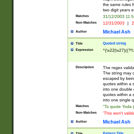
the same rules fo
two digit years 
Matches
31/12/2003 11:
Non-Matches
12/31/2003
|
2
Michael Ash
Author
Quoted string
Title
Expression
^(\x22|\x27)((?!\
Description
The regex valida
The string may co
escaped by bein
quotes within a 
into one double 
quotes within a 
into one single q
Matches
"To quote Yoda ("
Non-Matches
'This won't valid
Michael Ash
Author
Pattern Title
Title