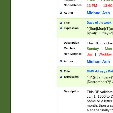
1 AM
|
23:00:
Non-Matches
13 PM
|
13:60
Michael Ash
Author
Days of the week
Title
Expression
^(Sun|Mon|(T(ue
$|Sat(\.|urday)?
Description
This RE matches 
Matches
Sunday
|
Mon
Non-Matches
day
|
Wedday
Michael Ash
Author
MMM dd, yyyy Dat
Title
Expression
^(?:(((Jan(uary)
|Dec(ember)?)\ 3
|Ju((ly?)|(ne?))
(ember)?)\ (0?[1
Description
This RE validat
9]|1\d|2[0-8]|(29
Jan 1, 1600 to D
[13579][26])|((16
name or 3 letter 
[2-9]\d)\d{2}))
month, then a s
a space finally 