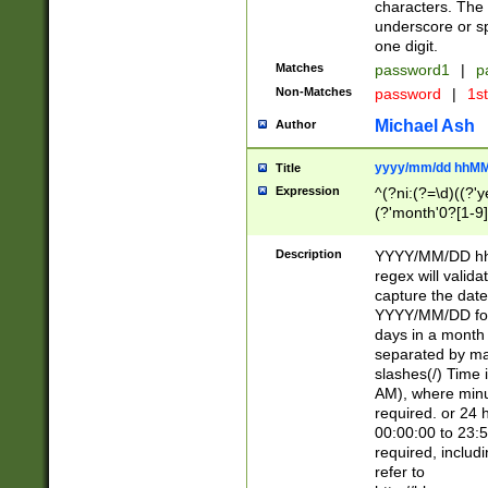
characters. The 
underscore or sp
one digit.
Matches
password1
|
p
Non-Matches
password
|
1s
Michael Ash
Author
yyyy/mm/dd hhMM
Title
Expression
^(?ni:(?=\d)((?'ye
(?'month'0?[1-9]
[2469])|11)\2))31
9]\d)(0[48]|[246
Description
YYYY/MM/DD hh:
[26])00)\2\3\2)29
regex will validat
=\x20\d)\x20|$))
capture the date
(\x20[AP]M))|([01
YYYY/MM/DD form
days in a month 
separated by mat
slashes(/) Time
AM), where minu
required. or 24 
00:00:00 to 23:5
required, includ
refer to