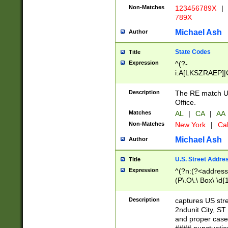
Non-Matches
123456789X
|
789X
Michael Ash
Author
State Codes
Title
Expression
^(?-
i:A[LKSZRAEP]|
]|LA|M[ADEHIN
CD]|T[NX]|UT|V[
Description
The RE match U.
Office.
Matches
AL
|
CA
|
AA
Non-Matches
New York
|
Cal
Michael Ash
Author
U.S. Street Addre
Title
Expression
^(?n:(?<address1
(P\.O\.\ Box\ \d
LDG|DEPT|FL|H
LR|UNIT)\x20\w{
Description
captures US str
(BSMT|FRNT|LB
2ndunit City, S
s{1,2})?)(?<city>
and proper case
\x20(?