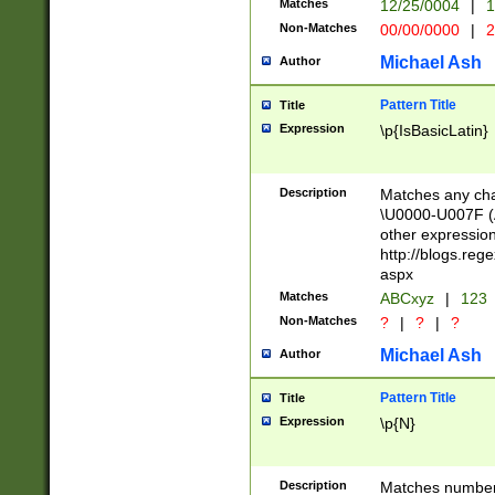
Matches
12/25/0004
|
1
1-31 (?# The ma
Non-Matches
00/00/0000
|
2
month has alread
you made it this
Michael Ash
Author
for the given m
separator choose
Pattern Title
Title
<year>(?=(?:00(?
Expression
\p{IsBasicLatin}
(?:\x20\d))))\d{4
zeros if needed )
followed by a di
Description
Matches any cha
format (0?[1-9]|1
\U0000-U007F (A
minutes and sec
other expressio
# 24 hour format 
http://blogs.re
#required minut
aspx
Matches
ABCxyz
|
123
Non-Matches
?
|
?
|
?
Michael Ash
Author
Pattern Title
Title
Expression
\p{N}
Description
Matches numbers