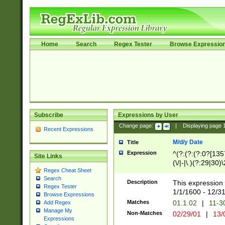
Home
Search
Regex Tester
Browse Expressio
Subscribe
Expressions by User
Change page:
|
Displaying page
Recent Expressions
M/d/y Date
Title
Expression
^(?:(?:(?:0?[1357
Site Links
(\/|-|\.)(?:29|30)
Regex Cheat Sheet
|\.)29\3(?:(?:(?:
Search
[26])|(?:(?:16|[2
Description
This expression 
Regex Tester
(?:1[0-2]))(\/|-|\
1/1/1600 - 12/3
Browse Expressions
\d{2})$
Matches
01.1.02
|
11-3
Add Regex
Manage My
Non-Matches
02/29/01
|
13/
Expressions