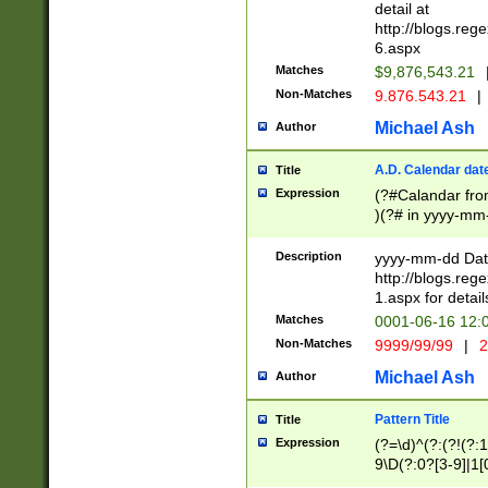
separtor must but
detail at
(?:\d+)) # more 
http://blogs.re
[,.]\d{2})?$ # op
6.aspx
Matches
$9,876,543.21
Non-Matches
9.876.543.21
|
Michael Ash
Author
A.D. Calendar dat
Title
Expression
(?#Calandar fro
)(?# in yyyy-mm-
4]))|(?#Missing
9]|1[0-3]))(?#or
Description
yyyy-mm-dd Date
missing days sh
http://blogs.re
one or the other
1.aspx for detail
beginning a the s
Matches
0001-06-16 12:
(?'sep'[-./])(?'m
Non-Matches
9999/99/99
|
2
[469]|11).)31|(?<
check for valid 
Michael Ash
Author
from leap year p
year in year 4 )
Pattern Title
Title
# centurial year
Expression
(?=\d)^(?:(?!(?:
leap year))(?:(?
9\D(?:0?[3-9]|1[
[26])(?#leap year
[469]|11)(?!\/31)