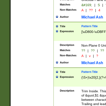
Matches
&#169;
|
S
|
Non-Matches
A
|
??
|
4
Michael Ash
Author
Pattern Title
Title
Expression
[\uD800-\uDBFF
Description
Non-Plane 0 Uni
Matches
??
|
??
|
??
Non-Matches
A
|
v
|
?
Michael Ash
Author
Pattern Title
Title
Expression
(\S+)\x20{2,}(?=
Description
Trim Inside. Thi
of &quot;$1 &qu
between characte
Trailing and lea