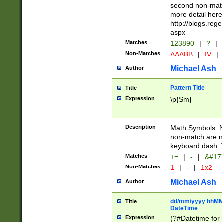
second non-match
more detail here
http://blogs.re
aspx
Matches
123890
|
?
|
Non-Matches
AAABB
|
IV
|
Michael Ash
Author
Pattern Title
Title
Expression
\p{Sm}
Description
Math Symbols. 
non-match are n
keyboard dash. 
Matches
+=
|
-
|
&#177
Non-Matches
1
|
-
|
1x2
Michael Ash
Author
dd/mm/yyyy hhMMs
Title
DateTime
Expression
(?#Datetime for