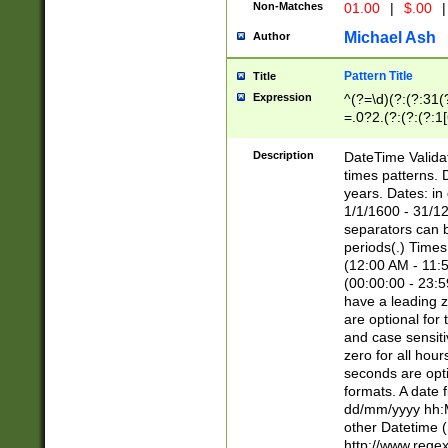
Non-Matches
01.00
|
$.00
|
Michael Ash
Author
Pattern Title
Title
Expression
^(?=\d)(?:(?:31(
=.0?2.(?:(?:(?:1
[26])|(?:(?:16|[2
8]|1\d|0?[1-9]))(
Description
DateTime Validat
\d\d(?:(?=\x20\d)
times patterns. 
(\x20[AP]M))|([01
years. Dates: i
1/1/1600 - 31/12
separators can b
periods(.) Time
(12:00 AM - 11:5
(00:00:00 - 23:5
have a leading z
are optional for
and case sensiti
zero for all hou
seconds are opti
formats. A date 
dd/mm/yyyy hh:M
other Datetime (
http://www.rege