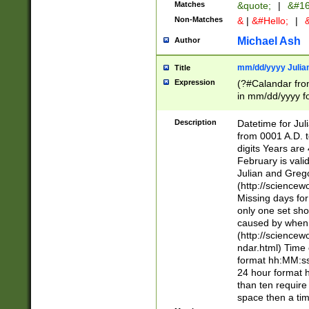
Matches
&quote;
|
&#16
Non-Matches
&
|
&#Hello;
|
&
Michael Ash
Author
mm/dd/yyyy Julian
Title
Expression
(?#Calandar fro
in mm/dd/yyyy fo
4])\k<sep>(?:15
<sep>[-./])(?:0?
Description
Datetime for Ju
days from 1752 
from 0001 A.D. 
in the same cale
digits Years are 
=\d) # the chara
February is valid
digit ( (?<month
Julian and Greg
(0?[469]|11)(?!.
(http://science
(?(.29) # if feb 
Missing days fo
#exclude these 
only one set sho
year 0 and no lea
caused by when 
[^048]|[3579][^2
(http://science
divisible by 400 
ndar.html) Time 
(?:[02468][048]|
format hh:MM:ss
(?:00(?:42|3[036
24 hour format 
Feb 29 (?!.3[01]
than ten require
year check ) #en
space then a tim
date separator 