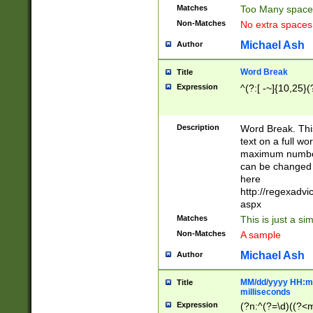
Matches
Too Many space
Non-Matches
No extra space
Michael Ash
Author
Word Break
Title
Expression
^(?:[ -~]{10,25}(?
Description
Word Break. This
text on a full w
maximum number 
can be changed 
here
http://regexadv
aspx
Matches
This is just a s
Non-Matches
A sample
Michael Ash
Author
MM/dd/yyyy HH:mm
Title
milliseconds
Expression
(?n:^(?=\d)((?<