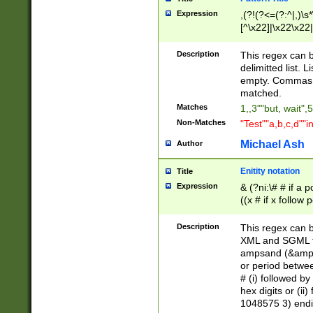
Expression
,(?!(?<=(?:^|,)\s
[^\x22]|\x22\x22|
Description
This regex can b
delimitted list.
empty. Commas i
matched.
Matches
1,,3""but, wait",
Non-Matches
"Test""a,b,c,d""i
Michael Ash
Author
Enitity notation
Title
Expression
& (?ni:\# # if a
((x # if x follow
([\dA-F]){1,5} )
between 0 - 104
Description
This regex can b
4]\d\d |104[0-7]\
XML and SGML fil
sign after amper
ampsand (&amp;)
alphanumeric and
or period betwee
# (i) followed b
hex digits or (ii
1048575 3) endin