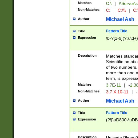
Matches
C:\
|
\\Server\s
Non-Matches
C:
|
C:\\\
|
C:\
Michael Ash
Author
Pattern Title
Title
Expression
\b-?[1-9](?:\.\d+
Description
Matches standard
Scientific notat
of two numbers. T
more than one an
term, is express
Matches
3.7E-11
|
-2.3
Non-Matches
3.7 X 10-11
|
-
Michael Ash
Author
Pattern Title
Title
Expression
(?![\uD800-\uDB
Description
Unicode Plane 0