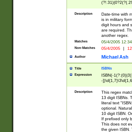
(?!.31)|0?2(?(.29
[13579][26])|(16|
<sep>[-./])(?<da
Description
Date-time with 
9]|[2-9]\d)\d{2}
is in military fo
<minutes>[0-5]\d
digit hours and s
<milliseconds>\d
are required. Th
another regex.
Matches
05/4/2005 12:3
Non-Matches
05/4/2005
|
12
Michael Ash
Author
ISBNs
Title
Expression
ISBN(-1(?:(0)|3)
-])\d{1,7}\3\d{1,
-])\d{1,5}\4\d{1,
-])\d{1,7}\5\d{1,
Description
This regex match
-])\d{1,5}\6\d{1,
13 digit ISBNs.
literal text "ISB
optional. Natura
10 digit ISBN. O
If prefixed only 
This does not eva
the given ISBN. 