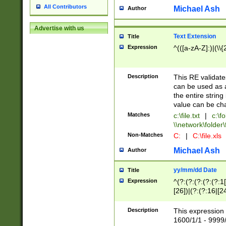
All Contributors
Michael Ash
Author
Advertise with us
Text Extension
Title
Expression
^(([a-zA-Z]:)|(\\{
Description
This RE validates
can be used as a 
the entire string 
value can be ch
Matches
c:\file.txt
|
c:\fo
\\network\folder\f
Non-Matches
C:
|
C:\file.xls
Michael Ash
Author
yy/mm/dd Date
Title
Expression
^(?:(?:(?:(?:(?:1
[26])|(?:(?:16|[2
2\1(?:29)))|(?:(?:
[13578]|1[02])\2(
Description
This expression 
(?:0?[1-9])|(?:1[
1600/1/1 - 9999/