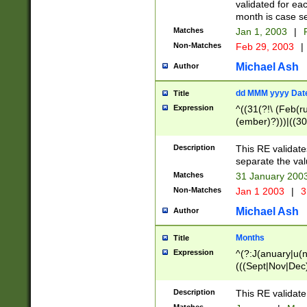
validated for ea
month is case se
Matches
Jan 1, 2003
|
F
Non-Matches
Feb 29, 2003
|
Michael Ash
Author
dd MMM yyyy Dat
Title
Expression
^((31(?!\ (Feb(r
(ember)?)))|((30
(((1[6-9]|[2-9]\d
[048]|[3579][26])
Description
This RE validat
|Feb(ruary)?|Ma(
separate the val
|Oct(ober)?|(Sep
Matches
31 January 200
9]\d)\d{2})$
Non-Matches
Jan 1 2003
|
3
Michael Ash
Author
Months
Title
Expression
^(?:J(anuary|u(n
(((Sept|Nov|Dec
Description
This RE validate