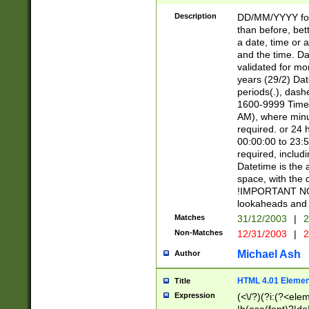
[26])|(16|[2468][
<sep>[/.-])(?<mo
Description
DD/MM/YYYY for
9]\d)\d{2})(?:(?
than before, bett
[0-5]\d){0,2}(?i:\
a date, time or a
and the time. D
validated for m
years (29/2) Da
periods(.), dash
1600-9999 Time 
AM), where minu
required. or 24 
00:00:00 to 23:5
required, includi
Datetime is the
space, with the
!IMPORTANT NOT
lookaheads and 
Matches
31/12/2003
|
2
Non-Matches
12/31/2003
|
2
Michael Ash
Author
HTML 4.01 Elemen
Title
Expression
(<\/?)(?i:(?<ele