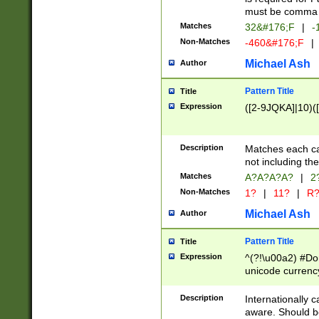
must be comma d
Matches
32&#176;F
|
-
Non-Matches
-460&#176;F
|
Michael Ash
Author
Pattern Title
Title
Expression
([2-9JQKA]|10)(
Description
Matches each car
not including th
Matches
A?A?A?A?
|
2
Non-Matches
1?
|
11?
|
R
Michael Ash
Author
Pattern Title
Title
Expression
^(?!\u00a2) #Don
unicode currency
zero if 1 or more 
# if there is a s
Description
Internationally 
(?:\1\d{3})* # i
aware. Should be