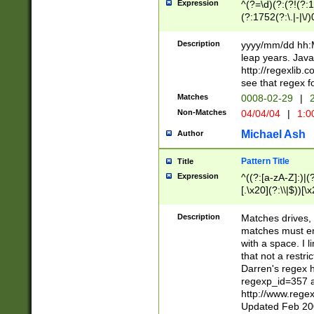
Expression
^(?=\d)(?:(?!(?:15
(?:1752(?:\.|-|\/)
(?!000[04]|(?:(?
(?:\d\d)(?:[0246
Description
yyyy/mm/dd hh:M
(?:\d{4}\D(?!(?:0
leap years. Java
(\d{4})([-\/.])(0
http://regexlib
=\x20\d)\x20))?((
see that regex f
(?:\x20[aApP][mM]
Matches
0008-02-29
|
2
Non-Matches
04/04/04
|
1:0
Michael Ash
Author
Pattern Title
Title
Expression
^((?:[a-zA-Z]:)|(?:
[.\x20](?:\\|$))[\x
.]$)[\x20-\x7E])+)
{2,15}))?$
Description
Matches drives, 
matches must en
with a space. I l
that not a restri
Darren's regex 
regexp_id=357 
http://www.rege
Updated Feb 20