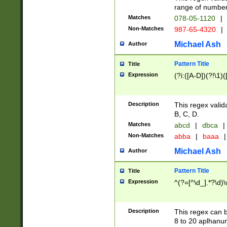
range of numbers
Matches
078-05-1120
|
Non-Matches
987-65-4320
|
Michael Ash
Author
Pattern Title
Title
Expression
(?i:([A-D])(?!\1)(
Description
This regex valid
B, C, D.
Matches
abcd
|
dbca
|
Non-Matches
abba
|
baaa
|
Michael Ash
Author
Pattern Title
Title
Expression
^(?=[^\d_].*?\d)
Description
This regex can b
8 to 20 aplhanum