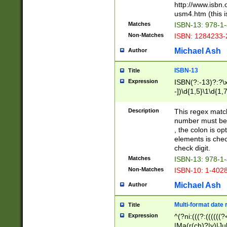
http://www.isbn.
usm4.htm (this is
Matches
ISBN-13: 978-1
Non-Matches
ISBN: 1284233-
Michael Ash
Author
ISBN-13
Title
Expression
ISBN(?:-13)?:?\x
-])\d{1,5}\1\d{1,
Description
This regex matc
number must be 
, the colon is o
elements is chec
check digit.
Matches
ISBN-13: 978-1
Non-Matches
ISBN-10: 1-402
Michael Ash
Author
Multi-format date 
Title
Expression
^(?ni:(((?:((((
|Ma(r(ch)?|y)|Ju