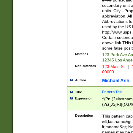
#### punctuation
<state>A[LKSZR
secondary unit 
N]|K[SY]|LA|M
units. City - Pro
W]|RI|S[CD] |T[
abbreviation. All
(?!0{5})\d{5}(-\d
Abbreviations fo
used by the US P
http://www.usps
Certain secondar
above link THis 
some false posit
Matches
123 Park Ave Ap
12345 Los Ange
Non-Matches
123 Main St
|
1
00000
Michael Ash
Author
Pattern Title
Title
Expression
^(?n:(?<lastname>
(?i:([JS]R)|((X(X{
((?<prefix>Dr|Pro
(\w+?|\.)\ ??){1,
Description
This pattern cap
{0,2})$
&lt;lastname&gt;&
lt;mname&gt; Nam
names may be hy