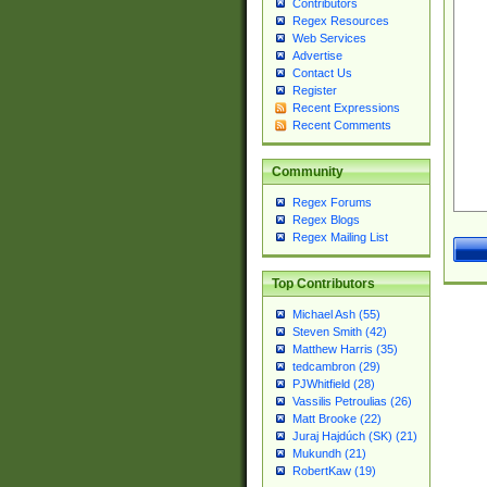
Contributors
Regex Resources
Web Services
Advertise
Contact Us
Register
Recent Expressions
Recent Comments
Community
Regex Forums
Regex Blogs
Regex Mailing List
Top Contributors
Michael Ash (55)
Steven Smith (42)
Matthew Harris (35)
tedcambron (29)
PJWhitfield (28)
Vassilis Petroulias (26)
Matt Brooke (22)
Juraj Hajdúch (SK) (21)
Mukundh (21)
RobertKaw (19)