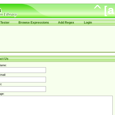
Tester
Browse Expressions
Add Regex
Login
act Us
Name:
mail:
t:
ge: