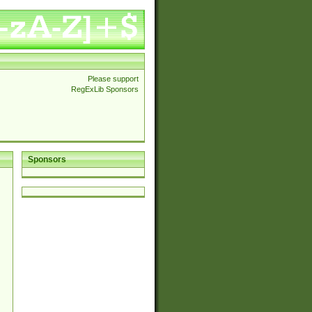
Please support
RegExLib Sponsors
Sponsors