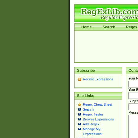
Home
Search
Regex 
Subscribe
Cont
Your 
Recent Expressions
Your E
Site Links
Subjec
Regex Cheat Sheet
Search
Messa
Regex Tester
Browse Expressions
Add Regex
Manage My
Expressions