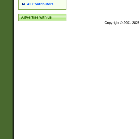
All Contributors
Advertise with us
Copyright © 2001-202