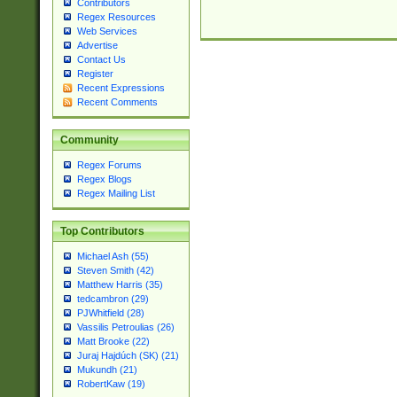
Contributors
Regex Resources
Web Services
Advertise
Contact Us
Register
Recent Expressions
Recent Comments
Community
Regex Forums
Regex Blogs
Regex Mailing List
Top Contributors
Michael Ash (55)
Steven Smith (42)
Matthew Harris (35)
tedcambron (29)
PJWhitfield (28)
Vassilis Petroulias (26)
Matt Brooke (22)
Juraj Hajdúch (SK) (21)
Mukundh (21)
RobertKaw (19)