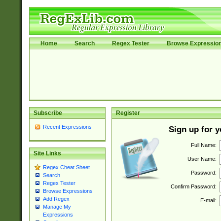
Home
Search
Regex Tester
Browse Expressio
Subscribe
Register
Recent Expressions
Sign up for 
Full Name:
Site Links
User Name:
Regex Cheat Sheet
Password:
Search
Regex Tester
Confirm Password:
Browse Expressions
Add Regex
E-mail:
Manage My
Expressions