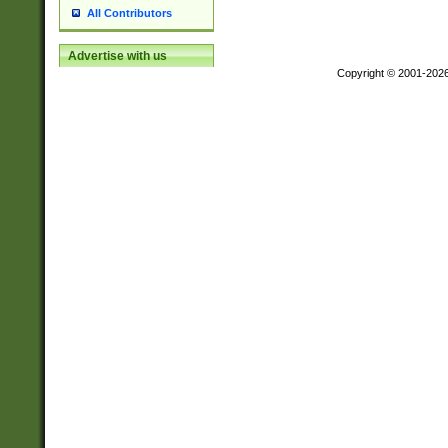
All Contributors
Advertise with us
Copyright © 2001-202