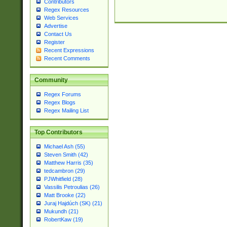
Contributors
Regex Resources
Web Services
Advertise
Contact Us
Register
Recent Expressions
Recent Comments
Community
Regex Forums
Regex Blogs
Regex Mailing List
Top Contributors
Michael Ash (55)
Steven Smith (42)
Matthew Harris (35)
tedcambron (29)
PJWhitfield (28)
Vassilis Petroulias (26)
Matt Brooke (22)
Juraj Hajdúch (SK) (21)
Mukundh (21)
RobertKaw (19)