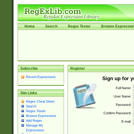
Home
Search
Regex Tester
Browse Expressio
Subscribe
Register
Recent Expressions
Sign up for 
Full Name:
Site Links
User Name:
Regex Cheat Sheet
Password:
Search
Regex Tester
Confirm Password:
Browse Expressions
Add Regex
E-mail:
Manage My
Expressions