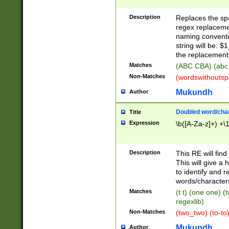
Description
Replaces the spa
regex replacemen
naming conventi
string will be: $
the replacement 
Matches
(ABC CBA) (abc
Non-Matches
(wordswithouts
Mukundh
Author
Doubled word/chara
Title
Expression
\b([A-Za-z]+) +\
Description
This RE will fin
This will give a
to identify and 
words/character
Matches
(t t) (one one) (
regexlib)
Non-Matches
(two_two) (to-to)
Mukundh
Author