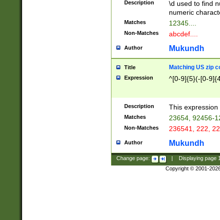
Description
\d used to find n
u03AD\u03AE\u
numeric charact
3B5\u03B6\u03
Matches
12345....
BE\u03BF\u03C
Non-Matches
abcdef....
6\u03C7\u03C8
E\u03D0\u03D1
Mukundh
Author
u03E2\u03E3\u
3F0\u03F1\u040
Matching US zip c
Title
C\u040E\u040F\
Expression
^[0-9]{5}(-[0-9]{
041B\u041C\u0
29\u042A\u042B
u0433\u0434\u0
3B\u043F\u0444
Description
This expression 
u044E\u044F\u0
Matches
23654, 92456-1
5A\u045B\u045C
Non-Matches
236541, 222, 22
u0464\u0465\u0
6C\u046D\u046E
Mukundh
Author
u0477\u0478\u
Change page:
|
Displaying page
Copyright © 2001-202