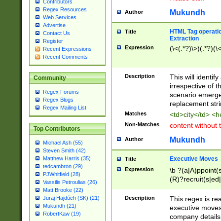
Contributors
Regex Resources
Mukundh
Author
Web Services
Advertise
HTML Tag operation
Title
Contact Us
Extraction
Register
Expression
(\<(.*?)\>)(.*?)(\<
Recent Expressions
Recent Comments
Description
This will identif
Community
irrespective of th
Regex Forums
scenario emerge
Regex Blogs
replacement str
Regex Mailing List
Matches
<td>city</td> <
Non-Matches
content without 
Top Contributors
Mukundh
Author
Michael Ash (55)
Steven Smith (42)
Executive Moves
Matthew Harris (35)
Title
tedcambron (29)
Expression
\b ?(a|A)ppoint(s
PJWhitfield (28)
(R)?recruit(s|ed|
Vassilis Petroulias (26)
(R)?replace(s|d|
Matt Brooke (22)
(P|p)romot(ed|es
Description
This regex is real
Juraj Hajdúch (SK) (21)
names(d)?| (his|h
Mukundh (21)
executive moves
(M|m)anagement
RobertKaw (19)
company details 