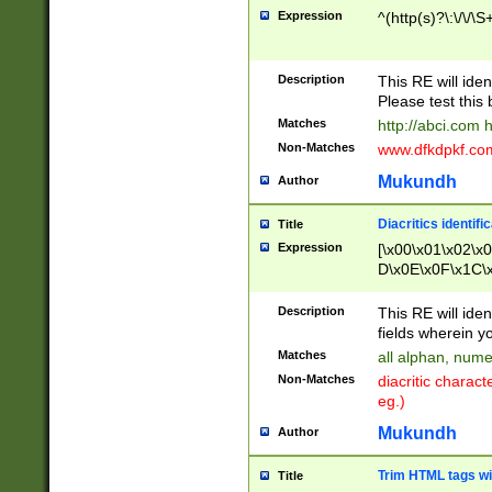
Expression
^(http(s)?\:\/\/\S
Description
This RE will iden
Please test this 
Matches
http://abci.com 
Non-Matches
www.dfkdpkf.com 
Mukundh
Author
Diacritics identifi
Title
Expression
[\x00\x01\x02\x
D\x0E\x0F\x1C\
x9E\x9F\xA7\xA
C8\xC9\xCA\xCB
Description
This RE will ident
xD5\xD6\xD8\xD
fields wherein y
\xE3\xE4\xE5\x
Matches
all alphan, nume
xF0\xF1\xF2\xF
Non-Matches
diacritic chara
FE\xFF\u0060\u
eg.)
00A8\u00A9\u0
0B1\u00B2\u00
Mukundh
Author
B\u00BC\u00BD
\u00C4\u00C5\
Trim HTML tags wi
Title
u00CC\u00CD\u