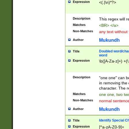
Expression
<(.|\n)*?>
u00D4\u00D5\u
00DD\u00DE\u0
0E5\u00E6\u00
Description
This regex will 
ED\u00EE\u00E
5\u00F6\u00F8
Matches
<BR> </a>
u00FF\u0100\u0
Non-Matches
any text without
07\u0108\u0109
u0110\u0111\u0
Mukundh
Author
8\u0119\u011A\
0121\u0122\u01
Doubled word/char
Title
9\u012A\u012B\
word
0132\u0133\u01
Expression
\b([A-Za-z]+) +(\
A\u013B\u013C\
0143\u0144\u01
B\u014C\u014D\
Description
"one one" can be
0154\u0155\u01
in removing the 
C\u015D\u015E\
character. The r
0165\u0166\u01
Matches
one one, two two
D\u016E\u016F\
Non-Matches
normal sentenc
0176\u0177\u0
7E\u017F\u0180
Mukundh
Author
u0187\u0188\u
18F\u0190\u019
Identify Special C
Title
\u0198\u0199\u
Expression
[^a-zA-Z0-9]+
1A0\u01A1\u01