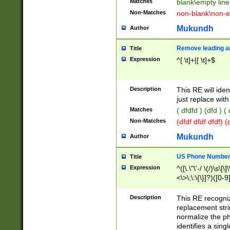
Matches
blank\empty line
Non-Matches
non-blank\non-e
Mukundh
Author
Remove leading an
Title
Expression
^[ \t]+|[ \t]+$
Description
This RE will iden
just replace with
Matches
( dfdfd ) (dfd ) (
Non-Matches
(dfdf dfdf dfdf) 
Mukundh
Author
US Phone Number 
Title
Expression
^([\.\"\'-/ \(/)\s\[\]
<\>\;\:\{\}]?)([0-9]
Description
This RE recogn
replacement str
normalize the ph
identifies a sing