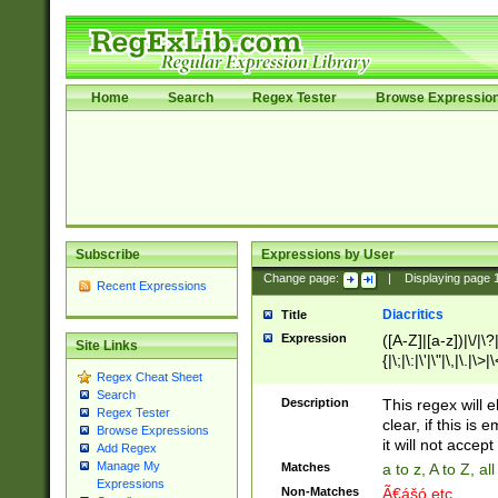
Home
Search
Regex Tester
Browse Expressio
Subscribe
Expressions by User
Change page:
|
Displaying page
Recent Expressions
Diacritics
Title
Expression
([A-Z]|[a-z])|\/|\?|
Site Links
{|\;|\:|\'|\"|\,|\.|\>
Regex Cheat Sheet
Search
Description
This regex will e
Regex Tester
clear, if this is
Browse Expressions
it will not accept 
Add Regex
Manage My
Matches
a to z, A to Z, a
Expressions
Non-Matches
Ã€ášó etc..