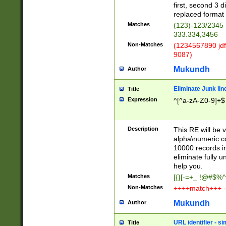
first, second 3 d
replaced format 
Matches
(123)-123/2345
333.334,3456
Non-Matches
(1234567890 jdf
9087)
Mukundh
Author
Eliminate Junk lin
Title
Expression
^[^a-zA-Z0-9]+$
Description
This RE will be v
alpha\numeric co
10000 records in
eliminate fully u
help you.
Matches
[{}[-=+_ !@#$%^
Non-Matches
++++match+++ -
Mukundh
Author
URL identifier - s
Title