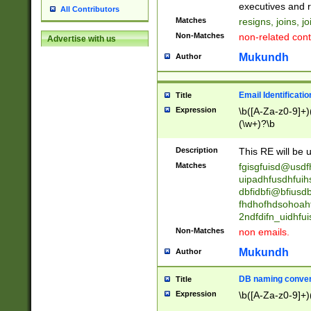
reassumes posit
executives and r
All Contributors
promoted to| ha
Matches
resigns, joins, j
will succeed| h
Non-Matches
non-related cont
Advertise with us
promoted to| has
reassumes posit
Mukundh
Author
additional (role|
transferred| has 
stepp(ed|ing) d
Email Identificati
Title
retired| (has|he
Expression
\b([A-Za-z0-9]+)
(T|t)erminat(ed|s|
(\w+)?\b
stopped working| 
notified| will lea
Description
This RE will be u
been|has)? elect
Matches
fgisgfuisd@usd
uipadhfusdhfuih
dbfidbfi@bfiusd
fhdhofhdsohoahf
2ndfdifn_uidhfu
Non-Matches
non emails.
Mukundh
Author
DB naming conven
Title
Expression
\b([A-Za-z0-9]+)