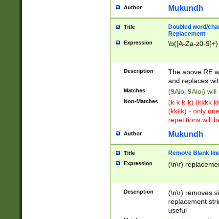
Mukundh
Author
Doubled word/chara
Title
Replacement
Expression
\b([A-Za-z0-9]+)
Description
The above RE wi
and replaces wit
Matches
(9Aioj 9Aioj) wil
Non-Matches
(k-k k-k) (kkkk 
(kkkk) - only on
repetitions will b
Mukundh
Author
Remove Blank lines
Title
Expression
(\n\r) replacemen
Description
(\n\r) removes s
replacement stri
useful