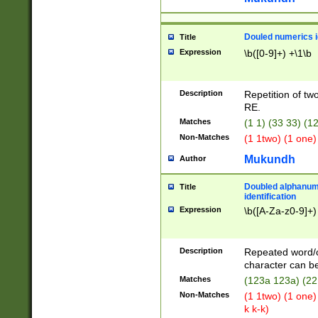
Douled numerics id
Title
Expression
\b([0-9]+) +\1\b
Description
Repetition of two
RE.
Matches
(1 1) (33 33) 
Non-Matches
(1 1two) (1 one)
Mukundh
Author
Doubled alphanum
Title
identification
Expression
\b([A-Za-z0-9]+)
Description
Repeated word/
character can be
Matches
(123a 123a) (22
Non-Matches
(1 1two) (1 one)
k k-k)