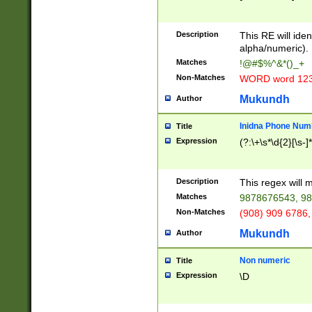
8\u01A9\u01AA
u01B1\u01B2\u
Description
1B9\u01BA\u01
This RE will iden
C1\u01C2\u01C
alpha/numeric).
A\u01CB\u01CC
Matches
!@#$%^&*()_+
3\u01D4\u01D5
Non-Matches
WORD word 12
\u01DC\u01DD\
u01E4\u01E5\u
Mukundh
Author
1EC\u01ED\u01
F4\u01F5\u01F
Inidna Phone Num
Title
0\u0201\u0202\
Expression
(?:\+\s*\d{2}[\s-]
209\u020A\u02
1\u0212\u0213\
0252\u0259\u0
Description
This regex will
60\u0263\u0264
Matches
9878676543, 98
u026C\u026D\u
276\u0277\u02
Non-Matches
(908) 909 6786,
E\u027F\u0281\
Mukundh
Author
0288\u0289\u0
90\u0291\u0292
0299\u029A\u0
Non numeric
Title
A2\u02A3\u02A
Expression
\D
\u0342\u0343\u
38C\u038E\u038
F\u03A0\u03A3