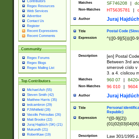
Contributors
Matches
SF746208
|
dc
Regex Resources
Non-Matches
HT5635781
|
d
Web Services
Advertise
Juraj Hajdúch
Author
Contact Us
Register
Postal Code (Slov
Recent Expressions
Title
Recent Comments
Expression
^(([0-9]{5})|([0-9
Community
Description
[en] Postal Code
Regex Forums
Between 3rd and
Regex Blogs
smerové císlo v 
Regex Mailing List
3. a 4. císlicou
Matches
960 07
|
8420
Top Contributors
Non-Matches
96 010
|
9604
Michael Ash (55)
Steven Smith (42)
Juraj Hajdúch
Author
Matthew Harris (35)
tedcambron (29)
Personal identific
Title
PJWhitfield (28)
Republic)
Vassilis Petroulias (26)
Expression
^([0-9]{2})
Matt Brooke (22)
(01|02|03|04|05
Juraj Hajdúch (SK) (21)
|58|59|60|61|62)(
Mukundh (21)
1]{1}))/([0-9]{3,4
RobertKaw (19)
Description
Law 301/1995 z.