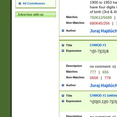
1900 to 1953 hav
All Contributors
have four digits 
of birth (3rd & 4
Advertise with us
Matches
760612/5689
|
Non-Matches
680645/256
|
7
Juraj Hajdúch
Author
CHMOD #1
Title
Expression
^([0-7]{3})$
Description
no comment :o)
Matches
777
|
655
Non-Matches
0658
|
778
Juraj Hajdúch
Author
CHMOD #1 (with/wi
Title
Expression
^([0]{0,1}[0-7]{3
Description
no comment :o)