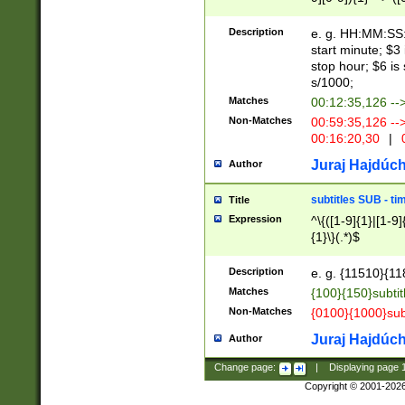
(latin2\_(bin|cz
{1},([0-9][0-9][0-
(cp1257\_(bin|(ge
Description
e. g. HH:MM:SS:t
(latin7\_(bin|gen
start minute; $3 
(general|bulgari
stop hour; $6 is
s/1000;
Matches
00:12:35,126 --
Non-Matches
00:59:35,126 --
00:16:20,30
|
0
Juraj Hajdúch
Author
subtitles SUB - t
Title
Expression
^\{([1-9]{1}|[1-9]
{1}\}(.*)$
Description
e. g. {11510}{118
Matches
{100}{150}subtit
Non-Matches
{0100}{1000}sub
Juraj Hajdúch
Author
Change page:
|
Displaying page
Copyright © 2001-202