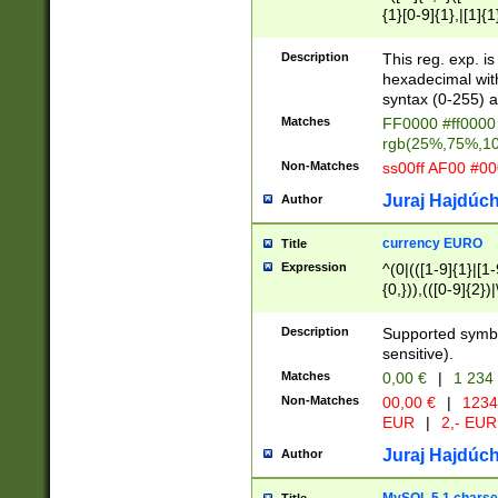
{1}[0-9]{1},|[1]{1
{2}([0-9]{1}|[1-9]
{1}|25[0-5]{1}){1
Description
This reg. exp. i
{1}%,|100%,){2}(
hexadecimal with 
syntax (0-255) a
Matches
FF0000 #ff0000 
rgb(25%,75%,1
Non-Matches
ss00ff AF00 #0
Juraj Hajdúch
Author
currency EURO
Title
Expression
^(0|(([1-9]{1}|[1-
{0,})),(([0-9]{2}
Description
Supported symbo
sensitive).
Matches
0,00 €
|
1 234
Non-Matches
00,00 €
|
1234
EUR
|
2,- EUR
Juraj Hajdúch
Author