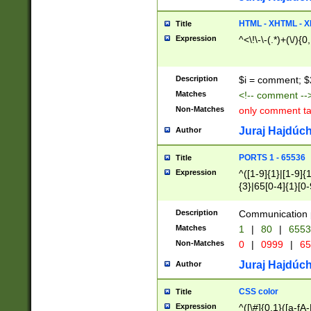
7(0|4|8)|8(0|1|3|
4|8)|4(2|3|6)|5(2
HTML - XHTML - X
Title
(2|3|4|5|6)|1(0|6
Expression
^<\!\-\-(.*)+(\/){0
0|4|8)|9(2|5|6|8)
6|8(2|7)|94))$
Description
$i = comment; $
Matches
<!-- comment --
Non-Matches
only comment t
Juraj Hajdúch
Author
PORTS 1 - 65536
Title
Expression
^([1-9]{1}|[1-9]{
{3}|65[0-4]{1}[0-
Description
Communication p
Matches
1
|
80
|
6553
Non-Matches
0
|
0999
|
65
Juraj Hajdúch
Author
CSS color
Title
Expression
^([\#]{0,1}([a-fA