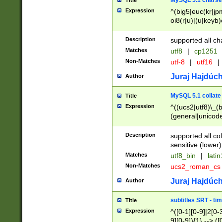
MySQL 5.1 charse
Title
Expression
^(big5|euc(kr|jp
oi8(r|u)|(u|keyb)
(dec|hp|utf|geos
|125(0|1|6|7))|la
Description
supported all ch
Matches
utf8
|
cp1251
Non-Matches
utf-8
|
utf16
|
Juraj Hajdúch
Author
MySQL 5.1 collate
Title
Expression
^((ucs2|utf8)\_(b
(general|unicode
(latv|pers)ian|(
(esto|lithua|roma
Description
supported all co
((mac(ce|roman)
sensitive (lower)
cii|keybcs2|gree
Matches
utf8_bin
|
lati
((dec8|swe7)\_(b
Non-Matches
ucs2_roman_c
((hp8|latin5)\_(b
((big5|gb(2312|k
Juraj Hajdúch
Author
(s|u)jis)\_(bin|j
(tis620\_(bin|thai
subtitles SRT - t
Title
(((dan|span|swed
Expression
^([0-1][0-9]|2[0-3
(cp1250\_(bin|cz
9][0-9]){1} --> ([