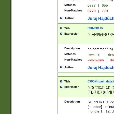
Matches
0777
|
655
Non-Matches
0779
|
779
Juraj Hajdúch
Author
CHMOD #2
Title
Expression
^((\-|d|l|p|s){1}(\
Description
no comment :o)
Matches
-rwxr--r--
|
drw
Non-Matches
-rwxrwxrw
|
dr
Juraj Hajdúch
Author
CRON (part: date/t
Title
Expression
^(((([\*]{1}){1})|(
{1}){1}))) ((([\*]{
9]{1}){1}){1}|([2]{
(([1-9]{1}){1}|(([
Description
SUPPORTED const
{1}){1}))) ((([\*]{
[number] - minut
([0-9]{1}){1}){1}|
months 1...12, da