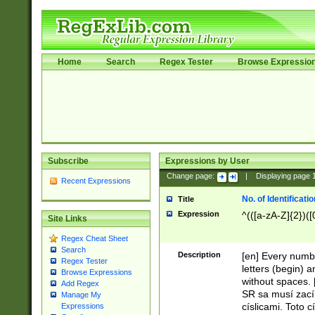
Home
Search
Regex Tester
Browse Expressio
Subscribe
Expressions by User
Change page:
|
Displaying page
Recent Expressions
No. of Identificat
Title
Expression
^(([a-zA-Z]{2})([
Site Links
Regex Cheat Sheet
Search
Description
[en] Every numbe
Regex Tester
letters (begin) 
Browse Expressions
without spaces. 
Add Regex
SR sa musí zací
Manage My
císlicami. Toto 
Expressions