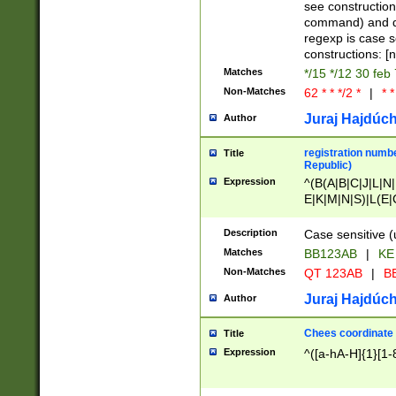
(jan|feb|mar|apr|
see construction
{1})|((\*\/){0,1}((
command) and da
(sun|mon|tue|wed
regexp is case 
constructions: 
Matches
*/15 */12 30 feb
Non-Matches
62 * * */2 *
|
* *
Juraj Hajdúch
Author
registration numbe
Title
Republic)
Expression
^(B(A|B|C|J|L|N|
E|K|M|N|S)|L(E|
|K|N|P|T|U|V)|R(
O|R|S|T|V)|V(K|T)
Description
Case sensitive (
{2})$
Matches
BB123AB
|
KE
Non-Matches
QT 123AB
|
BB
Juraj Hajdúch
Author
Chees coordinate
Title
Expression
^([a-hA-H]{1}[1-