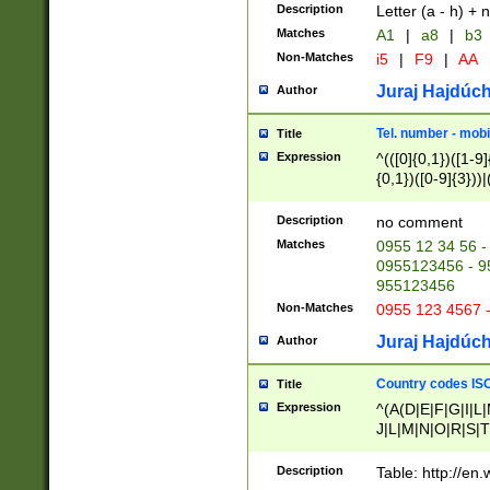
Description
Letter (a - h) + 
Matches
A1
|
a8
|
b3
Non-Matches
i5
|
F9
|
AA
Juraj Hajdúch
Author
Tel. number - mobi
Title
Expression
^(([0]{0,1})([1-9]{
{0,1})([0-9]{3}))|(
{2})))$
Description
no comment
Matches
0955 12 34 56 -
0955123456 - 95
955123456
Non-Matches
0955 123 4567 
Juraj Hajdúch
Author
Country codes ISO
Title
Expression
^(A(D|E|F|G|I|L
J|L|M|N|O|R|S|T
V|X|Y|Z)|D(E|J|
(A|B|D|E|F|G|H|
Description
Table: http://en
D|E|Q|L|M|N|O|R