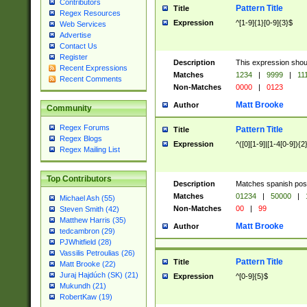
Contributors
Pattern Title
Title
Regex Resources
Expression
^[1-9]{1}[0-9]{3}$
Web Services
Advertise
Contact Us
Register
Description
This expression shou
Recent Expressions
Matches
1234
|
9999
|
11
Recent Comments
Non-Matches
0000
|
0123
Matt Brooke
Author
Community
Regex Forums
Pattern Title
Title
Regex Blogs
Expression
^([0][1-9]|[1-4[0-9]){2
Regex Mailing List
Top Contributors
Description
Matches spanish pos
Matches
01234
|
50000
|
Michael Ash (55)
Non-Matches
00
|
99
Steven Smith (42)
Matthew Harris (35)
Matt Brooke
Author
tedcambron (29)
PJWhitfield (28)
Vassilis Petroulias (26)
Pattern Title
Title
Matt Brooke (22)
Juraj Hajdúch (SK) (21)
Expression
^[0-9]{5}$
Mukundh (21)
RobertKaw (19)