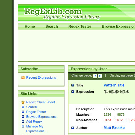
Home
Search
Regex Tester
Browse Expressio
Subscribe
Expressions by User
Change page:
|
Displaying page
Recent Expressions
Pattern Title
Title
Expression
^[1-9]{1}[0-9]{3}$
Site Links
Regex Cheat Sheet
Search
Description
This expression mat
Regex Tester
Matches
1234
|
9876
Browse Expressions
Non-Matches
0123
|
012
|
123
Add Regex
Manage My
Matt Brooke
Author
Expressions