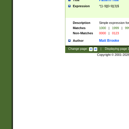
Pattern Title
Title
Expression
^[1-9][0-9]{3}$
Description
Simple expression for
Matches
1000
|
1999
|
99
Non-Matches
0000
|
0123
Matt Brooke
Author
Change page:
|
Displaying page
Copyright © 2001-202