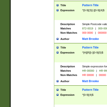
Pattern Title
Title
Expression
^[0-9]{3}[-][0-9]{4}$
Description
Simple Postcode valid
Matches
872-0019
|
000-00
Non-Matches
000 0000
|
000000
Matt Brooke
Author
Pattern Title
Title
Expression
^[H][R][\-][0-9]{5}$
Description
Simple expression for
Matches
HR-00000
|
HR-99
Non-Matches
HR 00000
|
00000
Matt Brooke
Author
Pattern Title
Title
Expression
^[0-9]{4}$