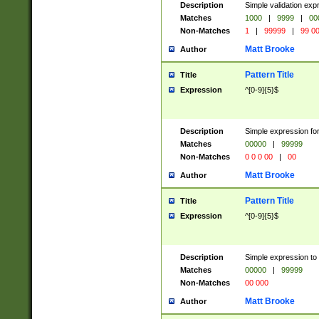
Description
Simple validation ex
Matches
1000
|
9999
|
00
Non-Matches
1
|
99999
|
99 0
Matt Brooke
Author
Pattern Title
Title
Expression
^[0-9]{5}$
Description
Simple expression for
Matches
00000
|
99999
Non-Matches
0 0 0 00
|
00
Matt Brooke
Author
Pattern Title
Title
Expression
^[0-9]{5}$
Description
Simple expression to
Matches
00000
|
99999
Non-Matches
00 000
Matt Brooke
Author