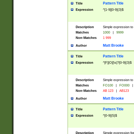
Pattern Title
Title
Expression
^[1-9][0-9]{3}$
Description
Simple expression to 
Matches
1000
|
9999
Non-Matches
1 999
Matt Brooke
Author
Pattern Title
Title
Expression
^[F][O][\s]?[0-9]{3}$
Description
Simple expression to 
Matches
FO100
|
FO000
|
Non-Matches
AB 123
|
AB123
Matt Brooke
Author
Pattern Title
Title
Expression
^[0-9]{5}$
Description
Simple expression fo