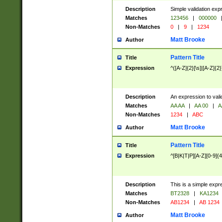
Description
Simple validation exp
Matches
123456
|
000000
Non-Matches
0
|
9
|
1234
Matt Brooke
Author
Pattern Title
Title
Expression
^([A-Z]{2}[\s]|[A-Z]{2}
Description
An expression to val
Matches
AA AA
|
AA 00
|
A
Non-Matches
1234
|
ABC
Matt Brooke
Author
Pattern Title
Title
Expression
^[B|K|T|P][A-Z][0-9]{4
Description
This is a simple expr
Matches
BT2328
|
KA1234
Non-Matches
AB1234
|
AB 1234
Matt Brooke
Author