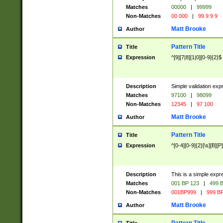
Matches
00000
|
99999
Non-Matches
00 000
|
99 9 9 9
Matt Brooke
Author
Pattern Title
Title
Expression
^[9][7|8][1|0][0-9]{2}$
Description
Simple validation exp
Matches
97100
|
98099
Non-Matches
12345
|
97 100
Matt Brooke
Author
Pattern Title
Title
Expression
^[0-4][0-9]{2}[\s][B][P]
Description
This is a simple expr
Matches
001 BP 123
|
499 B
Non-Matches
001BP999
|
999 BP
Matt Brooke
Author