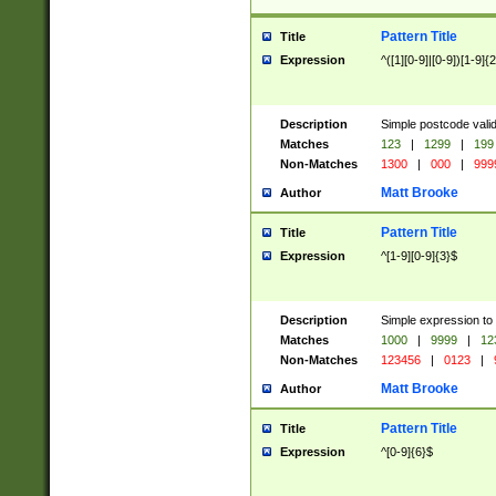
Pattern Title
Title
Expression
^([1][0-9]|[0-9])[1-9]{
Description
Simple postcode valid
Matches
123
|
1299
|
199
Non-Matches
1300
|
000
|
999
Matt Brooke
Author
Pattern Title
Title
Expression
^[1-9][0-9]{3}$
Description
Simple expression to
Matches
1000
|
9999
|
12
Non-Matches
123456
|
0123
|
Matt Brooke
Author
Pattern Title
Title
Expression
^[0-9]{6}$