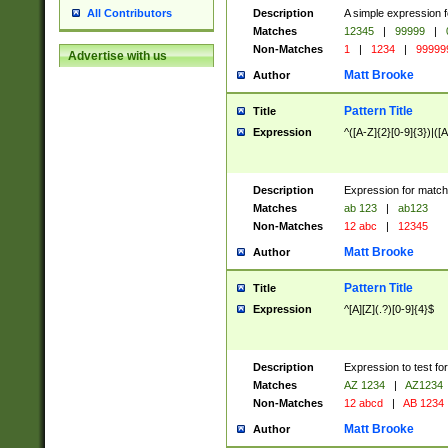
Description
A simple expression f
All Contributors
Matches
12345
|
99999
|
Non-Matches
1
|
1234
|
99999
Advertise with us
Matt Brooke
Author
Pattern Title
Title
Expression
^([A-Z]{2}[0-9]{3})|([A
Description
Expression for match
Matches
ab 123
|
ab123
Non-Matches
12 abc
|
12345
Matt Brooke
Author
Pattern Title
Title
Expression
^[A][Z](.?)[0-9]{4}$
Description
Expression to test fo
Matches
AZ 1234
|
AZ1234
Non-Matches
12 abcd
|
AB 1234
Matt Brooke
Author