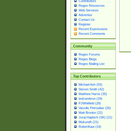
Contributors
Regex Resources
Web Services
Advertise
Contact Us
Register
Recent Expressions
Recent Comments
Community
Regex Forums
Regex Blogs
Regex Mailing List
Top Contributors
Michael Ash (55)
Steven Smith (42)
Matthew Harris (35)
tedcambron (29)
PJWhitfield (28)
Vassilis Petroulias (26)
Matt Brooke (22)
Juraj Hajdúch (SK) (21)
Mukundh (21)
RobertKaw (19)