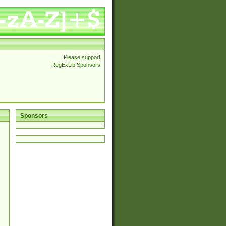
Please support
RegExLib Sponsors
Sponsors