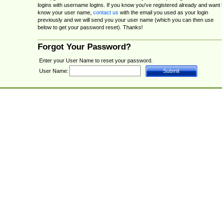
logins with username logins. If you know you've registered already and want 
know your user name,
contact us
with the email you used as your login
previously and we will send you your user name (which you can then use
below to get your password reset). Thanks!
Forgot Your Password?
Enter your User Name to reset your password.
User Name: