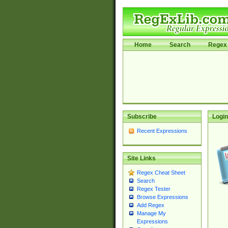
Home
Search
Regex 
Subscribe
Login
Recent Expressions
Site Links
Regex Cheat Sheet
Search
Regex Tester
Browse Expressions
Add Regex
Manage My
Expressions