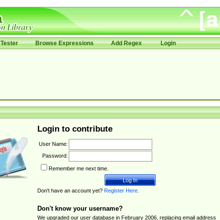
Tester
Browse Expressions
Add Regex
Login
Login to contribute
User Name:
Password:
Remember me next time.
Don't have an account yet?
Register Here
.
Don't know your username?
We upgraded our user database in February 2006, replacing email address