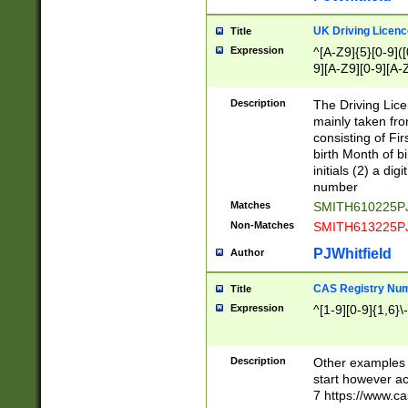
S|CWL|DGX|ACI
UK Driving Licen
Title
Expression
^[A-Z9]{5}[0-9]([
9][A-Z9][0-9][A-
Description
The Driving Lic
mainly taken fro
consisting of Fir
birth Month of bi
initials (2) a dig
number
Matches
SMITH610225P
Non-Matches
SMITH613225P
PJWhitfield
Author
CAS Registry Nu
Title
Expression
^[1-9][0-9]{1,6}\-
Description
Other examples o
start however acc
7 https://www.c