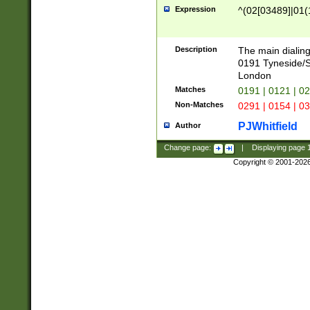
Expression
^(02[03489]|01(1
Description
The main dialing
0191 Tyneside/
London
Matches
0191 | 0121 | 0
Non-Matches
0291 | 0154 | 0
PJWhitfield
Author
Change page:
|
Displaying page
Copyright © 2001-202