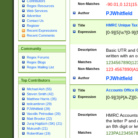
Contributors
Non-Matches
-90.01,0.121|15
Regex Resources
Web Services
PJWhitfield
Author
Advertise
Contact Us
HMRC Unique Tax 
Title
Register
Recent Expressions
Expression
[0-9]{5}\s?[0-9]{
Recent Comments
Community
Description
Basic UTR and C
written with an o
Regex Forums
Matches
1234567890|12
Regex Blogs
Regex Mailing List
Non-Matches
123 4567890|A
PJWhitfield
Author
Top Contributors
Michael Ash (55)
Accounts Office 
Title
Steven Smith (42)
Expression
[0-9]{3}P[A-Z][0-
Matthew Harris (35)
tedcambron (29)
PJWhitfield (28)
Vassilis Petroulias (26)
Description
HMRC Accounts O
Matt Brooke (22)
the letter P and 
Juraj Hajdúch (SK) (21)
an 8th digit or le
Mukundh (21)
Matches
123PA1234567
RobertKaw (19)