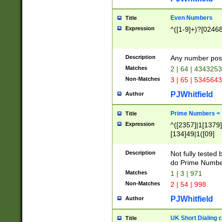
Even Numbers
Title
Expression
^([1-9]+)?[0246
Description
Any number possi
Matches
2 | 64 | 434325
Non-Matches
3 | 65 | 534564
PJWhitfield
Author
Prime Numbers <
Title
Expression
^([2357]|1[1379]|
[134]49|1([09]
[1379]|13|27|3[1
[39]|41|[57][17]
Description
Not fully tested
[39]|67|97)|4([0
do Prime Numbe
[247]1|[069]9|[4
Matches
1 | 3 | 971
[15]9)|7([056]1|
Non-Matches
2 | 54 | 998
[2578]7|[0235]9)
PJWhitfield
Author
UK Short Dialing 
Title