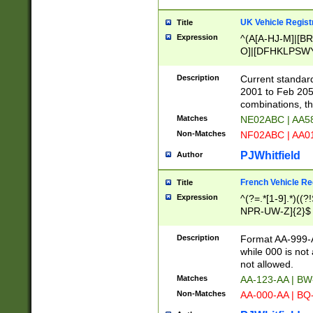
UK Vehicle Regist
Title
Expression
^(A[A-HJ-M]|[BR
O]|[DFHKLPSWY
F]|)(0[02-9]|[1-
Description
Current standard
2001 to Feb 205
combinations, t
Matches
NE02ABC | AA5
Non-Matches
NF02ABC | AA
PJWhitfield
Author
French Vehicle Reg
Title
Expression
^(?=.*[1-9].*)((
NPR-UW-Z]{2}$
Description
Format AA-999-A
while 000 is not
not allowed.
Matches
AA-123-AA | B
Non-Matches
AA-000-AA | BQ