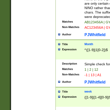
Z]|O[ABEHKLM
are only certain 
HKMPRSTWXYZ]
NINO rather than
9]{6}[A-D]?
chars. The suffi
were deprecate
Matches
AB123456A | G
Non-Matches
AC123456A | G
PJWhitfield
Author
Month
Title
Expression
^([1-9]|1[0-2])$
Description
Simple check fo
Matches
1 | 2 | 12
Non-Matches
-1 | 13 | A1
PJWhitfield
Author
week
Title
Expression
([1-9]|[1-4][0-9]|