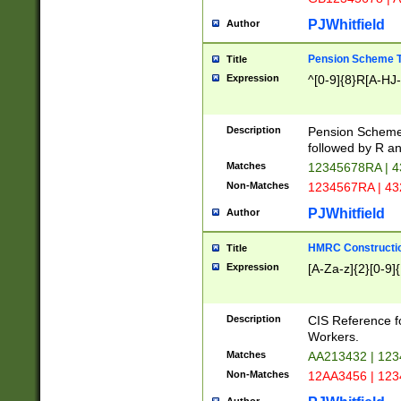
PJWhitfield
Author
Pension Scheme T
Title
Expression
^[0-9]{8}R[A-HJ
Description
Pension Schemes
followed by R an
Matches
12345678RA | 
Non-Matches
1234567RA | 4
PJWhitfield
Author
HMRC Constructio
Title
Expression
[A-Za-z]{2}[0-9]{
Description
CIS Reference f
Workers.
Matches
AA213432 | 12
Non-Matches
12AA3456 | 12