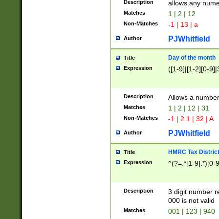
Description
allows any nume
Matches
1 | 2 | 12
Non-Matches
-1 | 13 | a
PJWhitfield
Author
Day of the month
Title
Expression
([1-9]|[1-2][0-9]|
Description
Allows a numbe
Matches
1 | 2 | 12 | 31
Non-Matches
-1 | 2.1 | 32 | A
PJWhitfield
Author
HMRC Tax Distric
Title
Expression
^(?=.*[1-9].*)[0-
Description
3 digit number 
000 is not valid
Matches
001 | 123 | 940