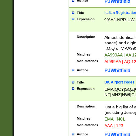
PJWhitfield
Author
Italian Registratio
Title
Expression
^[AHJ-NPR-UW-Z
Description
Almost identical
space) and digit
I,O,Q or V AA9
Matches
AA999AA | AA 1
Non-Matches
AI999AA | AQ 1
PJWhitfield
Author
UK Airport codes
Title
Expression
EMA|QCY|SQZ|
NF|MHZ|NWI|C
|MME|NCL|BWF
OU|FAB|OXF|E
Description
just a big list o
|EXT|FFD|BOH|
(including Jersey
|DSA|HUY|LBA|
Matches
EMA | NCL
R|CAL|COL|CSA|
Non-Matches
AAA | 123
LY|FSS|NDY|AD
YY|SKL|SOY|L
PJWhitfield
Author