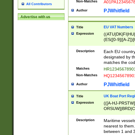
Non-Matches
A01PA1234567
All Contributors
PJWhitfield
Author
Advertise with us
EU VAT Numbers
Title
Expression
((ATU|DK|FI|HU|
(ES([0-9]|[A-Z])[
{11}|CY[0-9]{8}
{9}|FR[A-Z0-9]{2
Description
Each EU country
{2}|LT[0-9]{9}([0
designated by the
{10}|RO[0-9]{2,1
matches the code
Matches
HR12345678901
Non-Matches
HQ12345678901
PJWhitfield
Author
UK Boat Port Regi
Title
Expression
(([A-HJ-PRSTW
ORSUW]|BRD|C
G[HKNRUWY]|H[
RT]|N[ENT]|O
Description
Maritime vessels
STUY]|SSS|T[HN
nearest to them.
{0,2})|([1-9][0-9
between 1 and 3 