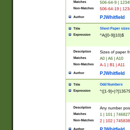
Matches
506-64-9 | 1234
Non-Matches
506-64-19 | 12
PJWhitfield
Author
Sheet Paper sizes
Title
Expression
^A([0-9]|10)$
Description
Sizes of paper 
Matches
A0 | A6 | A10
Non-Matches
A-1 | B1 | A11
PJWhitfield
Author
Odd Numbers
Title
Expression
^([1-9]+)?[1357
Description
Any number poss
Matches
1 | 101 | 74682
Non-Matches
2 | 102 | 74583
PJWhitfield
Author