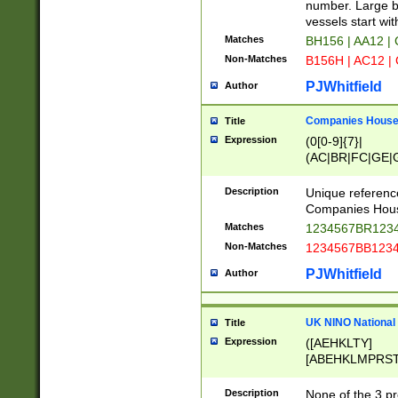
PRSTW]|A[BDHR
number. Large bo
ORSUW]|BRD|C
vessels start wit
G[HKNRUWY]|H[
Matches
BH156 | AA12 |
RT]|N[ENT]|O
Non-Matches
B156H | AC12 |
STUY]|SSS|T[H
PJWhitfield
Author
Companies House 
Title
Expression
(0[0-9]{7}|
(AC|BR|FC|GE|G
|OC|RC|SA|SC|S
Description
Unique referenc
Companies Hous
Matches
1234567BR1234
Non-Matches
1234567BB1234
PJWhitfield
Author
UK NINO National
Title
Expression
([AEHKLTY]
[ABEHKLMPRST
[JS]
[ABCEGHJKLM
Description
None of the 3 pr