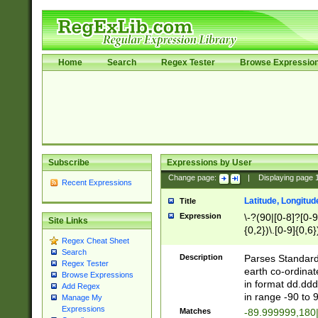
Home
Search
Regex Tester
Browse Expressio
Subscribe
Expressions by User
Change page:
|
Displaying page
Recent Expressions
Latitude, Longitud
Title
Expression
\-?(90|[0-8]?[0-9]
Site Links
{0,2})\.[0-9]{0,6}
Regex Cheat Sheet
Search
Description
Parses Standard 
Regex Tester
earth co-ordinat
Browse Expressions
in format dd.ddd
Add Regex
in range -90 to 
Manage My
Expressions
Matches
-89.999999,180|