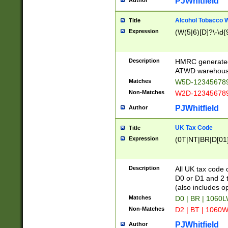
PJWhitfield
Author
Alcohol Tobacco
Title
Expression
(W(5|6)[D]?\-\d{9
Description
HMRC generated
ATWD warehous
Matches
W5D-123456789
Non-Matches
W2D-123456789
PJWhitfield
Author
UK Tax Code
Title
Expression
(0T|NT|BR|D[01]|
Description
All UK tax code 
D0 or D1 and 2 ty
(also includes o
Matches
D0 | BR | 1060L
Non-Matches
D2 | BT | 1060W
PJWhitfield
Author