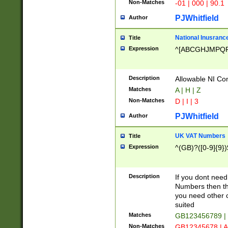
Non-Matches
-01 | 000 | 90.1
PJWhitfield
Author
National Inusrance
Title
Expression
^[ABCGHJMPQ
Description
Allowable NI Con
Matches
A | H | Z
Non-Matches
D | I | 3
PJWhitfield
Author
UK VAT Numbers
Title
Expression
^(GB)?([0-9]{9})
Description
If you dont need
Numbers then this
you need other c
suited
Matches
GB123456789 |
Non-Matches
GB12345678 | A