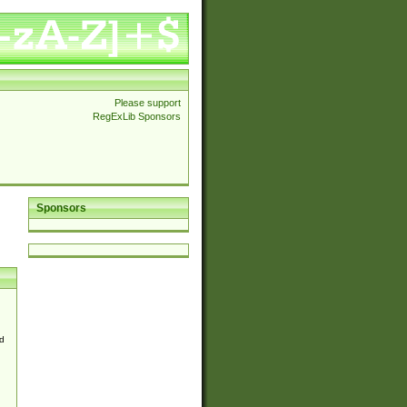
Please support
RegExLib Sponsors
Sponsors
d