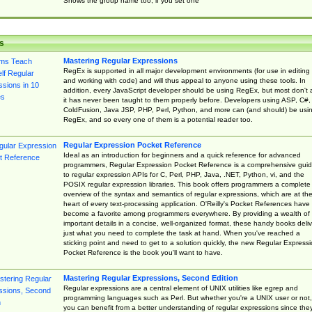
Shows the group name too, if you set one
s
Mastering Regular Expressions
RegEx is supported in all major development environments (for use in editing
and working with code) and will thus appeal to anyone using these tools. In
addition, every JavaScript developer should be using RegEx, but most don't 
it has never been taught to them properly before. Developers using ASP, C#,
ColdFusion, Java JSP, PHP, Perl, Python, and more can (and should) be usi
RegEx, and so every one of them is a potential reader too.
Regular Expression Pocket Reference
Ideal as an introduction for beginners and a quick reference for advanced
programmers, Regular Expression Pocket Reference is a comprehensive gui
to regular expression APIs for C, Perl, PHP, Java, .NET, Python, vi, and the
POSIX regular expression libraries. This book offers programmers a complete
overview of the syntax and semantics of regular expressions, which are at th
heart of every text-processing application. O'Reilly's Pocket References have
become a favorite among programmers everywhere. By providing a wealth of
important details in a concise, well-organized format, these handy books deliv
just what you need to complete the task at hand. When you've reached a
sticking point and need to get to a solution quickly, the new Regular Express
Pocket Reference is the book you'll want to have.
Mastering Regular Expressions, Second Edition
Regular expressions are a central element of UNIX utilities like egrep and
programming languages such as Perl. But whether you're a UNIX user or not,
you can benefit from a better understanding of regular expressions since the