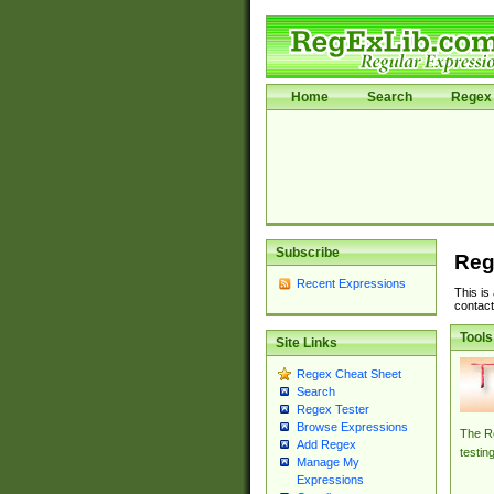
Home
Search
Regex 
Subscribe
Reg
Recent Expressions
This is
contact
Tools
Site Links
Regex Cheat Sheet
Search
Regex Tester
Browse Expressions
The Re
Add Regex
testin
Manage My
Expressions