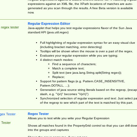
expressions against an XML file, the XPath locations of matches are auto-
generated as you scan through the results. A free Beta version is available
now.
Regular Expression Editor
 regex tester
Java-applet that helps you test regular expressions flavor of the Sun Java
standard API (java.util.regex)
Full highlighting of regular expression syntax for an easy visual clue
(including bracket matching, error detecting)
Tooltips will be shown when the mouse is over a part of the regex.
Evaluates your regular expression while you are typing;
4 distinct match modes:
Find a sequence of characters;
Match a complete text;
Split text (see java.lang.String.split(String regex));
Replace;
Support for pattern flags (e.g. Pattern.CASE_INSENSITIVE,
Pattern.DOTALL, ...);
Generation of java source string literals based on the regexp, (esca
slash, e.g. "\(x\)" becomes "\\(x\\)")
Synchronized selection of regular expression and text: Just select pa
of the regexp to see which part of the text is matched by this part.
Regex Tester
Allows you to test while you write your Regular Expression
 Tester
Shows all matches found in the PropertyGrid control so that you can drill dow
into the groups and captures