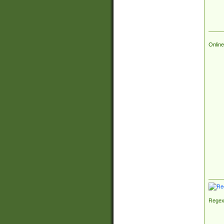
Online
Regex