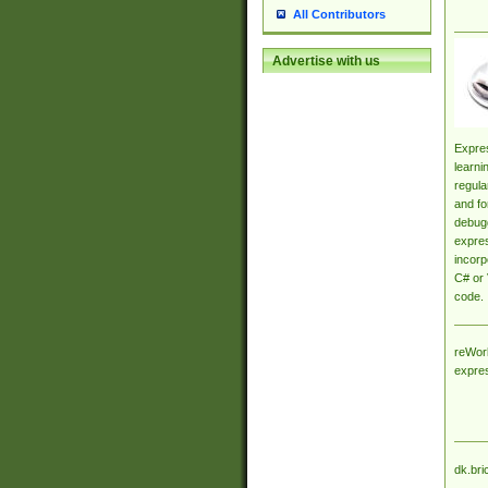
All Contributors
Advertise with us
Expres
learni
regula
and fo
debugg
expres
incorp
C# or 
code.
reWork
expre
dk.bri