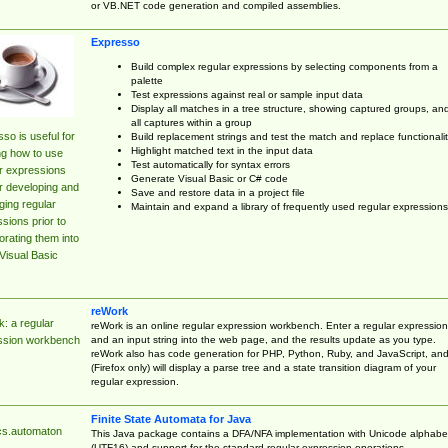
or VB.NET code generation and compiled assemblies.
Expresso
Build complex regular expressions by selecting components from a
palette
Test expressions against real or sample input data
Display all matches in a tree structure, showing captured groups, an
all captures within a group
so is useful for
Build replacement strings and test the match and replace functionalit
Highlight matched text in the input data
ng how to use
Test automatically for syntax errors
r expressions
Generate Visual Basic or C# code
r developing and
Save and restore data in a project file
ing regular
Maintain and expand a library of frequently used regular expressions
sions prior to
orating them into
Visual Basic
reWork
: a regular
reWork is an online regular expression workbench. Enter a regular expression
and an input string into the web page, and the results update as you type.
ssion workbench
reWork also has code generation for PHP, Python, Ruby, and JavaScript, an
(Firefox only) will display a parse tree and a state transition diagram of your
regular expression.
Finite State Automata for Java
cs.automaton
This Java package contains a DFA/NFA implementation with Unicode alphabe
(UTF16) and support for the standard regular expression operations