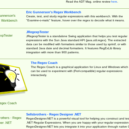
Read the ADT Mag. online review
here
.
Eric Gunnerson's Regex Workbench
Gunnerson's
Create, test, and study regular expressions with this workbench. With the
"Examine-o-matic" feature, hover over the regex to decode what it means.
 Workbench
JRegexpTester
xpTester
JRegexpTester is a standalone Swing application that helps you test regular
expressions with the Sun Java standard API (java.util.regex). The extracted
data can be modified with formatters similar to those used by sprintf, or with
standard Java date and decimal formatters. It features RegExLib library
integration with more than 900 patterns.
The Regex Coach
The Regex Coach is a graphical application for Linux and Windows which
can be used to experiment with (Perl-compatible) regular expressions
interactively.
egex Coach
Sellsbrothers - Regex Designer .NET
rothers - Regex
RegexDesigner.NET is a powerful visual tool for helping you construct and tes
.NET Regular Expressions. When you are happy with your regular expression
ner .NET
RegexDesigner.NET lets you integrate it into your application through native 