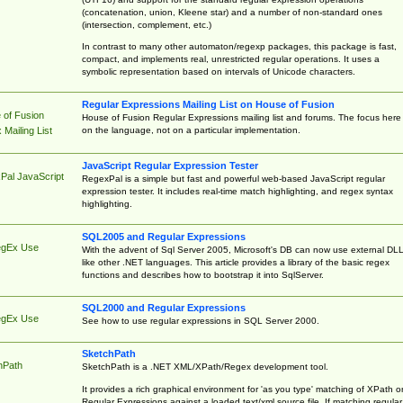
(concatenation, union, Kleene star) and a number of non-standard ones
(intersection, complement, etc.)
In contrast to many other automaton/regexp packages, this package is fast,
compact, and implements real, unrestricted regular operations. It uses a
symbolic representation based on intervals of Unicode characters.
Regular Expressions Mailing List on House of Fusion
 of Fusion
House of Fusion Regular Expressions mailing list and forums. The focus here 
on the language, not on a particular implementation.
Mailing List
JavaScript Regular Expression Tester
Pal JavaScript
RegexPal is a simple but fast and powerful web-based JavaScript regular
expression tester. It includes real-time match highlighting, and regex syntax
highlighting.
SQL2005 and Regular Expressions
egEx Use
With the advent of Sql Server 2005, Microsoft's DB can now use external DL
like other .NET languages. This article provides a library of the basic regex
functions and describes how to bootstrap it into SqlServer.
SQL2000 and Regular Expressions
egEx Use
See how to use regular expressions in SQL Server 2000.
SketchPath
hPath
SketchPath is a .NET XML/XPath/Regex development tool.
It provides a rich graphical environment for 'as you type' matching of XPath o
Regular Expressions against a loaded text/xml source file. If matching regular