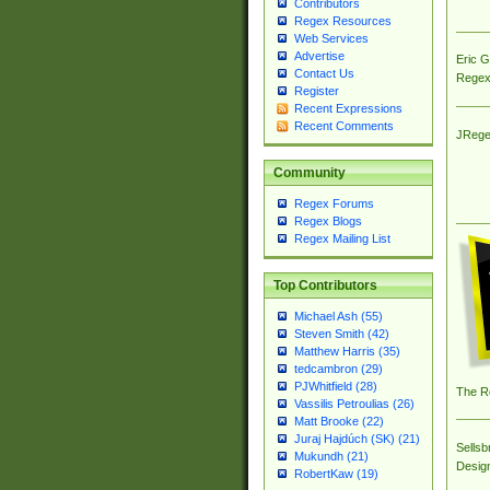
Contributors
Regex Resources
Web Services
Advertise
Eric 
Contact Us
Regex
Register
Recent Expressions
Recent Comments
JRege
Community
Regex Forums
Regex Blogs
Regex Mailing List
Top Contributors
Michael Ash (55)
Steven Smith (42)
Matthew Harris (35)
tedcambron (29)
PJWhitfield (28)
The R
Vassilis Petroulias (26)
Matt Brooke (22)
Juraj Hajdúch (SK) (21)
Sellsb
Mukundh (21)
Desig
RobertKaw (19)