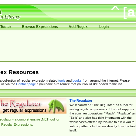
Tester
Browse Expressions
Add Regex
Login
ex Resources
 a collection of regular expresion related
tools
and
books
from around the internet. Please
 us via the
Contact page
if you have a resource that you would like added to the list.
The Regulator
We recommend "The Regulator" as a tool for
testing regular expressions. This tool supports
the common operations: "Match", "Replace" an
"Split" and also has tight integration with the
gulator - a comprehensive .NET tool for
webservices offered by this site to allow you to
g Regular Expressions.
submit patterns to this site directly from the tool
itself.