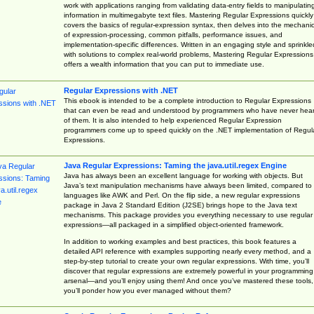
work with applications ranging from validating data-entry fields to manipulatin
information in multimegabyte text files. Mastering Regular Expressions quickly
covers the basics of regular-expression syntax, then delves into the mechani
of expression-processing, common pitfalls, performance issues, and
implementation-specific differences. Written in an engaging style and sprinkle
with solutions to complex real-world problems, Mastering Regular Expressions
offers a wealth information that you can put to immediate use.
Regular Expressions with .NET
This ebook is intended to be a complete introduction to Regular Expressions
that can even be read and understood by programmers who have never hea
of them. It is also intended to help experienced Regular Expression
programmers come up to speed quickly on the .NET implementation of Regul
Expressions.
Java Regular Expressions: Taming the java.util.regex Engine
Java has always been an excellent language for working with objects. But
Java’s text manipulation mechanisms have always been limited, compared to
languages like AWK and Perl. On the flip side, a new regular expressions
package in Java 2 Standard Edition (J2SE) brings hope to the Java text
mechanisms. This package provides you everything necessary to use regular
expressions—all packaged in a simplified object-oriented framework.
In addition to working examples and best practices, this book features a
detailed API reference with examples supporting nearly every method, and a
step-by-step tutorial to create your own regular expressions. With time, you’ll
discover that regular expressions are extremely powerful in your programming
arsenal—and you’ll enjoy using them! And once you’ve mastered these tools,
you’ll ponder how you ever managed without them?