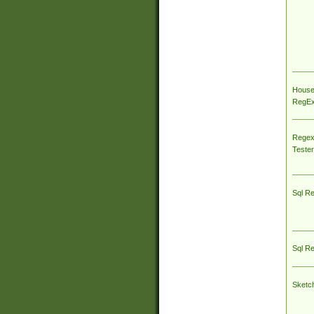
House
RegEx 
Regex
Tester
Sql R
Sql R
Sketc