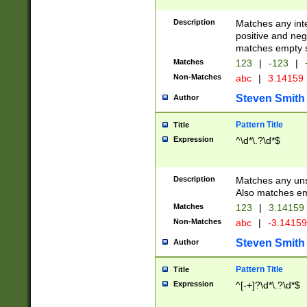
Description
Matches any inte
positive and nega
matches empty s
Matches
123
|
-123
|
Non-Matches
abc
|
3.14159
Steven Smith
Author
Pattern Title
Title
Expression
^\d*\.?\d*$
Description
Matches any uns
Also matches em
Matches
123
|
3.14159
Non-Matches
abc
|
-3.1415
Steven Smith
Author
Pattern Title
Title
Expression
^[-+]?\d*\.?\d*$