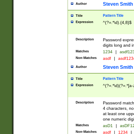
Steven Smith
Author
Pattern Title
Title
Expression
^(?=.*\d).{4,8}$
Description
Password expre
digits long and i
Matches
1234
|
asdf12
Non-Matches
asdf
|
asdf12
Steven Smith
Author
Pattern Title
Title
Expression
^(?=.*\d)(?=.*[a-
Description
Password matchi
4 characters, no
at least one uppe
one numeric digi
Matches
asD1
|
asDF1
Non-Matches
asdf
|
1234
|