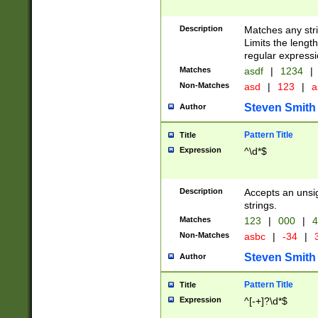
Description
Matches any stri
Limits the length
regular expressi
Matches
asdf
|
1234
|
Non-Matches
asd
|
123
|
a
Steven Smith
Author
Pattern Title
Title
Expression
^\d*$
Description
Accepts an unsi
strings.
Matches
123
|
000
|
4
Non-Matches
asbc
|
-34
|
3
Steven Smith
Author
Pattern Title
Title
Expression
^[-+]?\d*$