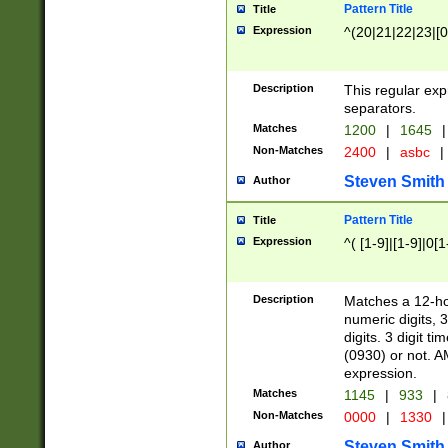
Pattern Title
Title
Expression
^(20|21|22|23|[0
Description
This regular exp
separators.
Matches
1200
|
1645
|
Non-Matches
2400
|
asbc
|
Steven Smith
Author
Pattern Title
Title
Expression
^( [1-9]|[1-9]|0[
Description
Matches a 12-ho
numeric digits, 
digits. 3 digit t
(0930) or not. A
expression.
Matches
1145
|
933
|
Non-Matches
0000
|
1330
|
Steven Smith
Author