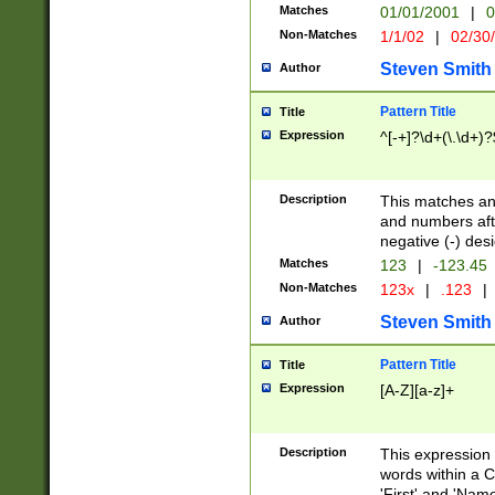
Matches
01/01/2001
|
0
Non-Matches
1/1/02
|
02/30
Steven Smith
Author
Pattern Title
Title
Expression
^[-+]?\d+(\.\d+)?
Description
This matches any
and numbers afte
negative (-) des
Matches
123
|
-123.45
Non-Matches
123x
|
.123
|
Steven Smith
Author
Pattern Title
Title
Expression
[A-Z][a-z]+
Description
This expression
words within a C
'First' and 'Name