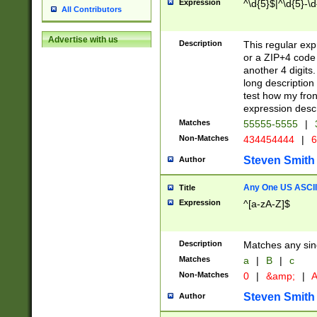
Expression
^\d{5}$|^\d{5}-\d
All Contributors
Advertise with us
Description
This regular exp
or a ZIP+4 code 
another 4 digits. 
long description 
test how my fron
expression descr
Matches
55555-5555
|
Non-Matches
434454444
|
6
Steven Smith
Author
Any One US ASCII 
Title
Expression
^[a-zA-Z]$
Description
Matches any sing
Matches
a
|
B
|
c
Non-Matches
0
|
&amp;
|
A
Steven Smith
Author