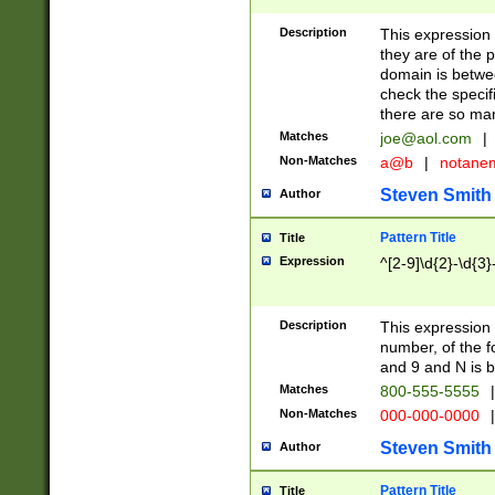
Description
This expression
they are of the p
domain is betwe
check the specifi
there are so ma
Matches
joe@aol.com
|
Non-Matches
a@b
|
notane
Steven Smith
Author
Pattern Title
Title
Expression
^[2-9]\d{2}-\d{3}
Description
This expressio
number, of the
and 9 and N is 
Matches
800-555-5555
|
Non-Matches
000-000-0000
|
Steven Smith
Author
Pattern Title
Title