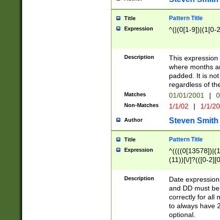
Pattern Title
Title
Expression
^(|(0[1-9])|(1[0-2
Description
This expressio
where months an
padded. It is not
regardless of th
Matches
01/01/2001
|
0
Non-Matches
1/1/02
|
1/1/2
Steven Smith
Author
Pattern Title
Title
Expression
^((((0[13578])|(1[
(11))[\/]?(([0-2][
Description
Date expressio
and DD must be 
correctly for al
to always have 2
optional.