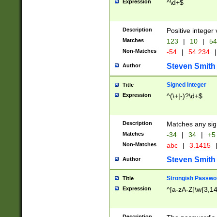
Expression
^\d+$
Description
Positive integer 
Matches
123
|
10
|
54
Non-Matches
-54
|
54.234
|
Steven Smith
Author
Signed Integer
Title
Expression
^(\+|-)?\d+$
Description
Matches any sig
Matches
-34
|
34
|
+5
Non-Matches
abc
|
3.1415
Steven Smith
Author
Strongish Passwo
Title
Expression
^[a-zA-Z]\w{3,1
Description