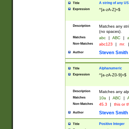
A string of any US
Title
Expression
^[a-zA-Z]+$
Description
Matches any stri
(no spaces).
Matches
abc
|
ABC
|
a
Non-Matches
abc123
|
mr.
Steven Smith
Author
Alphanumeric
Title
Expression
^[a-zA-Z0-9]+$
Description
Matches any alp
Matches
10a
|
ABC
|
A
Non-Matches
45.3
|
this or t
Steven Smith
Author
Positive Integer
Title