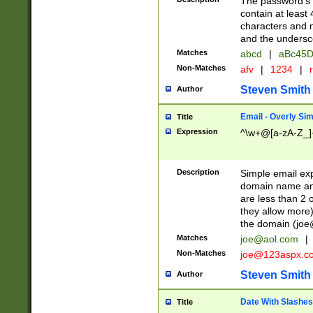
The password's fi
contain at least
characters and n
and the unders
Matches
abcd
|
aBc45D
Non-Matches
afv
|
1234
|
r
Steven Smith
Author
Email - Overly Si
Title
Expression
^\w+@[a-zA-Z_]+
Description
Simple email exp
domain name and 
are less than 2 o
they allow more)
the domain (
joe
Matches
joe@aol.com
|
Non-Matches
joe@123aspx.c
Steven Smith
Author
Date With Slashes
Title