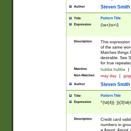
Steven Smith
Author
Pattern Title
Title
Expression
(\w+)\s+\1
Description
This expression
of the same word
Matches things l
desirable. See S
for true repeate
Matches
hubba hubba
|
Non-Matches
may day
|
gog
Steven Smith
Author
Pattern Title
Title
Expression
^(\d{4}[- ]){3}\d{
Description
Credit card valid
numbers in group
a &quot; &quot; o