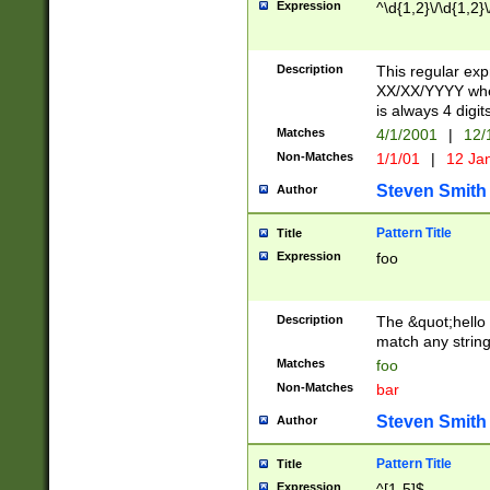
Expression
^\d{1,2}\/\d{1,2}\
Description
This regular exp
XX/XX/YYYY wher
is always 4 digit
Matches
4/1/2001
|
12/
Non-Matches
1/1/01
|
12 Ja
Steven Smith
Author
Pattern Title
Title
Expression
foo
Description
The &quot;hello 
match any string 
Matches
foo
Non-Matches
bar
Steven Smith
Author
Pattern Title
Title
Expression
^[1-5]$