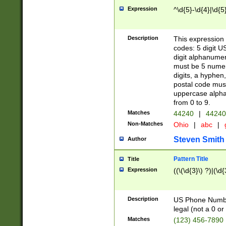
Expression
^\d{5}-\d{4}|\d{5
Description
This expression 
codes: 5 digit U
digit alphanumer
must be 5 numer
digits, a hyphen
postal code mus
uppercase alphab
from 0 to 9.
Matches
44240
|
44240
Non-Matches
Ohio
|
abc
|
Steven Smith
Author
Pattern Title
Title
Expression
((\(\d{3}\) ?)|(\d
Description
US Phone Number -
legal (not a 0 or 
Matches
(123) 456-7890