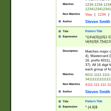
Matches
1234-1234-123
1234123412341
Non-Matches
Visa
|
1234
|
Steven Smith
Author
Pattern Title
Title
Expression
^((4\d{3})|(5[1-5
\d{4}|3[4,7]\d{13
Description
Matches major cr
4), Mastercard (
16, prefix 6011)
37). All 16 digi
each group of fou
Matches
6011-1111-1111
34111111111111
Non-Matches
4111-111-111-1
Steven Smith
Author
Pattern Title
Title
Expression
^.{4,8}$