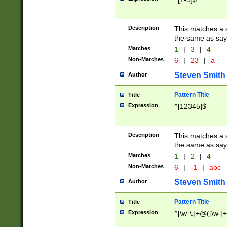
Description
This matches a s
the same as say
Matches
1
|
3
|
4
Non-Matches
6
|
23
|
a
Steven Smith
Author
Pattern Title
Title
Expression
^[12345]$
Description
This matches a s
the same as sayi
Matches
1
|
2
|
4
Non-Matches
6
|
-1
|
abc
Steven Smith
Author
Pattern Title
Title
Expression
^[\w-\.]+@([\w-]+