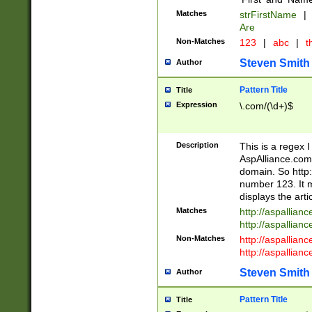
Matches
strFirstName
|
Are
Non-Matches
123
|
abc
|
th
Steven Smith
Author
Pattern Title
Title
Expression
\.com/(\d+)$
Description
This is a regex 
AspAlliance.com w
domain. So http:
number 123. It m
displays the arti
Matches
http://aspallia
http://aspallian
Non-Matches
http://aspallian
http://aspallian
Steven Smith
Author
Pattern Title
Title