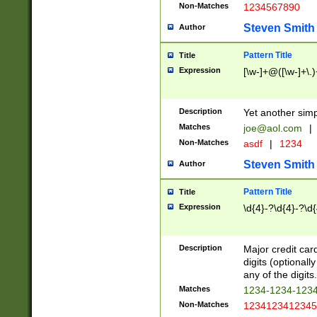
Non-Matches
1234567890
Steven Smith
Author
Pattern Title
Title
Expression
[\w-]+@([\w-]+\.)
Description
Yet another simp
Matches
joe@aol.com
|
Non-Matches
asdf
|
1234
Steven Smith
Author
Pattern Title
Title
Expression
\d{4}-?\d{4}-?\d{
Description
Major credit card
digits (optional
any of the digits.
Matches
1234-1234-123
Non-Matches
1234123412345