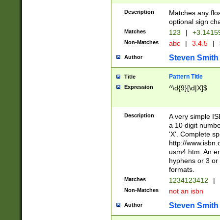
Description
Matches any floa
optional sign ch
Matches
123
|
+3.1415
Non-Matches
abc
|
3.4.5
|
Steven Smith
Author
Pattern Title
Title
Expression
^\d{9}[\d|X]$
Description
A very simple ISB
a 10 digit number
'X'. Complete sp
http://www.isbn.
usm4.htm. An en
hyphens or 3 or 
formats.
Matches
1234123412
|
Non-Matches
not an isbn
Steven Smith
Author