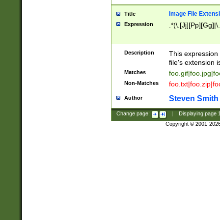
Image File Extens
Title
Expression
.*(\.[Jj][Pp][Gg]|
Description
This expression 
file's extension i
Matches
foo.gif|foo.jpg|f
Non-Matches
foo.txt|foo.zip|f
Steven Smith
Author
Change page:
|
Displaying page
Copyright © 2001-202