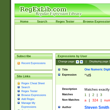
Home
Search
Regex Tester
Browse Expressio
Subscribe
Expressions by User
Change page:
|
Displaying page
Recent Expressions
One Numeric Digit
Title
Expression
^\d$
Site Links
Regex Cheat Sheet
Search
Description
Matches exactly 
Regex Tester
Matches
1
|
2
|
3
Browse Expressions
Add Regex
Non-Matches
a
|
324
|
nu
Manage My
Steven Smith
Expressions
Author