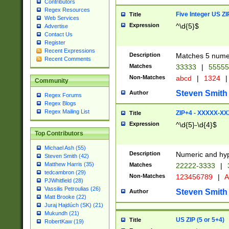
Contributors
Regex Resources
Five Integer US Z
Title
Web Services
Expression
^\d{5}$
Advertise
Contact Us
Register
Recent Expressions
Description
Matches 5 numeri
Recent Comments
Matches
33333
|
5555
Non-Matches
abcd
|
1324
|
Community
Steven Smith
Author
Regex Forums
Regex Blogs
Regex Mailing List
ZIP+4 - XXXXX-X
Title
Expression
^\d{5}-\d{4}$
Top Contributors
Michael Ash (55)
Description
Numeric and hyp
Steven Smith (42)
Matthew Harris (35)
Matches
22222-3333
|
tedcambron (29)
Non-Matches
123456789
|
A
PJWhitfield (28)
Vassilis Petroulias (26)
Steven Smith
Author
Matt Brooke (22)
Juraj Hajdúch (SK) (21)
Mukundh (21)
US ZIP (5 or 5+4)
Title
RobertKaw (19)