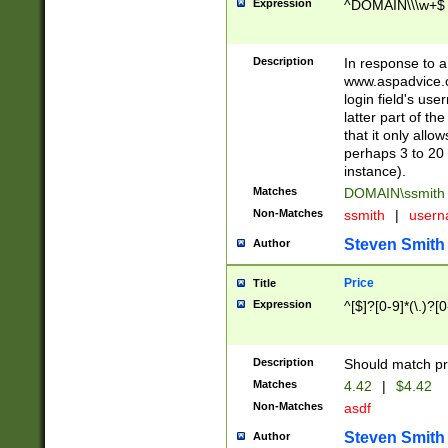
Expression
^DOMAIN\\\w+$
Description
In response to a 
www.aspadvice.c
login field's us
latter part of t
that it only all
perhaps 3 to 20 
instance).
Matches
DOMAIN\ssmit
Non-Matches
ssmith
|
user
Steven Smith
Author
Price
Title
Expression
^[$]?[0-9]*(\.)?[
Description
Should match pri
Matches
4.42
|
$4.42
Non-Matches
asdf
Steven Smith
Author