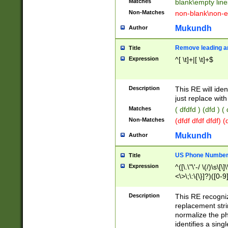
Matches
blank\empty line
Non-Matches
non-blank\non-e
Mukundh
Author
Remove leading an
Title
Expression
^[ \t]+|[ \t]+$
Description
This RE will iden
just replace with
Matches
( dfdfd ) (dfd ) (
Non-Matches
(dfdf dfdf dfdf) 
Mukundh
Author
US Phone Number 
Title
Expression
^([\.\"\'-/ \(/)\s\[\]
<\>\;\:\{\}]?)([0-9]
Description
This RE recogn
replacement str
normalize the ph
identifies a sing