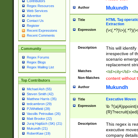
Contributors
Regex Resources
Mukundh
Author
Web Services
Advertise
HTML Tag operation
Title
Contact Us
Extraction
Register
Expression
(\<(.*?)\>)(.*?)(\<
Recent Expressions
Recent Comments
Description
This will identif
Community
irrespective of th
Regex Forums
scenario emerge
Regex Blogs
replacement str
Regex Mailing List
Matches
<td>city</td> <
Non-Matches
content without 
Top Contributors
Mukundh
Author
Michael Ash (55)
Steven Smith (42)
Executive Moves
Matthew Harris (35)
Title
tedcambron (29)
Expression
\b ?(a|A)ppoint(s
PJWhitfield (28)
(R)?recruit(s|ed|
Vassilis Petroulias (26)
(R)?replace(s|d|
Matt Brooke (22)
(P|p)romot(ed|es
Description
This regex is real
Juraj Hajdúch (SK) (21)
names(d)?| (his|h
Mukundh (21)
executive moves
(M|m)anagement
RobertKaw (19)
company details 