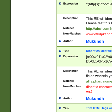
Expression
^(http(s)?\:\/\/\S
Description
This RE will iden
Please test this 
Matches
http://abci.com 
Non-Matches
www.dfkdpkf.com 
Mukundh
Author
Diacritics identifi
Title
Expression
[\x00\x01\x02\x
D\x0E\x0F\x1C\
x9E\x9F\xA7\xA
C8\xC9\xCA\xCB
Description
This RE will ident
xD5\xD6\xD8\xD
fields wherein y
\xE3\xE4\xE5\x
Matches
all alphan, nume
xF0\xF1\xF2\xF
Non-Matches
diacritic chara
FE\xFF\u0060\u
eg.)
00A8\u00A9\u0
0B1\u00B2\u00
Mukundh
Author
B\u00BC\u00BD
\u00C4\u00C5\
Trim HTML tags wi
Title
u00CC\u00CD\u