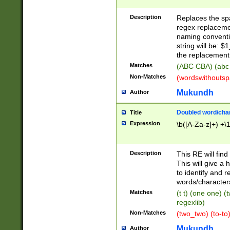
Description
Replaces the spa
regex replacemen
naming conventi
string will be: $
the replacement 
Matches
(ABC CBA) (abc
Non-Matches
(wordswithouts
Mukundh
Author
Doubled word/chara
Title
Expression
\b([A-Za-z]+) +\
Description
This RE will fin
This will give a
to identify and 
words/character
Matches
(t t) (one one) (
regexlib)
Non-Matches
(two_two) (to-to)
Mukundh
Author