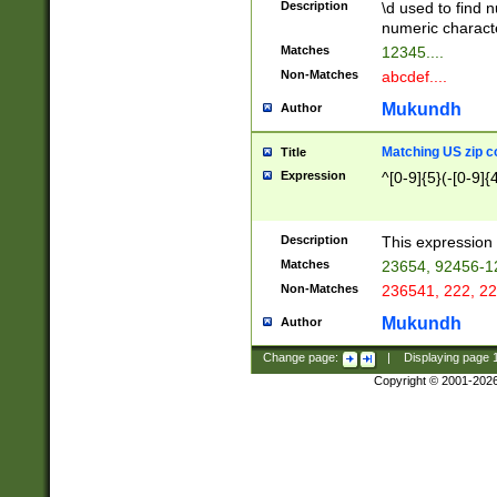
Description
\d used to find n
u03AD\u03AE\u
numeric charact
3B5\u03B6\u03
Matches
12345....
BE\u03BF\u03C
Non-Matches
abcdef....
6\u03C7\u03C8
E\u03D0\u03D1
Mukundh
Author
u03E2\u03E3\u
3F0\u03F1\u040
Matching US zip c
Title
C\u040E\u040F\
Expression
^[0-9]{5}(-[0-9]{
041B\u041C\u0
29\u042A\u042B
u0433\u0434\u0
3B\u043F\u0444
Description
This expression 
u044E\u044F\u0
Matches
23654, 92456-1
5A\u045B\u045C
Non-Matches
236541, 222, 22
u0464\u0465\u0
6C\u046D\u046E
Mukundh
Author
u0477\u0478\u
Change page:
|
Displaying page
Copyright © 2001-202