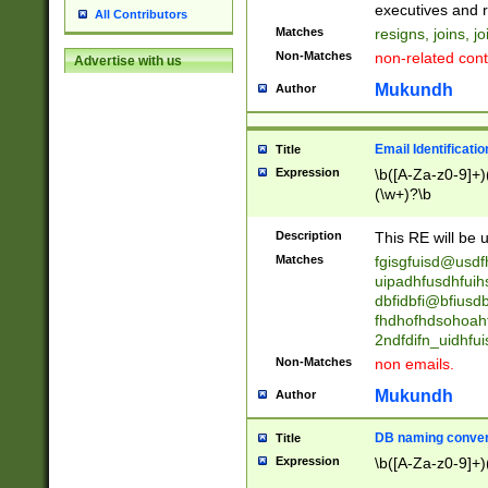
reassumes posit
executives and r
All Contributors
promoted to| ha
Matches
resigns, joins, j
will succeed| h
Non-Matches
non-related cont
Advertise with us
promoted to| has
reassumes posit
Mukundh
Author
additional (role|
transferred| has 
stepp(ed|ing) d
Email Identificati
Title
retired| (has|he
Expression
\b([A-Za-z0-9]+)
(T|t)erminat(ed|s|
(\w+)?\b
stopped working| 
notified| will lea
Description
This RE will be u
been|has)? elect
Matches
fgisgfuisd@usd
uipadhfusdhfuih
dbfidbfi@bfiusd
fhdhofhdsohoahf
2ndfdifn_uidhfu
Non-Matches
non emails.
Mukundh
Author
DB naming conven
Title
Expression
\b([A-Za-z0-9]+)