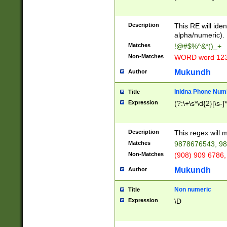
8\u01A9\u01AA
u01B1\u01B2\u
Description
1B9\u01BA\u01
This RE will iden
C1\u01C2\u01C
alpha/numeric).
A\u01CB\u01CC
Matches
!@#$%^&*()_+
3\u01D4\u01D5
Non-Matches
WORD word 12
\u01DC\u01DD\
u01E4\u01E5\u
Mukundh
Author
1EC\u01ED\u01
F4\u01F5\u01F
Inidna Phone Num
Title
0\u0201\u0202\
Expression
(?:\+\s*\d{2}[\s-]
209\u020A\u02
1\u0212\u0213\
0252\u0259\u0
Description
This regex will
60\u0263\u0264
Matches
9878676543, 98
u026C\u026D\u
276\u0277\u02
Non-Matches
(908) 909 6786,
E\u027F\u0281\
Mukundh
Author
0288\u0289\u0
90\u0291\u0292
0299\u029A\u0
Non numeric
Title
A2\u02A3\u02A
Expression
\D
\u0342\u0343\u
38C\u038E\u038
F\u03A0\u03A3