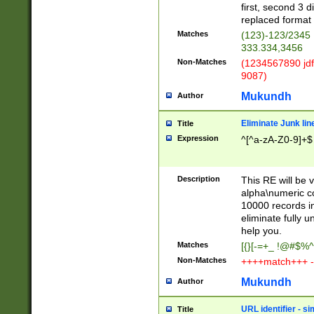
first, second 3 d
replaced format 
Matches
(123)-123/2345
333.334,3456
Non-Matches
(1234567890 jdf
9087)
Mukundh
Author
Eliminate Junk lin
Title
Expression
^[^a-zA-Z0-9]+$
Description
This RE will be v
alpha\numeric co
10000 records in
eliminate fully u
help you.
Matches
[{}[-=+_ !@#$%^
Non-Matches
++++match+++ -
Mukundh
Author
URL identifier - s
Title