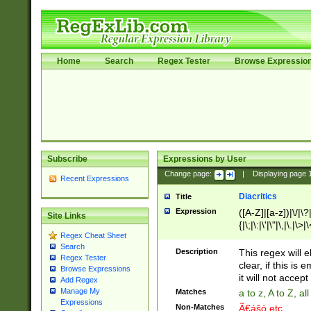
Home
Search
Regex Tester
Browse Expressio
Subscribe
Expressions by User
Change page:
|
Displaying page
Recent Expressions
Diacritics
Title
Expression
([A-Z]|[a-z])|\/|\?|
Site Links
{|\;|\:|\'|\"|\,|\.|\>
Regex Cheat Sheet
Search
Description
This regex will e
Regex Tester
clear, if this is
Browse Expressions
it will not accept 
Add Regex
Manage My
Matches
a to z, A to Z, a
Expressions
Non-Matches
Ã€ášó etc..