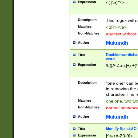
Expression
<(.|\n)*?>
u00D4\u00D5\u
00DD\u00DE\u0
0E5\u00E6\u00
Description
This regex will 
ED\u00EE\u00E
5\u00F6\u00F8
Matches
<BR> </a>
u00FF\u0100\u0
Non-Matches
any text without
07\u0108\u0109
u0110\u0111\u0
Mukundh
Author
8\u0119\u011A\
0121\u0122\u01
Doubled word/char
Title
9\u012A\u012B\
word
0132\u0133\u01
Expression
\b([A-Za-z]+) +(\
A\u013B\u013C\
0143\u0144\u01
B\u014C\u014D\
Description
"one one" can be
0154\u0155\u01
in removing the 
C\u015D\u015E\
character. The r
0165\u0166\u01
Matches
one one, two two
D\u016E\u016F\
Non-Matches
normal sentenc
0176\u0177\u0
7E\u017F\u0180
Mukundh
Author
u0187\u0188\u
18F\u0190\u019
Identify Special C
Title
\u0198\u0199\u
Expression
[^a-zA-Z0-9]+
1A0\u01A1\u01