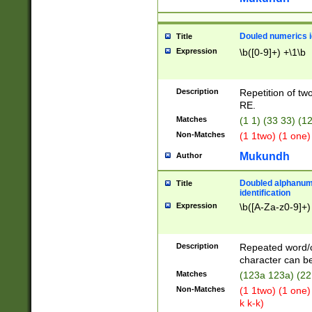
Douled numerics id
Title
Expression
\b([0-9]+) +\1\b
Description
Repetition of two
RE.
Matches
(1 1) (33 33) 
Non-Matches
(1 1two) (1 one)
Mukundh
Author
Doubled alphanum
Title
identification
Expression
\b([A-Za-z0-9]+)
Description
Repeated word/
character can be
Matches
(123a 123a) (22
Non-Matches
(1 1two) (1 one)
k k-k)