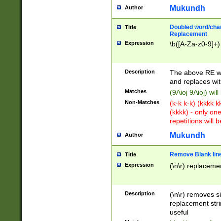
Mukundh
Author
Doubled word/chara
Title
Replacement
Expression
\b([A-Za-z0-9]+)
Description
The above RE wi
and replaces wit
Matches
(9Aioj 9Aioj) wil
Non-Matches
(k-k k-k) (kkkk 
(kkkk) - only on
repetitions will b
Mukundh
Author
Remove Blank lines
Title
Expression
(\n\r) replacemen
Description
(\n\r) removes s
replacement stri
useful