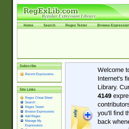
Home
Search
Regex Tester
Browse Expressio
Subscribe
Welcome t
Recent Expressions
Internet's 
Library. Cu
Site Links
4149
expre
Regex Cheat Sheet
Search
contributo
Regex Tester
you'll find 
Browse Expressions
Add Regex
back when
Manage My
Expressions