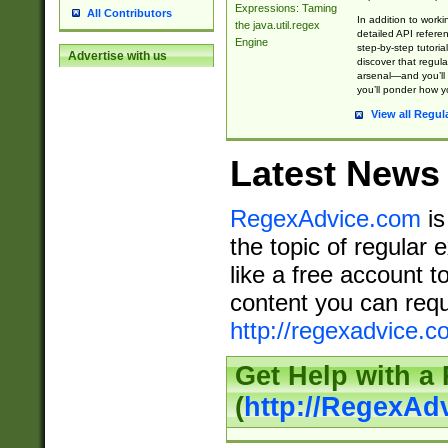
Expressions: Taming
All Contributors
In addition to work
the java.util.regex
detailed API refere
Engine
step-by-step tutoria
Advertise with us
discover that regul
arsenal—and you’ll 
you’ll ponder how 
View all Regul
Latest News
RegexAdvice.com
is
the topic of regular 
like a free account t
content you can requ
http://regexadvice.c
Get Help with a
(
http://RegexAd