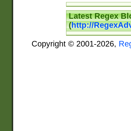
Latest Regex Bl
(
http://RegexAd
Copyright © 2001-2026,
Re