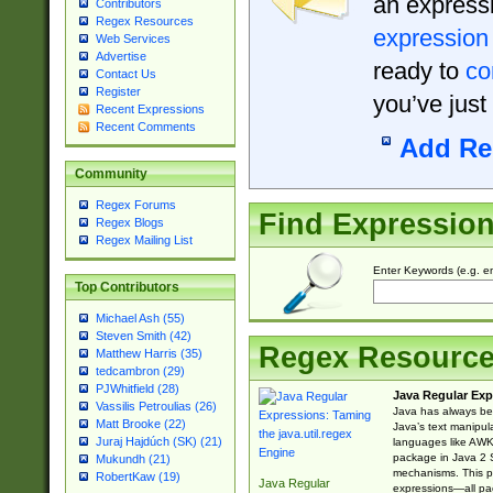
an expressi
Contributors
Regex Resources
expression
Web Services
Advertise
ready to
co
Contact Us
Register
you’ve just
Recent Expressions
Recent Comments
Add Re
Community
Regex Forums
Find Expressio
Regex Blogs
Regex Mailing List
Enter Keywords (e.g. em
Top Contributors
Michael Ash (55)
Steven Smith (42)
Regex Resourc
Matthew Harris (35)
tedcambron (29)
PJWhitfield (28)
Java Regular Exp
Vassilis Petroulias (26)
Java has always bee
Matt Brooke (22)
Java’s text manipu
Juraj Hajdúch (SK) (21)
languages like AWK 
package in Java 2 S
Mukundh (21)
mechanisms. This p
RobertKaw (19)
Java Regular
expressions—all pac