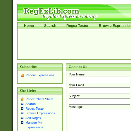
Home
Search
Regex Tester
Browse Expressio
Subscribe
Contact Us
Your Name:
Recent Expressions
Your Email:
Site Links
Subject:
Regex Cheat Sheet
Search
Message:
Regex Tester
Browse Expressions
Add Regex
Manage My
Expressions