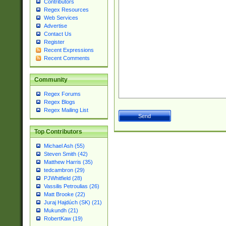
Contributors
Regex Resources
Web Services
Advertise
Contact Us
Register
Recent Expressions
Recent Comments
Community
Regex Forums
Regex Blogs
Regex Mailing List
Top Contributors
Michael Ash (55)
Steven Smith (42)
Matthew Harris (35)
tedcambron (29)
PJWhitfield (28)
Vassilis Petroulias (26)
Matt Brooke (22)
Juraj Hajdúch (SK) (21)
Mukundh (21)
RobertKaw (19)