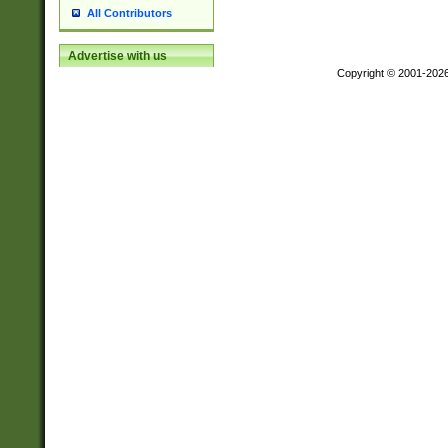
All Contributors
Advertise with us
Copyright © 2001-202