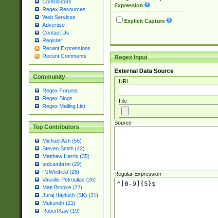
Contributors
Expression
Regex Resources
Web Services
Explicit Capture
Advertise
Contact Us
Register
Recent Expressions
Recent Comments
Regex Input
External Data Source
Community
URL
Regex Forums
Regex Blogs
File
Regex Mailing List
Source
Top Contributors
Michael Ash (55)
Steven Smith (42)
Matthew Harris (35)
tedcambron (29)
PJWhitfield (28)
Regular Expression
Vassilis Petroulias (26)
Matt Brooke (22)
Juraj Hajdúch (SK) (21)
Mukundh (21)
RobertKaw (19)