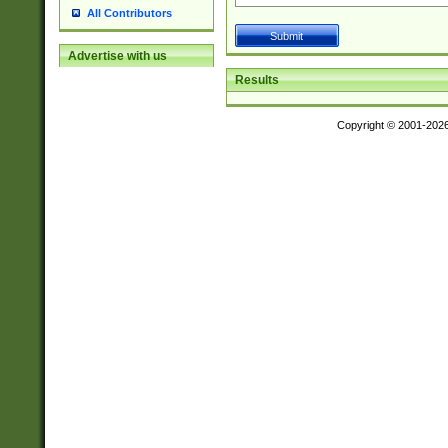
All Contributors
Advertise with us
Results
Copyright © 2001-202