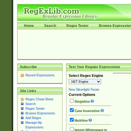
Home
Search
Regex Tester
Browse Expressio
Subscribe
Test Your Regular Expressions
Recent Expressions
Select Regex Engine
New Silverlight Tester
Site Links
Current Options
Regex Cheat Sheet
Singleline
Search
Regex Tester
Case Insensitive
Browse Expressions
Add Regex
Multiline
Manage My
Expressions
Ignore Whitespace in