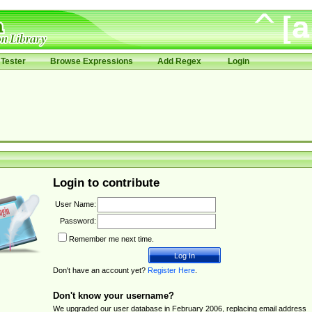
Tester
Browse Expressions
Add Regex
Login
Login to contribute
User Name:
Password:
Remember me next time.
Don't have an account yet?
Register Here
.
Don't know your username?
We upgraded our user database in February 2006, replacing email address