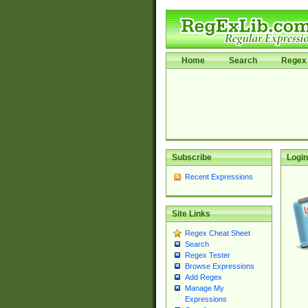
Home
Search
Regex 
Subscribe
Login
Recent Expressions
Site Links
Regex Cheat Sheet
Search
Regex Tester
Browse Expressions
Add Regex
Manage My
Expressions