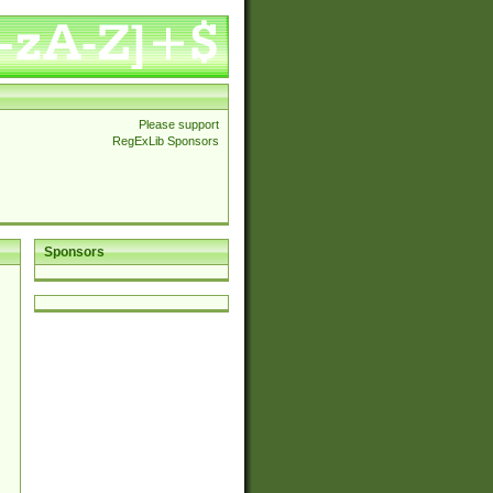
Please support
RegExLib Sponsors
Sponsors