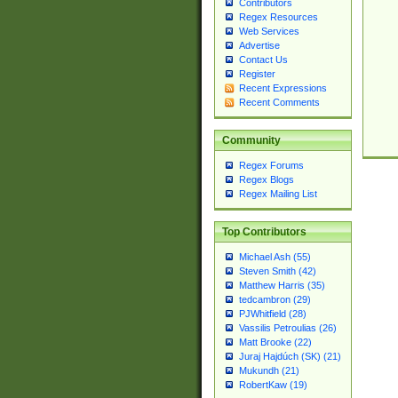
Contributors
Regex Resources
Web Services
Advertise
Contact Us
Register
Recent Expressions
Recent Comments
Community
Regex Forums
Regex Blogs
Regex Mailing List
Top Contributors
Michael Ash (55)
Steven Smith (42)
Matthew Harris (35)
tedcambron (29)
PJWhitfield (28)
Vassilis Petroulias (26)
Matt Brooke (22)
Juraj Hajdúch (SK) (21)
Mukundh (21)
RobertKaw (19)