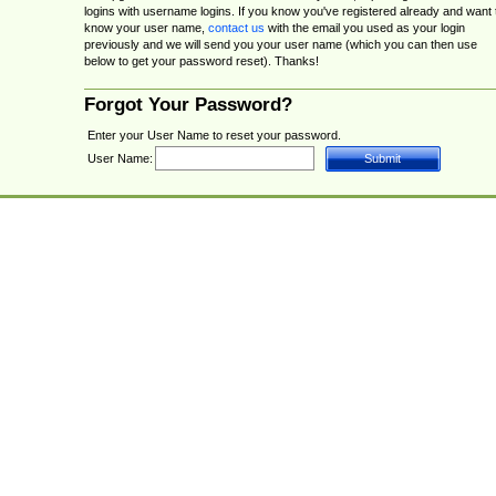
logins with username logins. If you know you've registered already and want 
know your user name,
contact us
with the email you used as your login
previously and we will send you your user name (which you can then use
below to get your password reset). Thanks!
Forgot Your Password?
Enter your User Name to reset your password.
User Name: