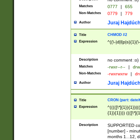
Matches
0777
|
655
Non-Matches
0779
|
779
Juraj Hajdúch
Author
CHMOD #2
Title
Expression
^((\-|d|l|p|s){1}(\
Description
no comment :o)
Matches
-rwxr--r--
|
drw
Non-Matches
-rwxrwxrw
|
dr
Juraj Hajdúch
Author
CRON (part: date/t
Title
Expression
^(((([\*]{1}){1})|(
{1}){1}))) ((([\*]{
9]{1}){1}){1}|([2]{
(([1-9]{1}){1}|(([
Description
SUPPORTED const
{1}){1}))) ((([\*]{
[number] - minut
([0-9]{1}){1}){1}|
months 1...12, da