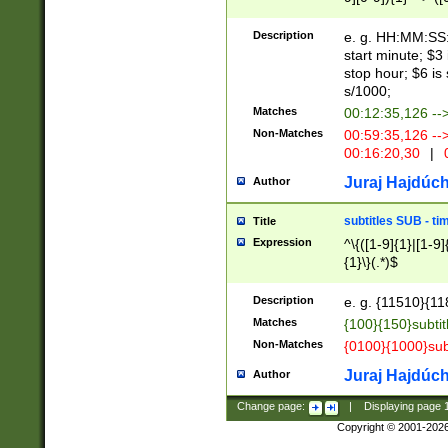
(latin2\_(bin|cz
{1},([0-9][0-9][0-
(cp1257\_(bin|(ge
Description
e. g. HH:MM:SS:t
(latin7\_(bin|gen
start minute; $3 
(general|bulgari
stop hour; $6 is
s/1000;
Matches
00:12:35,126 --
Non-Matches
00:59:35,126 --
00:16:20,30
|
0
Juraj Hajdúch
Author
subtitles SUB - t
Title
Expression
^\{([1-9]{1}|[1-9]
{1}\}(.*)$
Description
e. g. {11510}{118
Matches
{100}{150}subtit
Non-Matches
{0100}{1000}sub
Juraj Hajdúch
Author
Change page:
|
Displaying page
Copyright © 2001-202