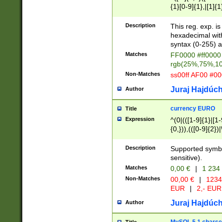
{1}[0-9]{1},|[1]{1
{2}([0-9]{1}|[1-9]
{1}|25[0-5]{1}){1
Description
This reg. exp. i
{1}%,|100%,){2}(
hexadecimal with 
syntax (0-255) a
Matches
FF0000 #ff0000 
rgb(25%,75%,1
Non-Matches
ss00ff AF00 #0
Juraj Hajdúch
Author
currency EURO
Title
Expression
^(0|(([1-9]{1}|[1-
{0,})),(([0-9]{2}
Description
Supported symbo
sensitive).
Matches
0,00 €
|
1 234
Non-Matches
00,00 €
|
1234
EUR
|
2,- EUR
Juraj Hajdúch
Author