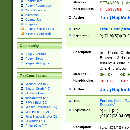
Contributors
Matches
SF746208
|
dc
Regex Resources
Non-Matches
HT5635781
|
d
Web Services
Advertise
Juraj Hajdúch
Author
Contact Us
Register
Postal Code (Slov
Recent Expressions
Title
Recent Comments
Expression
^(([0-9]{5})|([0-9
Community
Description
[en] Postal Code
Regex Forums
Between 3rd and
Regex Blogs
smerové císlo v 
Regex Mailing List
3. a 4. císlicou
Matches
960 07
|
8420
Top Contributors
Non-Matches
96 010
|
9604
Michael Ash (55)
Steven Smith (42)
Juraj Hajdúch
Author
Matthew Harris (35)
tedcambron (29)
Personal identific
Title
PJWhitfield (28)
Republic)
Vassilis Petroulias (26)
Expression
^([0-9]{2})
Matt Brooke (22)
(01|02|03|04|05
Juraj Hajdúch (SK) (21)
|58|59|60|61|62)(
Mukundh (21)
1]{1}))/([0-9]{3,4
RobertKaw (19)
Description
Law 301/1995 z.