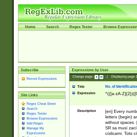
Home
Search
Regex Tester
Browse Expressio
Subscribe
Expressions by User
Change page:
|
Displaying page
Recent Expressions
No. of Identificat
Title
Expression
^(([a-zA-Z]{2})([
Site Links
Regex Cheat Sheet
Search
Description
[en] Every numbe
Regex Tester
letters (begin) 
Browse Expressions
without spaces. 
Add Regex
SR sa musí zací
Manage My
císlicami. Toto 
Expressions