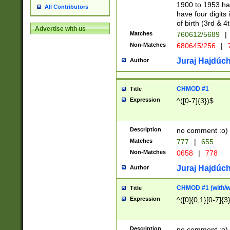
1900 to 1953 hav
All Contributors
have four digits 
of birth (3rd & 4
Advertise with us
Matches
760612/5689
|
Non-Matches
680645/256
|
7
Juraj Hajdúch
Author
CHMOD #1
Title
Expression
^([0-7]{3})$
Description
no comment :o)
Matches
777
|
655
Non-Matches
0658
|
778
Juraj Hajdúch
Author
CHMOD #1 (with/wi
Title
Expression
^([0]{0,1}[0-7]{3
Description
no comment :o)