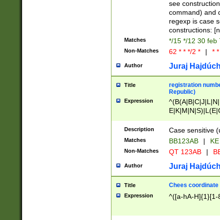
(jan|feb|mar|apr|
see construction
{1})|((\*\/){0,1}((
command) and da
(sun|mon|tue|wed
regexp is case 
constructions: 
Matches
*/15 */12 30 feb
Non-Matches
62 * * */2 *
|
* *
Juraj Hajdúch
Author
registration numbe
Title
Republic)
Expression
^(B(A|B|C|J|L|N|
E|K|M|N|S)|L(E|
|K|N|P|T|U|V)|R(
O|R|S|T|V)|V(K|T)
Description
Case sensitive (
{2})$
Matches
BB123AB
|
KE
Non-Matches
QT 123AB
|
BB
Juraj Hajdúch
Author
Chees coordinate
Title
Expression
^([a-hA-H]{1}[1-