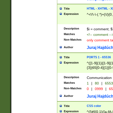
7(0|4|8)|8(0|1|3|
4|8)|4(2|3|6)|5(2
HTML - XHTML - X
Title
(2|3|4|5|6)|1(0|6
Expression
^<\!\-\-(.*)+(\/){0
0|4|8)|9(2|5|6|8)
6|8(2|7)|94))$
Description
$i = comment; $
Matches
<!-- comment --
Non-Matches
only comment t
Juraj Hajdúch
Author
PORTS 1 - 65536
Title
Expression
^([1-9]{1}|[1-9]{
{3}|65[0-4]{1}[0-
Description
Communication p
Matches
1
|
80
|
6553
Non-Matches
0
|
0999
|
65
Juraj Hajdúch
Author
CSS color
Title
Expression
^([\#]{0,1}([a-fA