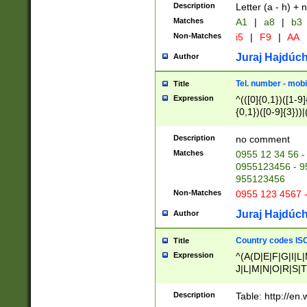
Description
Letter (a - h) + 
Matches
A1
|
a8
|
b3
Non-Matches
i5
|
F9
|
AA
Juraj Hajdúch
Author
Tel. number - mobi
Title
Expression
^(([0]{0,1})([1-9]{
{0,1})([0-9]{3}))|(
{2})))$
Description
no comment
Matches
0955 12 34 56 -
0955123456 - 95
955123456
Non-Matches
0955 123 4567 
Juraj Hajdúch
Author
Country codes ISO
Title
Expression
^(A(D|E|F|G|I|L
J|L|M|N|O|R|S|T
V|X|Y|Z)|D(E|J|
(A|B|D|E|F|G|H|
Description
Table: http://en
D|E|Q|L|M|N|O|R