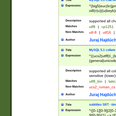
MySQL 5.1 charse
Title
Expression
^(big5|euc(kr|jp
oi8(r|u)|(u|keyb)
(dec|hp|utf|geos
|125(0|1|6|7))|la
Description
supported all ch
Matches
utf8
|
cp1251
Non-Matches
utf-8
|
utf16
|
Juraj Hajdúch
Author
MySQL 5.1 collate
Title
Expression
^((ucs2|utf8)\_(b
(general|unicode
(latv|pers)ian|(
(esto|lithua|roma
Description
supported all co
((mac(ce|roman)
sensitive (lower)
cii|keybcs2|gree
Matches
utf8_bin
|
lati
((dec8|swe7)\_(b
Non-Matches
ucs2_roman_c
((hp8|latin5)\_(b
((big5|gb(2312|k
Juraj Hajdúch
Author
(s|u)jis)\_(bin|j
(tis620\_(bin|thai
subtitles SRT - t
Title
(((dan|span|swed
Expression
^([0-1][0-9]|2[0-3
(cp1250\_(bin|cz
9][0-9]){1} --> ([