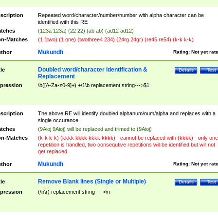
scription
Repeated word/character/number/number with alpha character can be
identified with this RE
tches
(123a 123a) (22 22) (ab ab) (ad12 ad12)
n-Matches
(1 1two) (1 one) (twothree4 234) (24rg 24gr) (re45 re54) (k-k k-k)
Mukundh
thor
Rating:
Not yet rat
Doubled word/character identification &
tle
Details
Test
Replacement
pression
\b([A-Za-z0-9]+) +\1\b replacement string--->$1
scription
The above RE will identify doubled alphanum/num/alpha and replaces with a
single occurance.
tches
(9Aioj 9Aioj) will be replaced and trimed to (9Aioj)
n-Matches
(k-k k-k) (kkkk kkkk kkkk kkkk) - cannot be replaced with (kkkk) - only one
repetition is handled, two consequtive repetitions will be identified but will not
get replaced
Mukundh
thor
Rating:
Not yet rat
Remove Blank lines (Single or Multiple)
tle
Details
Test
pression
(\n\r) replacement string---->\n