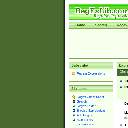
Home
Search
Regex 
Subscribe
Expr
Chan
Recent Expressions
Ti
Ex
Site Links
Regex Cheat Sheet
Search
De
Regex Tester
Browse Expressions
Ma
Add Regex
No
Manage My
Expressions
Au