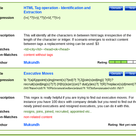
HTML Tag operation - Identification and
tle
Details
Test
Extraction
pression
(\<(.*?)\>)(.*?)(\<\/(.*?)\>)
scription
This will identify all the characters in between html tags irrespective of the
length of the character or intiger. If scenario emerges to extract content
between tags a replacement string can be used: $3
tches
<td>city</td> <head>ok</head>
n-Matches
content without tags
Mukundh
thor
Rating:
Executive Moves
tle
Details
Test
pression
\b ?(a|A)ppoint(s|ing|ment(s)?|ed)?| ?(J|j)oin(s|ed|ing)| ?(R)?
recruit(s|ed|ing(s)?)?| (H|h)(is|er)(on)? dut(y|ies)?| ?(R)?replace(s|d|ment)?
(H)?hire(s|d)?| ?(P|p)romot(ed|es|e|ing)?| ?(D|d)esignate(s|d)| (N)?
names(d)?| (his|her)? (P|p)osition(ed|s)?| re(-)?join(ed|s)|(M|m)anagement
Changes|(E|e)xecutive (C|c)hanges| reassumes position| has appointed|
scription
This regex is really helpful if you are trying to find out executive moves. For
appointment of| was promoted to| has announced changes to| will be headed
instance you have 100 docs with company details but you need to find out th
will succeed| has succeeded| to name| has named| was promoted to| has
newly joined executives and resigned executives, you can do it with this.
hired| bec(a|o)me(s)?| (to|will) become| reassumes position| has been
tches
resigns, joins, joined, recruited, appointed etc..
elevated| assumes the additional (role|responsibilit(ies|y))| has been elected|
n-Matches
non-related content
transferred| has been given the additional| in a short while| stepp(ed|ing) do
left the company| (has)? moved| (has)? retired| (has|he|she)?
Mukundh
thor
Rating:
Not yet rat
resign(s|ing|ed)| (D|d)eceased| ?(T|t)erminat(ed|s|ing)| ?(F|f)ire(s|d|ing)| left
abruptly| stopped working| indict(ed|s)| in a short while| (has)? notified| will
leave| left the| agreed to leave| (has been|has)? elected| resignation(s)?