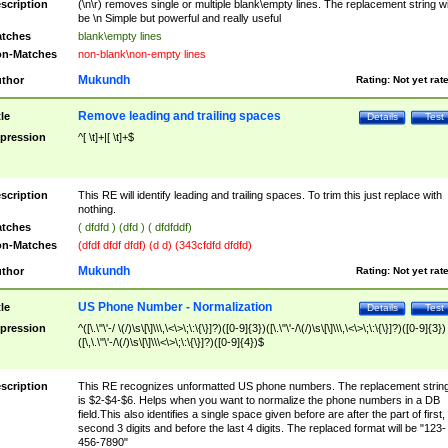
scription
(\n\r) removes single or multiple blank\empty lines. The replacement string wil
be \n Simple but powerful and really useful
tches
blank\empty lines
n-Matches
non-blank\non-empty lines
Mukundh
thor
Rating:
Not yet rat
Remove leading and trailing spaces
tle
Details
Test
pression
^[ \t]+|[ \t]+$
scription
This RE will identify leading and trailing spaces. To trim this just replace with
nothing.
tches
( dfdfd ) (dfd ) ( dfdfddf)
n-Matches
(dfdf dfdf dfdf) (d d) (343cfdfd dfdfd)
Mukundh
thor
Rating:
Not yet rat
US Phone Number - Normalization
tle
Details
Test
pression
^([\.\"\'-/ \(/)\s\[\]\\\,\<\>\;\:\{\}]?)([0-9]{3})([\.\"\'-/\(/)\s\[\]\\\,\<\>\;\:\{\}]?)([0-9]{3})
([\,\.\"\'-/\(/)\s\[\]\\\<\>\;\:\{\}]?)([0-9]{4})$
scription
This RE recognizes unformatted US phone numbers. The replacement strin
is $2-$4-$6. Helps when you want to normalize the phone numbers in a DB
field.This also identifies a single space given before are after the part of first,
second 3 digits and before the last 4 digits. The replaced format will be "123-
456-7890"