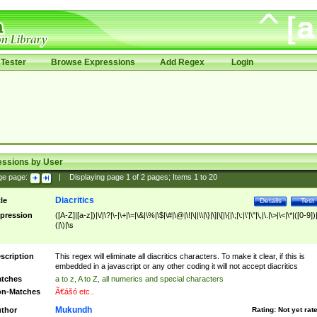
Tester
Browse Expressions
Add Regex
Login
essions by User
ge page:
|
Displaying page
1
of
2
pages; Items
1
to
20
Diacritics
tle
Details
Test
pression
([A-Z]|[a-z])|\/|\?|\-|\+|\=|\&|\%|\$|\#|\@|\!|\||\\|\}|\]|\[|\{|\;|\:|\'|\"|\,|\.|\>|\<|\*|([0-9])|
(|\)|\s
scription
This regex will eliminate all diacritics characters. To make it clear, if this is
embedded in a javascript or any other coding it will not accept diacritics
tches
a to z, A to Z, all numerics and special characters
n-Matches
Ã€ášó etc..
Mukundh
thor
Rating:
Not yet rat