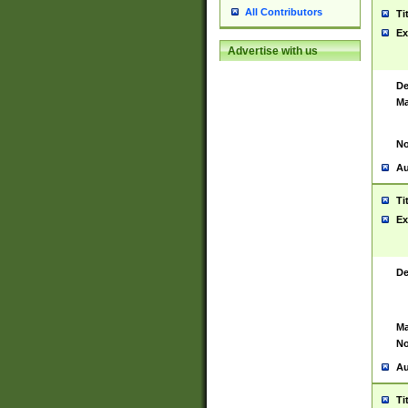
All Contributors
Ti
Ex
Advertise with us
De
Ma
No
Au
Ti
Ex
De
Ma
No
Au
Ti