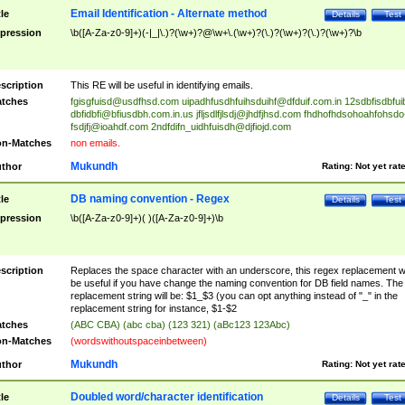
Email Identification - Alternate method
tle
Details
Test
pression
\b([A-Za-z0-9]+)(-|_|\.)?(\w+)?@\w+\.(\w+)?(\.)?(\w+)?(\.)?(\w+)?\b
scription
This RE will be useful in identifying emails.
tches
fgisgfuisd@usdfhsd.com
uipadhfusdhfuihsduihf@dfduif.com.in
12sdbfisdbfui
dbfidbfi@bfiusdbh.com.in.us
jfljsdlfjlsdj@jhdfjhsd.com
fhdhofhdsohoahfohsdo
fsdjfj@ioahdf.com
2ndfdifn_uidhfuisdh@djfiojd.com
n-Matches
non emails.
Mukundh
thor
Rating:
Not yet rat
DB naming convention - Regex
tle
Details
Test
pression
\b([A-Za-z0-9]+)( )([A-Za-z0-9]+)\b
scription
Replaces the space character with an underscore, this regex replacement wi
be useful if you have change the naming convention for DB field names. The
replacement string will be: $1_$3 (you can opt anything instead of "_" in the
replacement string for instance, $1-$2
tches
(ABC CBA) (abc cba) (123 321) (aBc123 123Abc)
n-Matches
(wordswithoutspaceinbetween)
Mukundh
thor
Rating:
Not yet rat
Doubled word/character identification
tle
Details
Test