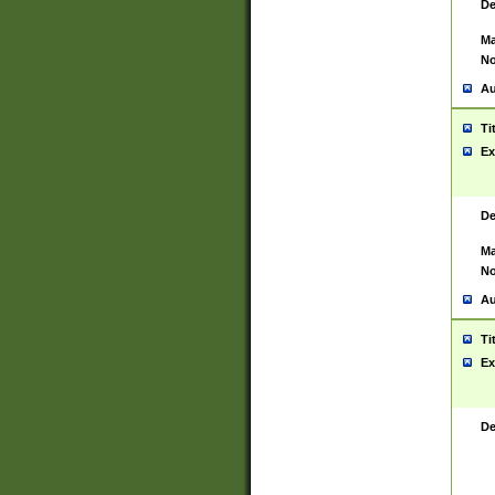
De
Ma
No
Au
Ti
Ex
De
Ma
No
Au
Ti
Ex
De