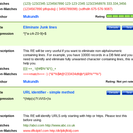
tches
(123)-123/2345 1234567890 123-123-2345 123/234\8976 333.334,3456
n-Matches
(1234567890 jdfojsdoj) ( 3456789098) (sdfhdih 675-576-9087)
Mukundh
thor
Rating:
Eliminate Junk lines
tle
Details
Test
pression
^[^a-zA-Z0-9]+$
scription
This RE will be very useful if you want to eliminate non-alpha\numeric
containing lines. For example, you have 10000 records in a DB field and you
need to identify and eliminate fully unwanted character containing lines, this wi
help you.
tches
[{}[-=+_ !@#$%^&*()_+
n-Matches
++++match+++ -) (*&^%$#@!233434dfdjb*(&R%^^%^)
Mukundh
thor
Rating:
Not yet rat
URL identifier - simple method
tle
Details
Test
pression
^(http(s)?\:\/\/\S+)\s
scription
This RE will identify URLS only starting with http or https. Please test this
before using.
tches
http://abci.com http://www.abc.co.uk
n-Matches
www.dfkdpkf.com http:/dkfjdkjfkldj.com