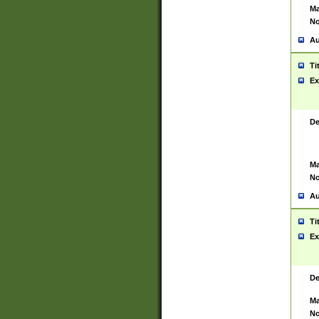
Ma
No
Au
Ti
Ex
De
Ma
No
Au
Ti
Ex
De
Ma
No