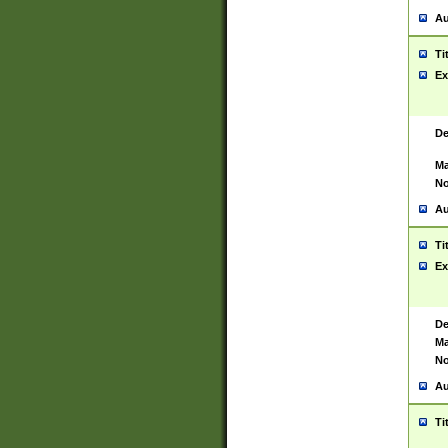
Au
Ti
Ex
De
Ma
No
Au
Ti
Ex
De
Ma
No
Au
Ti