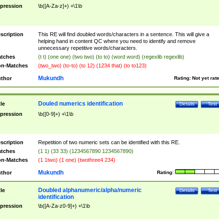
pression
\b([A-Za-z]+) +\1\b
scription
This RE will find doubled words/characters in a sentence. This will give a
helping hand in content QC where you need to identify and remove
unnecessary repetitive words/characters.
tches
(t t) (one one) (two two) (to to) (word word) (regexlib regexlib)
n-Matches
(two_two) (to-to) (to 12) (1234 that) (to to123)
Mukundh
thor
Rating:
Not yet rat
Douled numerics identification
tle
Details
Test
pression
\b([0-9]+) +\1\b
scription
Repetition of two numeric sets can be identified with this RE.
tches
(1 1) (33 33) (1234567890 1234567890)
n-Matches
(1 1two) (1 one) (twothree4 234)
Mukundh
thor
Rating:
Doubled alphanumeric/alpha/numeric
tle
Details
Test
identification
pression
\b([A-Za-z0-9]+) +\1\b