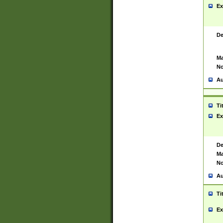
Ex
De
Ma
No
Au
Ti
Ex
De
Ma
No
Au
Ti
Ex