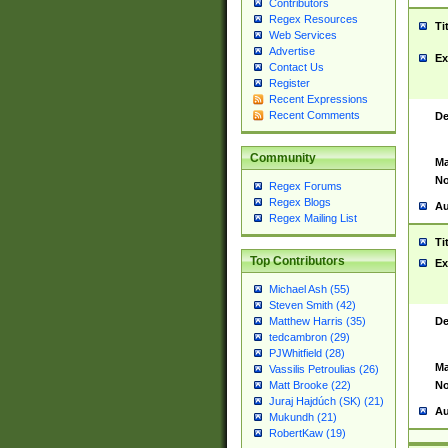
Contributors
Regex Resources
Ti
Web Services
Advertise
Ex
Contact Us
Register
Recent Expressions
Recent Comments
De
Community
Ma
No
Regex Forums
Regex Blogs
Au
Regex Mailing List
Ti
Top Contributors
Ex
Michael Ash (55)
Steven Smith (42)
De
Matthew Harris (35)
tedcambron (29)
PJWhitfield (28)
Ma
Vassilis Petroulias (26)
No
Matt Brooke (22)
Juraj Hajdúch (SK) (21)
Au
Mukundh (21)
RobertKaw (19)