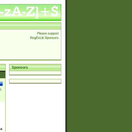
Please support
RegExLib Sponsors
Sponsors
\
ed.