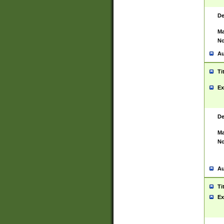
De
Ma
No
Au
Ti
Ex
De
Ma
No
Au
Ti
Ex