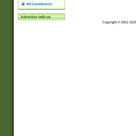
All Contributors
Advertise with us
Copyright © 2001-202