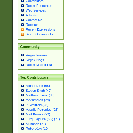
Contributors
Regex Resources
Web Services
Advertise
Contact Us
Register
Recent Expressions
Recent Comments
Community
Regex Forums
Regex Blogs
Regex Mailing List
Top Contributors
Michael Ash (55)
Steven Smith (42)
Matthew Harris (35)
tedcambron (29)
PJWhitfield (28)
Vassilis Petroulias (26)
Matt Brooke (22)
Juraj Hajdúch (SK) (21)
Mukundh (21)
RobertKaw (19)