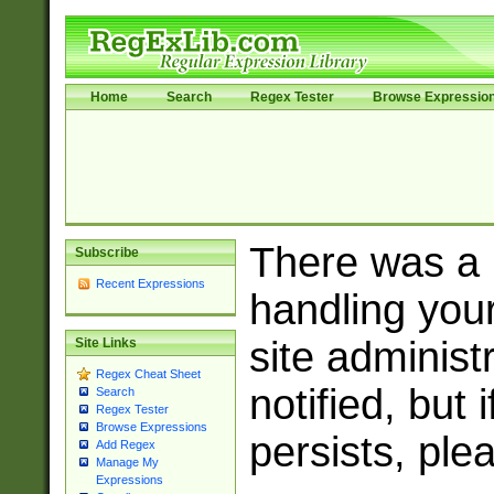
Home
Search
Regex Tester
Browse Expressio
There was a
Subscribe
Recent Expressions
handling you
site adminis
Site Links
Regex Cheat Sheet
notified, but 
Search
Regex Tester
Browse Expressions
persists, ple
Add Regex
Manage My
Expressions