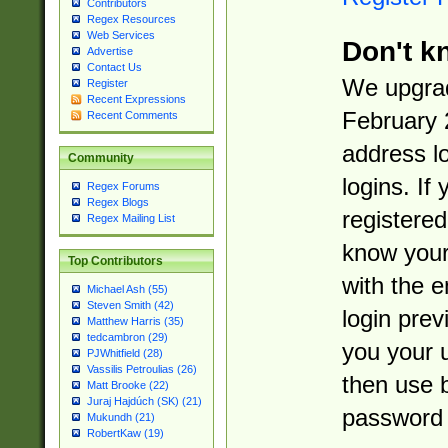
Contributors
Regex Resources
Web Services
Don't k
Advertise
Contact Us
We upgrad
Register
Recent Expressions
February 
Recent Comments
address l
Community
logins. If
Regex Forums
Regex Blogs
registered
Regex Mailing List
know you
Top Contributors
with the 
Michael Ash (55)
Steven Smith (42)
login prev
Matthew Harris (35)
tedcambron (29)
you your 
PJWhitfield (28)
Vassilis Petroulias (26)
then use 
Matt Brooke (22)
Juraj Hajdúch (SK) (21)
password 
Mukundh (21)
RobertKaw (19)