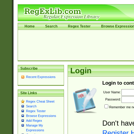
Home
Search
Regex Tester
Browse Expressio
Subscribe
Login
Recent Expressions
Login to cont
User Name:
Site Links
Password:
Regex Cheat Sheet
Search
Remember me nex
Regex Tester
Browse Expressions
Add Regex
Don't hav
Manage My
Expressions
Register 