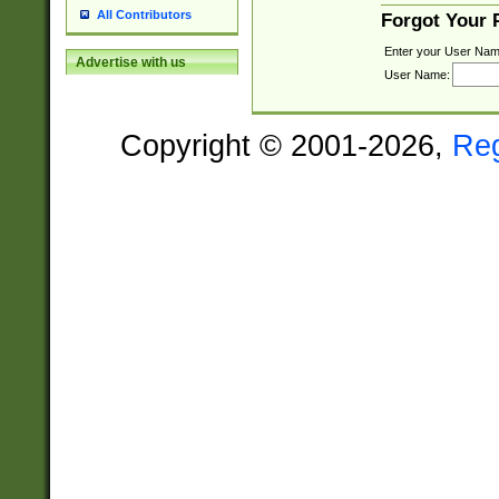
All Contributors
Forgot Your
Enter your User Nam
Advertise with us
User Name:
Copyright © 2001-2026,
Re